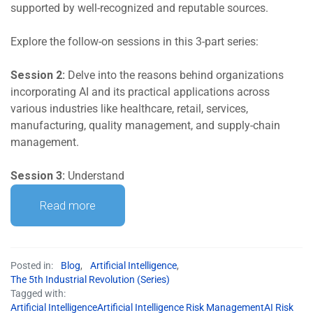
supported by well-recognized and reputable sources.
Explore the follow-on sessions in this 3-part series:
Session 2:
Delve into the reasons behind organizations
incorporating AI and its practical applications across
various industries like healthcare, retail, services,
manufacturing, quality management, and supply-chain
management.
Session 3:
Understand
Read more
Posted in:
Blog
,
Artificial Intelligence
,
The 5th Industrial Revolution (Series)
Tagged with:
Artificial IntelligenceArtificial Intelligence Risk ManagementAI Risk