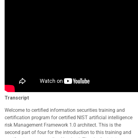
Transcript
Welcome to certified information securities training and
certification program for certified NIST artificial intelligence
risk Management Framework 1.0 architect. This is the
second part of four for the introduction to this training and