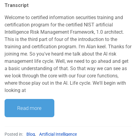
Transcript
Welcome to certified information securities training and
certification program for the certified NIST artificial
Intelligence Risk Management Framework, 1.0 architect.
This is the third part of four of the introduction to the
training and certification program. I'm Alan keel. Thanks for
joining me. So you've heard me talk about the AI risk
management life cycle. Well, we need to go ahead and get
a basic understanding of that. So that way we can see as
we look through the core with our four core functions,
where those play out in the AI. Life cycle. We'll begin with
looking at
Read more
Posted in:
Blog
,
Artificial Intelligence