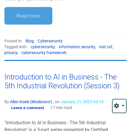
Read more
Posted in:
Blog
,
Cybersecurity
Tagged with:
cybersecurity
,
information security
,
nist csf
,
privacy
,
cybersecurity framework
Introduction to AI in Business - The
5th Industrial Revolution (Session 3)
By
Allen Keele (Moderator)
, on
January 21, 2025 05:15
Leave a comment
17 min read
"Introduction to AI in Business - The 5th Industrial
Revolution" is a 3-part series presented by Certified