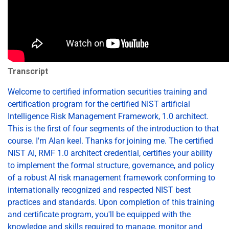
Transcript
Welcome to certified information securities training and
certification program for the certified NIST artificial
Intelligence Risk Management Framework, 1.0 architect.
This is the first of four segments of the introduction to that
course. I'm Alan keel. Thanks for joining me. The certified
NIST AI, RMF 1.0 architect credential, certifies your ability
to implement the formal structure, governance, and policy
of a robust AI risk management framework conforming to
internationally recognized and respected NIST best
practices and standards. Upon completion of this training
and certificate program, you'll be equipped with the
knowledge and skills required to manage, monitor and