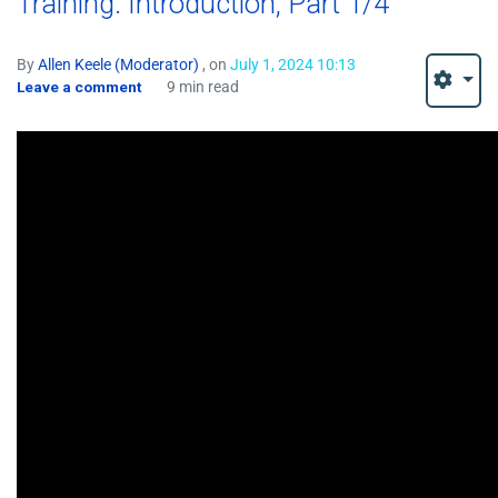
Training: Introduction, Part 1/4
By
Allen Keele (Moderator)
, on
July 1, 2024 10:13
Leave a comment
9 min read