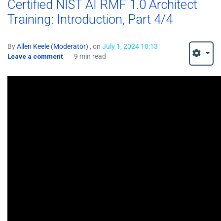
Certified NIST AI RMF 1.0 Architect
Training: Introduction, Part 4/4
By
Allen Keele (Moderator)
, on
July 1, 2024 10:13
Leave a comment
9 min read