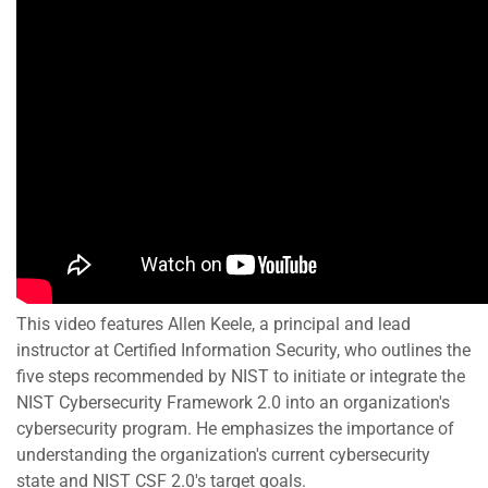
This video features Allen Keele, a principal and lead
instructor at Certified Information Security, who outlines the
five steps recommended by NIST to initiate or integrate the
NIST Cybersecurity Framework 2.0 into an organization's
cybersecurity program. He emphasizes the importance of
understanding the organization's current cybersecurity
state and NIST CSF 2.0's target goals.