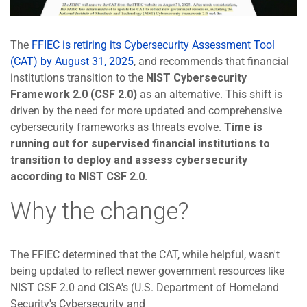
The
FFIEC is retiring its Cybersecurity Assessment Tool
(CAT) by August 31, 2025
, and recommends that financial
institutions transition to the
NIST Cybersecurity
Framework 2.0 (CSF 2.0)
as an alternative. This shift is
driven by the need for more updated and comprehensive
cybersecurity frameworks as threats evolve.
Time is
running out for supervised financial institutions to
transition to deploy and assess cybersecurity
according to NIST CSF 2.0.
Why the change?
The FFIEC determined that the CAT, while helpful, wasn't
being updated to reflect newer government resources like
NIST CSF 2.0 and CISA's (U.S. Department of Homeland
Security's Cybersecurity and