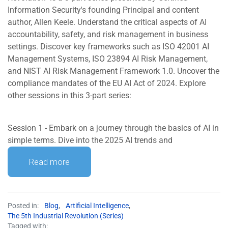
Information Security's founding Principal and content
author, Allen Keele. Understand the critical aspects of AI
accountability, safety, and risk management in business
settings. Discover key frameworks such as ISO 42001 AI
Management Systems, ISO 23894 AI Risk Management,
and NIST AI Risk Management Framework 1.0. Uncover the
compliance mandates of the EU AI Act of 2024. Explore
other sessions in this 3-part series:
Session 1 - Embark on a journey through the basics of AI in
simple terms. Dive into the 2025 AI trends and
Read more
Posted in:
Blog
,
Artificial Intelligence
,
The 5th Industrial Revolution (Series)
Tagged with: