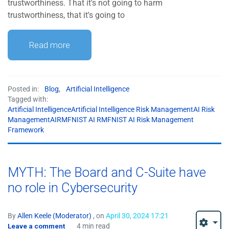
trustworthiness. That it's not going to harm
trustworthiness, that it's going to
Read more
Posted in:
Blog
,
Artificial Intelligence
Tagged with:
Artificial IntelligenceArtificial Intelligence Risk ManagementAI Risk
ManagementAIRMFNIST AI RMFNIST AI Risk Management
Framework
MYTH: The Board and C-Suite have
no role in Cybersecurity
By
Allen Keele (Moderator)
, on
April 30, 2024 17:21
Leave a comment
4 min read