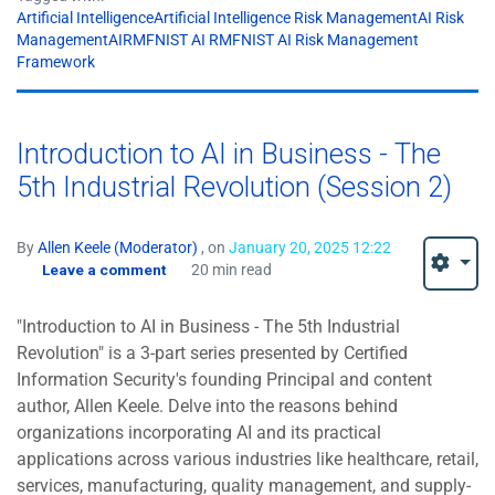
Artificial IntelligenceArtificial Intelligence Risk ManagementAI Risk
ManagementAIRMFNIST AI RMFNIST AI Risk Management
Framework
Introduction to AI in Business - The
5th Industrial Revolution (Session 2)
By
Allen Keele (Moderator)
, on
January 20, 2025 12:22
Leave a comment
20 min read
"Introduction to AI in Business - The 5th Industrial
Revolution" is a 3-part series presented by Certified
Information Security's founding Principal and content
author, Allen Keele. Delve into the reasons behind
organizations incorporating AI and its practical
applications across various industries like healthcare, retail,
services, manufacturing, quality management, and supply-