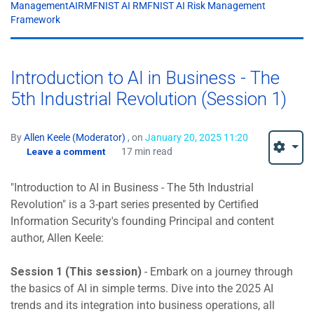
ManagementAIRMFNIST AI RMFNIST AI Risk Management
Framework
Introduction to AI in Business - The
5th Industrial Revolution (Session 1)
By
Allen Keele (Moderator)
, on
January 20, 2025 11:20
Leave a comment
17 min read
"Introduction to AI in Business - The 5th Industrial
Revolution" is a 3-part series presented by Certified
Information Security's founding Principal and content
author, Allen Keele:
Session 1 (This session)
- Embark on a journey through
the basics of AI in simple terms. Dive into the 2025 AI
trends and its integration into business operations, all