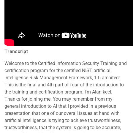
Transcript
Welcome to the Certified Information Security Training and
certification program for the certified NIST artificial
Intelligence Risk Management Framework, 1.0 architect.
This is the final and 4th part of four of the introduction to
the training and certification program. I'm Alan keel.
Thanks for joining me. You may remember from my
general introduction to AI that I provided in a previous
presentation that one of our overall issues at hand with
artificial intelligence is trying to achieve trustworthiness,
trustworthiness, that the system is going to be accurate,