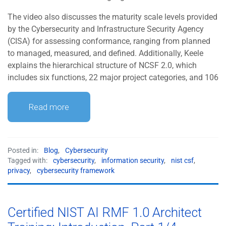
The video also discusses the maturity scale levels provided
by the Cybersecurity and Infrastructure Security Agency
(CISA) for assessing conformance, ranging from planned
to managed, measured, and defined. Additionally, Keele
explains the hierarchical structure of NCSF 2.0, which
includes six functions, 22 major project categories, and 106
Read more
Posted in:
Blog
,
Cybersecurity
Tagged with:
cybersecurity
,
information security
,
nist csf
,
privacy
,
cybersecurity framework
Certified NIST AI RMF 1.0 Architect