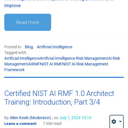
improve
Read more
Posted in:
Blog
,
Artificial Intelligence
Tagged with:
Artificial IntelligenceArtificial Intelligence Risk ManagementAI Risk
ManagementAIRMFNIST AI RMFNIST AI Risk Management
Framework
Certified NIST AI RMF 1.0 Architect
Training: Introduction, Part 3/4
By
Allen Keele (Moderator)
, on
July 1, 2024 10:13
Leave a comment
7 min read