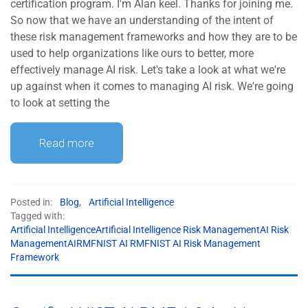
certification program. I'm Alan keel. Thanks for joining me.
So now that we have an understanding of the intent of
these risk management frameworks and how they are to be
used to help organizations like ours to better, more
effectively manage AI risk. Let's take a look at what we're
up against when it comes to managing AI risk. We're going
to look at setting the
Read more
Posted in:
Blog
,
Artificial Intelligence
Tagged with:
Artificial IntelligenceArtificial Intelligence Risk ManagementAI Risk
ManagementAIRMFNIST AI RMFNIST AI Risk Management
Framework