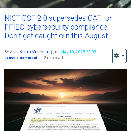
NIST CSF 2.0 supersedes CAT for
FFIEC cybersecurity compliance.
Don't get caught out this August.
By
Allen Keele (Moderator)
, on
May 10, 2025 20:03
Leave a comment
2 min read