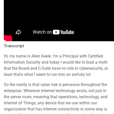
Transcript
Hi, my name is Allen Keele. I'm a Principal with Certified
Information Security and today I would like to bust a myth
that the Board and C-Suite have no role in cybersecurity, at
least that's what I seem to run into an awfully lot.
So the reality is that cyber risk is pervasive throughout the
enterprise. Wherever Internet technology exists, not just in
the server room, meaning that operations, technology, and
Internet of Things, any device that we use within our
organization that has Internet connectivity in some way is