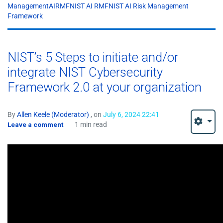
ManagementAIRMFNIST AI RMFNIST AI Risk Management
Framework
NIST’s 5 Steps to initiate and/or
integrate NIST Cybersecurity
Framework 2.0 at your organization
By
Allen Keele (Moderator)
, on
July 6, 2024 22:41
Leave a comment
1 min read