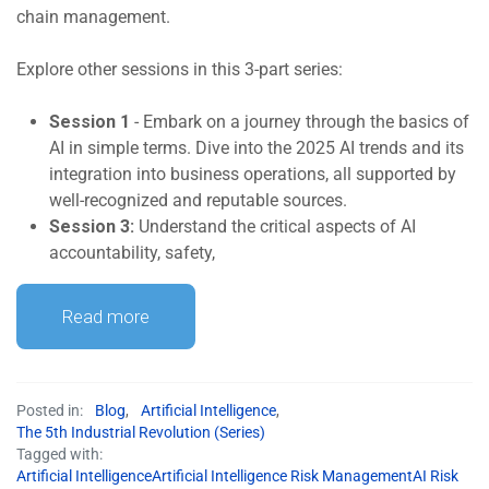
chain management.
Explore other sessions in this 3-part series:
Session 1
- Embark on a journey through the basics of
AI in simple terms. Dive into the 2025 AI trends and its
integration into business operations, all supported by
well-recognized and reputable sources.
Session 3:
Understand the critical aspects of AI
accountability, safety,
Read more
Posted in:
Blog
,
Artificial Intelligence
,
The 5th Industrial Revolution (Series)
Tagged with:
Artificial IntelligenceArtificial Intelligence Risk ManagementAI Risk