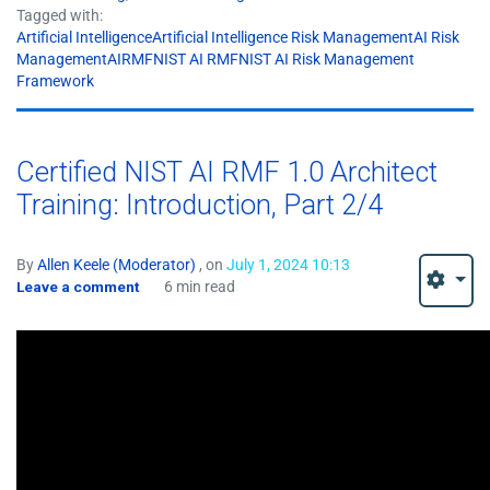
Tagged with:
Artificial IntelligenceArtificial Intelligence Risk ManagementAI Risk
ManagementAIRMFNIST AI RMFNIST AI Risk Management
Framework
Certified NIST AI RMF 1.0 Architect
Training: Introduction, Part 2/4
By
Allen Keele (Moderator)
, on
July 1, 2024 10:13
Leave a comment
6 min read