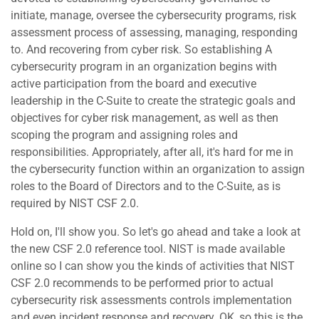
initiate, manage, oversee the cybersecurity programs, risk
assessment process of assessing, managing, responding
to. And recovering from cyber risk. So establishing A
cybersecurity program in an organization begins with
active participation from the board and executive
leadership in the C-Suite to create the strategic goals and
objectives for cyber risk management, as well as then
scoping the program and assigning roles and
responsibilities. Appropriately, after all, it's hard for me in
the cybersecurity function within an organization to assign
roles to the Board of Directors and to the C-Suite, as is
required by NIST CSF 2.0.
Hold on, I'll show you. So let's go ahead and take a look at
the new CSF 2.0 reference tool. NIST is made available
online so I can show you the kinds of activities that NIST
CSF 2.0 recommends to be performed prior to actual
cybersecurity risk assessments controls implementation
and even incident response and recovery. OK, so this is the