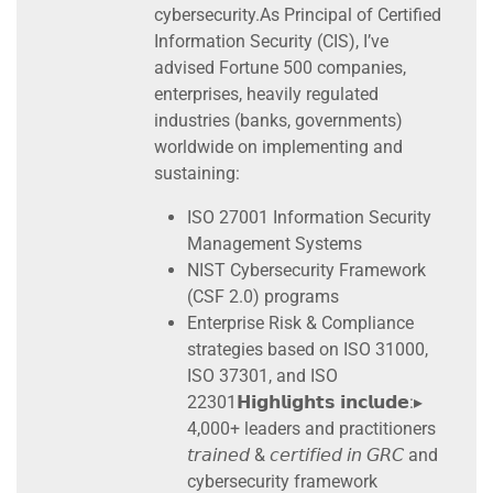
cybersecurity.As Principal of Certified
Information Security (CIS), I’ve
advised Fortune 500 companies,
enterprises, heavily regulated
industries (banks, governments)
worldwide on implementing and
sustaining:
ISO 27001 Information Security
Management Systems
NIST Cybersecurity Framework
(CSF 2.0) programs
Enterprise Risk & Compliance
strategies based on ISO 31000,
ISO 37301, and ISO
22301𝗛𝗶𝗴𝗵𝗹𝗶𝗴𝗵𝘁𝘀 𝗶𝗻𝗰𝗹𝘂𝗱𝗲:▸
4,000+ leaders and practitioners
𝘵𝘳𝘢𝘪𝘯𝘦𝘥 & 𝘤𝘦𝘳𝘵𝘪𝘧𝘪𝘦𝘥 𝘪𝘯 𝘎𝘙𝘊 and
cybersecurity framework