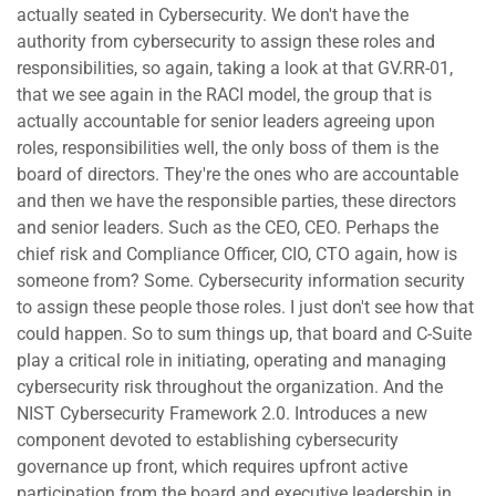
actually seated in Cybersecurity. We don't have the
authority from cybersecurity to assign these roles and
responsibilities, so again, taking a look at that GV.RR-01,
that we see again in the RACI model, the group that is
actually accountable for senior leaders agreeing upon
roles, responsibilities well, the only boss of them is the
board of directors. They're the ones who are accountable
and then we have the responsible parties, these directors
and senior leaders. Such as the CEO, CEO. Perhaps the
chief risk and Compliance Officer, CIO, CTO again, how is
someone from? Some. Cybersecurity information security
to assign these people those roles. I just don't see how that
could happen. So to sum things up, that board and C-Suite
play a critical role in initiating, operating and managing
cybersecurity risk throughout the organization. And the
NIST Cybersecurity Framework 2.0. Introduces a new
component devoted to establishing cybersecurity
governance up front, which requires upfront active
participation from the board and executive leadership in