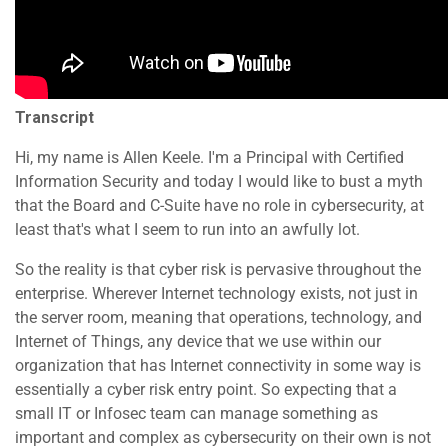
Transcript
Hi, my name is Allen Keele. I'm a Principal with Certified
Information Security and today I would like to bust a myth
that the Board and C-Suite have no role in cybersecurity, at
least that's what I seem to run into an awfully lot.
So the reality is that cyber risk is pervasive throughout the
enterprise. Wherever Internet technology exists, not just in
the server room, meaning that operations, technology, and
Internet of Things, any device that we use within our
organization that has Internet connectivity in some way is
essentially a cyber risk entry point. So expecting that a
small IT or Infosec team can manage something as
important and complex as cybersecurity on their own is not