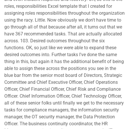
roles, responsibilities Excel template that I created for
assigning roles responsibilities throughout the organization
using the racy. Little. Now obviously we don't have time to
go through all of that because after all, it turns out that we
have 367 recommended tasks. That are actually allocated
across. 103. Desired outcomes throughout the six
functions. OK, so just like we were able to expand these
desired outcomes into. Further tasks I've done the same
thing in this, but again it has the additional benefit of being
able to assign these across the positions you see in the
blue bar from the senior most board of Directors, Strategic
Committee and Chief Executive Officer, Chief Operations
Officer, Chief Financial Officer, Chief Risk and Compliance
Officer. Chief Information Officer, Chief Technology Officer,
all of these senior folks until finally we get to the necessary
tasks for compliance managers, the information security
manager, the OT security manager, the Data Protection
Officer. The business continuity coordinator, the HR