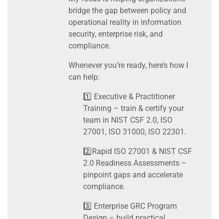
bridge the gap between policy and
operational reality in information
security, enterprise risk, and
compliance.
Whenever you’re ready, here’s how I
can help:
1️⃣ Executive & Practitioner
Training – train & certify your
team in NIST CSF 2.0, ISO
27001, ISO 31000, ISO 22301.
2️⃣Rapid ISO 27001 & NIST CSF
2.0 Readiness Assessments –
pinpoint gaps and accelerate
compliance.
3️⃣ Enterprise GRC Program
Design – build practical