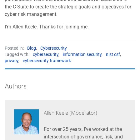
the C-Suite to create the strategic goals and objectives for
cyber risk management.
I'm Allen Keele. Thanks for joining me.
Posted in:
Blog
,
Cybersecurity
Tagged with:
cybersecurity
,
information security
,
nist csf
,
privacy
,
cybersecurity framework
Authors
Allen Keele (Moderator)
For over 25 years, I’ve worked at the
intersection of governance, risk, and