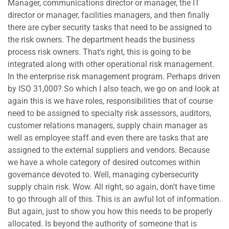
Manager, communications director or manager, the IT
director or manager, facilities managers, and then finally
there are cyber security tasks that need to be assigned to
the risk owners. The department heads the business
process risk owners. That's right, this is going to be
integrated along with other operational risk management.
In the enterprise risk management program. Perhaps driven
by ISO 31,000? So which I also teach, we go on and look at
again this is we have roles, responsibilities that of course
need to be assigned to specialty risk assessors, auditors,
customer relations managers, supply chain manager as
well as employee staff and even there are tasks that are
assigned to the external suppliers and vendors. Because
we have a whole category of desired outcomes within
governance devoted to. Well, managing cybersecurity
supply chain risk. Wow. All right, so again, don't have time
to go through all of this. This is an awful lot of information.
But again, just to show you how this needs to be properly
allocated. Is beyond the authority of someone that is