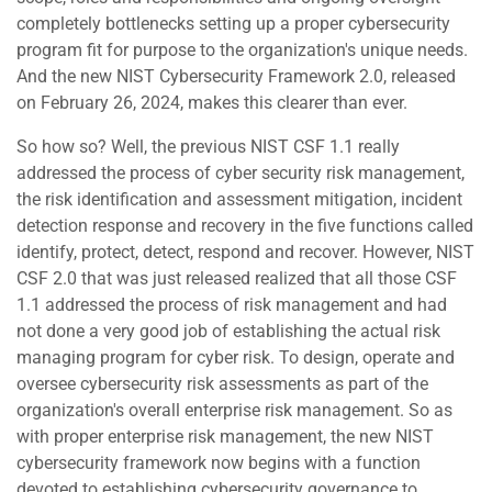
completely bottlenecks setting up a proper cybersecurity
program fit for purpose to the organization's unique needs.
And the new NIST Cybersecurity Framework 2.0, released
on February 26, 2024, makes this clearer than ever.
So how so? Well, the previous NIST CSF 1.1 really
addressed the process of cyber security risk management,
the risk identification and assessment mitigation, incident
detection response and recovery in the five functions called
identify, protect, detect, respond and recover. However, NIST
CSF 2.0 that was just released realized that all those CSF
1.1 addressed the process of risk management and had
not done a very good job of establishing the actual risk
managing program for cyber risk. To design, operate and
oversee cybersecurity risk assessments as part of the
organization's overall enterprise risk management. So as
with proper enterprise risk management, the new NIST
cybersecurity framework now begins with a function
devoted to establishing cybersecurity governance to