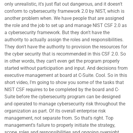
only unrealistic, it's just flat out dangerous, and it doesn't
conform to cybersecurity framework 2.0 by NIST, which is
another problem when. We have people that are assigned
the role and the job to set up and manage NIST CSF 2.0 as
a cybersecurity framework. But they don't have the
authority to actually assign the roles and responsibilities.
They don't have the authority to provision the resources for
the cyber security that is recommended in this CSF 2.0. So
in other words, they can't even get the program properly
started without participation and input. And decisions from
executive management at board at C-Suite. Cool. So in this
short video, I'm going to show you some of the tasks that
NIST CSF requires to be completed by the board and C-
Suite before the cybersecurity program can be designed
and operated to manage cybersecurity risk throughout the
organization as part. Of its overall enterprise risk
management, not separate from. So that's right. Top
management's failure to properly initiate the strategy,
scope, roles and responsibilities and ongoing oversight