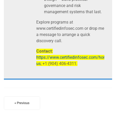
governance and risk
management systems that last.
Explore programs at
www.certifiedinfosec.com or drop me
a message to arrange a quick
discovery call.
Contact:
https://www.certifiedinfosec.com/home/con
us
; +1 (904) 406-4311.
« Previous