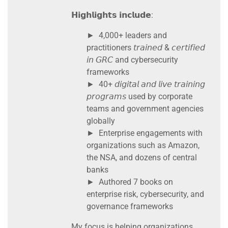
𝗛𝗶𝗴𝗵𝗹𝗶𝗴𝗵𝘁𝘀 𝗶𝗻𝗰𝗹𝘂𝗱𝗲:
► 4,000+ leaders and
practitioners 𝘵𝘳𝘢𝘪𝘯𝘦𝘥 & 𝘤𝘦𝘳𝘵𝘪𝘧𝘪𝘦𝘥
𝘪𝘯 𝘎𝘙𝘊 and cybersecurity
frameworks
► 40+ 𝘥𝘪𝘨𝘪𝘵𝘢𝘭 𝘢𝘯𝘥 𝘭𝘪𝘷𝘦 𝘵𝘳𝘢𝘪𝘯𝘪𝘯𝘨
𝘱𝘳𝘰𝘨𝘳𝘢𝘮𝘴 used by corporate
teams and government agencies
globally
► Enterprise engagements with
organizations such as Amazon,
the NSA, and dozens of central
banks
► Authored 7 books on
enterprise risk, cybersecurity, and
governance frameworks
My focus is helping organizations