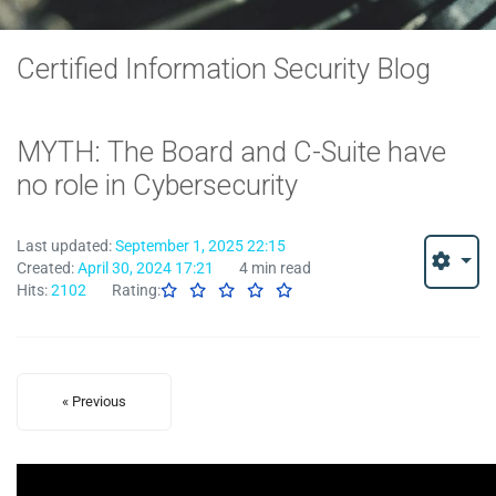
Certified Information Security Blog
MYTH: The Board and C-Suite have
no role in Cybersecurity
Last updated:
September 1, 2025 22:15
Created:
April 30, 2024 17:21
4 min read
Hits:
2102
Rating:
« Previous