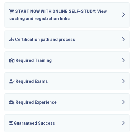
START NOW WITH ONLINE SELF-STUDY: View
costing and registration links
Certification path and process
Required Training
Required Exams
Required Experience
Guaranteed Success