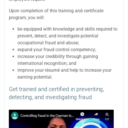
Upon completion of this training and certificate
program, you will:
be equipped with knowledge and skills required to
prevent, detect, and investigate potential
occupational fraud and abuse;
expand your fraud control competency;
increase your credibility through gaining
international recognition; and
improve your résumé and help to increase your
earning potential.
Get trained and certified in preventing,
detecting, and investigating fraud