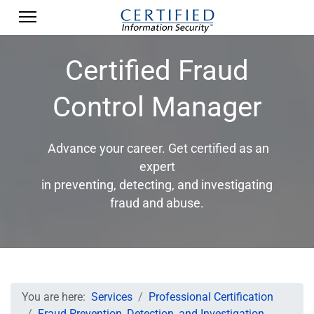
Certified Fraud
Control Manager
Advance your career. Get certified as an
expert
in preventing, detecting, and investigating
fraud and abuse.
You are here:
Services
Professional Certification
Fraud Prevention, Detection, and Investigation