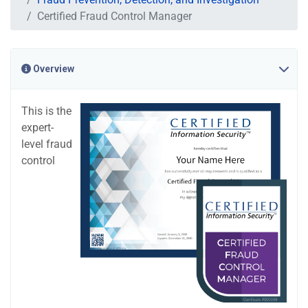
Certified Fraud Control Manager
Overview
This is the
expert-
level fraud
control