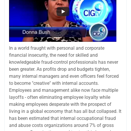
In a world fraught with personal and corporate
financial insecurity, the need for skilled and
knowledgeable fraud-control professionals has never
been greater. As profits drop and budgets tighten,
many internal managers and even officers feel forced
to become "creative" with internal accounts.
Employees and management alike now face multiple
layoffs - often eliminating employee loyalty while
making employees desperate with the prospect of
living in a global economy that has all but collapsed. It
has been estimated that internal occupational fraud
and abuse costs organizations around 7% of gross