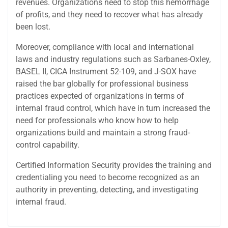
revenues. Organizations need to stop this hemorrhage
of profits, and they need to recover what has already
been lost.
Moreover, compliance with local and international
laws and industry regulations such as Sarbanes-Oxley,
BASEL II, CICA Instrument 52-109, and J-SOX have
raised the bar globally for professional business
practices expected of organizations in terms of
internal fraud control, which have in turn increased the
need for professionals who know how to help
organizations build and maintain a strong fraud-
control capability.
Certified Information Security provides the training and
credentialing you need to become recognized as an
authority in preventing, detecting, and investigating
internal fraud.