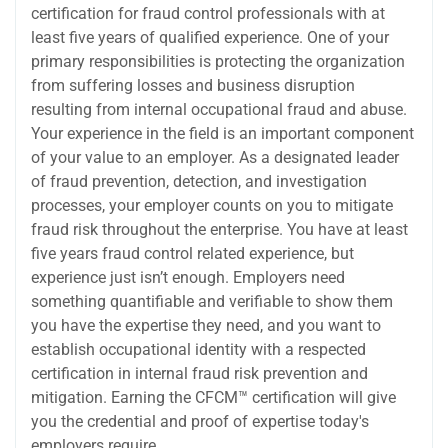
certification for fraud control professionals with at
least five years of qualified experience. One of your
primary responsibilities is protecting the organization
from suffering losses and business disruption
resulting from internal occupational fraud and abuse.
Your experience in the field is an important component
of your value to an employer. As a designated leader
of fraud prevention, detection, and investigation
processes, your employer counts on you to mitigate
fraud risk throughout the enterprise. You have at least
five years fraud control related experience, but
experience just isn’t enough. Employers need
something quantifiable and verifiable to show them
you have the expertise they need, and you want to
establish occupational identity with a respected
certification in internal fraud risk prevention and
mitigation. Earning the CFCM™ certification will give
you the credential and proof of expertise today's
employers require.