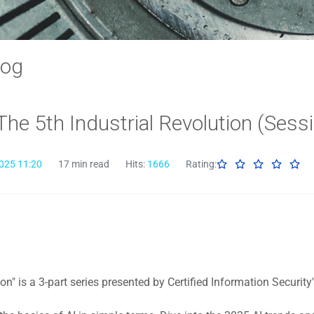
log
 The 5th Industrial Revolution (Sess
025 11:20
17 min read
Hits:
1666
Rating:
ion" is a 3-part series presented by Certified Information Securit