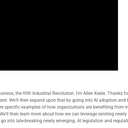
usiness, the fifth Industrial Revolution. I'm Allen Keele. Thanks f
ntext. We'll then expand upon that by going into AI adoption and t
re specific examples of how organizations are benefiting from in
k. We'll then learn more about how we can leverage existing newl
 go into late-breaking newly emerging. AI legislation and regul