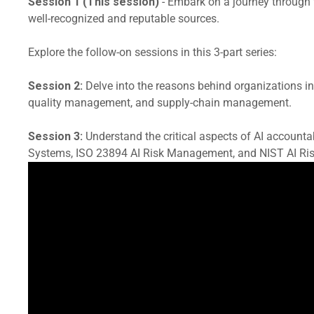
Session 1 (This session)
- Embark on a journey through t
well-recognized and reputable sources.
Explore the follow-on sessions in this 3-part series:
Session 2:
Delve into the reasons behind organizations inco
quality management, and supply-chain management.
Session 3:
Understand the critical aspects of AI account
Systems, ISO 23894 AI Risk Management, and NIST AI Ri