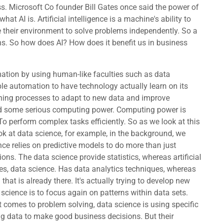
ess. Microsoft Co founder Bill Gates once said the power of
what AI is. Artificial intelligence is a machine's ability to
e their environment to solve problems independently. So a
ons. So how does AI? How does it benefit us in business
cience course. It's beyond the scope. But for, for those of you that have thirsty minds and you want to go learn more about this, why there's a nice convenient link for you as we move on. Semi supervised. This is a model that is trained using both labeled as well as unlabeled data. An example of this would be recognizing handwriting using a small number of labeled samples. So we didn't figure out AI all at. There's been an evolution, a learning evolution, that we've gone through to try to determine how to go beyond machines just operating by rules to the point where they can actually learn. So we begin with reactive machines. This is classic weak AI that can only perform a task for which it was specifically programmed. It's been taught one way, one way. It doesn't learn from what it's doing, it's simply performs essentially, if then automation, we then go on to limited memory. Is a common type of weak AI that is still used today. Collects, analyzes data and applies it to current events. We have theory of mind. This is theoretical and powerful. AI is able to perceive, understand, and respond to human emotions. We are still working our way there to really pull the. Off we then have self-awareness and again this is where in theory we have AI that can reach or even exceed human level consciousness. Sentient AI again, for better or worse, and it could be good. Might be terrible. This is kind of where things are evolving too. So what can AI systems do? Well, they can do a lot of different things. We have text to speech, speech to text that is facilitated by a level of AI. We have expert systems that will attempt to make decisions based upon. Well, the expertise that's been fed to them. That they didn't necessarily learn on their own. We have robotics where we can have AI that helps to make automation. Performing repetitive and predictable tasks, we can actually use AI again for image recognition and machine vision. With assisting with vision, we have again machine learning with both deep learning and predictive analytics that I talked about. We have, which is what most people now recognize in the public as AI generative AI, where we actually use AI to generate new information such as sounds, music or even. Graphics videos. We then have AI that is used for planning, optimization, logistics and then we have natural language processing for classification, translation and data extraction. Going back into making data science smarter. So let's take a snapshot look at three. Oh, oh, oh, oh. Foot view of some of the benefits and the risk of AI. Within AI, we can find better automation of routine tasks. Not only do we have simple automation, but perhaps it will evolve. And improve from lessons learned over time, we'll have improved decision making, personalized services, progress and medical research. We have increased efficiency in pro