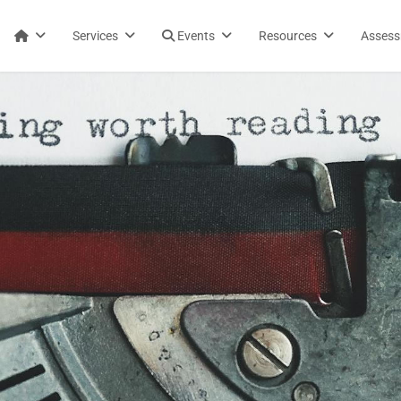
Services
Events
Resources
Asses