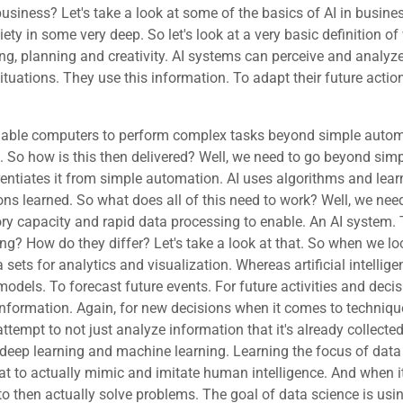
 business? Let's take a look at some of the basics of AI in busin
ciety in some very deep. So let's look at a very basic definition of 
ing, planning and creativity. AI systems can perceive and analyz
situations. They use this information. To adapt their future acti
term that covers a lot of ground for algorithms that learn from data to recognize patterns. And make predictions. But then we have a complex neural network that we term Dee learning. Is a secialized subfield of machine learning macro to micro. It uses multilayer artificial neural networks. To learn complex patterns in large data sets. To then be able to mimic human like thought processes. So let's see this graphically. So we look at artificial intelligence and understand that within artificial intelligence that allows us to mimic human intelligence such as a self driving car that's making decisions. On how to react to changing circumstance as the car goes down the road, well within that it turns out that it needs to be able to solve tasks as it continues to drive that car. Now that means that it's not really prepared to do so until it's been given enough information and taught. How to consider that information to make decisions on driving a car so it needs machine learning? Now in another example of machine learning would be for example facial recognition that you may have to unlock your smartphone. It's actually analyzing the data that's given, namely the dynamics of your face that it's looking at. In the. In the graphic representation of the image, and then it's actually analyzing that to determine. Is this close enough to what I understand to really feel that I can authenticate and authorize this person to use the phone? Well, deep learning is where it goes beyond just analyzing what it's already been given. According to the algorithms that it's supposed to use. This is where with deep learning, it's the machine's ability to actually train. Itself overtime to become smarter, if you will, through neural networks and big data. An example of this is chatgbt. So we've learned that a key difference between AI and simple automation is the ability to learn and become more capable over time. O let's go ahead and take a look at that. We have reinforcement. This is a an approach for AI to learn. Where the model is trained through interactions with the environment that it's operating within. It understands when it gets things right, but it also finds out when it gets things wrong. And punishments. So for example, you can have AI learning. In a game to learn a game through the same method that a human learns learning when it fails by going through the wrong door or when it fails by a particular action or particular decision that was made, that reinforces. What it needs to do to try to attempt to learn the right decision and when it makes the right decision and see success, that success is a reward that reinforces making decisions along that line. So again, just like a human, it's learning from its own rewards and punishments of learning what was right versus what was wrong. To then become better and more accurate at it as it goes. It is learning as it goes. So we then have something called unsupervised. Unsupervised learning is where the model is trained using unlabeled data. We'll talk about labeled data in a moment. And it is allowed to then use this data to then discover patterns and insights itself, without the human interaction. We then have supervised. This is model is being trained using labeled data. This is where for an example of this would be recognizing spam emails based on previously identified labeled data with spammed emails. OK. Again, you'll see that there is an apparent hyperlink here. If you're actually using this course from a in our learning management system, it's certified information security. You'll be able to click on that link and use that to then go learn more about labeled data if you wish. Not trying to stretch this course into a full data s