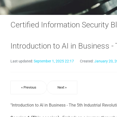
Certified Information Security B
Introduction to AI in Business -
Last updated:
September 1, 2025 22:17
Created:
January 20, 2
« Previous
Next »
"Introduction to AI in Business - The 5th Industrial Revolut