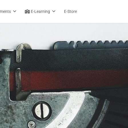
sments
E-Learning
E-Store