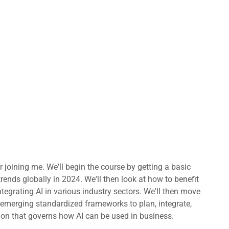
or joining me. We'll begin the course by getting a basic
rends globally in 2024. We'll then look at how to benefit
tegrating AI in various industry sectors. We'll then move
y emerging standardized frameworks to plan, integrate,
ation that governs how AI can be used in business.