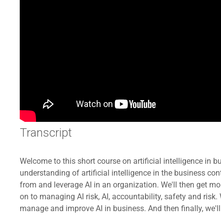
Transcript
Welcome to this short course on artificial intelligence in b
understanding of artificial intelligence in the business co
from and leverage AI in an organization. We'll then get mo
on to managing AI risk, AI, accountability, safety and ris
manage and improve AI in business. And then finally, we'll