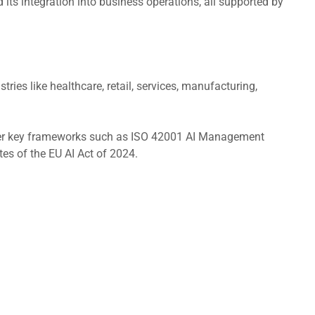
 its integration into business operations, all supported by
ries like healthcare, retail, services, manufacturing,
cover key frameworks such as ISO 42001 AI Management
 of the EU AI Act of 2024.