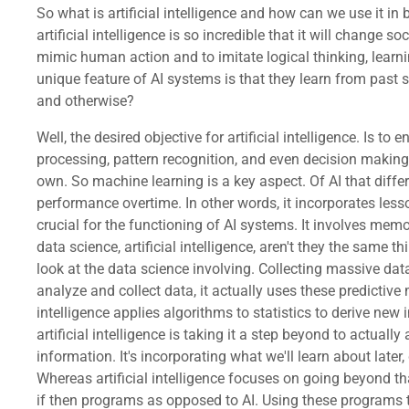
So what is artificial intelligence and how can we use it in
artificial intelligence is so incredible that it will change so
mimic human action and to imitate logical thinking, learn
unique feature of AI systems is that they learn from past 
and otherwise?
Well, the desired objective for artificial intelligence. Is to enable computers to perform complex tasks beyond simple automation by using human-like faculties such as data processing, pattern recognition, and even decision making. So how is this then delivered? Well, we need to go beyond simple automation to have technology actually learn on its own. So machine learning is a key aspect. Of AI that differentiates it from simple automation. AI uses algorithms and learning processes to adapt to new data and improve performance overtime. In other words, it incorporates lessons learned. So what does all of this need to work? Well, we need some serious computing power. Computing power is crucial for the functioning of AI systems. It involves memory capacity and rapid data processing to enable. An AI system. To perform complex tasks efficiently. So as we look at this data science, artificial intelligence, aren't they the same thing? How do they differ? Let's take a look at that. So when we look at data science, for example, in the background, we look at the data science involving. Collecting massive data sets for analytics and visualization. Whereas artificial intelligence relies on predictive models to do more than just analyze and collect data, it actually uses these predictive models. To forecast future events. For future activities and decisions. The data science provide statistics, whereas artificial intelligence applies algorithms to statistics to derive new information. Again, for new decisions when it comes to techniques, data science. Has data analytics techniques, whereas artificial intelligence is taking it a step beyond to actually attempt to not just analyze information that it's already collected that is already there. It's actually trying to develop new information. It's incorporating what we'll learn about later, deep learning and machine learning. Learning the focus of data science is to focus again on patterns within data sets. Whereas artificial intelligence focuses on going beyond that to actually mimic and imitate human intelligence. And when it comes to problem solving, data science is using specific if then programs as opposed to AI. Using these programs to then actually solve problems. The goal of data science is using data to make good business decisions. But their decisions made by. Good people using data science to make their decisions as opposed to artificial intelligence is where we are teaching machines and computers to actually act intelligently, to think on their own. And mimic human thinking as it considers data to make good business decisions on its own. With tools, we look at data science with various existing technical tools. Sass, SPSS, Keras, R, Python And so on with artificial intelligence. Also have tools available. The purpose of data science being to help companies make informed decisions based on information that can be made available to them. Whereas artificial intelligence goes beyond to try to improve lives and improve business by developing systems to better. Support work and everyday life. Now you're going to find in trying to understand what AI is. Well, that depends. We have different maturity levels of AI, but we also have different applications of AI that could differentiate one AI from another. So let's take a look at this. We have traditional neural networks. Machine. This is an umbrella 