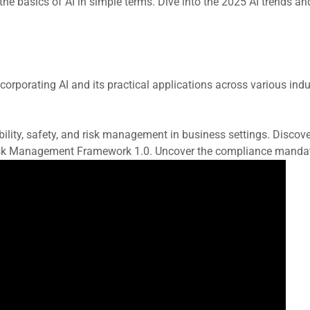
he basics of AI in simple terms. Dive into the 2025 AI trends and
rporating AI and its practical applications across various indust
ability, safety, and risk management in business settings. Dis
sk Management Framework 1.0. Uncover the compliance mandates