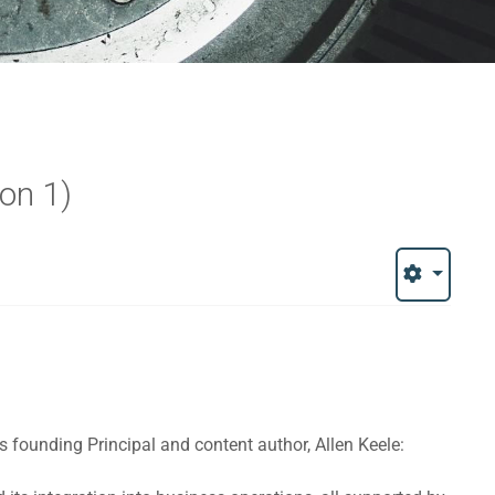
ion 1)
y's founding Principal and content author, Allen Keele: