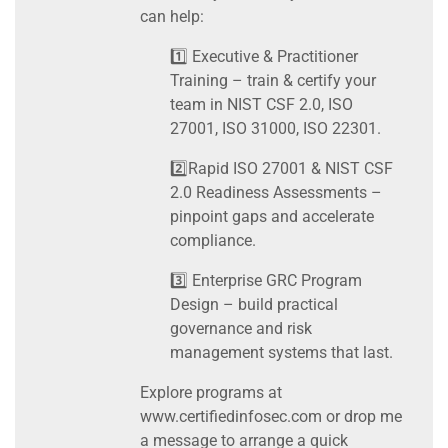
can help:
1️⃣ Executive & Practitioner
Training – train & certify your
team in NIST CSF 2.0, ISO
27001, ISO 31000, ISO 22301.
2️⃣Rapid ISO 27001 & NIST CSF
2.0 Readiness Assessments –
pinpoint gaps and accelerate
compliance.
3️⃣ Enterprise GRC Program
Design – build practical
governance and risk
management systems that last.
Explore programs at
www.certifiedinfosec.com or drop me
a message to arrange a quick