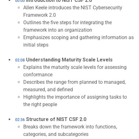
Introduction to NIST CSF 2.0
00:00
Allen Keele introduces the NIST Cybersecurity
Framework 2.0
Outlines the five steps for integrating the
framework into an organization
Emphasizes scoping and gathering information as
initial steps
Understanding Maturity Scale Levels
02:08
Explains the maturity scale levels for assessing
conformance
Describes the range from planned to managed,
measured, and defined
Highlights the importance of assigning tasks to
the right people
Structure of NIST CSF 2.0
02:36
Breaks down the framework into functions,
categories, and subcategories