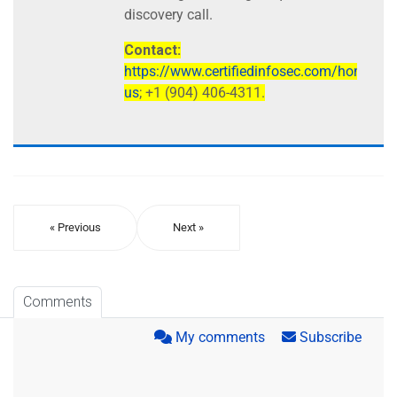
discovery call.
Contact:
https://www.certifiedinfosec.com/home/con
us
; +1 (904) 406-4311.
« Previous
Next »
Comments
My comments
Subscribe