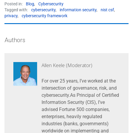
Posted in:
Blog
,
Cybersecurity
Tagged with:
cybersecurity
,
information security
,
nist csf
,
privacy
,
cybersecurity framework
Authors
Allen Keele (Moderator)
For over 25 years, I’ve worked at the
intersection of governance, risk, and
cybersecurity.As Principal of Certified
Information Security (CIS), I’ve
advised Fortune 500 companies,
enterprises, heavily regulated
industries (banks, governments)
worldwide on implementing and