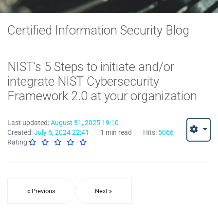
Certified Information Security Blog
NIST’s 5 Steps to initiate and/or
integrate NIST Cybersecurity
Framework 2.0 at your organization
Last updated:
August 31, 2025 19:10
Created:
July 6, 2024 22:41
1 min read
Hits:
5066
Rating:
« Previous
Next »