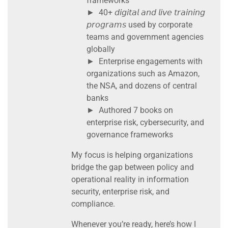
frameworks
► 40+ 𝘥𝘪𝘨𝘪𝘵𝘢𝘭 𝘢𝘯𝘥 𝘭𝘪𝘷𝘦 𝘵𝘳𝘢𝘪𝘯𝘪𝘯𝘨
𝘱𝘳𝘰𝘨𝘳𝘢𝘮𝘴 used by corporate
teams and government agencies
globally
► Enterprise engagements with
organizations such as Amazon,
the NSA, and dozens of central
banks
► Authored 7 books on
enterprise risk, cybersecurity, and
governance frameworks
My focus is helping organizations
bridge the gap between policy and
operational reality in information
security, enterprise risk, and
compliance.
Whenever you’re ready, here’s how I