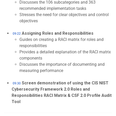
Discusses the 106 subcategories and 363
recommended implementation tasks
Stresses the need for clear objectives and control
objectives
Assigning Roles and Responsibilities
09:22
Guides on creating a RACI matrix for roles and
responsibilities
Provides a detailed explanation of the RACI matrix
components
Discusses the importance of documenting and
measuring performance
Screen demonstration of using the CIS NIST
09:30
Cybersecurity Framework 2.0 Roles and
Responsibilities RACI Matrix & CSF 2.0 Profile Audit
Tool