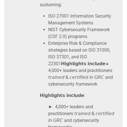
sustaining:
ISO 27001 Information Security
Management Systems
NIST Cybersecurity Framework
(CSF 2.0) programs
Enterprise Risk & Compliance
strategies based on ISO 31000,
ISO 37301, and ISO
22301𝗛𝗶𝗴𝗵𝗹𝗶𝗴𝗵𝘁𝘀 𝗶𝗻𝗰𝗹𝘂𝗱𝗲:▸
4,000+ leaders and practitioners
𝘵𝘳𝘢𝘪𝘯𝘦𝘥 & 𝘤𝘦𝘳𝘵𝘪𝘧𝘪𝘦𝘥 𝘪𝘯 𝘎𝘙𝘊 and
cybersecurity framework
𝗛𝗶𝗴𝗵𝗹𝗶𝗴𝗵𝘁𝘀 𝗶𝗻𝗰𝗹𝘂𝗱𝗲:
► 4,000+ leaders and
practitioners 𝘵𝘳𝘢𝘪𝘯𝘦𝘥 & 𝘤𝘦𝘳𝘵𝘪𝘧𝘪𝘦𝘥
𝘪𝘯 𝘎𝘙𝘊 and cybersecurity