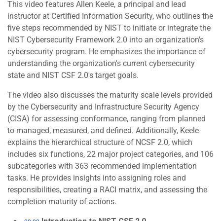
This video features Allen Keele, a principal and lead
instructor at Certified Information Security, who outlines the
five steps recommended by NIST to initiate or integrate the
NIST Cybersecurity Framework 2.0 into an organization's
cybersecurity program. He emphasizes the importance of
understanding the organization's current cybersecurity
state and NIST CSF 2.0's target goals.
The video also discusses the maturity scale levels provided
by the Cybersecurity and Infrastructure Security Agency
(CISA) for assessing conformance, ranging from planned
to managed, measured, and defined. Additionally, Keele
explains the hierarchical structure of NCSF 2.0, which
includes six functions, 22 major project categories, and 106
subcategories with 363 recommended implementation
tasks. He provides insights into assigning roles and
responsibilities, creating a RACI matrix, and assessing the
completion maturity of actions.