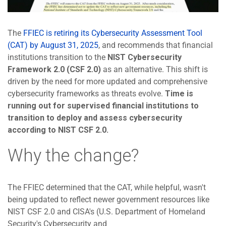
The
FFIEC is retiring its Cybersecurity Assessment Tool
(CAT) by August 31, 2025
, and recommends that financial
institutions transition to the
NIST Cybersecurity
Framework 2.0 (CSF 2.0)
as an alternative. This shift is
driven by the need for more updated and comprehensive
cybersecurity frameworks as threats evolve.
Time is
running out for supervised financial institutions to
transition to deploy and assess cybersecurity
according to NIST CSF 2.0.
Why the change?
The FFIEC determined that the CAT, while helpful, wasn't
being updated to reflect newer government resources like
NIST CSF 2.0 and CISA's (U.S. Department of Homeland
Security's Cybersecurity and