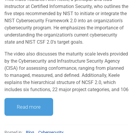
instructor at Certified Information Security, who outlines the
five steps recommended by NIST to initiate or integrate the
NIST Cybersecurity Framework 2.0 into an organization's
cybersecurity program. He emphasizes the importance of
understanding the organization's current cybersecurity
state and NIST CSF 2.0's target goals.
The video also discusses the maturity scale levels provided
by the Cybersecurity and Infrastructure Security Agency
(CISA) for assessing conformance, ranging from planned
to managed, measured, and defined. Additionally, Keele
explains the hierarchical structure of NCSF 2.0, which
includes six functions, 22 major project categories, and 106
Read more
Posted in:
Blog
,
Cybersecurity