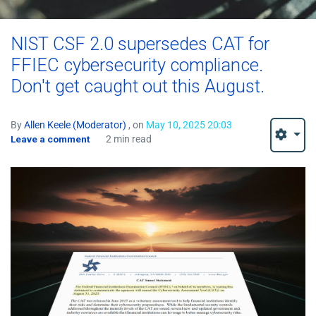
NIST CSF 2.0 supersedes CAT for
FFIEC cybersecurity compliance.
Don't get caught out this August.
By
Allen Keele (Moderator)
, on
May 10, 2025 20:03
Leave a comment
2 min read