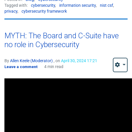
Tagged with:
cybersecurity
,
information security
,
nist csf
,
privacy
,
cybersecurity framework
MYTH: The Board and C-Suite have
no role in Cybersecurity
By
Allen Keele (Moderator)
, on
April 30, 2024 17:21
Leave a comment
4 min read