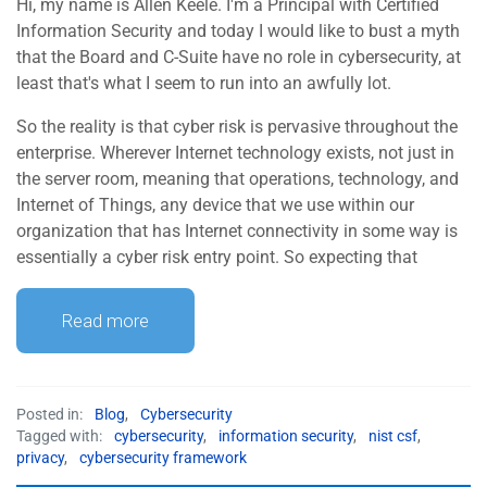
Hi, my name is Allen Keele. I'm a Principal with Certified
Information Security and today I would like to bust a myth
that the Board and C-Suite have no role in cybersecurity, at
least that's what I seem to run into an awfully lot.
So the reality is that cyber risk is pervasive throughout the
enterprise. Wherever Internet technology exists, not just in
the server room, meaning that operations, technology, and
Internet of Things, any device that we use within our
organization that has Internet connectivity in some way is
essentially a cyber risk entry point. So expecting that
Read more
Posted in:
Blog
,
Cybersecurity
Tagged with:
cybersecurity
,
information security
,
nist csf
,
privacy
,
cybersecurity framework