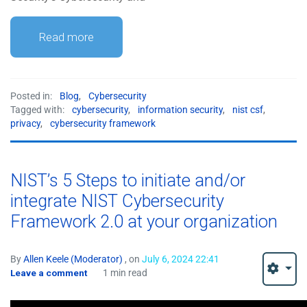
Read more
Posted in:
Blog
,
Cybersecurity
Tagged with:
cybersecurity
,
information security
,
nist csf
,
privacy
,
cybersecurity framework
NIST’s 5 Steps to initiate and/or
integrate NIST Cybersecurity
Framework 2.0 at your organization
By
Allen Keele (Moderator)
, on
July 6, 2024 22:41
Leave a comment
1 min read