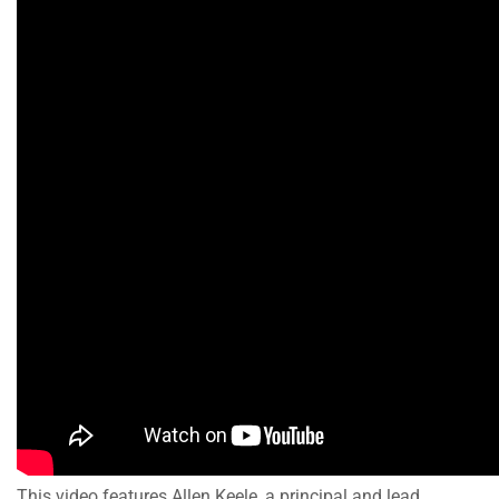
This video features Allen Keele, a principal and lead