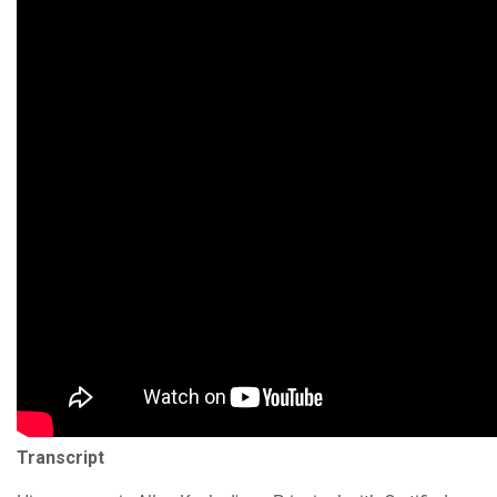
Transcript