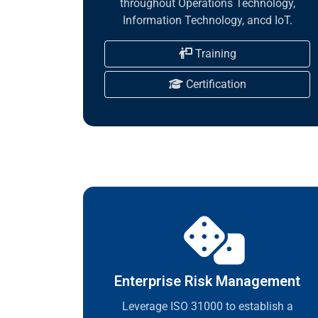
throughout Operations Technology,
Information Technology, ancd IoT.
Training
Certification
Enterprise Risk Management
Leverage ISO 31000 to establish a