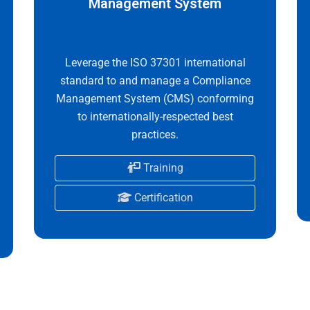
Management System
Leverage the ISO 37301 international
standard to and manage a Compliance
Management System (CMS) conforming
to internationally-respected best
practices.
Training
Certification