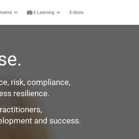
sments
E-Learning
E-Store
se.
e, risk, compliance,
ss resilience.
ractitioners,
evelopment and success.