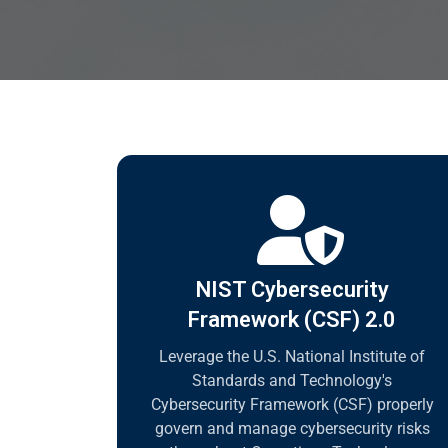
NIST Cybersecurity
Framework (CSF) 2.0
Leverage the U.S. National Institute of
Standards and Technology's
Cybersecurity Framework (CSF) properly
govern and manage cybersecurity risks