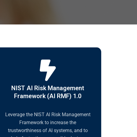
NIST AI Risk Management
Framework (AI RMF) 1.0
Leverage the NIST AI Risk Management
Framework to increase the
trustworthiness of AI systems, and to