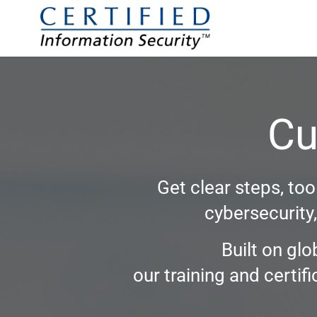
Cu
Get clear steps, to
cybersecurity
Built on glo
our training and certi