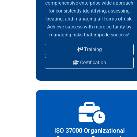
comprehensive enterprise-wide approach
for consistently identifying, assessing,
treating, and managing all forms of risk.
Achieve success with more certainty by
managing risks that impede success!
Training
Certification
ISO 37000 Organizational