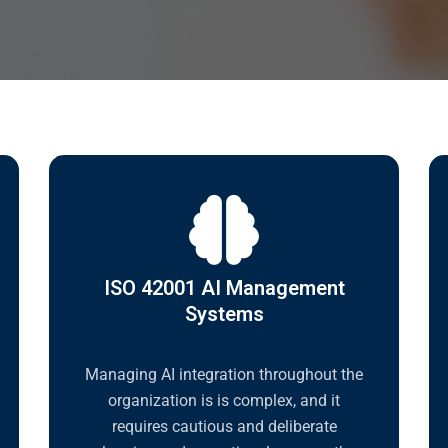
ISO 42001 AI Management
Systems
Managing AI integration throughout the
organization is is complex, and it
requires cautious and deliberate