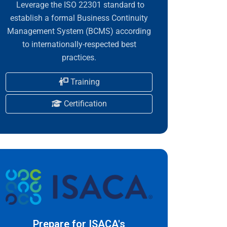
Leverage the ISO 22301 standard to
establish a formal Business Continuity
Management System (BCMS) according
to internationally-respected best
practices.
Training
Certification
Prepare for ISACA's