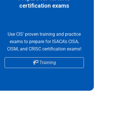
certification exams
Use CIS' proven training and practice
exams to prepare for ISACA's CISA,
CISM, and CRISC certification exams!
Training