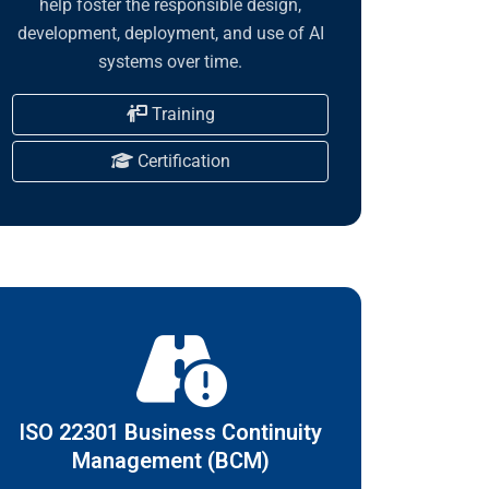
help foster the responsible design,
development, deployment, and use of AI
systems over time.
Training
Certification
ISO 22301 Business Continuity
Management (BCM)