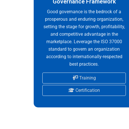
Governance Framework
Good governance is the bedrock of a
prosperous and enduring organization,
setting the stage for growth, profitability,
and competitive advantage in the
marketplace. Leverage the ISO 37000
standard to govern an organization
according to internationally-respected
best practices.
Training
Certification