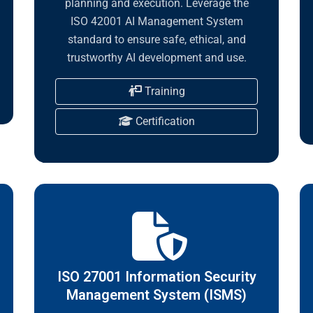
planning and execution. Leverage the
ISO 42001 AI Management System
standard to ensure safe, ethical, and
trustworthy AI development and use.
Training
Certification
ISO 27001 Information Security
Management System (ISMS)