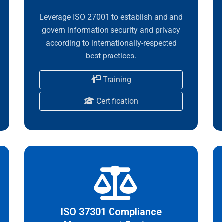
Leverage ISO 27001 to establish and and
govern information security and privacy
according to internationally-respected
best practices.
Training
Certification
ISO 37301 Compliance