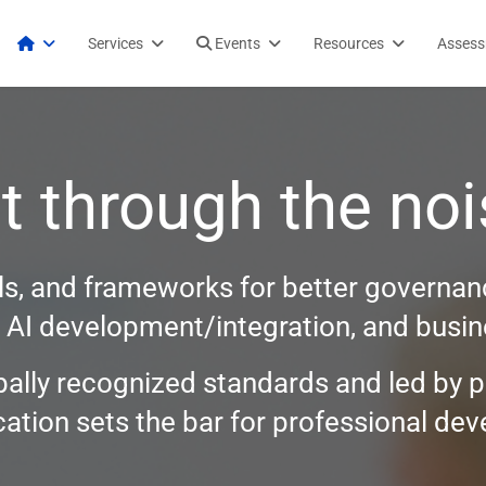
Services
Events
Resources
Asses
t through the noi
ols, and frameworks for better governanc
, AI development/integration, and busine
bally recognized standards and led by p
fication sets the bar for professional d