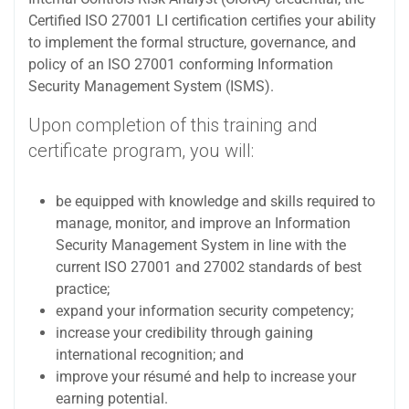
Certified ISO 27001 LI certification certifies your ability
to implement the formal structure, governance, and
policy of an ISO 27001 conforming Information
Security Management System (ISMS).
Upon completion of this training and
certificate program, you will:
be equipped with knowledge and skills required to
manage, monitor, and improve an Information
Security Management System in line with the
current ISO 27001 and 27002 standards of best
practice;
expand your information security competency;
increase your credibility through gaining
international recognition; and
improve your résumé and help to increase your
earning potential.