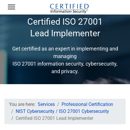
Certified ISO 27001
Lead Implementer
Get certified as an expert in implementing and
managing
ISO 27001 information security, cybersecurity,
and privacy.
You are here:
Services
Professional Certification
NIST Cybersecurity / ISO 27001 Cybersecurity
Certified ISO 27001 Lead Implementer