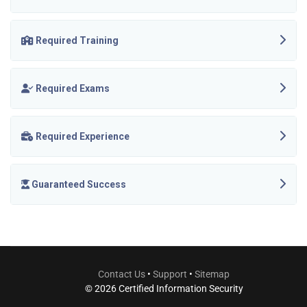
Required Training
Required Exams
Required Experience
Guaranteed Success
Contact Us
•
Support
•
Sitemap
© 2026 Certified Information Security