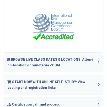
BROWSE LIVE CLASS DATES & LOCATIONS: Attend
on-location or remote via ZOOM
START NOW WITH ONLINE SELF-STUDY: View
costing and registration links
Certification path and process