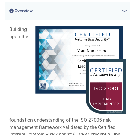
Overview
Building
upon the
foundation understanding of the ISO 27005 risk
management framework validated by the Certified
Internal Controls Risk Analyst (CICRA) credential, the