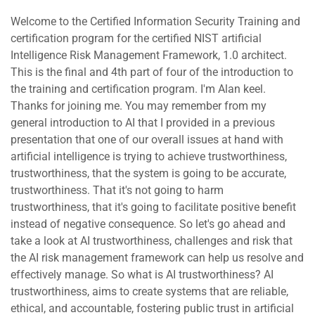
Welcome to the Certified Information Security Training and
certification program for the certified NIST artificial
Intelligence Risk Management Framework, 1.0 architect.
This is the final and 4th part of four of the introduction to
the training and certification program. I'm Alan keel.
Thanks for joining me. You may remember from my
general introduction to AI that I provided in a previous
presentation that one of our overall issues at hand with
artificial intelligence is trying to achieve trustworthiness,
trustworthiness, that the system is going to be accurate,
trustworthiness. That it's not going to harm
trustworthiness, that it's going to facilitate positive benefit
instead of negative consequence. So let's go ahead and
take a look at AI trustworthiness, challenges and risk that
the AI risk management framework can help us resolve and
effectively manage. So what is AI trustworthiness? AI
trustworthiness, aims to create systems that are reliable,
ethical, and accountable, fostering public trust in artificial