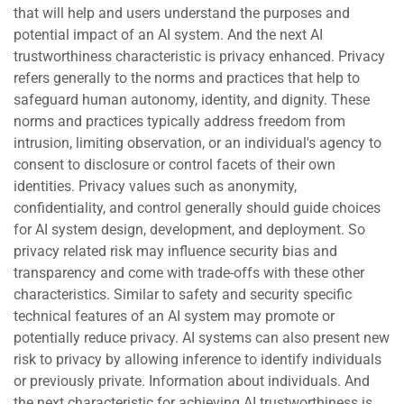
that will help and users understand the purposes and
potential impact of an AI system. And the next AI
trustworthiness characteristic is privacy enhanced. Privacy
refers generally to the norms and practices that help to
safeguard human autonomy, identity, and dignity. These
norms and practices typically address freedom from
intrusion, limiting observation, or an individual's agency to
consent to disclosure or control facets of their own
identities. Privacy values such as anonymity,
confidentiality, and control generally should guide choices
for AI system design, development, and deployment. So
privacy related risk may influence security bias and
transparency and come with trade-offs with these other
characteristics. Similar to safety and security specific
technical features of an AI system may promote or
potentially reduce privacy. AI systems can also present new
risk to privacy by allowing inference to identify individuals
or previously private. Information about individuals. And
the next characteristic for achieving AI trustworthiness is