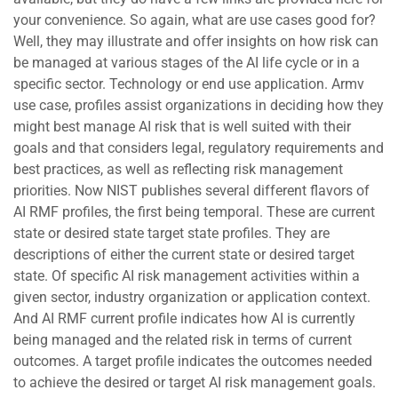
your convenience. So again, what are use cases good for?
Well, they may illustrate and offer insights on how risk can
be managed at various stages of the AI life cycle or in a
specific sector. Technology or end use application. Armv
use case, profiles assist organizations in deciding how they
might best manage AI risk that is well suited with their
goals and that considers legal, regulatory requirements and
best practices, as well as reflecting risk management
priorities. Now NIST publishes several different flavors of
AI RMF profiles, the first being temporal. These are current
state or desired state target state profiles. They are
descriptions of either the current state or desired target
state. Of specific AI risk management activities within a
given sector, industry organization or application context.
And AI RMF current profile indicates how AI is currently
being managed and the related risk in terms of current
outcomes. A target profile indicates the outcomes needed
to achieve the desired or target AI risk management goals.