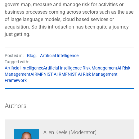
govern map, measure and manage risk for activities or
business processes coming across sectors such as the use
of large language models, cloud based services or
acquisition. So this introduction has been quite a journey
just getting.
Posted in:
Blog
,
Artificial Intelligence
Tagged with:
Artificial IntelligenceArtificial Intelligence Risk ManagementAI Risk
ManagementAIRMFNIST AI RMFNIST AI Risk Management
Framework
Authors
Allen Keele (Moderator)