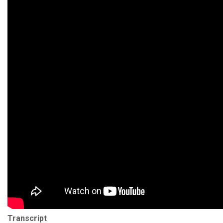
Transcript