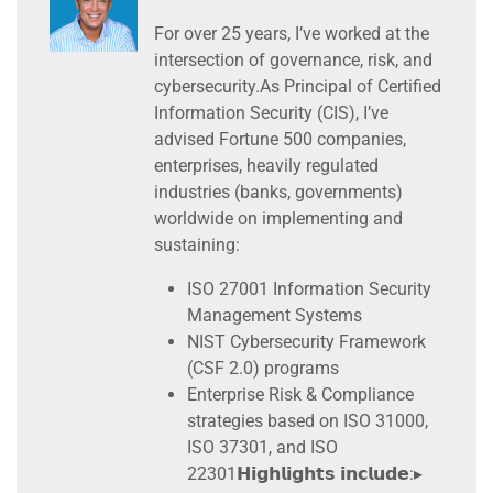
For over 25 years, I’ve worked at the
intersection of governance, risk, and
cybersecurity.As Principal of Certified
Information Security (CIS), I’ve
advised Fortune 500 companies,
enterprises, heavily regulated
industries (banks, governments)
worldwide on implementing and
sustaining:
ISO 27001 Information Security
Management Systems
NIST Cybersecurity Framework
(CSF 2.0) programs
Enterprise Risk & Compliance
strategies based on ISO 31000,
ISO 37301, and ISO
22301𝗛𝗶𝗴𝗵𝗹𝗶𝗴𝗵𝘁𝘀 𝗶𝗻𝗰𝗹𝘂𝗱𝗲:▸