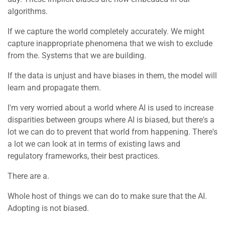
algorithms.
If we capture the world completely accurately. We might
capture inappropriate phenomena that we wish to exclude
from the. Systems that we are building.
If the data is unjust and have biases in them, the model will
learn and propagate them.
I'm very worried about a world where AI is used to increase
disparities between groups where AI is biased, but there's a
lot we can do to prevent that world from happening. There's
a lot we can look at in terms of existing laws and
regulatory frameworks, their best practices.
There are a.
Whole host of things we can do to make sure that the AI.
Adopting is not biased.