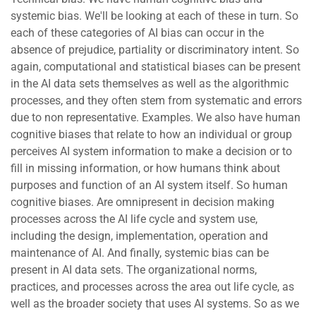
systemic bias. We'll be looking at each of these in turn. So
each of these categories of AI bias can occur in the
absence of prejudice, partiality or discriminatory intent. So
again, computational and statistical biases can be present
in the AI data sets themselves as well as the algorithmic
processes, and they often stem from systematic and errors
due to non representative. Examples. We also have human
cognitive biases that relate to how an individual or group
perceives AI system information to make a decision or to
fill in missing information, or how humans think about
purposes and function of an AI system itself. So human
cognitive biases. Are omnipresent in decision making
processes across the AI life cycle and system use,
including the design, implementation, operation and
maintenance of AI. And finally, systemic bias can be
present in AI data sets. The organizational norms,
practices, and processes across the area out life cycle, as
well as the broader society that uses AI systems. So as we