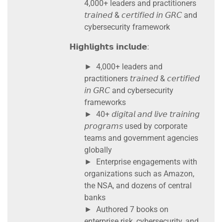
4,000+ leaders and practitioners
𝘵𝘳𝘢𝘪𝘯𝘦𝘥 & 𝘤𝘦𝘳𝘵𝘪𝘧𝘪𝘦𝘥 𝘪𝘯 𝘎𝘙𝘊 and
cybersecurity framework
𝗛𝗶𝗴𝗵𝗹𝗶𝗴𝗵𝘁𝘀 𝗶𝗻𝗰𝗹𝘂𝗱𝗲:
► 4,000+ leaders and
practitioners 𝘵𝘳𝘢𝘪𝘯𝘦𝘥 & 𝘤𝘦𝘳𝘵𝘪𝘧𝘪𝘦𝘥
𝘪𝘯 𝘎𝘙𝘊 and cybersecurity
frameworks
► 40+ 𝘥𝘪𝘨𝘪𝘵𝘢𝘭 𝘢𝘯𝘥 𝘭𝘪𝘷𝘦 𝘵𝘳𝘢𝘪𝘯𝘪𝘯𝘨
𝘱𝘳𝘰𝘨𝘳𝘢𝘮𝘴 used by corporate
teams and government agencies
globally
► Enterprise engagements with
organizations such as Amazon,
the NSA, and dozens of central
banks
► Authored 7 books on
enterprise risk, cybersecurity, and