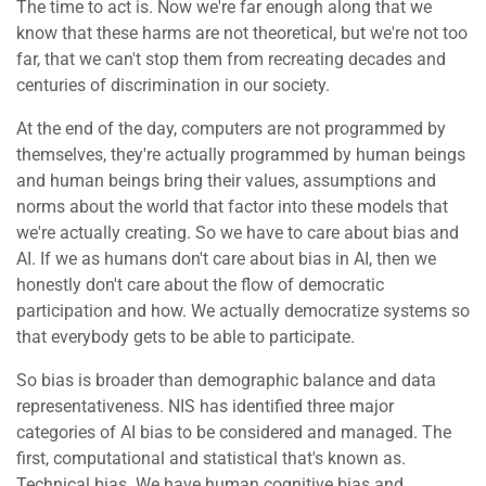
The time to act is. Now we're far enough along that we
know that these harms are not theoretical, but we're not too
far, that we can't stop them from recreating decades and
centuries of discrimination in our society.
At the end of the day, computers are not programmed by
themselves, they're actually programmed by human beings
and human beings bring their values, assumptions and
norms about the world that factor into these models that
we're actually creating. So we have to care about bias and
AI. If we as humans don't care about bias in AI, then we
honestly don't care about the flow of democratic
participation and how. We actually democratize systems so
that everybody gets to be able to participate.
So bias is broader than demographic balance and data
representativeness. NIS has identified three major
categories of AI bias to be considered and managed. The
first, computational and statistical that's known as.
Technical bias. We have human cognitive bias and