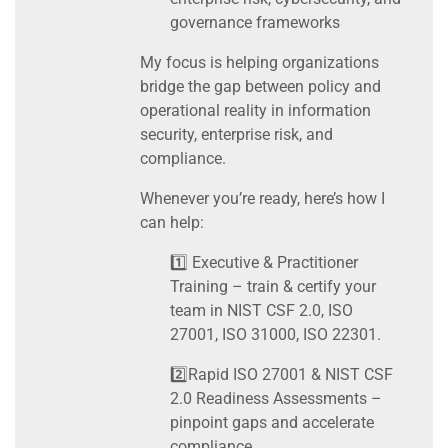
governance frameworks
My focus is helping organizations
bridge the gap between policy and
operational reality in information
security, enterprise risk, and
compliance.
Whenever you’re ready, here’s how I
can help:
1️⃣ Executive & Practitioner
Training – train & certify your
team in NIST CSF 2.0, ISO
27001, ISO 31000, ISO 22301.
2️⃣Rapid ISO 27001 & NIST CSF
2.0 Readiness Assessments –
pinpoint gaps and accelerate
compliance.