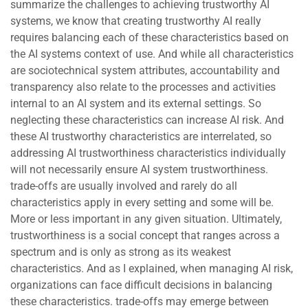
summarize the challenges to achieving trustworthy AI
systems, we know that creating trustworthy AI really
requires balancing each of these characteristics based on
the AI systems context of use. And while all characteristics
are sociotechnical system attributes, accountability and
transparency also relate to the processes and activities
internal to an AI system and its external settings. So
neglecting these characteristics can increase AI risk. And
these AI trustworthy characteristics are interrelated, so
addressing AI trustworthiness characteristics individually
will not necessarily ensure AI system trustworthiness.
trade-offs are usually involved and rarely do all
characteristics apply in every setting and some will be.
More or less important in any given situation. Ultimately,
trustworthiness is a social concept that ranges across a
spectrum and is only as strong as its weakest
characteristics. And as I explained, when managing AI risk,
organizations can face difficult decisions in balancing
these characteristics. trade-offs may emerge between