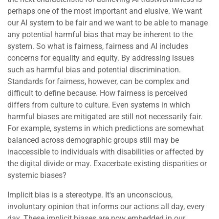
perhaps one of the most important and elusive. We want
our AI system to be fair and we want to be able to manage
any potential harmful bias that may be inherent to the
system. So what is fairness, fairness and AI includes
concerns for equality and equity. By addressing issues
such as harmful bias and potential discrimination.
Standards for fairness, however, can be complex and
difficult to define because. How fairness is perceived
differs from culture to culture. Even systems in which
harmful biases are mitigated are still not necessarily fair.
For example, systems in which predictions are somewhat
balanced across demographic groups still may be
inaccessible to individuals with disabilities or affected by
the digital divide or may. Exacerbate existing disparities or
systemic biases?
Implicit bias is a stereotype. It's an unconscious,
involuntary opinion that informs our actions all day, every
day. These implicit biases are now embedded in our