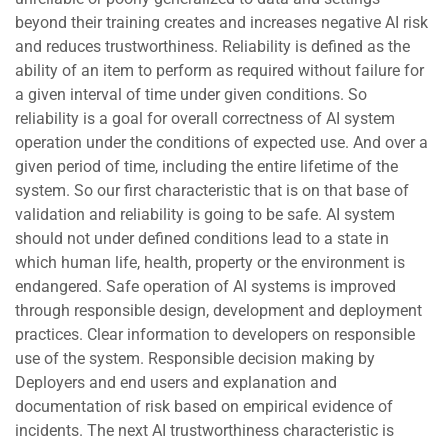
beyond their training creates and increases negative AI risk
and reduces trustworthiness. Reliability is defined as the
ability of an item to perform as required without failure for
a given interval of time under given conditions. So
reliability is a goal for overall correctness of AI system
operation under the conditions of expected use. And over a
given period of time, including the entire lifetime of the
system. So our first characteristic that is on that base of
validation and reliability is going to be safe. AI system
should not under defined conditions lead to a state in
which human life, health, property or the environment is
endangered. Safe operation of AI systems is improved
through responsible design, development and deployment
practices. Clear information to developers on responsible
use of the system. Responsible decision making by
Deployers and end users and explanation and
documentation of risk based on empirical evidence of
incidents. The next AI trustworthiness characteristic is