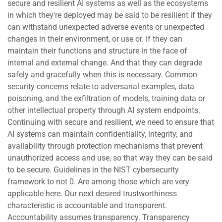
secure and resilient AI systems as well as the ecosystems
in which they're deployed may be said to be resilient if they
can withstand unexpected adverse events or unexpected
changes in their environment, or use or. If they can
maintain their functions and structure in the face of
internal and external change. And that they can degrade
safely and gracefully when this is necessary. Common
security concerns relate to adversarial examples, data
poisoning, and the exfiltration of models, training data or
other intellectual property through AI system endpoints.
Continuing with secure and resilient, we need to ensure that
AI systems can maintain confidentiality, integrity, and
availability through protection mechanisms that prevent
unauthorized access and use, so that way they can be said
to be secure. Guidelines in the NIST cybersecurity
framework to not 0. Are among those which are very
applicable here. Our next desired trustworthiness
characteristic is accountable and transparent.
Accountability assumes transparency. Transparency