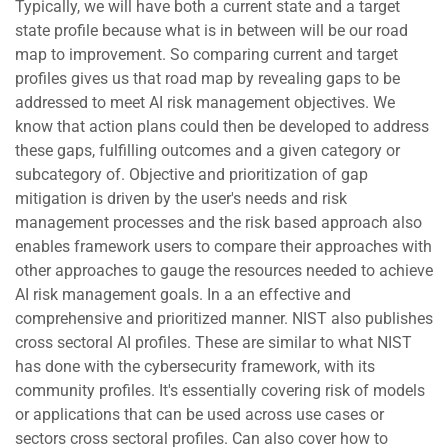
Typically, we will have both a current state and a target
state profile because what is in between will be our road
map to improvement. So comparing current and target
profiles gives us that road map by revealing gaps to be
addressed to meet AI risk management objectives. We
know that action plans could then be developed to address
these gaps, fulfilling outcomes and a given category or
subcategory of. Objective and prioritization of gap
mitigation is driven by the user's needs and risk
management processes and the risk based approach also
enables framework users to compare their approaches with
other approaches to gauge the resources needed to achieve
AI risk management goals. In a an effective and
comprehensive and prioritized manner. NIST also publishes
cross sectoral AI profiles. These are similar to what NIST
has done with the cybersecurity framework, with its
community profiles. It's essentially covering risk of models
or applications that can be used across use cases or
sectors cross sectoral profiles. Can also cover how to