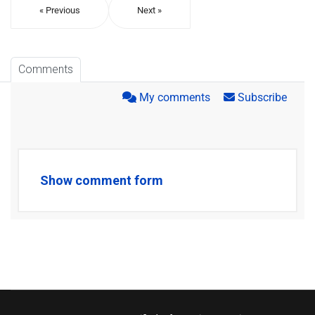
« Previous
Next »
Comments
My comments
Subscribe
Show comment form