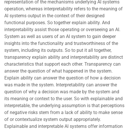
representation of the mechanisms underlying AI systems
operation, whereas interpretability refers to the meaning of
AI systems output in the context of their designed
functional purposes. So together explain ability. And
interpretability assist those operating or overseeing an AI.
System as well as users of an AI system to gain deeper
insights into the functionality and trustworthiness of the
system, including its outputs. So to put it all together,
transparency explain ability and interpretability are distinct
characteristics that support each other. Transparency can
answer the question of what happened in the system.
Explain ability can answer the question of how a decision
was made in the system. Interpretability can answer the
question of why a decision was made by the system and
its meaning or context to the user. So with explainable and
interpretable, the underlying assumption is that perceptions
of negative risks stem from a lack of ability to make sense
of or contextualize system output appropriately.
Explainable and interpretable AI systems offer information