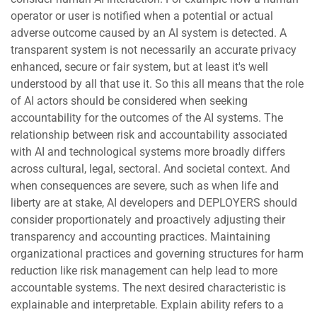
operator or user is notified when a potential or actual
adverse outcome caused by an AI system is detected. A
transparent system is not necessarily an accurate privacy
enhanced, secure or fair system, but at least it's well
understood by all that use it. So this all means that the role
of AI actors should be considered when seeking
accountability for the outcomes of the AI systems. The
relationship between risk and accountability associated
with AI and technological systems more broadly differs
across cultural, legal, sectoral. And societal context. And
when consequences are severe, such as when life and
liberty are at stake, AI developers and DEPLOYERS should
consider proportionately and proactively adjusting their
transparency and accounting practices. Maintaining
organizational practices and governing structures for harm
reduction like risk management can help lead to more
accountable systems. The next desired characteristic is
explainable and interpretable. Explain ability refers to a