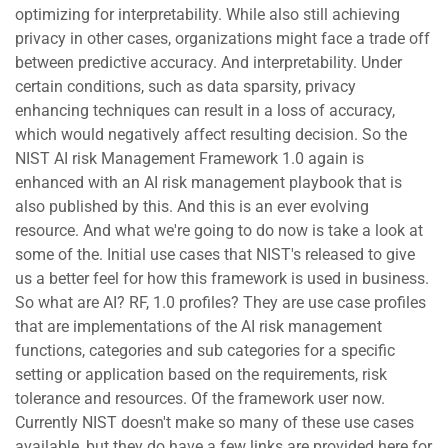
optimizing for interpretability. While also still achieving
privacy in other cases, organizations might face a trade off
between predictive accuracy. And interpretability. Under
certain conditions, such as data sparsity, privacy
enhancing techniques can result in a loss of accuracy,
which would negatively affect resulting decision. So the
NIST AI risk Management Framework 1.0 again is
enhanced with an AI risk management playbook that is
also published by this. And this is an ever evolving
resource. And what we're going to do now is take a look at
some of the. Initial use cases that NIST's released to give
us a better feel for how this framework is used in business.
So what are AI? RF, 1.0 profiles? They are use case profiles
that are implementations of the AI risk management
functions, categories and sub categories for a specific
setting or application based on the requirements, risk
tolerance and resources. Of the framework user now.
Currently NIST doesn't make so many of these use cases
available, but they do have a few links are provided here for