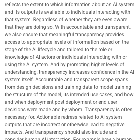
reflects the extent to which information about an AI system
and its outputs is available to individuals interacting with
that system. Regardless of whether they are even aware
that they are doing so. With accountable and transparent,
we also ensure that meaningful transparency provides
access to appropriate levels of information based on the
stage of the AI lifecycle and tailored to the role or
knowledge of AI actors or individuals interacting with or
using the AI system. And by promoting higher levels of
understanding, transparency increases confidence in the AI
system itself. Accountable and transparent scope spans
from design decisions and training data to model training
the structure of the model, its intended use cases, and how
and when deployment post deployment or end user
decisions were made and by whom. Transparency is often
necessary for. Actionable redress related to AI system
outputs that are incorrect or otherwise lead to negative
impacts. And transparency should also include and
consider human AI interaction. For example how a human