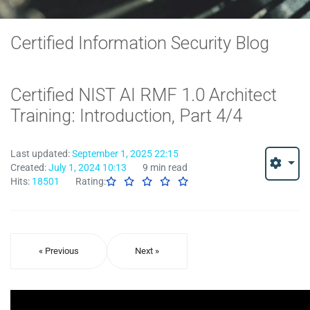
Certified Information Security Blog
Certified NIST AI RMF 1.0 Architect
Training: Introduction, Part 4/4
Last updated:
September 1, 2025 22:15
Created:
July 1, 2024 10:13
9 min read
Hits:
18501
Rating:
« Previous
Next »