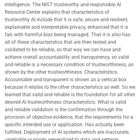
intelligence. The NIST trustworthy and responsible AI
Resource Center explains that characteristics of
trustworthy AI include that it is safe, secure and resilient,
explainable and interpretable privacy, enhanced that it is
fair, with harmful bias being managed. That it is also has
all of these characteristics that are then tested and
validated to be reliable, so that way we can have and
achieve overall accountability and transparency, so valid
and reliable is a necessary condition of trustworthiness, as
shown by the other trustworthiness. Characteristics.
Accountable and transparent is shown as a vertical box
because it relates to the other characteristics as well. So we
learned that valid and reliable is the foundation for all other
desired AI trustworthiness characteristics. What is valid
and reliable validation is the confirmation through the
provision of objective evidence, that the requirements for a
specific intended use or application. Has actually been
fulfilled. Deployment of AI systems which are inaccurate,
unreliable or poorly generalized to data and settings