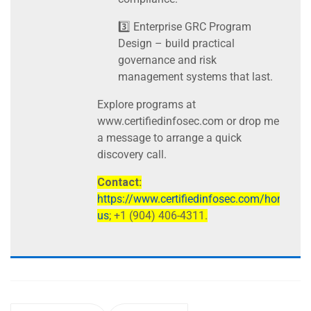
3️⃣ Enterprise GRC Program
Design – build practical
governance and risk
management systems that last.
Explore programs at
www.certifiedinfosec.com or drop me
a message to arrange a quick
discovery call.
Contact:
https://www.certifiedinfosec.com/home/con
us
; +1 (904) 406-4311.