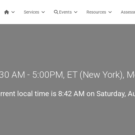
Services
Events
Resources
Assess
30 AM - 5:00PM, ET (New York), M
rrent local time is
8:42 AM on Saturday, A