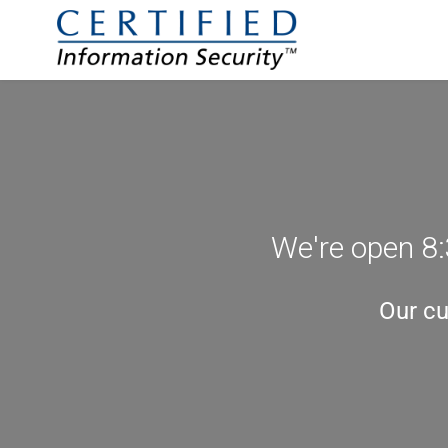
We're open 8:
Our cu