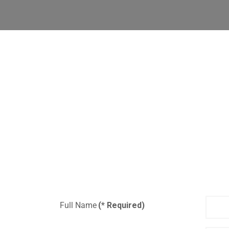
Full Name
(* Required)