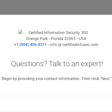
Orange Park
• Florida 32065
• USA
+1 (904) 406-4311
• info @ certifiedinfosec.com
Questions? Talk to an expert!
Begin by providing your contact information. Then click "Next."