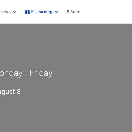
ments
E-Learning
E-Store
onday - Friday
ugust 8