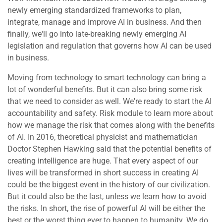
newly emerging standardized frameworks to plan,
integrate, manage and improve AI in business. And then
finally, we'll go into late-breaking newly emerging AI
legislation and regulation that governs how AI can be used
in business.
Moving from technology to smart technology can bring a
lot of wonderful benefits. But it can also bring some risk
that we need to consider as well. We're ready to start the AI
accountability and safety. Risk module to learn more about
how we manage the risk that comes along with the benefits
of AI. In 2016, theoretical physicist and mathematician
Doctor Stephen Hawking said that the potential benefits of
creating intelligence are huge. That every aspect of our
lives will be transformed in short success in creating AI
could be the biggest event in the history of our civilization.
But it could also be the last, unless we learn how to avoid
the risks. In short, the rise of powerful AI will be either the
best or the worst thing ever to happen to humanity. We do