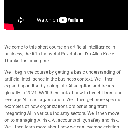
Welcome to this short course on artificial intelligence in
business, the fifth Industrial Revolution. I'm Allen Keele.
Thanks for joining me.
We'll begin the course by getting a basic understanding of
artificial intelligence in the business context. We'll then
expand upon that by going into AI adoption and trends
globally in 2024. We'll then look at how to benefit from and
leverage AI in an organization. We'll then get more specific
examples of how organizations are benefiting from
integrating AI in various industry sectors. We'll then move
on to managing AI risk, AI, accountability, safety and risk.
We'll then learn more about how we can leverage existing