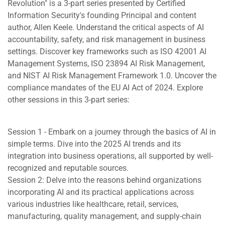
Revolution" is a 3-part series presented by Certified
Information Security's founding Principal and content
author, Allen Keele. Understand the critical aspects of AI
accountability, safety, and risk management in business
settings. Discover key frameworks such as ISO 42001 AI
Management Systems, ISO 23894 AI Risk Management,
and NIST AI Risk Management Framework 1.0. Uncover the
compliance mandates of the EU AI Act of 2024. Explore
other sessions in this 3-part series:
Session 1 - Embark on a journey through the basics of AI in
simple terms. Dive into the 2025 AI trends and its
integration into business operations, all supported by well-
recognized and reputable sources.
Session 2: Delve into the reasons behind organizations
incorporating AI and its practical applications across
various industries like healthcare, retail, services,
manufacturing, quality management, and supply-chain