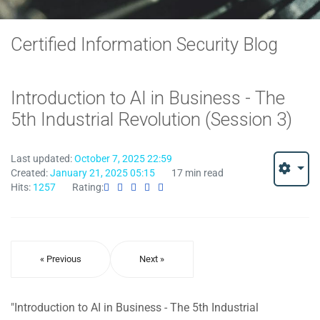
Certified Information Security Blog
Introduction to AI in Business - The
5th Industrial Revolution (Session 3)
Last updated:
October 7, 2025 22:59
Created:
January 21, 2025 05:15
17 min read
Hits:
1257
Rating:
« Previous
Next »
"Introduction to AI in Business - The 5th Industrial