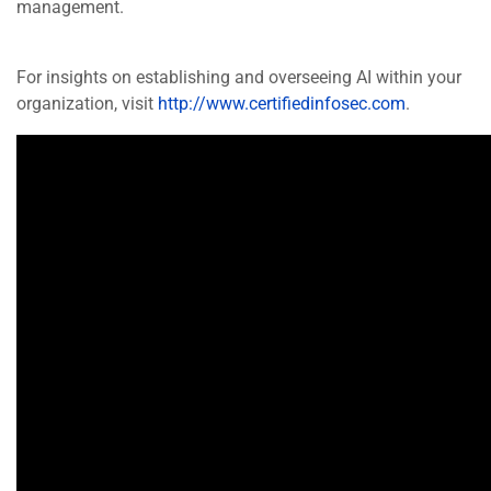
management.
For insights on establishing and overseeing AI within your
organization, visit
http://www.certifiedinfosec.com
.