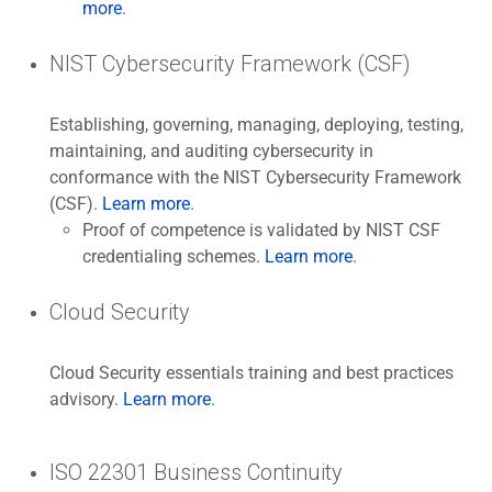
more
.
NIST Cybersecurity Framework (CSF)
Establishing, governing, managing, deploying, testing,
maintaining, and auditing cybersecurity in
conformance with the NIST Cybersecurity Framework
(CSF).
Learn more
.
Proof of competence is validated by NIST CSF
credentialing schemes.
Learn more
.
Cloud Security
Cloud Security essentials training and best practices
advisory.
Learn more
.
ISO 22301 Business Continuity