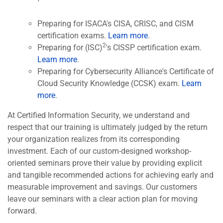
Preparing for ISACA's CISA, CRISC, and CISM
certification exams.
Learn more
.
2
Preparing for (ISC)
's CISSP certification exam.
Learn more
.
Preparing for Cybersecurity Alliance's Certificate of
Cloud Security Knowledge (CCSK) exam.
Learn
more
.
At Certified Information Security, we understand and
respect that our training is ultimately judged by the return
your organization realizes from its corresponding
investment. Each of our custom-designed workshop-
oriented seminars prove their value by providing explicit
and tangible recommended actions for achieving early and
measurable improvement and savings. Our customers
leave our seminars with a clear action plan for moving
forward.