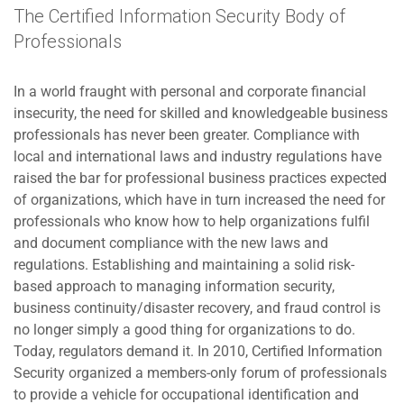
The Certified Information Security Body of
Professionals
In a world fraught with personal and corporate financial
insecurity, the need for skilled and knowledgeable business
professionals has never been greater. Compliance with
local and international laws and industry regulations have
raised the bar for professional business practices expected
of organizations, which have in turn increased the need for
professionals who know how to help organizations fulfil
and document compliance with the new laws and
regulations. Establishing and maintaining a solid risk-
based approach to managing information security,
business continuity/disaster recovery, and fraud control is
no longer simply a good thing for organizations to do.
Today, regulators demand it. In 2010, Certified Information
Security organized a members-only forum of professionals
to provide a vehicle for occupational identification and