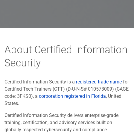
About Certified Information
Security
Certified Information Security is a
registered trade name
for
Certified Tech Trainers (CTT) (D-U-N-S# 010573009) (CAGE
code: 3FKS0), a
corporation registered in Florida
, United
States.
Certified Information Security delivers enterprise-grade
training, certification, and advisory services built on
globally respected cybersecurity and compliance