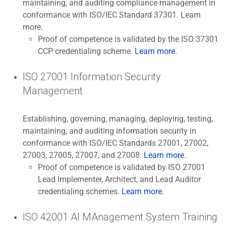
maintaining, and auditing compliance management in
conformance with ISO/IEC Standard 37301. Learn
more.
Proof of competence is validated by the ISO 37301
CCP credentialing scheme.
Learn more
.
ISO 27001 Information Security
Management
Establishing, governing, managing, deploying, testing,
maintaining, and auditing information security in
conformance with ISO/IEC Standards 27001, 27002,
27003, 27005, 27007, and 27008.
Learn more
.
Proof of competence is validated by ISO 27001
Lead Implementer, Architect, and Lead Auditor
credentialing schemes.
Learn more
.
ISO 42001 AI MAnagement System Training