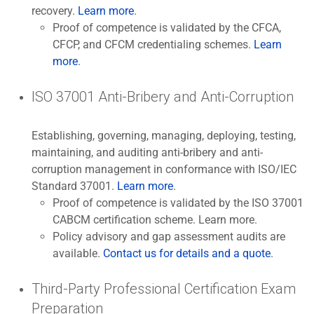
recovery.
Learn more
.
Proof of competence is validated by the CFCA,
CFCP, and CFCM credentialing schemes.
Learn
more
.
ISO 37001 Anti-Bribery and Anti-Corruption
Establishing, governing, managing, deploying, testing,
maintaining, and auditing anti-bribery and anti-
corruption management in conformance with ISO/IEC
Standard 37001.
Learn more
.
Proof of competence is validated by the ISO 37001
CABCM certification scheme. Learn more.
Policy advisory and gap assessment audits are
available.
Contact us for details and a quote
.
Third-Party Professional Certification Exam
Preparation