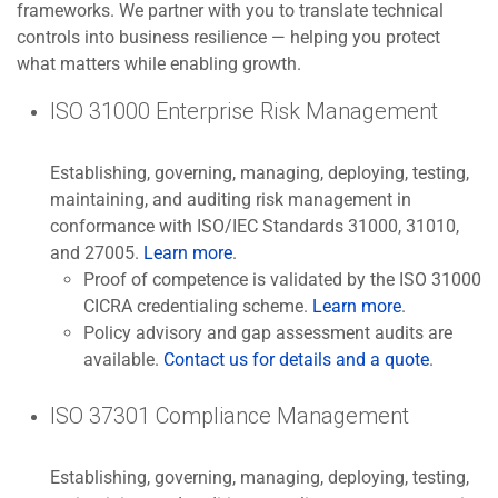
frameworks. We partner with you to translate technical
controls into business resilience — helping you protect
what matters while enabling growth.
ISO 31000 Enterprise Risk Management
Establishing, governing, managing, deploying, testing,
maintaining, and auditing risk management in
conformance with ISO/IEC Standards 31000, 31010,
and 27005.
Learn more
.
Proof of competence is validated by the ISO 31000
CICRA credentialing scheme.
Learn more
.
Policy advisory and gap assessment audits are
available.
Contact us for details and a quote
.
ISO 37301 Compliance Management
Establishing, governing, managing, deploying, testing,