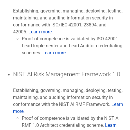
Establishing, governing, managing, deploying, testing,
maintaining, and auditing information security in
conformance with ISO/IEC 42001, 23894, and
42005.
Learn more
.
Proof of competence is validated by ISO 42001
Lead Implementer and Lead Auditor credentialing
schemes.
Learn more
.
NIST AI Risk Management Framework 1.0
Establishing, governing, managing, deploying, testing,
maintaining, and auditing information security in
conformance with the NIST AI RMF Framework.
Learn
more
.
Proof of competence is validated by the NIST AI
RMF 1.0 Architect credentialing scheme.
Learn