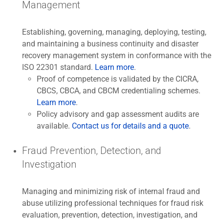
Management
Establishing, governing, managing, deploying, testing,
and maintaining a business continuity and disaster
recovery management system in conformance with the
ISO 22301 standard.
Learn more
.
Proof of competence is validated by the CICRA,
CBCS, CBCA, and CBCM credentialing schemes.
Learn more
.
Policy advisory and gap assessment audits are
available.
Contact us for details and a quote
.
Fraud Prevention, Detection, and
Investigation
Managing and minimizing risk of internal fraud and
abuse utilizing professional techniques for fraud risk
evaluation, prevention, detection, investigation, and