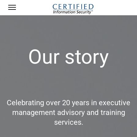
Our story
Celebrating over 20 years in executive
management advisory and training
services.