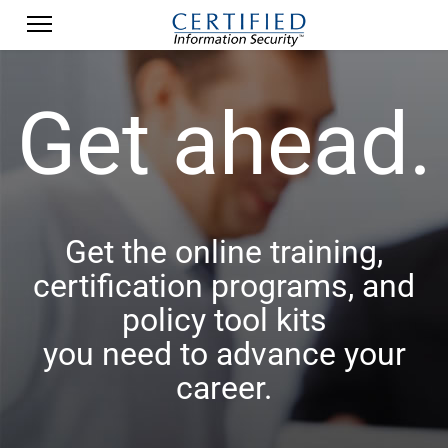
Get ahead.
Get the online training,
certification programs, and
policy tool kits
you need to advance your
career.