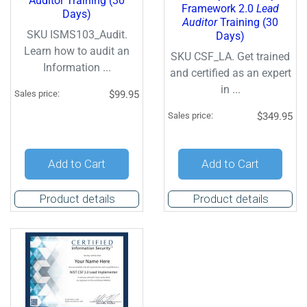
Auditor Training (30
Framework 2.0
Lead
Days)
Auditor
Training (30
SKU ISMS103_Audit.
Days)
Learn how to audit an
SKU CSF_LA. Get trained
Information ...
and certified as an expert
in ...
Sales price:
$99.95
Sales price:
$349.95
Add to Cart
Add to Cart
Product details
Product details