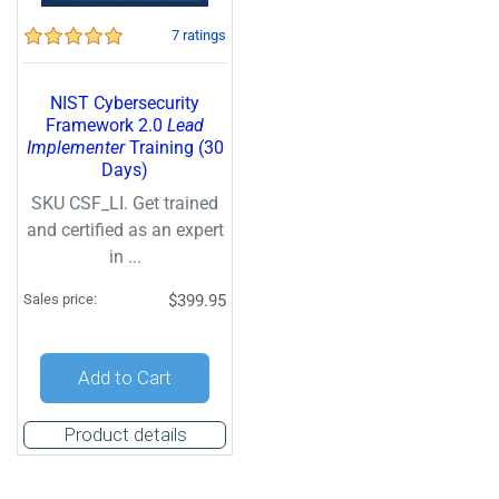
7 ratings
NIST Cybersecurity
Framework 2.0
Lead
Implementer
Training (30
Days)
SKU CSF_LI. Get trained
and certified as an expert
in ...
Sales price:
$399.95
Add to Cart
Product details