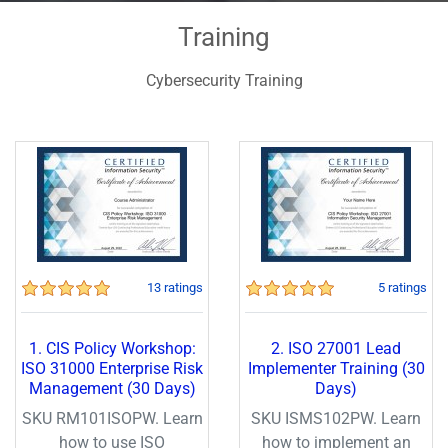
Training
Cybersecurity Training
13 ratings
5 ratings
1. CIS Policy Workshop:
2. ISO 27001 Lead
ISO 31000 Enterprise Risk
Implementer Training (30
Management (30 Days)
Days)
SKU RM101ISOPW. Learn
SKU ISMS102PW. Learn
how to use ISO
how to implement an