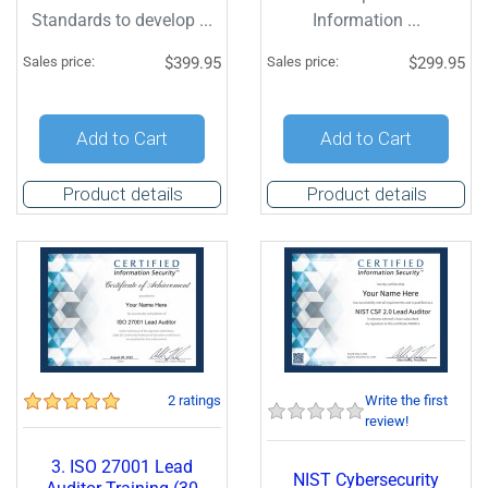
Standards to develop ...
Information ...
Sales price:
$399.95
Sales price:
$299.95
Add to Cart
Add to Cart
Product details
Product details
2 ratings
Write the first
review!
3. ISO 27001 Lead
NIST Cybersecurity