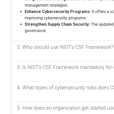
management strategies.
Enhance Cybersecurity Programs:
It offers a 
improving cybersecurity programs.
Strengthen Supply Chain Security:
The updated 
governance.
2. Who should use NIST's CSF Framework?
Who needs NIST Cubersecurity Framework 2.0?
3. Is NIST's CSF Framework mandatory for 
All Organizations benefit from implementing sound cyb
improve its cybersecurity posture, including those in c
It might be. US regulators are moving towards leverag
4. What types of cybersecurity risks does 
broader private sector.
specific requirements. FFIEC and
Small and Medium-Sized Businesses (SMBs):
T
No, the Cybersecurity Framework 2.0 (CSF 2.0) is not
to align cybersecurity with business goals, build 
CSF 2.0 addresses the full spectrum of cybersecurity r
5. How does an organization get started us
offering best practices for cybersecurity risk manage
Government Agencies:
Federal agencies are req
privacy, and financial risks, by providing a framework