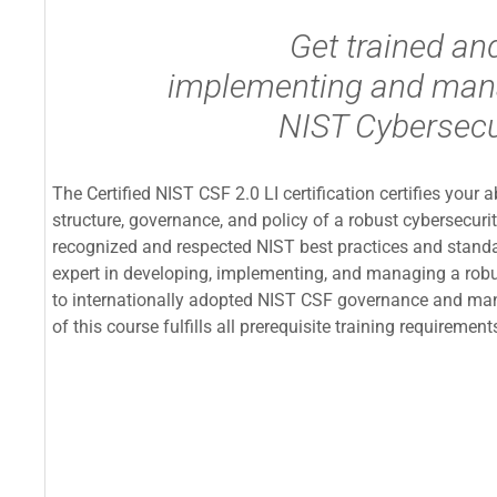
Get trained and
implementing and mana
NIST Cybersecu
The Certified NIST CSF 2.0 LI certification certifies your 
structure, governance, and policy of a robust cybersecuri
recognized and respected NIST best practices and standar
expert in developing, implementing, and managing a rob
to internationally adopted NIST CSF governance and ma
of this course fulfills all prerequisite training requirem