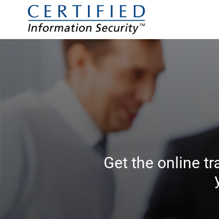
Get the online tr