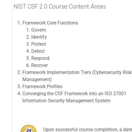
NIST CSF 2.0 Course Content Areas
Framework Core Functions
Govern
Identify
Protect
Detect
Respond
Recover
Framework Implementation Tiers (Cybersecurity Risk
Management)
Framework Profiles
Converging the CSF Framework into an ISO 27001
Information Security Management System
Upon successful course completion, a dated