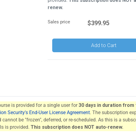
provided.
This subscription does NOT 
renew.
Sales price
$399.95
Add to Cart
ourse is provided for a single user for
30 days in duration from
tion Security's End-User License Agreement
. The subscription ex
cannot be "frozen", deferred, or re-scheduled. As this is a subscr
s is provided.
This subscription does NOT auto-renew.