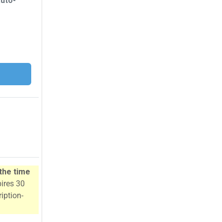
auto-
 the time
pires 30
iption-