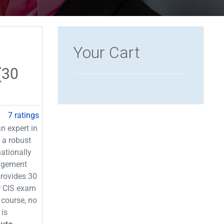
Your Cart
(30
7 ratings
n expert in
 a robust
ationally
agement
provides 30
or CIS exam
 course, no
 is