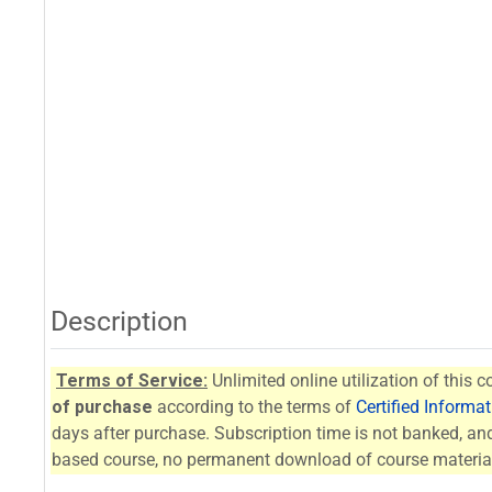
Description
Terms of Service:
Unlimited online utilization of this c
of purchase
according to the terms of
Certified Informa
days after purchase. Subscription time is not banked, and 
based course, no permanent download of course material