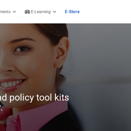
ments
E-Learning
E-Store
d policy tool kits
.