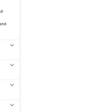
nd
 and
 to
 and the
ulator-
ations
ork
ologies,
ment-