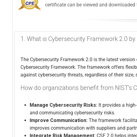
certificate can be viewed and downloaded 
1. What is Cybersecurity Framework 2.0 by
The Cybersecurity Framework 2.0 is the latest version 
Cybersecurity Framework. The framework offers flexibl
against cybersecurity threats, regardless of their size, 
How do organizations benefit from NIST's 
Manage Cybersecurity Risks:
It provides a high
and communicating cybersecurity risks.
Improve Communication:
The framework facilita
improves communication with suppliers and part
Integrate Risk Management:
CSF 2.0 helps inte