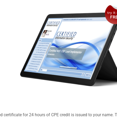
 certificate for 24 hours of CPE credit is issued to your name. 