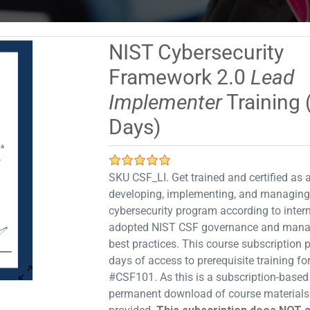
NIST Cybersecurity
Framework 2.0
Lead
Implementer
Training 
Days)
SKU CSF_LI. Get trained and certified as a
developing, implementing, and managing
cybersecurity program according to intern
adopted NIST CSF governance and man
best practices. This course subscription 
days of access to prerequisite training f
#CSF101. As this is a subscription-based
permanent download of course materials