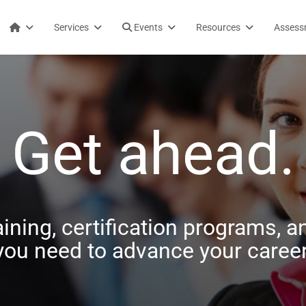
Services
Events
Resources
Assess
Get ahead.
aining, certification programs, an
you need to advance your career