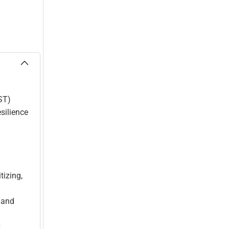
ST)
silience
tizing,
 and
k