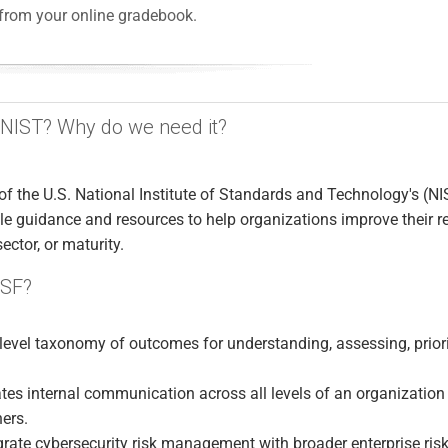
from your online gradebook.
 NIST? Why do we need it?
of the U.S. National Institute of Standards and Technology's (NI
e guidance and resources to help organizations improve their re
sector, or maturity.
CSF?
-level taxonomy of outcomes for understanding, assessing, priori
tes internal communication across all levels of an organization
ners.
grate cybersecurity risk management with broader enterprise ris