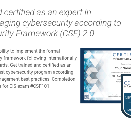
 certified as an expert in
ging cybersecurity according to
rity Framework (CSF) 2.0
ability to implement the formal
ty framework following internationally
ds. Get trained and certified as an
ust cybersecurity program according
nagement best practices. Completion
ents for CIS exam #CSF101.