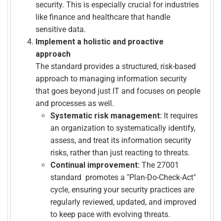
security. This is especially crucial for industries
like finance and healthcare that handle
sensitive data.
Implement a holistic and proactive
approach
The standard provides a structured, risk-based
approach to managing information security
that goes beyond just IT and focuses on people
and processes as well.
Systematic risk management:
It requires
an organization to systematically identify,
assess, and treat its information security
risks, rather than just reacting to threats.
Continual improvement:
The 27001
standard promotes a "Plan-Do-Check-Act"
cycle, ensuring your security practices are
regularly reviewed, updated, and improved
to keep pace with evolving threats.