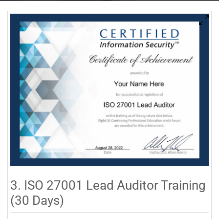
3. ISO 27001 Lead Auditor Training
(30 Days)