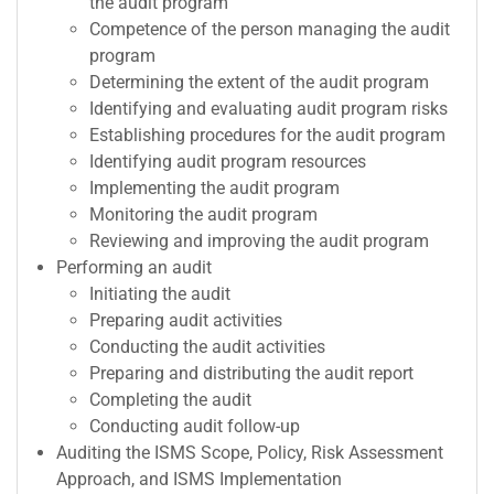
the audit program
Competence of the person managing the audit
program
Determining the extent of the audit program
Identifying and evaluating audit program risks
Establishing procedures for the audit program
Identifying audit program resources
Implementing the audit program
Monitoring the audit program
Reviewing and improving the audit program
Performing an audit
Initiating the audit
Preparing audit activities
Conducting the audit activities
Preparing and distributing the audit report
Completing the audit
Conducting audit follow-up
Auditing the ISMS Scope, Policy, Risk Assessment
Approach, and ISMS Implementation