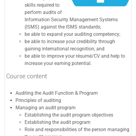
skills required to
perform audits of
Information Security Management Systems
(
ISMS
) against the
ISMS
standards;
be able to expand your auditing competency;
be able to increase your credibility through
gaining international recognition; and
be able to improve your résumé/CV and help to
increase your earning potential.
Course content
Auditing the Audit Function & Program
Principles of auditing
Managing an audit program
Establishing the audit program objectives
Establishing the audit program
Role and responsibilities of the person managing