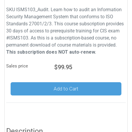
SKU ISMS103_Audit. Learn how to audit an Information
Security Management System that conforms to ISO
Standards 27001/2/3. This course subscription provides
30 days of access to prerequisite training for CIS exam
#ISMS103. As this is a subscription-based course, no
permanent download of course materials is provided.
This subscription does NOT auto-renew.
Sales price
$99.95
Add to Cart
Description