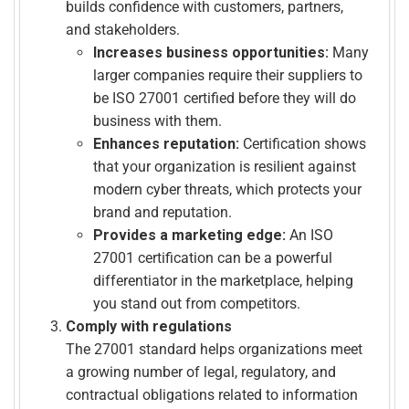
builds confidence with customers, partners,
and stakeholders.
Increases business opportunities:
Many
larger companies require their suppliers to
be ISO 27001 certified before they will do
business with them.
Enhances reputation:
Certification shows
that your organization is resilient against
modern cyber threats, which protects your
brand and reputation.
Provides a marketing edge:
An ISO
27001 certification can be a powerful
differentiator in the marketplace, helping
you stand out from competitors.
Comply with regulations
The 27001 standard helps organizations meet
a growing number of legal, regulatory, and
contractual obligations related to information