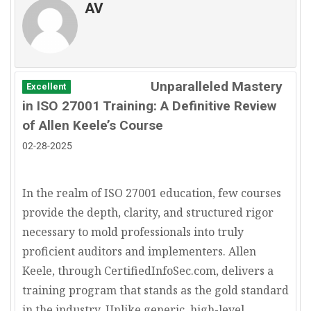
management.
AV
Government Contractors:
Companies that
The ISO 27001 Information Security
work with government agencies, particularly in
Management System standard is used to
defense and intelligence, may find ISO 27001 is
improve information risk governance,
a mandatory requirement for managing
assessment, and treatment practiced as
classified information.
Unparalleled Mastery
Excellent
part of enterprise risk management.
Consulting Firms:
Businesses that manage
in ISO 27001 Training: A Definitive Review
confidential client information should use ISO
of Allen Keele’s Course
27001 to prove they take data protection as
02-28-2025
seriously as the advice they provide.
E-commerce and Retail:
Online retailers
handle sensitive customer payment and
In the realm of ISO 27001 education, few courses
personal information. ISO 27001 helps secure
provide the depth, clarity, and structured rigor
transactions, enhance trust, and comply with
necessary to mold professionals into truly
data privacy laws like GDPR and CCPA.
proficient auditors and implementers. Allen
Keele, through CertifiedInfoSec.com, delivers a
training program that stands as the gold standard
in the industry. Unlike generic, high-level