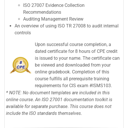
ISO 27007 Evidence Collection
Recommendations
Auditing Management Review
An overview of using ISO TR 27008 to audit internal
controls
Upon successful course completion, a
dated certificate for 8 hours of CPE credit
is issued to your name. The certificate can
be viewed and downloaded from your
online gradebook. Completion of this
course fulfills all prerequisite training
requirements for CIS exam #ISMS103.
* NOTE: No document
templates are
included in
this
online
course
.
An ISO 27001
documentation toolkit
is
available
for separate
purchase
.
This course
does not
include the
ISO standards themselves
.