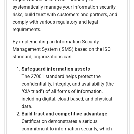
systematically manage your information security
risks, build trust with customers and partners, and
comply with various regulatory and legal
requirements.
By implementing an Information Security
Management System (ISMS) based on the ISO
standard, organizations can:
Safeguard information assets
The 27001 standard helps protect the
confidentiality, integrity, and availability (the
"CIA triad") of all forms of information,
including digital, cloud-based, and physical
data.
Build trust and competitive advantage
Certification demonstrates a serious
commitment to information security, which