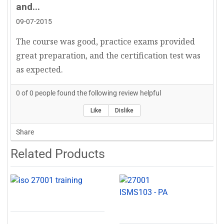
and...
implementers do not merely memorize the
09-07-2015
clauses of the standard but internalize their
practical applications. Keele’s approach
The course was good, practice exams provided
transforms ISO 27001 from a compliance checklist
great preparation, and the certification test was
into a strategic business enabler, illustrating the
as expected.
complexities of risk treatment, control
0
of
0
people found the following review helpful
effectiveness, and continual improvement with
crystal-clear real-life scenarios.
Like
Dislike
Share
Teaching Excellence: Unrivaled Clarity and
Related Products
Instructional Precision
One of Keele’s most commendable attributes is his
unmatched clarity in instruction. His ability to
distill intricate compliance frameworks, control
mappings, and risk management methodologies
into digestible, structured, and logically