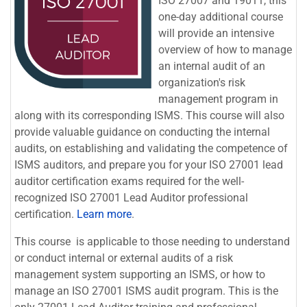
ISO 27007 and 19011, this
one-day additional course
will provide an intensive
overview of how to manage
an internal audit of an
organization's risk
management program in
along with its corresponding ISMS. This course will also
provide valuable guidance on conducting the internal
audits, on establishing and validating the competence of
ISMS auditors, and p
repare you for your
ISO 27001 lead
auditor certification
exams required for the well-
recognized ISO 27001 Lead Auditor professional
certification.
Learn more
.
This course is applicable to those needing to understand
or conduct internal or external audits of a risk
management system supporting an ISMS, or how to
manage an ISO 27001 ISMS audit program. This is the