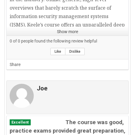
overviews that barely scratch the surface of
information security management systems
(ISMS), Keele’s course offers an unparalleled deep
Show more
dive into ISO 27001—unraveling its nuances with
the precision and clarity that only a seasoned
0
of
0
people found the following review helpful
expert can offer.
Like
Dislike
Share
Illustrative Case Studies: Bridging Theory and
Real-World Application
A distinguishing feature of this course is Keele’s
Joe
methodical use of real-world examples, which
serve as indispensable tools for embedding
theoretical knowledge into practical
implementation. Each module is reinforced with
The course was good,
Excellent
case studies drawn directly from professional
practice exams provided great preparation,
environments, ensuring that auditors and