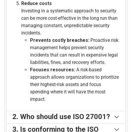
Reduce costs
Investing in a systematic approach to security
can be more cost-effective in the long run than
managing constant, unpredictable security
incidents.
Prevents costly breaches:
Proactive risk
management helps prevent security
incidents that can result in expensive legal
liabilities, fines, and recovery efforts.
Focuses resources:
A risk-based
approach allows organizations to prioritize
their highest-risk assets and focus
spending where it will have the most
impact.
2. Who should use ISO 27001?
Who needs an ISO 27001 information security
3. Is conforming to the ISO