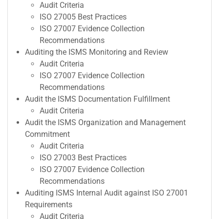
Audit Criteria
ISO 27005 Best Practices
ISO 27007 Evidence Collection
Recommendations
Auditing the ISMS Monitoring and Review
Audit Criteria
ISO 27007 Evidence Collection
Recommendations
Audit the ISMS Documentation Fulfillment
Audit Criteria
Audit the ISMS Organization and Management
Commitment
Audit Criteria
ISO 27003 Best Practices
ISO 27007 Evidence Collection
Recommendations
Auditing ISMS Internal Audit against ISO 27001
Requirements
Audit Criteria