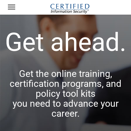
Get ahead.
Get the online training,
certification programs, and
policy tool kits
you need to advance your
career.