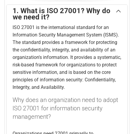
1. What is ISO 27001? Why do
we need it?
ISO 27001 is the international standard for an
Information Security Management System (ISMS).
The standard provides a framework for protecting
the confidentiality, integrity, and availability of an
organization's information. It provides a systematic,
risk-based framework for organizations to protect
sensitive information, and is based on the core
principles of information security: Confidentiality,
Integrity, and Availability.
Why does an organization need to adopt
ISO 27001 for information security
management?
Organizations need 27001 primarily to