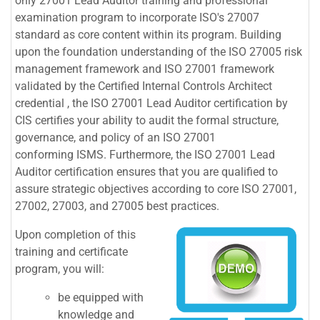
only 27001 Lead Auditor training and professional
examination program to incorporate ISO's 27007
standard as core content within its program. Building
upon the foundation understanding of the ISO 27005 risk
management framework and ISO 27001 framework
validated by the Certified Internal Controls Architect
credential , the ISO 27001 Lead Auditor certification by
CIS certifies your ability to audit the formal structure,
governance, and policy of an ISO 27001
conforming ISMS. Furthermore, the ISO 27001 Lead
Auditor certification ensures that you are qualified to
assure strategic objectives according to core ISO 27001,
27002, 27003, and 27005 best practices.
Upon completion of this
training and certificate
program, you will:
be equipped with
knowledge and