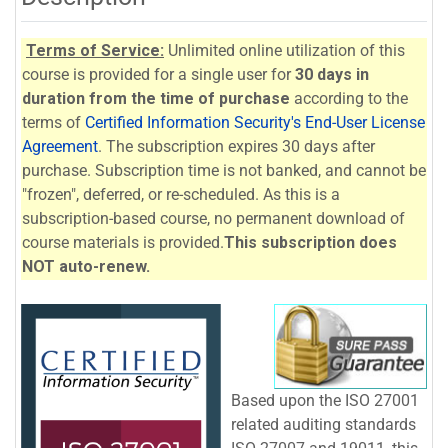
Terms of Service:
Unlimited online utilization of this
course is provided for a single user for
30 days in
duration from the time of purchase
according to the
terms of
Certified Information Security's End-User License
Agreement
. The subscription expires 30 days after
purchase. Subscription time is not banked, and cannot be
"frozen", deferred, or re-scheduled. As this is a
subscription-based course, no permanent download of
course materials is provided.
This subscription does
NOT auto-renew.
Based upon the ISO 27001
related auditing standards