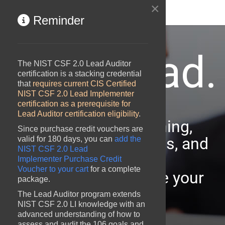
×
Reminder
Get ahead.
The NIST CSF 2.0 Lead Auditor
certification is a stacking credential
that
requires current CIS Certified
NIST CSF 2.0 Lead Implementer
certification as a prerequisite for
Lead Auditor certification eligibility
.
Get the online training,
Since purchase credit vouchers are
certification programs, and
valid for 180 days, you can
add the
NIST CSF 2.0 Lead
policy tool kits
Implementer
Purchase Credit
Voucher to your cart
for a complete
you need to advance your
package.
career.
The Lead Auditor program extends
NIST CSF 2.0 LI knowledge with an
advanced understanding of how to
assess and audit the 106 goals and