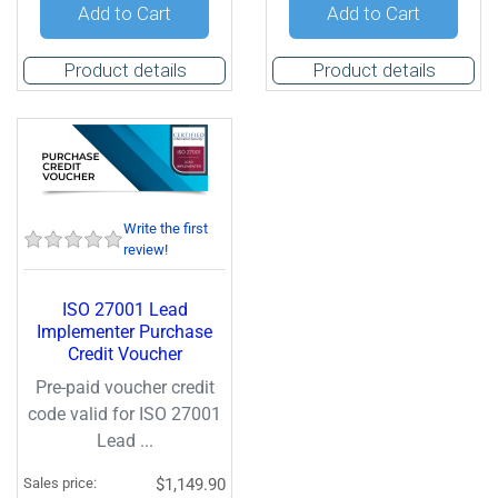
Quantity:
Quantity:
Add to Cart
Add to Cart
Product details
Product details
Write the first
review!
ISO 27001 Lead
Implementer Purchase
Credit Voucher
Pre-paid voucher credit
code valid for ISO 27001
Lead ...
Sales price:
$1,149.90