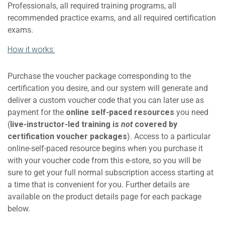
Professionals, all required training programs, all
recommended practice exams, and all required certification
exams.
How it works:
Purchase the voucher package corresponding to the
certification you desire, and our system will generate and
deliver a custom voucher code that you can later use as
payment for the
online self-paced resources
you need
(
live-instructor-led training is
not
covered by
certification voucher packages
). Access to a particular
online-self-paced resource begins when you purchase it
with your voucher code from this e-store, so you will be
sure to get your full normal subscription access starting at
a time that is convenient for you. Further details are
available on the product details page for each package
below.