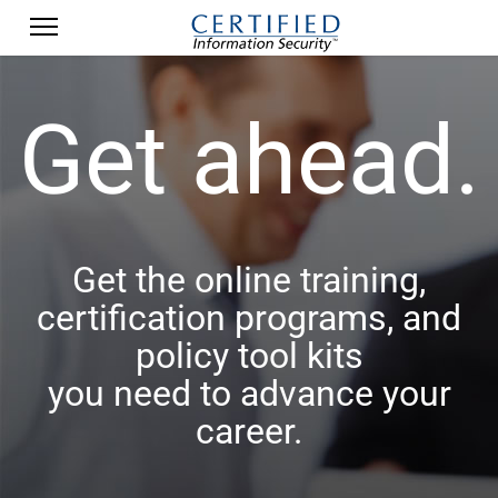
Get ahead.
Get the online training,
certification programs, and
policy tool kits
you need to advance your
career.