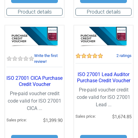
Product details
Product details
Write the first
2 ratings
review!
ISO 27001 Lead Auditor
ISO 27001 CICA Purchase
Purchase Credit Voucher
Credit Voucher
Pre-paid voucher credit
Pre-paid voucher credit
code valid for ISO 27001
code valid for ISO 27001
Lead ...
CICA ...
Sales price:
$1,674.85
Sales price:
$1,399.90