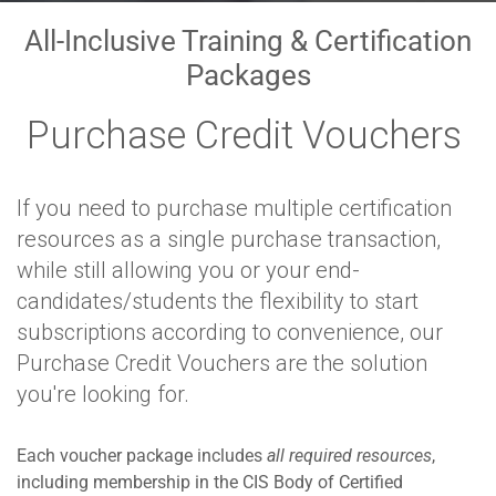
All-Inclusive Training & Certification
Packages
Purchase Credit Vouchers
If you need to purchase multiple certification
resources as a single purchase transaction,
while still allowing you or your end-
candidates/students the flexibility to start
subscriptions according to convenience, our
Purchase Credit Vouchers are the solution
you're looking for.
Each voucher package includes
all required resources
,
including membership in the CIS Body of Certified