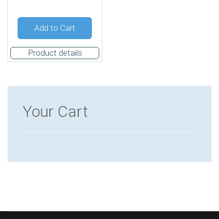
Quantity:
Add to Cart
Product details
Your Cart