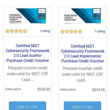
1 rating
1 rating
Certified NIST
Certified NIST
Cybersecurity Framework
Cybersecurity Framework
2.0
Lead Auditor
2.0
Lead Implementer
Purchase Credit Voucher
Purchase Credit Voucher
Pre-paid voucher credit
Pre-paid voucher credit
code valid for NIST CSF
code valid for NIST CSF
Lead ...
Lead ...
Sales price:
$524.95
Sales price:
$674.95
Quantity:
Quantity:
Add to Cart
Add to Cart