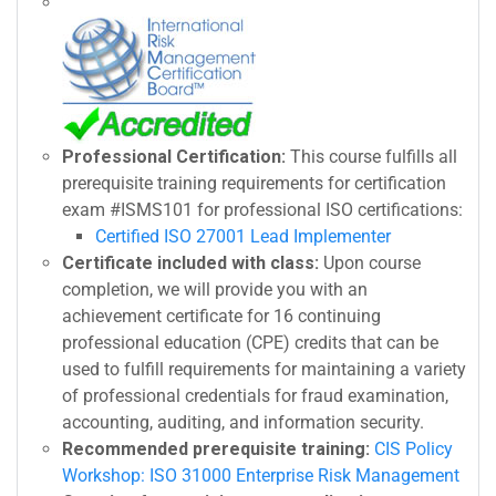
Professional Certification:
This course fulfills all
prerequisite training requirements for certification
exam #ISMS101 for professional ISO certifications:
Certified ISO 27001 Lead Implementer
Certificate included with class:
Upon course
completion, we will provide you with an
achievement certificate for 16 continuing
professional education (CPE) credits that can be
used to fulfill requirements for maintaining a variety
of professional credentials for fraud examination,
accounting, auditing, and information security.
Recommended prerequisite training:
CIS Policy
Workshop: ISO 31000 Enterprise Risk Management