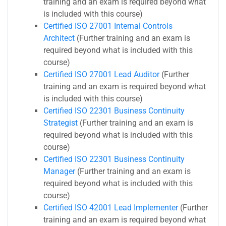
training and an exam is required beyond what
is included with this course)
Certified ISO 27001 Internal Controls
Architect
(Further training and an exam is
required beyond what is included with this
course)
Certified ISO 27001 Lead Auditor
(Further
training and an exam is required beyond what
is included with this course)
Certified ISO 22301 Business Continuity
Strategist
(Further training and an exam is
required beyond what is included with this
course)
Certified ISO 22301 Business Continuity
Manager
(Further training and an exam is
required beyond what is included with this
course)
Certified ISO 42001 Lead Implementer
(Further
training and an exam is required beyond what