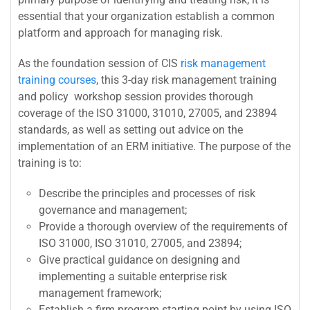
essential that your organization establish a common
platform and approach for managing risk.
As the foundation session of CIS
risk management
training courses
, this 3-day risk management training
and policy workshop session provides thorough
coverage of the ISO 31000, 31010, 27005, and 23894
standards, as well as setting out advice on the
implementation of an ERM initiative. The purpose of the
training is to:
Describe the principles and processes of risk
governance and management;
Provide a thorough overview of the requirements of
ISO 31000, ISO 31010, 27005, and 23894;
Give practical guidance on designing and
implementing a suitable enterprise risk
management framework;
Establish a firm program starting point by using ISO