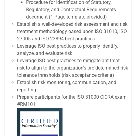
Procedure for Identification of Statutory,
Regulatory, and Contractual Requirements
document (1-Page template provided)
Establish a well-developed risk assessment and risk
treatment methodology based upon ISO 31010, ISO
27005 and ISO 23894 best practices
Leverage ISO best practices to properly identify,
analyze, and evaluate risk
Leverage ISO best practices to mitigate ant treat
risk to align to the organization's pre-determined risk
tolerance thresholds (risk acceptance criteria)
Establish risk monitoring, communication, and
reporting
Prepare participants for the ISO 31000 CICRA exam
#RM101