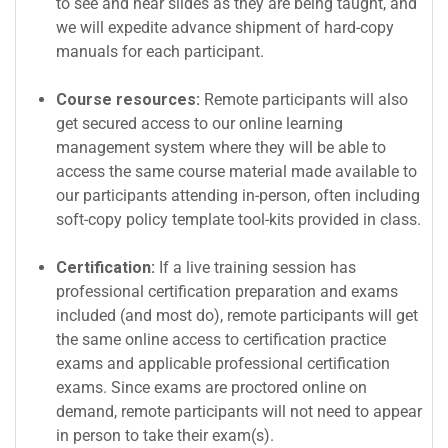
to see and hear slides as they are being taught, and
we will expedite advance shipment of hard-copy
manuals for each participant.
Course resources:
Remote participants will also
get secured access to our online learning
management system where they will be able to
access the same course material made available to
our participants attending in-person, often including
soft-copy policy template tool-kits provided in class.
Certification:
If a live training session has
professional certification preparation and exams
included (and most do), remote participants will get
the same online access to certification practice
exams and applicable professional certification
exams. Since exams are proctored online on
demand, remote participants will not need to appear
in person to take their exam(s).