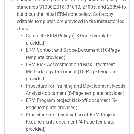
standards 31000:2018, 31010, 27005, and 23894 to
build out the initial ERM core policy. Soft-copy
editable templates are provided in the instructor-led
class:
Complete ERM Policy (18-Page template
provided)
ERM Context and Scope Document (10-Page
template provided)
ERM Risk Assessment and Risk Treatment
Methodology Document (18-Page template
provided)
Procedure for Training and Development Needs
Analysis document (8-Page template provided)
ERM Program project kick-off document (9-
Page template provided)
Procedure for Identification of ERM Project
Requirements document (4-Page template
provided)