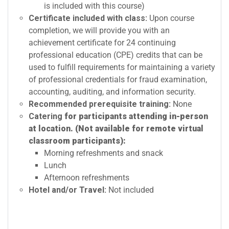
is included with this course)
Certificate included with class:
Upon course
completion, we will provide you with an
achievement certificate for 24 continuing
professional education (CPE) credits that can be
used to fulfill requirements for maintaining a variety
of professional credentials for fraud examination,
accounting, auditing, and information security.
Recommended prerequisite training:
None
Catering
for participants attending in-person
at location. (Not available for remote virtual
classroom participants):
Morning refreshments and snack
Lunch
Afternoon refreshments
Hotel and/or Travel:
Not included