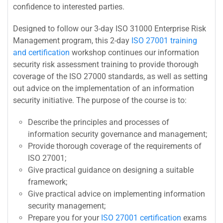
confidence to interested parties.
Designed to follow our 3-day ISO 31000 Enterprise Risk
Management program, this 2-day
ISO 27001 training
and certification
workshop continues our information
security risk assessment training to provide thorough
coverage of the ISO 27000 standards, as well as setting
out advice on the implementation of an information
security initiative. The purpose of the course is to:
Describe the principles and processes of
information security governance and management;
Provide thorough coverage of the requirements of
ISO 27001;
Give practical guidance on designing a suitable
framework;
Give practical advice on implementing information
security management;
Prepare you for your
ISO 27001 certification
exams