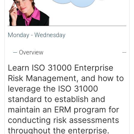
Monday - Wednesday
Overview
Learn ISO 31000 Enterprise
Risk Management, and how to
leverage the ISO 31000
standard to establish and
maintain an ERM program for
conducting risk assessments
throughout the enterprise.