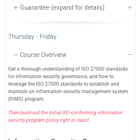
Guarantee (expand for details)
Thursday - Friday
Course Overview
Get a thorough understanding of ISO 27000 standards
for information security governance, and how to
leverage the ISO 27000 standards to establish and
maintain an information security management system
(ISMS) program.
Then build-out the initial ISO-conforming information
security program policy right in class!