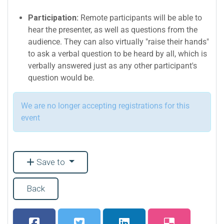
Participation:
Remote participants will be able to
hear the presenter, as well as questions from the
audience. They can also virtually "raise their hands"
to ask a verbal question to be heard by all, which is
verbally answered just as any other participant's
question would be.
We are no longer accepting registrations for this
event
Save to
Back