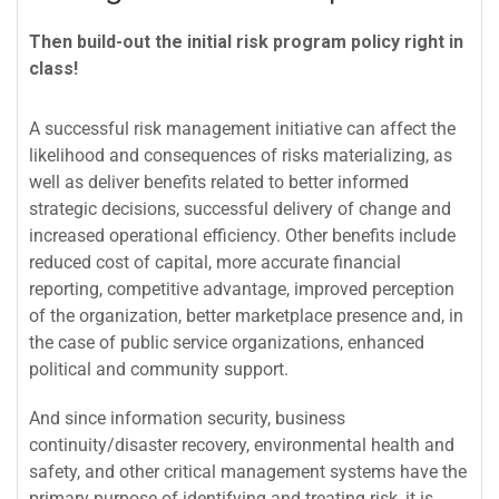
Then build-out the initial risk program policy right in
class!
A successful risk management initiative can affect the
likelihood and consequences of risks materializing, as
well as deliver benefits related to better informed
strategic decisions, successful delivery of change and
increased operational efficiency. Other benefits include
reduced cost of capital, more accurate financial
reporting, competitive advantage, improved perception
of the organization, better marketplace presence and, in
the case of public service organizations, enhanced
political and community support.
And since information security, business
continuity/disaster recovery, environmental health and
safety, and other critical management systems have the
primary purpose of identifying and treating risk, it is