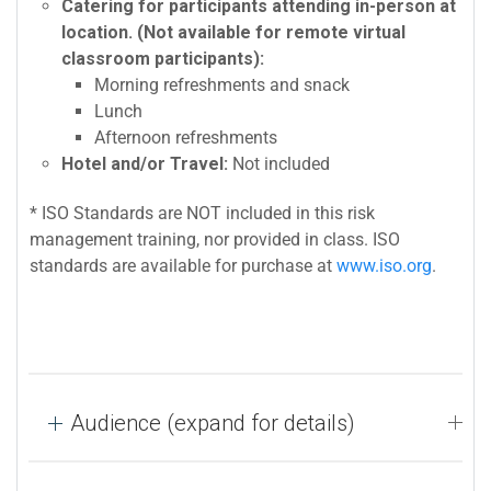
Catering for participants attending in-person at
location. (Not available for remote virtual
classroom participants):
Morning refreshments and snack
Lunch
Afternoon refreshments
Hotel and/or Travel:
Not included
* ISO Standards are NOT included in this risk
management training, nor provided in class. ISO
standards are available for purchase at
www.iso.org
.
Audience (expand for details)