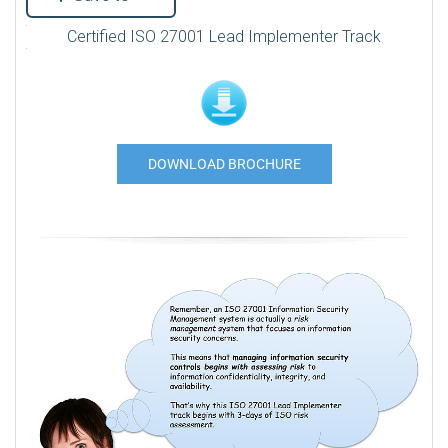
Certified ISO 27001 Lead Implementer Track
DOWNLOAD BROCHURE