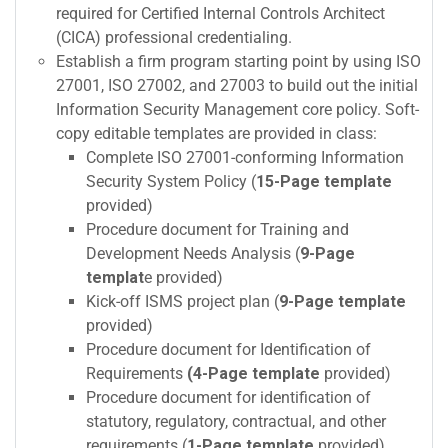
required for Certified Internal Controls Architect
(CICA) professional credentialing.
Establish a firm program starting point by using ISO
27001, ISO 27002, and 27003 to build out the initial
Information Security Management core policy. Soft-
copy editable templates are provided in class:
Complete ISO 27001-conforming Information
Security System Policy (
15-Page template
provided)
Procedure document for Training and
Development Needs Analysis (
9-Page
templat
e provided)
Kick-off ISMS project plan (
9-Page template
provided)
Procedure document for Identification of
Requirements
(4-Page template
provided)
Procedure document for identification of
statutory, regulatory, contractual, and other
requirements (
1-Page template
provided)