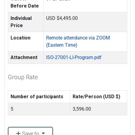
Before Date
Individual
USD $4,495.00
Price
Location
Remote attendance via ZOOM
(Eastern Time)
Attachment
ISO-27001-LI-Program.pdf
Group Rate
Number of participants
Rate/Person (USD $)
5
3,596.00
Save to