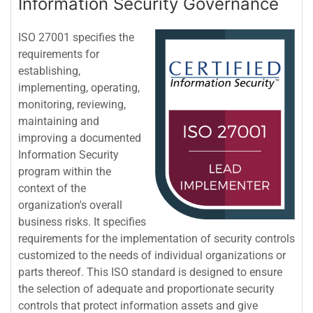
Information Security Governance
ISO 27001 specifies the
requirements for
establishing,
implementing, operating,
monitoring, reviewing,
maintaining and
improving a documented
Information Security
program within the
context of the
organization's overall
business risks. It specifies
requirements for the implementation of security controls
customized to the needs of individual organizations or
parts thereof. This ISO standard is designed to ensure
the selection of adequate and proportionate security
controls that protect information assets and give