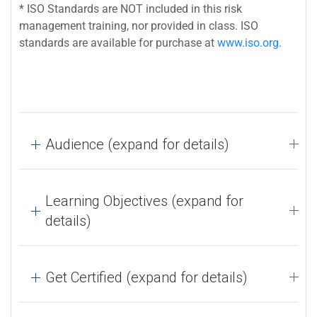
* ISO Standards are NOT included in this risk
management training, nor provided in class. ISO
standards are available for purchase at
www.iso.org
.
Audience (expand for details)
Learning Objectives (expand for
details)
Get Certified (expand for details)