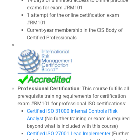
14 days of unlimited access to online practice
exams for exam #RM101
1 attempt for the online certification exam
#RM101
Current-year membership in the CIS Body of
Certified Professionals
Professional Certification:
This course fulfills all
prerequisite training requirements for certification
exam #RM101 for professional ISO certifications:
Certified ISO 31000 Internal Controls Risk
Analyst
(No further training or exam is required
beyond what is included with this course)
Certified ISO 27001 Lead Implementer
(Further