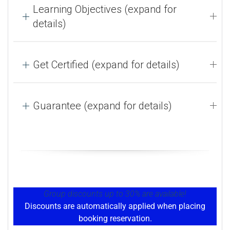
Learning Objectives (expand for
details)
Get Certified (expand for details)
Guarantee (expand for details)
Group discounts up to 30% are available!
Discounts are automatically applied when placing
booking reservation.