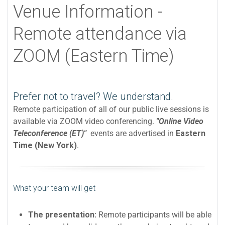
Venue Information -
Remote attendance via
ZOOM (Eastern Time)
Prefer not to travel? We understand.
Remote participation of all of our public live sessions is
available via ZOOM video conferencing.
"Online Video
Teleconference (ET)"
events are advertised in
Eastern
Time (New York)
.
What your team will get
The presentation:
Remote participants will be able