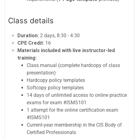
Class details
Duration:
2 days, 8:30 - 4:30
CPE Credit:
16
Materials included with live instructor-led
training:
Class manual (complete hardcopy of class
presentation)
Hardcopy policy templates
Softcopy policy templates
14 days of unlimited access to online practice
exams for exam #ISMS101
1 attempt for the online certification exam
#ISMS101
Current-year membership in the CIS Body of
Certified Professionals