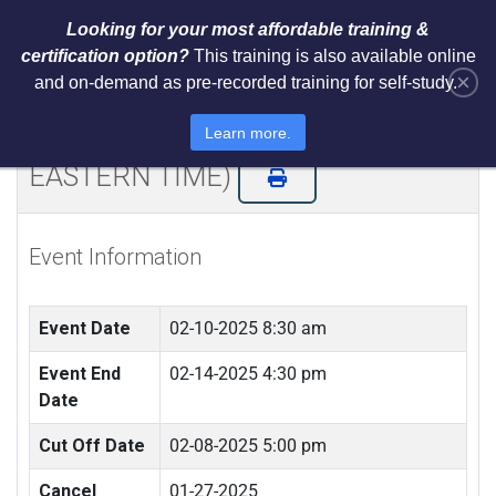
Looking for your most affordable training &
certification option?
This training is also available online
×
and on-demand as pre-recorded training for self-study.
Certified ISO 27001 Lead
Implementer (LIVE REMOTE -
Learn more.
EASTERN TIME)
Event Information
Event Date
02-10-2025 8:30 am
Event End
02-14-2025 4:30 pm
Date
Cut Off Date
02-08-2025 5:00 pm
Cancel
01-27-2025