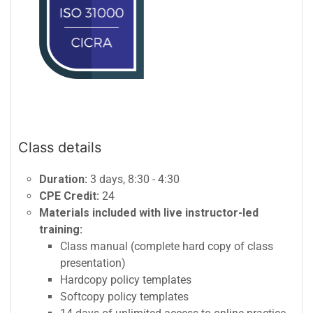
Class details
Duration:
3 days, 8:30 - 4:30
CPE Credit:
24
Materials included with live instructor-led
training:
Class manual (complete hard copy of class
presentation)
Hardcopy policy templates
Softcopy policy templates