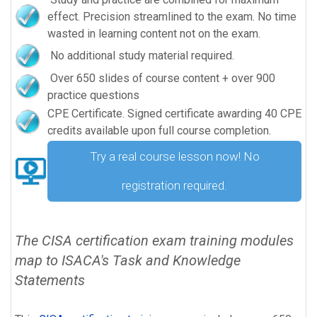
effect. Precision streamlined to the exam. No time
wasted in learning content not on the exam.
No additional study material required.
Over 650 slides of course content + over 900
practice questions
CPE Certificate. Signed certificate awarding 40 CPE
credits available upon full course completion.
Try a real course lesson now! No
registration required.
The CISA certification exam training modules
map to ISACA's Task and Knowledge
Statements