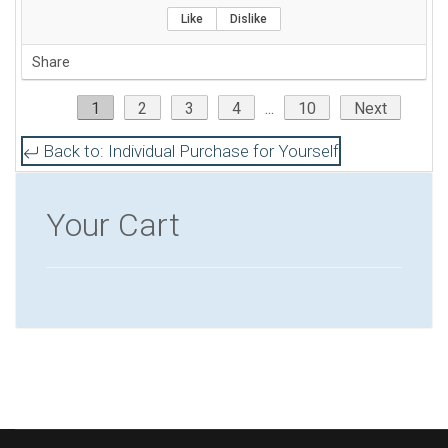
service standpoint. I would recommend this
Like
Dislike
review for anyone considering taking the the
Share
CISA exam as well as anyone interested to obtain
CPE on a new subject.
1
2
3
4
...
10
Next
Back to: Individual Purchase for Yourself
Your Cart