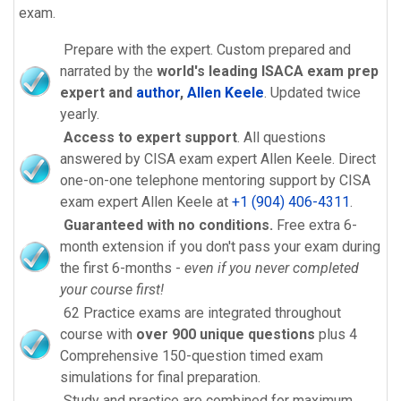
exam.
Prepare with the expert. Custom prepared and
narrated by the
world's leading ISACA exam prep
expert and
author
,
Allen Keele
. Updated twice
yearly.
Access to expert support
. All questions
answered by CISA exam expert Allen Keele. Direct
one-on-one telephone mentoring support by CISA
exam expert Allen Keele at
+1 (904) 406-4311
.
Guaranteed with no conditions.
Free extra 6-
month extension if you don't pass your exam during
the first 6-months -
even if you never completed
your course first!
62 Practice exams are integrated throughout
course with
over 900 unique questions
plus 4
Comprehensive 150-question timed exam
simulations for final preparation.
Study and practice are combined for maximum