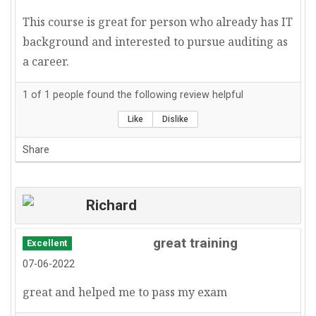
This course is great for person who already has IT
background and interested to pursue auditing as
a career.
1
of
1
people found the following review helpful
Like
Dislike
Share
Richard
great training
Excellent
07-06-2022
great and helped me to pass my exam