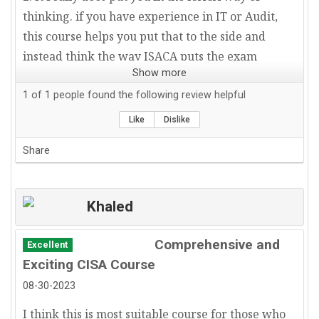
thinking. if you have experience in IT or Audit,
this course helps you put that to the side and
instead think the way ISACA puts the exam
Show more
together.
3. Great customer service. I emailed and spoke
1
of
1
people found the following review helpful
directly with Allen Keele right before my exam.
Like
Dislike
He provided very helpful last minute tips and
Share
insight on how to approach the exam along with
what main themes to focus on.
Highly recommend this course.
Khaled
Comprehensive and
Excellent
Exciting CISA Course
08-30-2023
I think this is most suitable course for those who