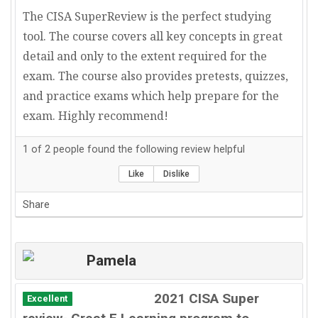
The CISA SuperReview is the perfect studying
tool. The course covers all key concepts in great
detail and only to the extent required for the
exam. The course also provides pretests, quizzes,
and practice exams which help prepare for the
exam. Highly recommend!
1
of
2
people found the following review helpful
Like
Dislike
Share
Pamela
2021 CISA Super
Excellent