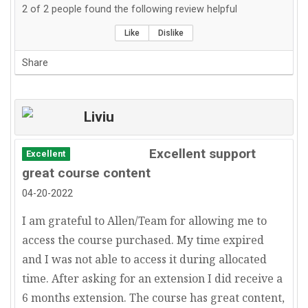
2
of
2
people found the following review helpful
Like
Dislike
Share
Liviu
Excellent support
Excellent
great course content
04-20-2022
I am grateful to Allen/Team for allowing me to
access the course purchased. My time expired
and I was not able to access it during allocated
time. After asking for an extension I did receive a
6 months extension. The course has great content,