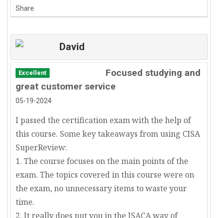
Share
David
Focused studying and
Excellent
great customer service
05-19-2024
I passed the certification exam with the help of
this course. Some key takeaways from using CISA
SuperReview:
1. The course focuses on the main points of the
exam. The topics covered in this course were on
the exam, no unnecessary items to waste your
time.
2. It really does put you in the ISACA way of