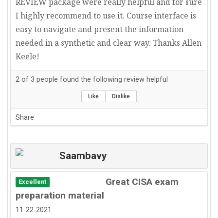
REVIEW package were really helpful and for sure
I highly recommend to use it. Course interface is
easy to navigate and present the information
needed in a synthetic and clear way. Thanks Allen
Keele!
2
of
3
people found the following review helpful
Like
Dislike
Share
Saambavy
Great CISA exam
Excellent
preparation material
11-22-2021