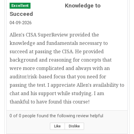
Knowledge to
Excellent
IT Project Manager
Succeed
IT Consultant
04-09-2026
Allen's CISA SuperReview provided the
knowledge and fundamentals necessary to
succeed at passing the CISA. He provided
background and reasoning for concepts that
were more complicated and always with an
auditor/risk-based focus that you need for
passing the test. I appreciate Allen's availability to
chat and his support while studying. I am
thankful to have found this course!
0
of
0
people found the following review helpful
Like
Dislike