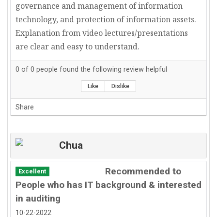
governance and management of information
technology, and protection of information assets.
Explanation from video lectures/presentations
are clear and easy to understand.
0
of
0
people found the following review helpful
Like
Dislike
Share
Chua
Recommended to
Excellent
People who has IT background & interested
in auditing
10-22-2022