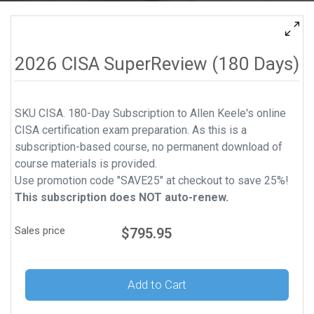
2026 CISA SuperReview (180 Days)
SKU CISA. 180-Day Subscription to Allen Keele's online
CISA certification exam preparation. As this is a
subscription-based course, no permanent download of
course materials is provided.
Use promotion code "SAVE25" at checkout to save 25%!
This subscription does NOT auto-renew.
Sales price
$795.95
Add to Cart