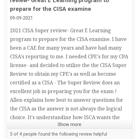
review- Great E Learning program to
prepare for the CISA examine
09-09-2021
2021 CISA Super review- Great E Learning
program to prepare for the CISA examine. I have
been a CAE for many years and have had many
CISA's reporting to me. I needed CPE's for my CPA
license- and decided to utilize the the CISA Super
Review to obtain my CPE's as well as become
certified as a CISA - The Super Review does an
excellent job in preparing you for the exam !
Allen explains how best to answer questions for
the CISA as the answer is not always the logical
choice. It's understanding how ISCA wants the
Show more
answer. Additionally- the CISA Super Review
team is always quick to respond from a customer
3
of
4
people found the following review helpful