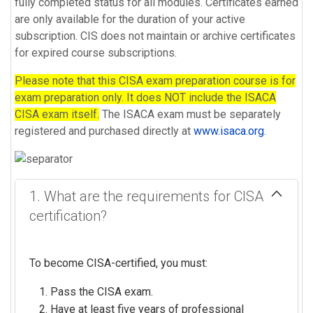
fully completed status for all modules. Certificates earned
are only available for the duration of your active
subscription. CIS does not maintain or archive certificates
for expired course subscriptions.
Please note that this CISA exam preparation course is for
exam preparation only. It does NOT include the ISACA
CISA exam itself.
The ISACA exam must be separately
registered and purchased directly at
www.isaca.org
.
1. What are the requirements for CISA
certification?
To become CISA-certified, you must:
Pass the CISA exam.
Have at least five years of professional