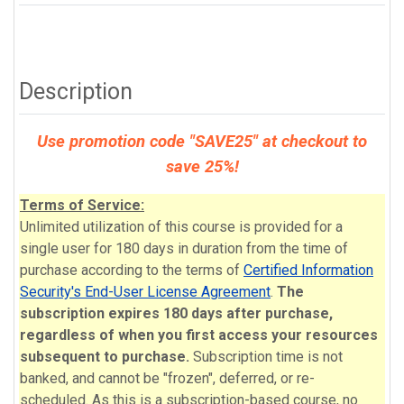
Description
Use promotion code "SAVE25" at checkout to
save 25%!
Terms of Service:
Unlimited utilization of this course is provided for a
single user for 180 days in duration from the time of
purchase according to the terms of
Certified Information
Security's End-User License Agreement
.
The
subscription expires 180 days after purchase,
regardless of when you first access your resources
subsequent to purchase.
Subscription time is not
banked, and cannot be "frozen", deferred, or re-
scheduled. As this is a subscription-based course, no