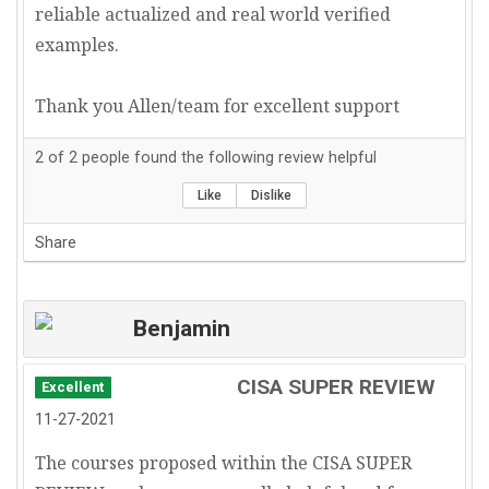
reliable actualized and real world verified
examples.
Thank you Allen/team for excellent support
2
of
2
people found the following review helpful
Like
Dislike
Share
Benjamin
CISA SUPER REVIEW
Excellent
11-27-2021
The courses proposed within the CISA SUPER