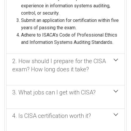
experience in information systems auditing,
control, or security.
Submit an application for certification within five
years of passing the exam.
Adhere to ISACA's Code of Professional Ethics
and Information Systems Auditing Standards.
2. How should I prepare for the CISA
exam? How long does it take?
Preparation generally involves creating a study plan,
3. What jobs can I get with CISA?
using Certified Information Security's CISA
SuperReview comprehensive exam preparation
(this program), and developing an auditor's
A Certified Information Systems Auditor (CISA)
4. Is CISA certification worth it?
perspective.
certification can qualify you for a wide range of jobs
in IT audit, risk management, compliance, and
How long does it take?