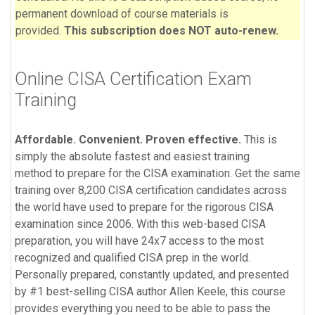
permanent download of course materials is
provided.
This subscription does NOT auto-renew.
Online CISA Certification Exam
Training
Affordable. Convenient. Proven effective.
This is
simply the absolute fastest and easiest training
method to prepare for the CISA examination. Get the same
training over 8,200 CISA certification candidates across
the world have used to prepare for the rigorous CISA
examination since 2006. With this web-based CISA
preparation, you will have 24x7 access to the most
recognized and qualified CISA
prep
in the world.
Personally prepared, constantly updated, and presented
by #1 best-selling CISA author Allen Keele, this course
provides everything you need to be able to pass the