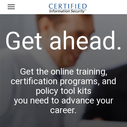
Get ahead.
Get the online training,
certification programs, and
policy tool kits
you need to advance your
career.