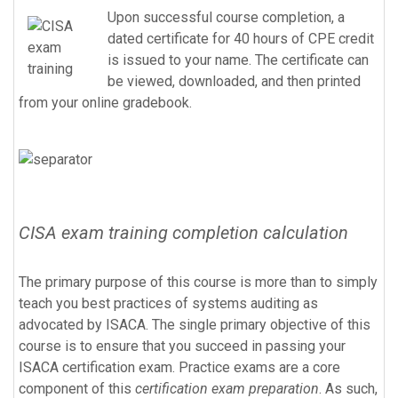
Upon successful course completion, a
dated certificate for 40 hours of CPE credit
is issued to your name. The certificate can
be viewed, downloaded, and then printed
from your online gradebook.
CISA exam training completion calculation
The primary purpose of this course is more than to simply
teach you best practices of systems auditing as
advocated by ISACA. The single primary objective of this
course is to ensure that you succeed in passing your
ISACA certification exam. Practice exams are a core
component of this
certification exam preparation
. As such,