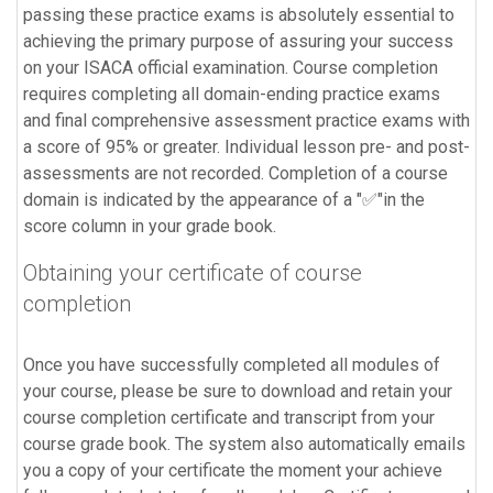
passing these practice exams is absolutely essential to
achieving the primary purpose of assuring your success
on your ISACA official examination. Course completion
requires completing all domain-ending practice exams
and final comprehensive assessment practice exams with
a score of 95% or greater. Individual lesson pre- and post-
assessments are not recorded. Completion of a course
domain is indicated by the appearance of a "✅"in the
score column in your grade book.
Obtaining your certificate of course
completion
Once you have successfully completed all modules of
your course, please be sure to download and retain your
course completion certificate and transcript from your
course grade book. The system also automatically emails
you a copy of your certificate the moment your achieve