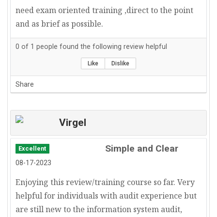
need exam oriented training ,direct to the point
and as brief as possible.
0
of
1
people found the following review helpful
Like
Dislike
Share
Virgel
Simple and Clear
Excellent
08-17-2023
Enjoying this review/training course so far. Very
helpful for individuals with audit experience but
are still new to the information system audit,