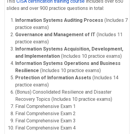
This
CISA certification training course
includes over 650
slides and over 900 practice questions in total:
Information Systems Auditing Process
(Includes 7
practice exams)
Governance and Management of IT
(Includes 11
practice exams)
Information Systems Acquisition, Development,
and Implementation
(Includes 10 practice exams)
Information Systems Operations and Business
Resilience
(Includes 10 practice exams)
Protection of Information Assets
(Includes 14
practice exams)
(Bonus) Consolidated Resilience and Disaster
Recovery Topics (Includes 10 practice exams)
Final Comprehensive Exam 1
Final Comprehensive Exam 2
Final Comprehensive Exam 3
Final Comprehensive Exam 4