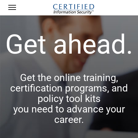
Get ahead.
Get the online training,
certification programs, and
policy tool kits
you need to advance your
career.