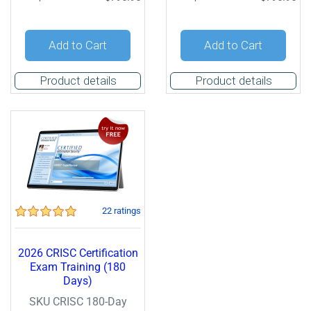
Add to Cart
Add to Cart
Product details
Product details
22 ratings
2026 CRISC Certification
Exam Training (180
Days)
SKU CRISC 180-Day