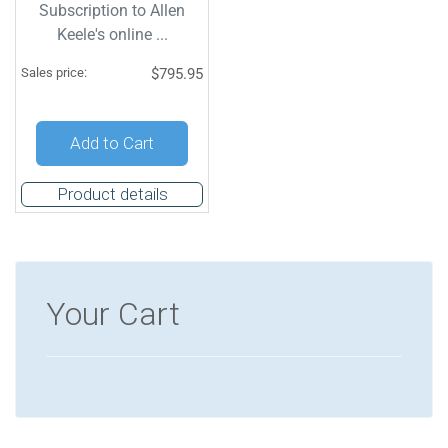
Subscription to Allen
Keele's online ...
Sales price:
$795.95
Add to Cart
Product details
Your Cart