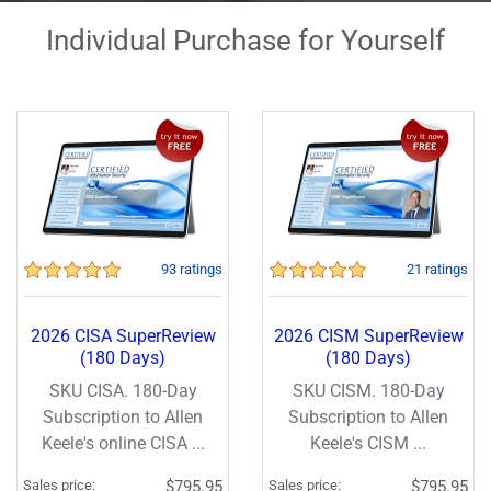
Individual Purchase for Yourself
93 ratings
21 ratings
2026 CISA SuperReview
2026 CISM SuperReview
(180 Days)
(180 Days)
SKU CISA. 180-Day
SKU CISM. 180-Day
Subscription to Allen
Subscription to Allen
Keele's online CISA ...
Keele's CISM ...
Sales price:
$795.95
Sales price:
$795.95