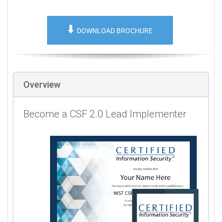
⬇️
DOWNLOAD BROCHURE
Overview
Become a CSF 2.0 Lead Implementer