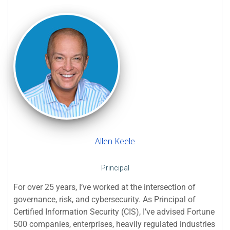
Allen Keele
Principal
For over 25 years, I’ve worked at the intersection of
governance, risk, and cybersecurity. As Principal of
Certified Information Security (CIS), I’ve advised Fortune
500 companies, enterprises, heavily regulated industries