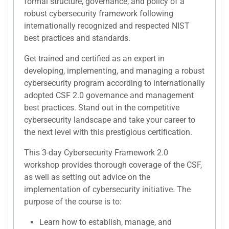
formal structure, governance, and policy of a
robust cybersecurity framework following
internationally recognized and respected NIST
best practices and standards.
Get trained and certified as an expert in
developing, implementing, and managing a robust
cybersecurity program according to internationally
adopted CSF 2.0 governance and management
best practices. Stand out in the competitive
cybersecurity landscape and take your career to
the next level with this prestigious certification.
This 3-day Cybersecurity Framework 2.0
workshop provides thorough coverage of the CSF,
as well as setting out advice on the
implementation of cybersecurity initiative. The
purpose of the course is to:
Learn how to establish, manage, and