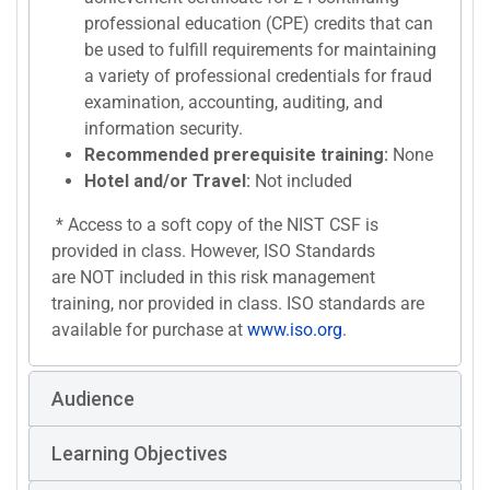
professional education (CPE) credits that can
be used to fulfill requirements for maintaining
a variety of professional credentials for fraud
examination, accounting, auditing, and
information security.
Recommended prerequisite training:
None
Hotel and/or Travel:
Not included
* Access to a soft copy of the NIST CSF is
provided in class. However, ISO Standards
are NOT included in this risk management
training, nor provided in class. ISO standards are
available for purchase at
www.iso.org
.
Audience
Learning Objectives