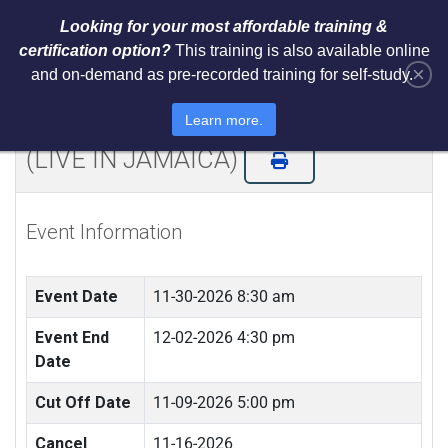
Looking for your most affordable training &
certification option?
This training is also available online
×
and on-demand as pre-recorded training for self-study.
NIST Cybersecurity Framework
(CSF) LI Training and Certification
Learn more.
(LIVE IN JAMAICA)
Event Information
Event Date
11-30-2026 8:30 am
Event End
12-02-2026 4:30 pm
Date
Cut Off Date
11-09-2026 5:00 pm
Cancel
11-16-2026