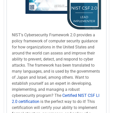
NIST's Cybersecurity Framework 2.0 provides a
policy framework of computer security guidance
for how organizations in the United States and
around the world can assess and improve their
ability to prevent, detect, and respond to cyber
attacks. The framework has been translated to
many languages, and is used by the governments
of Japan and Israel, among others. Want to
establish yourself as an expert in developing,
implementing, and managing a robust
cybersecurity program? The
Certified NIST CSF LI
2.0 certification
is the perfect way to do it! This
certification will certify your ability to implement