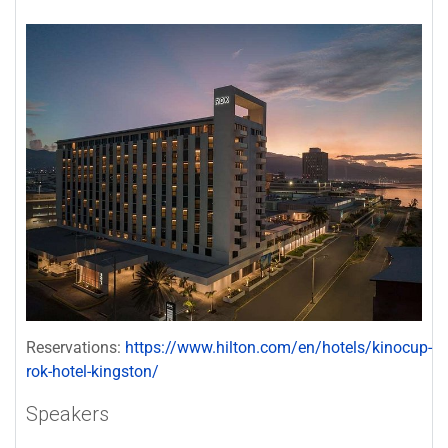
Reservations:
https://www.hilton.com/en/hotels/kinocup-
rok-hotel-kingston/
Speakers