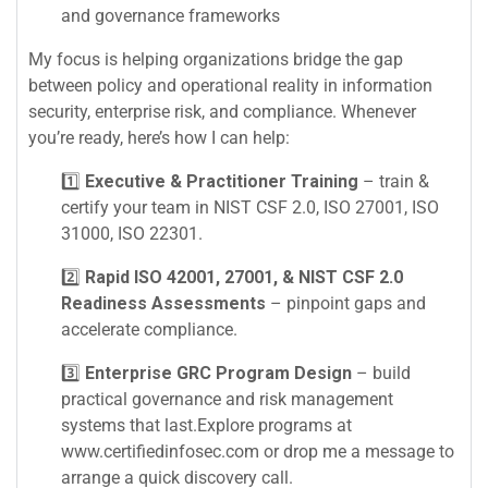
and governance frameworks
My focus is helping organizations bridge the gap
between policy and operational reality in information
security, enterprise risk, and compliance. Whenever
you’re ready, here’s how I can help:
1️⃣
Executive & Practitioner Training
– train &
certify your team in NIST CSF 2.0, ISO 27001, ISO
31000, ISO 22301.
2️⃣
Rapid ISO 42001, 27001, & NIST CSF 2.0
Readiness Assessments
– pinpoint gaps and
accelerate compliance.
3️⃣
Enterprise GRC Program Design
– build
practical governance and risk management
systems that last.Explore programs at
www.certifiedinfosec.com or drop me a message to
arrange a quick discovery call.