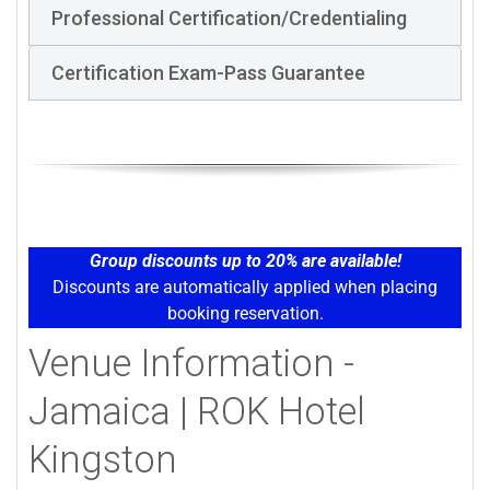
Professional Certification/Credentialing
Certification Exam-Pass Guarantee
Group discounts up to 20% are available!
Discounts are automatically applied when placing
booking reservation.
Venue Information -
Jamaica | ROK Hotel
Kingston