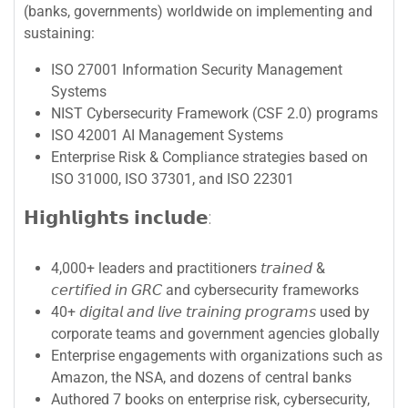
(banks, governments) worldwide on implementing and
sustaining:
ISO 27001 Information Security Management
Systems
NIST Cybersecurity Framework (CSF 2.0) programs
ISO 42001 AI Management Systems
Enterprise Risk & Compliance strategies based on
ISO 31000, ISO 37301, and ISO 22301
𝗛𝗶𝗴𝗵𝗹𝗶𝗴𝗵𝘁𝘀 𝗶𝗻𝗰𝗹𝘂𝗱𝗲:
4,000+ leaders and practitioners 𝘵𝘳𝘢𝘪𝘯𝘦𝘥 &
𝘤𝘦𝘳𝘵𝘪𝘧𝘪𝘦𝘥 𝘪𝘯 𝘎𝘙𝘊 and cybersecurity frameworks
40+ 𝘥𝘪𝘨𝘪𝘵𝘢𝘭 𝘢𝘯𝘥 𝘭𝘪𝘷𝘦 𝘵𝘳𝘢𝘪𝘯𝘪𝘯𝘨 𝘱𝘳𝘰𝘨𝘳𝘢𝘮𝘴 used by
corporate teams and government agencies globally
Enterprise engagements with organizations such as
Amazon, the NSA, and dozens of central banks
Authored 7 books on enterprise risk, cybersecurity,