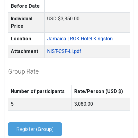
Before Date
Individual
USD $3,850.00
Price
Location
Jamaica | ROK Hotel Kingston
Attachment
NIST-CSF-LI.pdf
Group Rate
Number of participants
Rate/Person (USD $)
5
3,080.00
Register (
Group
)