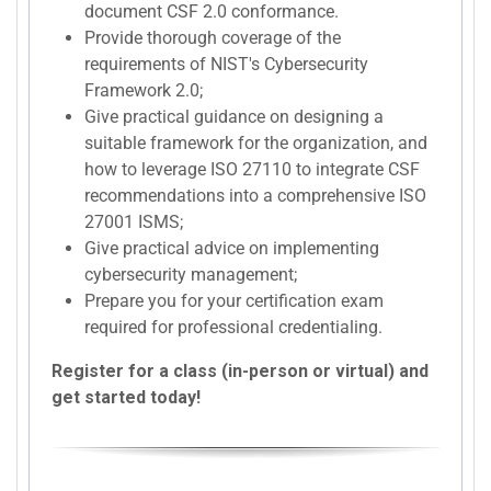
document CSF 2.0 conformance.
Provide thorough coverage of the
requirements of NIST's Cybersecurity
Framework 2.0;
Give practical guidance on designing a
suitable framework for the organization, and
how to leverage ISO 27110 to integrate CSF
recommendations into a comprehensive ISO
27001 ISMS;
Give practical advice on implementing
cybersecurity management;
Prepare you for your certification exam
required for professional credentialing.
Register for a class (in-person or virtual) and
get started today!