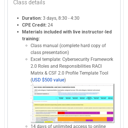
Class details
Duration:
3 days, 8:30 - 4:30
CPE Credit:
24
Materials included with live instructor-led
training:
Class manual (complete hard copy of
class presentation)
Excel template: Cybersecurity Framework
2.0 Roles and Responsibilities RACI
Matrix & CSF 2.0 Profile Template Tool
(
USD $500 value
)
14 days of unlimited access to online