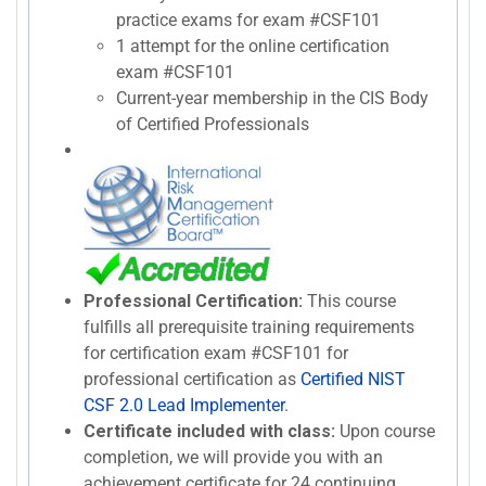
practice exams for exam #CSF101
1 attempt for the online certification
exam #CSF101
Current-year membership in the CIS Body
of Certified Professionals
Professional Certification:
This course
fulfills all prerequisite training requirements
for certification exam #CSF101 for
professional certification as
Certified NIST
CSF 2.0 Lead Implementer
.
Certificate included with class:
Upon course
completion, we will provide you with an
achievement certificate for 24 continuing