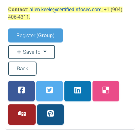
Contact:
allen.keele@certifiedinfosec.com
; +1 (904)
406-4311.
Register (
Group
)
Save to
Back