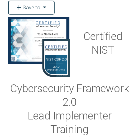
Save to
Certified
NIST
Cybersecurity Framework
2.0
Lead Implementer
Training