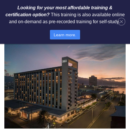
Looking for your most affordable training &
certification option?
This training is also available online
×
and on-demand as pre-recorded training for self-study.
Jamaica | ROK Hotel Kingston
Learn more.