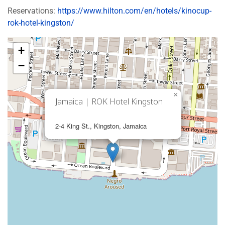
Reservations:
https://www.hilton.com/en/hotels/kinocup-
rok-hotel-kingston/
+
−
×
Jamaica | ROK Hotel Kingston
2-4 King St., Kingston, Jamaica