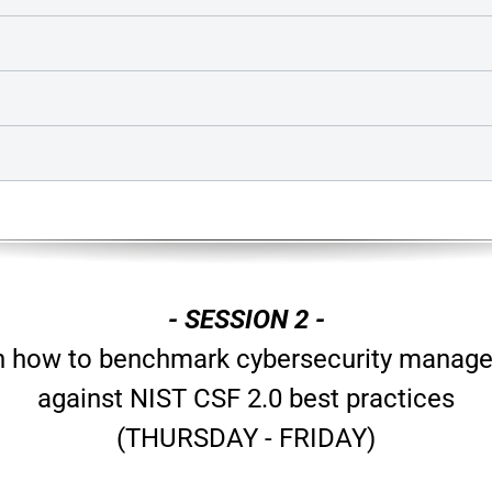
- SESSION 2 -
n how to benchmark cybersecurity manag
against NIST CSF 2.0 best practices
(THURSDAY - FRIDAY)