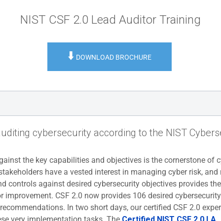
NIST CSF 2.0 Lead Auditor Training
⬇️
DOWNLOAD BROCHURE
auditing cybersecurity according to the NIST Cyber
ainst the key capabilities and objectives is the cornerstone of 
stakeholders have a vested interest in managing cyber risk, and
d controls against desired cybersecurity objectives provides the
 for improvement. CSF 2.0 now provides 106 desired cybersecurity
commendations. In two short days, our certified CSF 2.0 expert
se very implementation tasks. The
Certified NIST CSF 2.0 LA