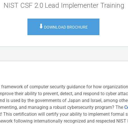
NIST CSF 2.0 Lead Implementer Training
⬇️
DOWNLOAD BROCHURE
y framework of computer security guidance for how organization
rove their ability to prevent, detect, and respond to cyber atta
nd is used by the governments of Japan and Israel, among othe
mplementing, and managing a robust cybersecurity program? The
Ce
! This certification will certify your ability to implement formal s
mework following internationally recognized and respected NIST 