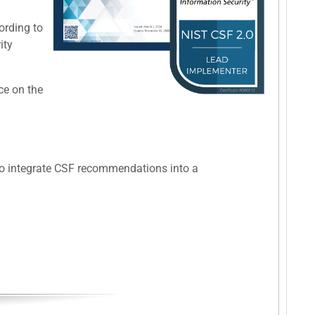
ording to
ity
ce on the
 to integrate CSF recommendations into a