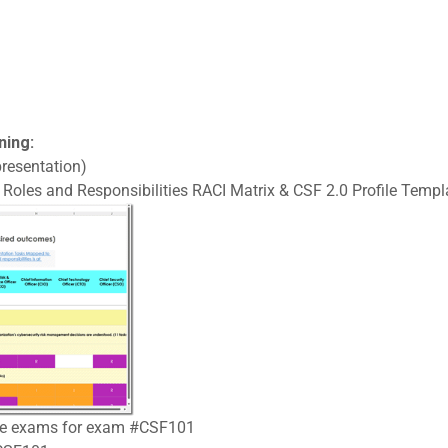
ning:
resentation)
Roles and Responsibilities RACI Matrix & CSF 2.0 Profile Templa
tice exams for exam #CSF101