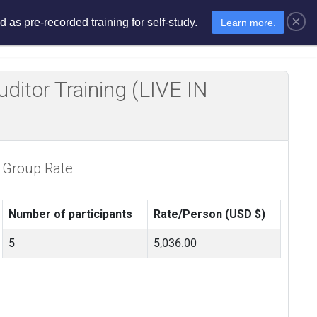
×
 as pre-recorded training for self-study.
Learn more.
sments
E-Learning
E-Store
itor Training (LIVE IN
Group Rate
Number of participants
Rate/Person (USD $)
5
5,036.00