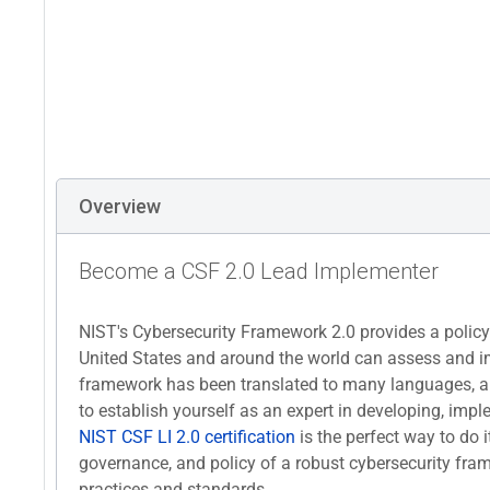
Overview
Become a CSF 2.0 Lead Implementer
NIST's Cybersecurity Framework 2.0 provides a polic
United States and around the world can assess and imp
framework has been translated to many languages, a
to establish yourself as an expert in developing, i
NIST CSF LI 2.0 certification
is the perfect way to do it
governance, and policy of a robust cybersecurity fra
practices and standards.