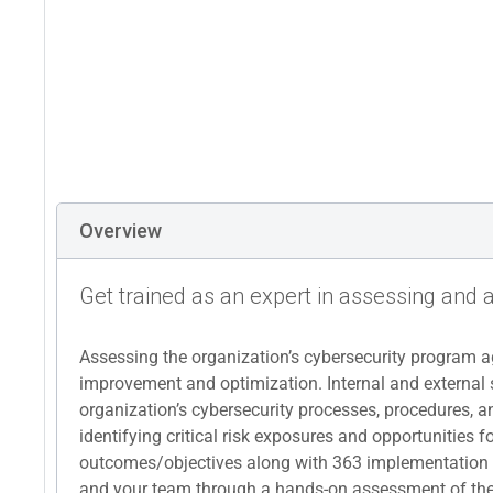
Overview
Get trained as an expert in assessing and 
Assessing the organization’s cybersecurity program ag
improvement and optimization. Internal and external 
organization’s cybersecurity processes, procedures, an
identifying critical risk exposures and opportunities
outcomes/objectives along with 363 implementation re
and your team through a hands-on assessment of the