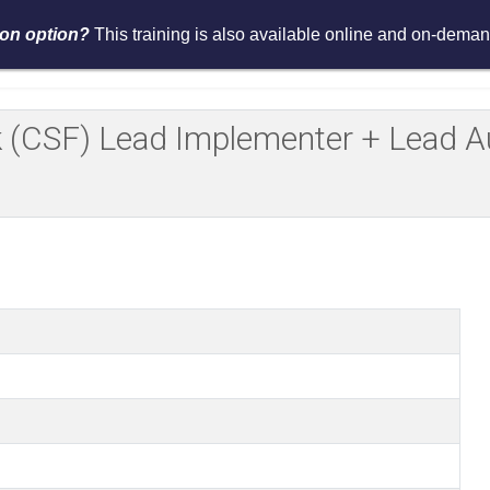
tion option?
This training is also available online and on-demand
Services
Events
Resources
Asses
(CSF) Lead Implementer + Lead Aud