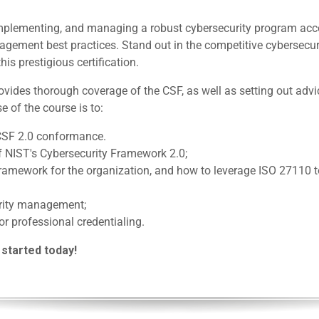
, implementing, and managing a robust cybersecurity program acc
gement best practices. Stand out in the competitive cybersecur
his prestigious certification.
ides thorough coverage of the CSF, as well as setting out advi
e of the course is to:
CSF 2.0 conformance.
f NIST's Cybersecurity Framework 2.0;
 framework for the organization, and how to leverage ISO 27110
urity management;
or professional credentialing.
 started today!