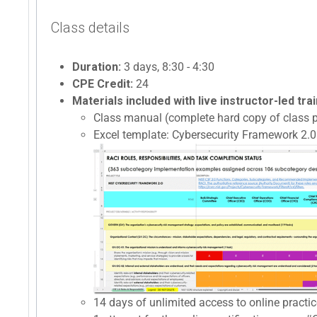
Class details
Duration:
3 days, 8:30 - 4:30
CPE Credit:
24
Materials included with live instructor-led trai
Class manual (complete hard copy of class p
Excel template: Cybersecurity Framework 2.0 
14 days of unlimited access to online prac