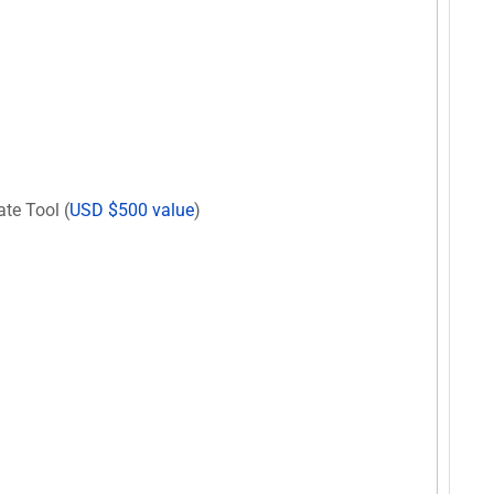
te Tool (
USD $500 value
)