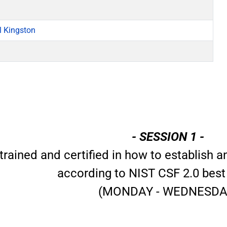
l Kingston
- SESSION 1 -
trained and certified in how to establish
according to NIST CSF 2.0 best
(MONDAY - WEDNESDA