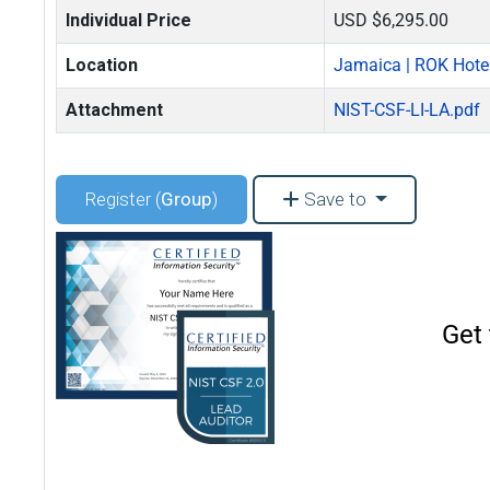
Individual Price
USD $6,295.00
Location
Jamaica | ROK Hote
Attachment
NIST-CSF-LI-LA.pdf
Register (
Group
)
Save to
Get 