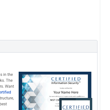
s in the
cks. The
rs. Want
rtified
tructure,
best