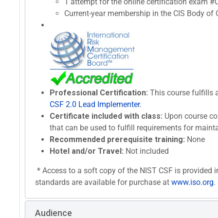
1 attempt for the online certification exam 
Current-year membership in the CIS Body of C
Professional Certification:
This course fulfills 
CSF 2.0 Lead Implementer
.
Certificate included with class:
Upon course com
that can be used to fulfill requirements for maint
Recommended prerequisite training:
None
Hotel and/or Travel:
Not included
* Access to a soft copy of the NIST CSF is provided i
standards are available for purchase at
www.iso.org
.
Audience