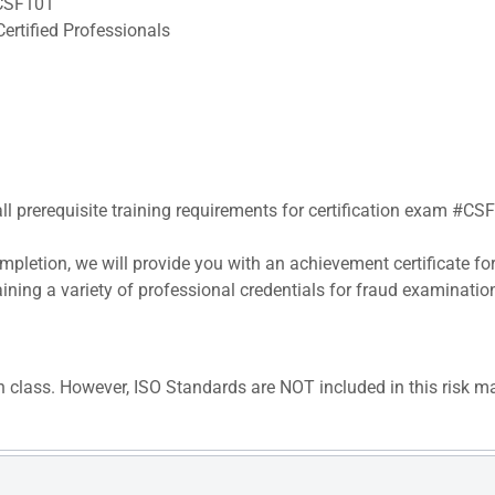
#CSF101
ertified Professionals
all prerequisite training requirements for certification exam #CS
pletion, we will provide you with an achievement certificate fo
aining a variety of professional credentials for fraud examinatio
n class. However, ISO Standards are NOT included in this risk m