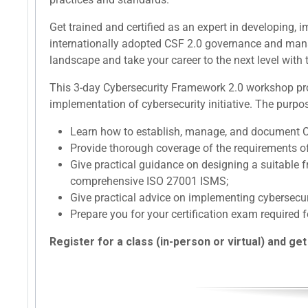
Get trained and certified as an expert in developing
internationally adopted CSF 2.0 governance and mana
landscape and take your career to the next level with t
This 3-day Cybersecurity Framework 2.0 workshop prov
implementation of cybersecurity initiative. The purpos
Learn how to establish, manage, and document 
Provide thorough coverage of the requirements o
Give practical guidance on designing a suitable
comprehensive ISO 27001 ISMS;
Give practical advice on implementing cybersec
Prepare you for your certification exam required f
Register for a class (in-person or virtual) and get