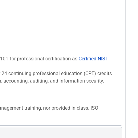
F101 for professional certification as
Certified NIST
r 24 continuing professional education (CPE) credits
n, accounting, auditing, and information security.
anagement training, nor provided in class. ISO