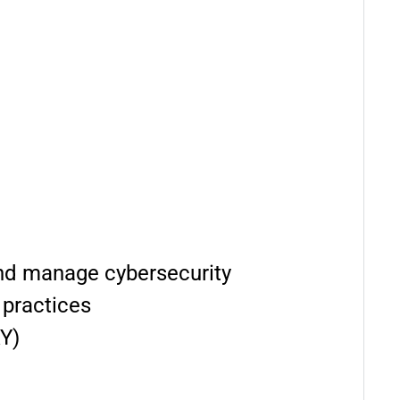
 and manage cybersecurity
 practices
Y)