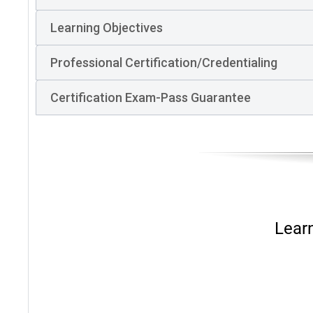
Learning Objectives
Professional Certification/Credentialing
Certification Exam-Pass Guarantee
Lear