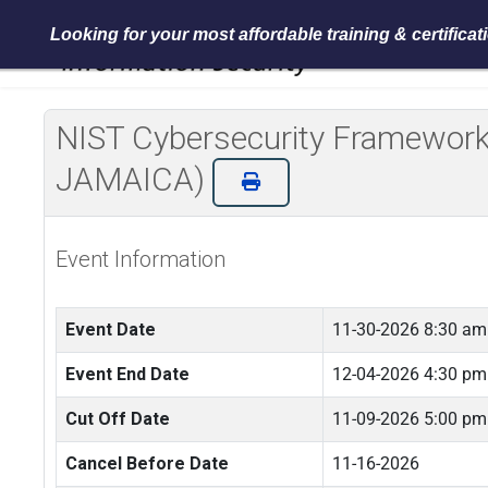
Looking for your most affordable training & certifica
NIST Cybersecurity Framework 
JAMAICA)
Event Information
Event Date
11-30-2026 8:30 am
Event End Date
12-04-2026 4:30 pm
Cut Off Date
11-09-2026 5:00 pm
Cancel Before Date
11-16-2026