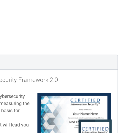
security Framework 2.0
cybersecurity
 measuring the
 basis for
 will lead you