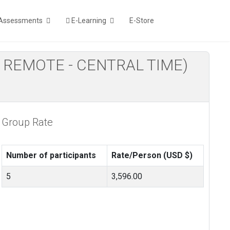
Assessments
E-Learning
E-Store
LIVE REMOTE - CENTRAL TIME)
Group Rate
Number of participants
Rate/Person (USD $)
5
3,596.00