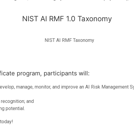
NIST AI RMF 1.0 Taxonomy
icate program, participants will:
develop, manage, monitor, and improve an AI Risk Management S
 recognition; and
g potential.
 today!