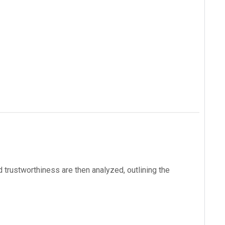
 trustworthiness are then analyzed, outlining the