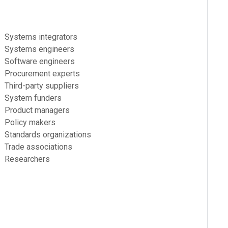
Systems integrators
Systems engineers
Software engineers
Procurement experts
Third-party suppliers
System funders
Product managers
Policy makers
Standards organizations
Trade associations
Researchers