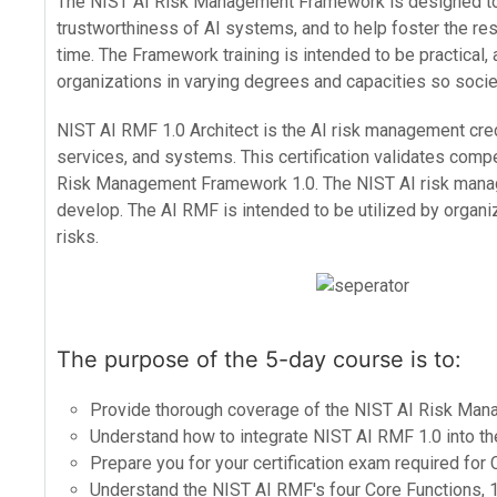
The NIST AI Risk Management Framework is designed to e
trustworthiness of AI systems, and to help foster the r
time. The Framework training is intended to be practical,
organizations in varying degrees and capacities so societ
NIST AI RMF 1.0 Architect is the AI risk management cred
services, and systems. This certification validates com
Risk Management Framework 1.0. The NIST AI risk managem
develop. The AI RMF is intended to be utilized by organiz
risks.
The purpose of the 5-day course is to:
Provide thorough coverage of the NIST AI Risk Ma
Understand how to integrate NIST AI RMF 1.0 into th
Prepare you for your certification exam required for 
Understand the NIST AI RMF's four Core Functions, 