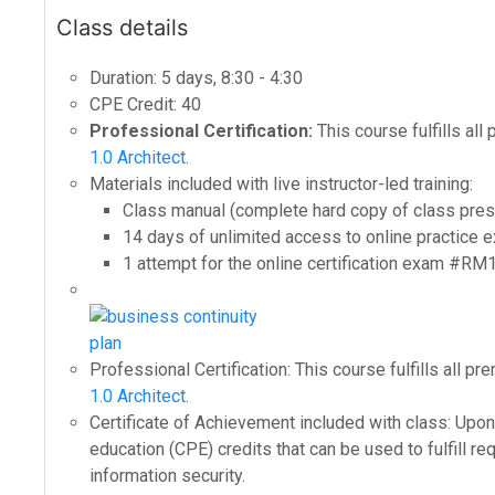
Class details
Duration: 5 days, 8:30 - 4:30
CPE Credit: 40
Professional Certification:
This course fulfills all
1.0 Architect
.
Materials included with live instructor-led training:
Class manual (complete hard copy of class pres
14 days of unlimited access to online practic
1 attempt for the online certification exam #RM
Professional Certification: This course fulfills all p
1.0 Architect
.
Certificate of Achievement included with class: Upon 
education (CPE) credits that can be used to fulfill re
information security.