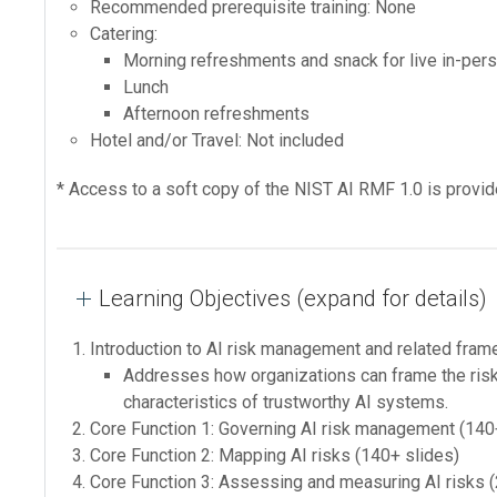
Recommended prerequisite training: None
Catering:
Morning refreshments and snack for live in-pers
Lunch
Afternoon refreshments
Hotel and/or Travel: Not included
* Access to a soft copy of the NIST AI RMF 1.0 is provid
Learning Objectives (expand for details)
Introduction to AI risk management and related fram
Addresses how organizations can frame the risks 
characteristics of trustworthy AI systems.
Core Function 1: Governing AI risk management (140
Core Function 2: Mapping AI risks (140+ slides)
Core Function 3: Assessing and measuring AI risks 