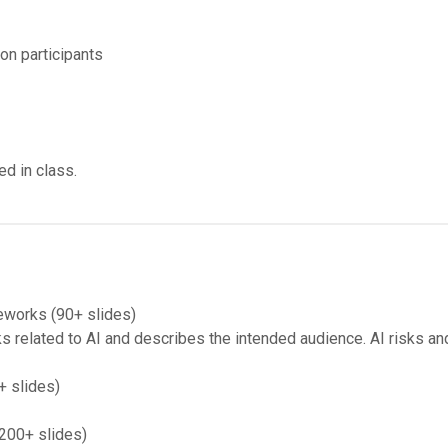
on participants
ed in class.
eworks (90+ slides)
related to AI and describes the intended audience. AI risks and
+ slides)
(200+ slides)