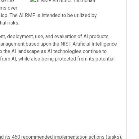
ase the
ems over
elop. The AI RMF is intended to be utilized by
ial risks.
nt, deployment, use, and evaluation of AI products,
anagement based upon the NIST Artificial Intelligence
o the AI landscape as AI technologies continue to
from AI, while also being protected from its potential
and its 460 recommended implementation actions (tasks).