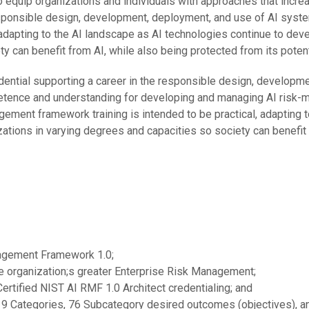
quip organizations and individuals with approaches that incre
esponsible design, development, deployment, and use of AI syst
 adapting to the AI landscape as AI technologies continue to dev
y can benefit from AI, while also being protected from its potent
ential supporting a career in the responsible design, developme
petence and understanding for developing and managing AI risk-m
ent framework training is intended to be practical, adapting t
ations in varying degrees and capacities so society can benefit 
nagement Framework 1.0;
e organization;s greater Enterprise Risk Management;
Certified NIST AI RMF 1.0 Architect credentialing; and
19 Categories, 76 Subcategory desired outcomes (objectives), 