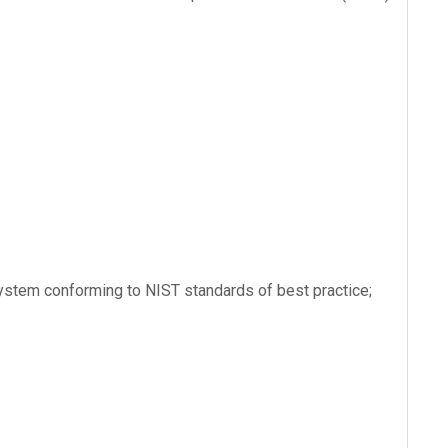
ystem conforming to NIST standards of best practice;