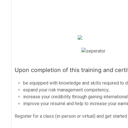
Upon completion of this training and certif
be equipped with knowledge and skills required to 
expand your risk management competency;
increase your credibility through gaining international
improve your résumé and help to increase your earnin
Register for a class (in-person or virtual) and get started