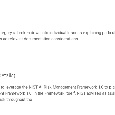
category is broken down into individual lessons explaining partic
 ad relevant documentation considerations.
etails)
w to leverage the NIST AI Risk Management Framework 1.0 to pl
nt Framework 1.0. In the Framework itself, NIST advises as assig
isk throughout the