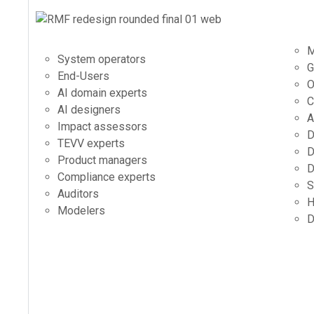
M
System operators
G
End-Users
O
AI domain experts
C
AI designers
A
Impact assessors
D
TEVV experts
D
Product managers
D
Compliance experts
S
Auditors
H
Modelers
D