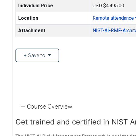
Individual Price
USD $4,495.00
Location
Remote attendance 
Attachment
NIST-AI-RMF-Archit
Save to
Course Overview
Get trained and certified in NIST A