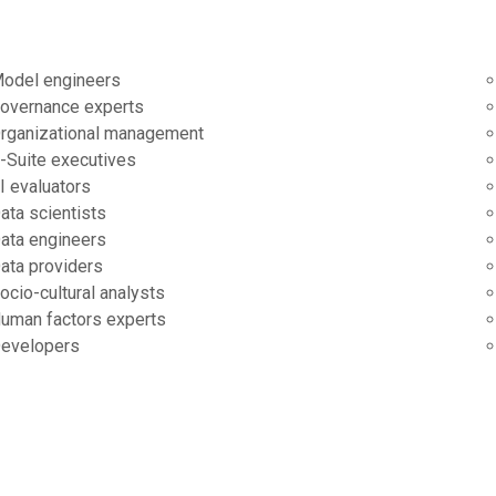
odel engineers
overnance experts
rganizational management
-Suite executives
I evaluators
ata scientists
ata engineers
ata providers
ocio-cultural analysts
uman factors experts
evelopers