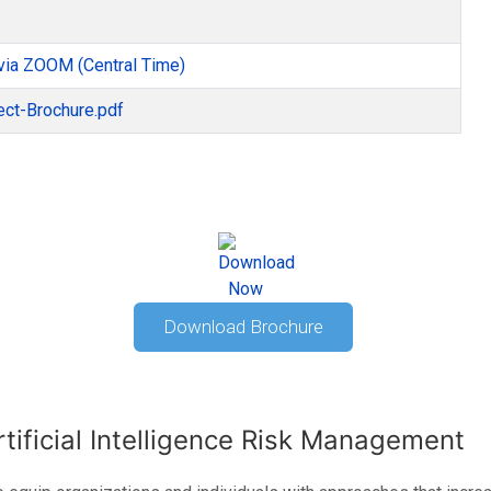
via ZOOM (Central Time)
ect-Brochure.pdf
Download Brochure
rtificial Intelligence Risk Management