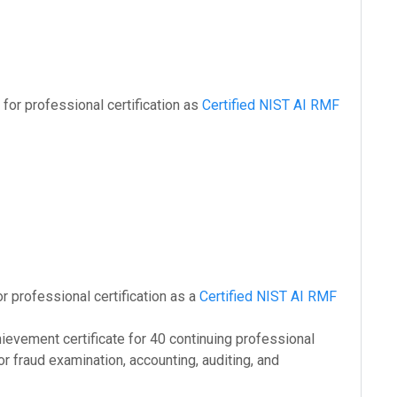
for professional certification as
Certified NIST AI RMF
or professional certification as a
Certified NIST AI RMF
hievement certificate for 40 continuing professional
or fraud examination, accounting, auditing, and