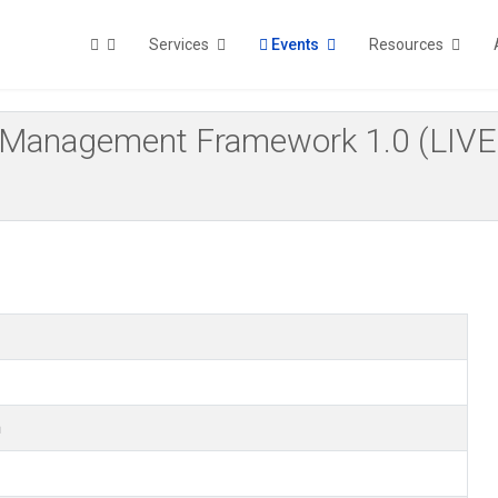
Services
Events
Resources
 Risk Management Framework 1.0 (
m