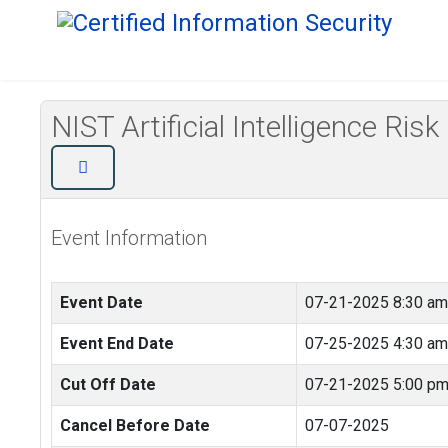
NIST Artificial Intelligence
Event Information
Event Date
07-21-2025 8:30 am
Event End Date
07-25-2025 4:30 am
Cut Off Date
07-21-2025 5:00 p
Cancel Before Date
07-07-2025