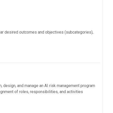
ular desired outcomes and objectives (subcategories),
an, design, and manage an AI risk management program
nment of roles, responsibilities, and activities