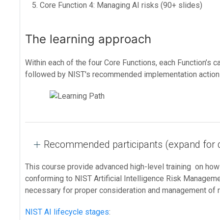
Core Function 4: Managing AI risks (90+ slides)
The learning approach
Within each of the four Core Functions, each Function’s 
followed by NIST's recommended implementation actions
Recommended participants (expand for d
This course provide advanced high-level training on ho
conforming to NIST Artificial Intelligence Risk Manageme
necessary for proper consideration and management of r
NIST AI lifecycle stages
: