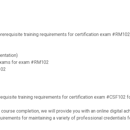
 prerequisite training requirements for certification exam #RM102 
entation)
e exams for exam #RM102
102
rerequisite training requirements for certification exam #CSF102 f
course completion, we will provide you with an online digital ac
quirements for maintaining a variety of professional credentials f