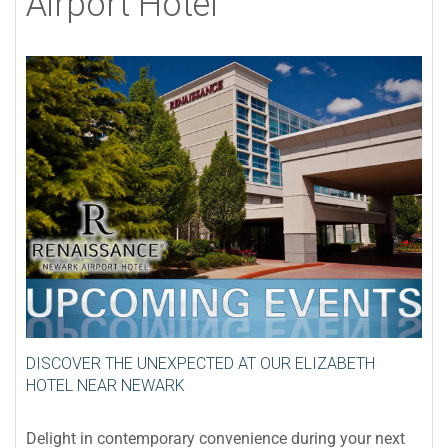
Airport Hotel
DISCOVER THE UNEXPECTED AT OUR ELIZABETH
HOTEL NEAR NEWARK
Delight in contemporary convenience during your next