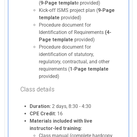
(
9-Page templat
e provided)
Kick-off ISMS project plan (
9-Page
template
provided)
Procedure document for
Identification of Requirements
(4-
Page template
provided)
Procedure document for
identification of statutory,
regulatory, contractual, and other
requirements (
1-Page template
provided)
Class details
Duration:
2 days, 8:30 - 4:30
CPE Credit:
16
Materials included with live
instructor-led training:
Class manual (complete hardcopy