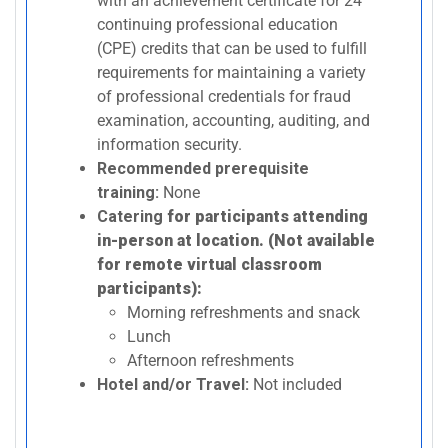
with an achievement certificate for 24
continuing professional education
(CPE) credits that can be used to fulfill
requirements for maintaining a variety
of professional credentials for fraud
examination, accounting, auditing, and
information security.
Recommended prerequisite
training:
None
Catering
for participants attending
in-person at location. (Not available
for remote virtual classroom
participants):
Morning refreshments and snack
Lunch
Afternoon refreshments
Hotel and/or Travel:
Not included