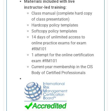
Materials included with live
instructor-led training:
Class manual (complete hard copy
of class presentation)
Hardcopy policy templates
Softcopy policy templates
14 days of unlimited access to
online practice exams for exam
#RM101
1 attempt for the online certification
exam #RM101
Current-year membership in the CIS
Body of Certified Professionals