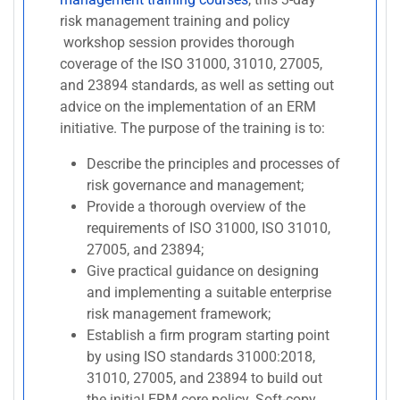
risk management training and policy
workshop session provides thorough
coverage of the ISO 31000, 31010, 27005,
and 23894 standards, as well as setting out
advice on the implementation of an ERM
initiative. The purpose of the training is to:
Describe the principles and processes of
risk governance and management;
Provide a thorough overview of the
requirements of ISO 31000, ISO 31010,
27005, and 23894;
Give practical guidance on designing
and implementing a suitable enterprise
risk management framework;
Establish a firm program starting point
by using ISO standards 31000:2018,
31010, 27005, and 23894 to build out
the initial ERM core policy. Soft-copy