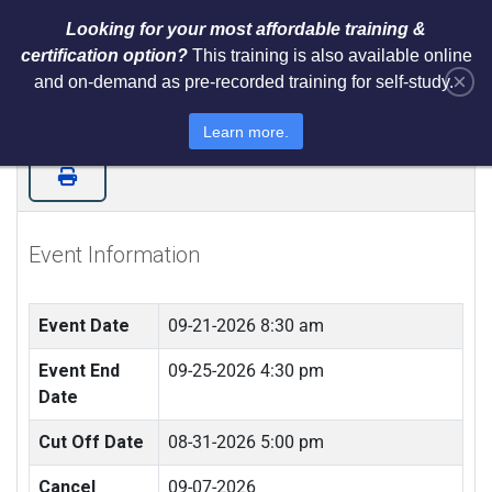
Looking for your most affordable training &
certification option?
This training is also available online
×
and on-demand as pre-recorded training for self-study.
Certified ISO 27001 Lead
Implementer (LIVE IN NEWARK, NJ)
Learn more.
Event Information
Event Date
09-21-2026 8:30 am
Event End
09-25-2026 4:30 pm
Date
Cut Off Date
08-31-2026 5:00 pm
Cancel
09-07-2026