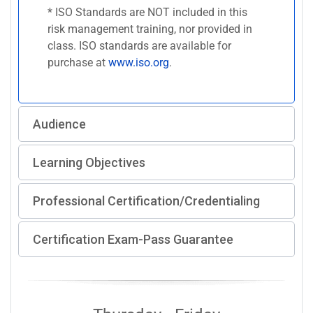
* ISO Standards are NOT included in this
risk management training, nor provided in
class. ISO standards are available for
purchase at
www.iso.org
.
Audience
Learning Objectives
Professional Certification/Credentialing
Certification Exam-Pass Guarantee