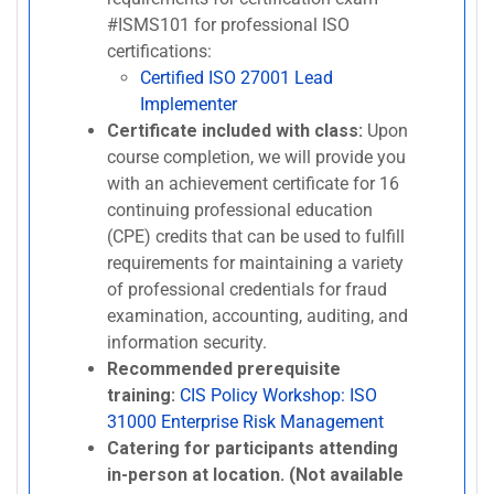
#ISMS101 for professional ISO
certifications:
Certified ISO 27001 Lead
Implementer
Certificate included with class:
Upon
course completion, we will provide you
with an achievement certificate for 16
continuing professional education
(CPE) credits that can be used to fulfill
requirements for maintaining a variety
of professional credentials for fraud
examination, accounting, auditing, and
information security.
Recommended prerequisite
training:
CIS Policy Workshop: ISO
31000 Enterprise Risk Management
Catering for participants attending
in-person at location. (Not available