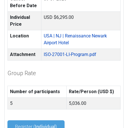
Before Date
Individual
USD $6,295.00
Price
Location
USA | NJ | Renaissance Newark
Airport Hotel
Attachment
ISO-27001-LI-Program.pdf
Group Rate
Number of participants
Rate/Person (USD $)
5
5,036.00
Register (
Individual
)