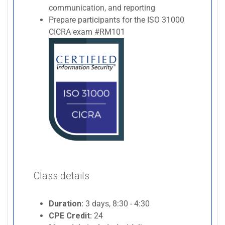
communication, and reporting
Prepare participants for the ISO 31000
CICRA exam #RM101
Class details
Duration:
3 days, 8:30 - 4:30
CPE Credit:
24