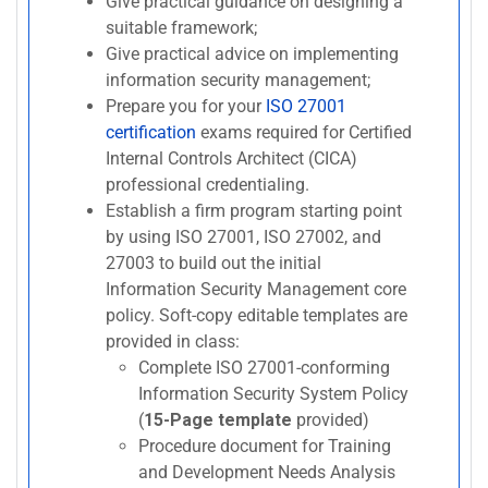
Give practical guidance on designing a
suitable framework;
Give practical advice on implementing
information security management;
Prepare you for your
ISO 27001
certification
exams required for Certified
Internal Controls Architect (CICA)
professional credentialing.
Establish a firm program starting point
by using ISO 27001, ISO 27002, and
27003 to build out the initial
Information Security Management core
policy. Soft-copy editable templates are
provided in class:
Complete ISO 27001-conforming
Information Security System Policy
(
15-Page template
provided)
Procedure document for Training
and Development Needs Analysis