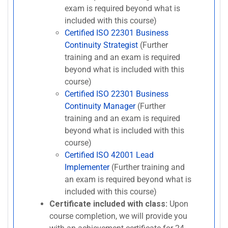
exam is required beyond what is
included with this course)
Certified ISO 22301 Business
Continuity Strategist
(Further
training and an exam is required
beyond what is included with this
course)
Certified ISO 22301 Business
Continuity Manager
(Further
training and an exam is required
beyond what is included with this
course)
Certified ISO 42001 Lead
Implementer
(Further training and
an exam is required beyond what is
included with this course)
Certificate included with class:
Upon
course completion, we will provide you