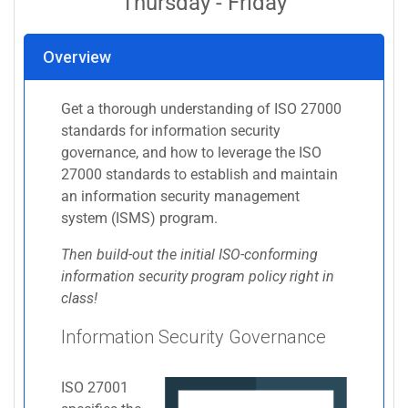
Thursday - Friday
Overview
Get a thorough understanding of ISO 27000
standards for information security
governance, and how to leverage the ISO
27000 standards to establish and maintain
an information security management
system (ISMS) program.
Then build-out the initial ISO-conforming
information security program policy right in
class!
Information Security Governance
ISO 27001