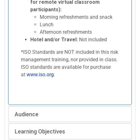
for remote virtual classroom
participants):
Morning refreshments and snack
Lunch
Afternoon refreshments
Hotel and/or Travel:
Not included
*ISO Standards are NOT included in this risk
management training, nor provided in class.
ISO standards are available for purchase
at
www.iso.org
.
Audience
Learning Objectives