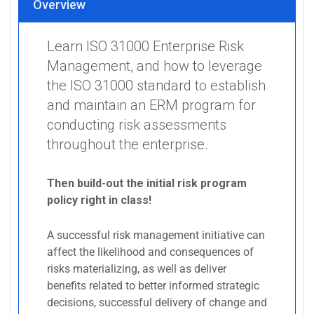
Overview
Learn ISO 31000 Enterprise Risk
Management, and how to leverage
the ISO 31000 standard to establish
and maintain an ERM program for
conducting risk assessments
throughout the enterprise.
Then build-out the initial risk program
policy right in class!
A successful risk management initiative can
affect the likelihood and consequences of
risks materializing, as well as deliver
benefits related to better informed strategic
decisions, successful delivery of change and