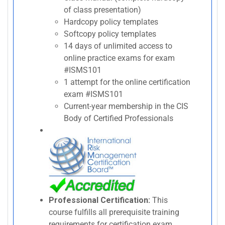
of class presentation)
Hardcopy policy templates
Softcopy policy templates
14 days of unlimited access to
online practice exams for exam
#ISMS101
1 attempt for the online certification
exam #ISMS101
Current-year membership in the CIS
Body of Certified Professionals
Professional Certification:
This
course fulfills all prerequisite training
requirements for certification exam