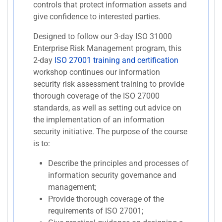
controls that protect information assets and
give confidence to interested parties.
Designed to follow our 3-day ISO 31000
Enterprise Risk Management program, this
2-day
ISO 27001 training and certification
workshop continues our information
security risk assessment training to provide
thorough coverage of the ISO 27000
standards, as well as setting out advice on
the implementation of an information
security initiative. The purpose of the course
is to:
Describe the principles and processes of
information security governance and
management;
Provide thorough coverage of the
requirements of ISO 27001;