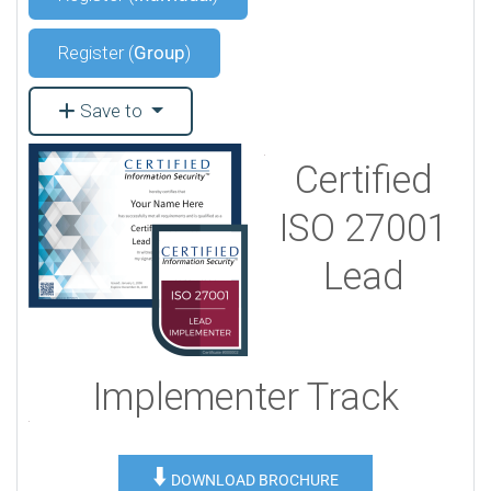
Register (
Group
)
Save to
Certified
ISO 27001
Lead
Implementer Track
⬇️
DOWNLOAD BROCHURE