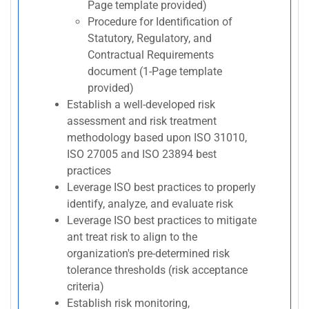
Page template provided)
Procedure for Identification of
Statutory, Regulatory, and
Contractual Requirements
document (1-Page template
provided)
Establish a well-developed risk
assessment and risk treatment
methodology based upon ISO 31010,
ISO 27005 and ISO 23894 best
practices
Leverage ISO best practices to properly
identify, analyze, and evaluate risk
Leverage ISO best practices to mitigate
ant treat risk to align to the
organization's pre-determined risk
tolerance thresholds (risk acceptance
criteria)
Establish risk monitoring,