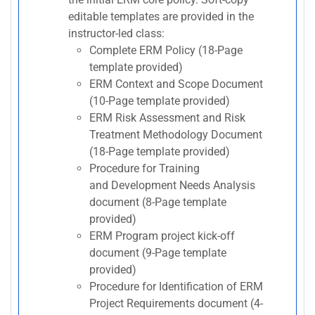
editable templates are provided in the
instructor-led class:
Complete ERM Policy (18-Page
template provided)
ERM Context and Scope Document
(10-Page template provided)
ERM Risk Assessment and Risk
Treatment Methodology Document
(18-Page template provided)
Procedure for Training
and Development Needs Analysis
document (8-Page template
provided)
ERM Program project kick-off
document (9-Page template
provided)
Procedure for Identification of ERM
Project Requirements document (4-