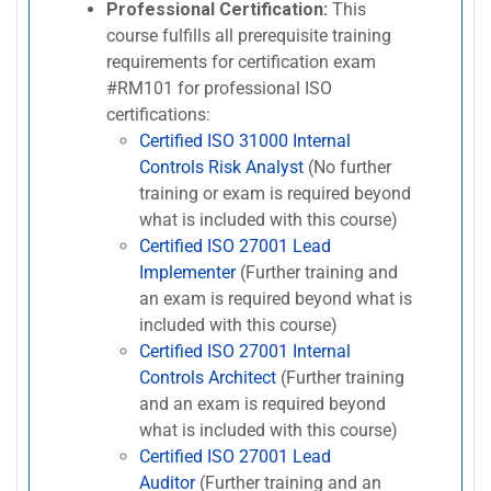
Professional Certification:
This
course fulfills all prerequisite training
requirements for certification exam
#RM101 for professional ISO
certifications:
Certified ISO 31000 Internal
Controls Risk Analyst
(No further
training or exam is required beyond
what is included with this course)
Certified ISO 27001 Lead
Implementer
(Further training and
an exam is required beyond what is
included with this course)
Certified ISO 27001 Internal
Controls Architect
(Further training
and an exam is required beyond
what is included with this course)
Certified ISO 27001 Lead
Auditor
(Further training and an