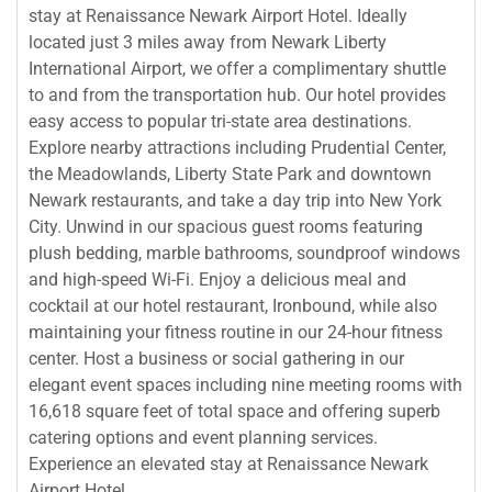
stay at Renaissance Newark Airport Hotel. Ideally
located just 3 miles away from Newark Liberty
International Airport, we offer a complimentary shuttle
to and from the transportation hub. Our hotel provides
easy access to popular tri-state area destinations.
Explore nearby attractions including Prudential Center,
the Meadowlands, Liberty State Park and downtown
Newark restaurants, and take a day trip into New York
City. Unwind in our spacious guest rooms featuring
plush bedding, marble bathrooms, soundproof windows
and high-speed Wi-Fi. Enjoy a delicious meal and
cocktail at our hotel restaurant, Ironbound, while also
maintaining your fitness routine in our 24-hour fitness
center. Host a business or social gathering in our
elegant event spaces including nine meeting rooms with
16,618 square feet of total space and offering superb
catering options and event planning services.
Experience an elevated stay at Renaissance Newark
Airport Hotel.