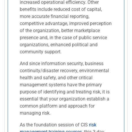
increased operational efficiency. Other
benefits include reduced cost of capital,
more accurate financial reporting,
competitive advantage, improved perception
of the organization, better marketplace
presence and, in the case of public service
organizations, enhanced political and
community support.
And since information security, business
continuity/disaster recovery, environmental
health and safety, and other critical
management systems have the primary
purpose of identifying and treating risk, it is
essential that your organization establish a
common platform and approach for
managing risk.
As the foundation session of CIS
risk
management training courses
, this 3-day