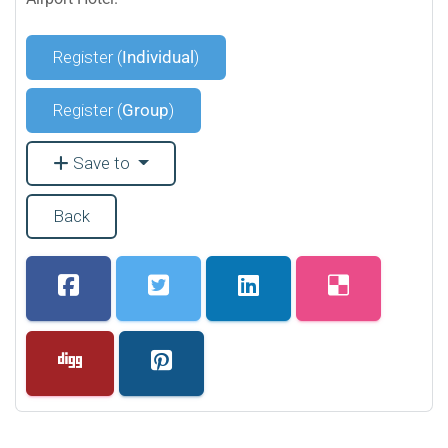
Register (
Individual
)
Register (
Group
)
Save to
Back