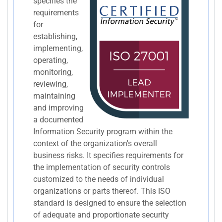
specifies the
requirements
for
establishing,
implementing,
operating,
monitoring,
reviewing,
maintaining
and improving
a documented
Information Security program within the
context of the organization's overall
business risks. It specifies requirements for
the implementation of security controls
customized to the needs of individual
organizations or parts thereof. This ISO
standard is designed to ensure the selection
of adequate and proportionate security