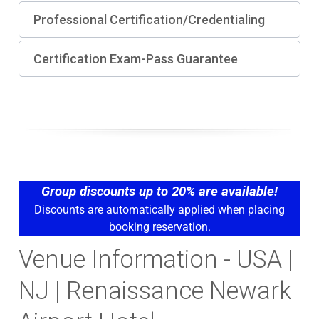
Professional Certification/Credentialing
Certification Exam-Pass Guarantee
Group discounts up to 20% are available!
Discounts are automatically applied when placing
booking reservation.
Venue Information - USA |
NJ | Renaissance Newark