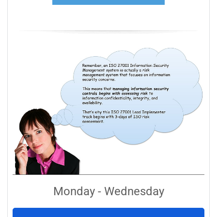
Monday - Wednesday