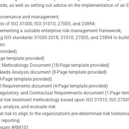
s, as well as setting out advice on the implementation of an ERM
k governance and management;
nts of ISO 31000, ISO 31010, 27005, and 23894;
lementing a suitable enterprise risk management framework;
ng ISO standards 31000:2018, 31010, 27005, and 23894 to build o
ss:
rovided)
e template provided)
 Methodology Document (18-Page template provided)
Needs Analysis document (8-Page template provided)
9-Page template provided)
ect Requirements document (4-Page template provided)
, Regulatory, and Contractual Requirements document (1-Page tem
nd risk treatment methodology based upon ISO 31010, ISO 2700
y, analyze, and evaluate risk
t risk to align to the organization's pre-determined risk toleranc
 reporting
RA exam #RM101