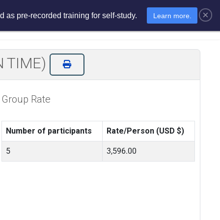
×
 as pre-recorded training for self-study.
Learn more.
sments
E-Learning
E-Store
N TIME)
Group Rate
Number of participants
Rate/Person (USD $)
5
3,596.00