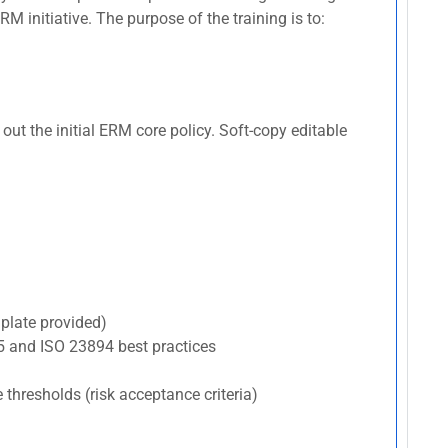
 initiative. The purpose of the training is to:
ut the initial ERM core policy. Soft-copy editable
plate provided)
5 and ISO 23894 best practices
e thresholds (risk acceptance criteria)