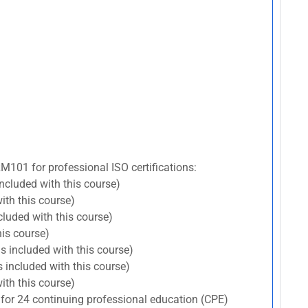
RM101 for professional ISO certifications:
included with this course)
ith this course)
cluded with this course)
his course)
s included with this course)
 included with this course)
ith this course)
 for 24 continuing professional education (CPE)