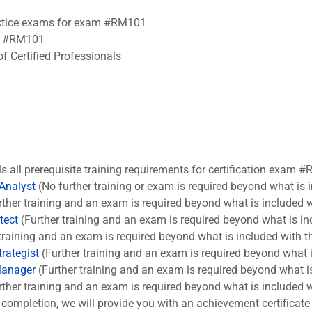
ractice exams for exam #RM101
am #RM101
f Certified Professionals
ls all prerequisite training requirements for certification exam #
 Analyst
(No further training or exam is required beyond what is 
ther training and an exam is required beyond what is included w
tect
(Further training and an exam is required beyond what is in
training and an exam is required beyond what is included with t
rategist
(Further training and an exam is required beyond what i
Manager
(Further training and an exam is required beyond what is
ther training and an exam is required beyond what is included w
completion, we will provide you with an achievement certificate