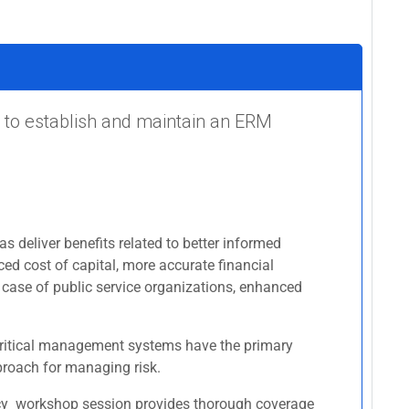
 to establish and maintain an ERM
s deliver benefits related to better informed
ced cost of capital, more accurate financial
 case of public service organizations, enhanced
r critical management systems have the primary
pproach for managing risk.
licy workshop session provides thorough coverage