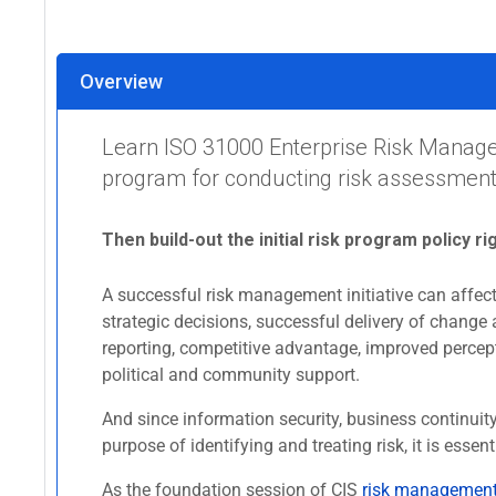
Overview
Learn ISO 31000 Enterprise Risk Manage
program for conducting risk assessments
Then build-out the initial risk program policy ri
A successful risk management initiative can affect 
strategic decisions, successful delivery of change 
reporting, competitive advantage, improved percept
political and community support.
And since information security, business continui
purpose of identifying and treating risk, it is es
As the foundation session of CIS
risk management 