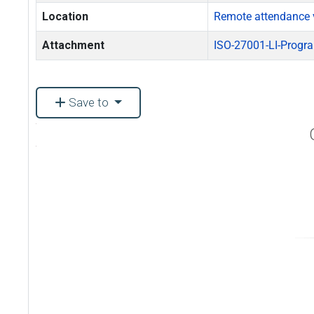
Location
Remote attendance 
Attachment
ISO-27001-LI-Progr
Save to