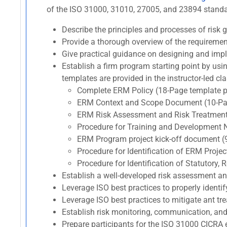
of the ISO 31000, 31010, 27005, and 23894 standard
Describe the principles and processes of ris
Provide a thorough overview of the requireme
Give practical guidance on designing and imp
Establish a firm program starting point by usi
templates are provided in the instructor-led cla
Complete ERM Policy (18-Page template p
ERM Context and Scope Document (10-Pag
ERM Risk Assessment and Risk Treatment
Procedure for Training and Development 
ERM Program project kick-off document (
Procedure for Identification of ERM Proj
Procedure for Identification of Statutory
Establish a well-developed risk assessment a
Leverage ISO best practices to properly identif
Leverage ISO best practices to mitigate ant trea
Establish risk monitoring, communication, and
Prepare participants for the ISO 31000 CIC