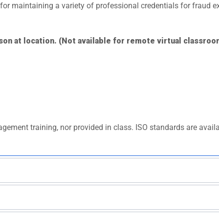
s for maintaining a variety of professional credentials for fraud
son at location. (Not available for remote virtual classroo
gement training, nor provided in class. ISO standards are avail