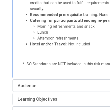
credits that can be used to fulfill requirement
security.
Recommended prerequisite training:
None
Catering
for participants attending in-per
Morning refreshments and snack
Lunch
Afternoon refreshments
Hotel and/or Travel:
Not included
* ISO Standards are NOT included in this risk mana
Audience
Learning Objectives