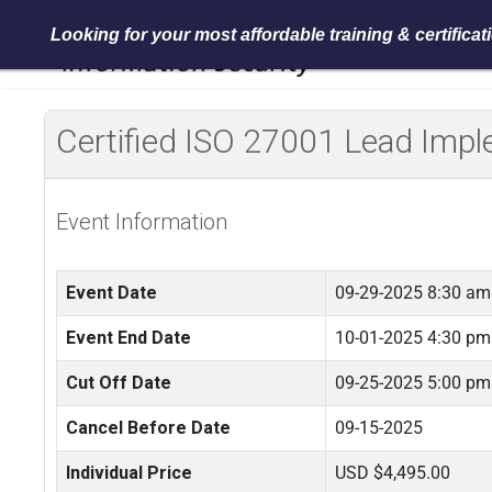
Looking for your most affordable training & certifica
Certified ISO 27001 Lead Im
Event Information
Event Date
09-29-2025 8:30 am
Event End Date
10-01-2025 4:30 pm
Cut Off Date
09-25-2025 5:00 pm
Cancel Before Date
09-15-2025
Individual Price
USD $4,495.00