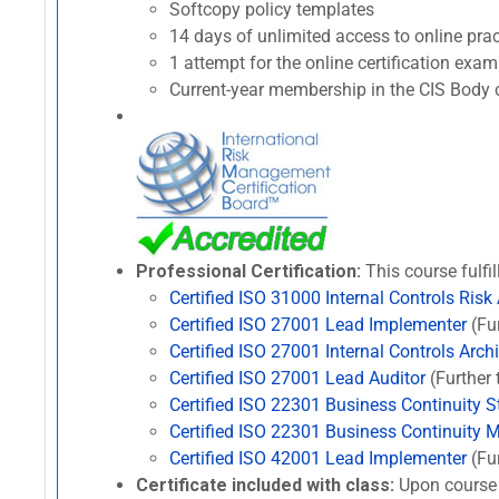
Softcopy policy templates
14 days of unlimited access to online p
1 attempt for the online certification ex
Current-year membership in the CIS Body o
Professional Certification:
This course fulfil
Certified ISO 31000 Internal Controls Risk
Certified ISO 27001 Lead Implementer
(Fur
Certified ISO 27001 Internal Controls Archi
Certified ISO 27001 Lead Auditor
(Further 
Certified ISO 22301 Business Continuity St
Certified ISO 22301 Business Continuity 
Certified ISO 42001 Lead Implementer
(Fur
Certificate included with class:
Upon course 