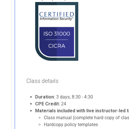
Class details
Duration:
3 days, 8:30 - 4:30
CPE Credit:
24
Materials included with live instructor-led t
Class manual (complete hard copy of clas
Hardcopy policy templates