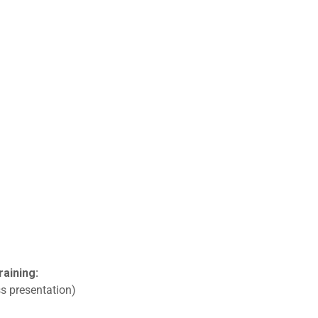
raining:
s presentation)