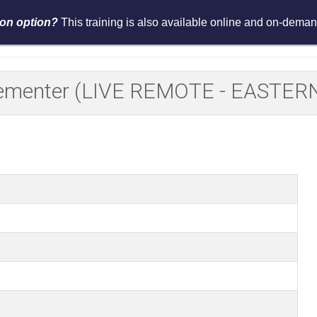
tion option?
This training is also available online and on-demand
Services
Events
Resources
Asses
plementer (LIVE REMOTE - EASTER