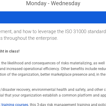
Monday - Wednesday
ment, and how to leverage the ISO 31000 standard
 throughout the enterprise.
ght in class!
the likelihood and consequences of risks materializing, as well a
and increased operational efficiency. Other benefits include redu
ion of the organization, better marketplace presence and, in the
ty/disaster recovery, environmental health and safety, and othe
sential that your organization establish a common platform and a
training courses
, this 3-day risk management training and po