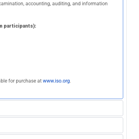
 examination, accounting, auditing, and information
m participants):
able for purchase at
www.iso.org
.