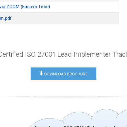
via ZOOM (Eastern Time)
am.pdf
Certified ISO 27001 Lead Implementer Trac
⬇️
DOWNLOAD BROCHURE