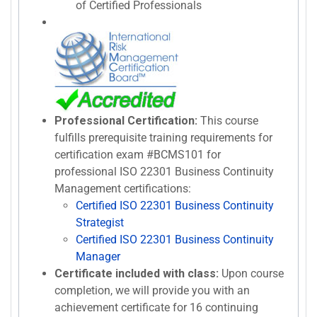
of Certified Professionals
Professional Certification:
This course
fulfills prerequisite training requirements for
certification exam #BCMS101 for
professional ISO 22301 Business Continuity
Management certifications:
Certified ISO 22301 Business Continuity
Strategist
Certified ISO 22301 Business Continuity
Manager
Certificate included with class:
Upon course
completion, we will provide you with an
achievement certificate for 16 continuing