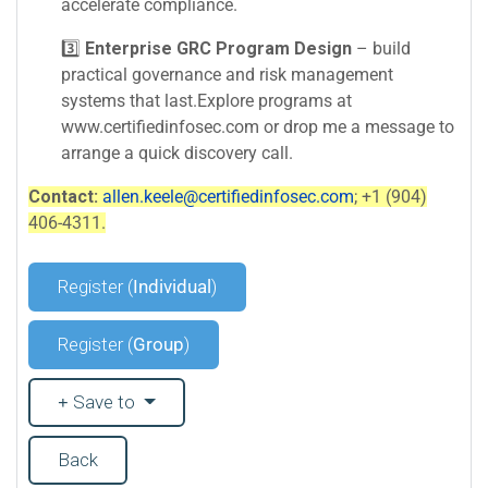
accelerate compliance.
3️⃣
Enterprise GRC Program Design
– build
practical governance and risk management
systems that last.Explore programs at
www.certifiedinfosec.com or drop me a message to
arrange a quick discovery call.
Contact:
allen.keele@certifiedinfosec.com
; +1 (904)
406-4311.
Register (
Individual
)
Register (
Group
)
Save to
Back