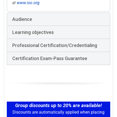
at
www.iso.org
.
Audience
Learning objectives
Professional Certification/Credentialing
Certification Exam-Pass Guarantee
Group discounts up to 20% are available!
Discounts are automatically applied when placing