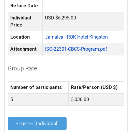
Before Date
Individual
USD $6,295.00
Price
Location
Jamaica | ROK Hotel Kingston
Attachment
ISO-22301-CBCS-Program.pdf
Group Rate
Number of participants
Rate/Person (USD $)
5
5,036.00
Register (
Individual
)