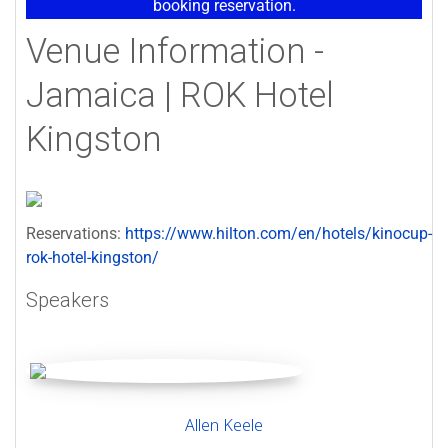
booking reservation.
Venue Information -
Jamaica | ROK Hotel
Kingston
Reservations:
https://www.hilton.com/en/hotels/kinocup-
rok-hotel-kingston/
Speakers
Allen Keele