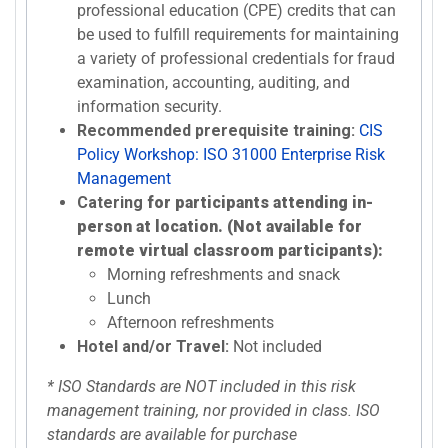
professional education (CPE) credits that can
be used to fulfill requirements for maintaining
a variety of professional credentials for fraud
examination, accounting, auditing, and
information security.
Recommended prerequisite training:
CIS
Policy Workshop: ISO 31000 Enterprise Risk
Management
Catering
for participants attending in-
person at location. (Not available for
remote virtual classroom participants):
Morning refreshments and snack
Lunch
Afternoon refreshments
Hotel and/or Travel:
Not included
* ISO Standards are NOT included in this risk
management training, nor provided in class. ISO
standards are available for purchase