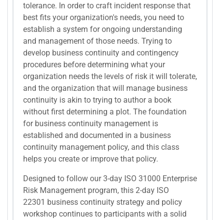
tolerance. In order to craft incident response that
best fits your organization's needs, you need to
establish a system for ongoing understanding
and management of those needs. Trying to
develop business continuity and contingency
procedures before determining what your
organization needs the levels of risk it will tolerate,
and the organization that will manage business
continuity is akin to trying to author a book
without first determining a plot. The foundation
for business continuity management is
established and documented in a business
continuity management policy, and this class
helps you create or improve that policy.
Designed to follow our 3-day ISO 31000 Enterprise
Risk Management program, this 2-day ISO
22301 business continuity strategy and policy
workshop continues to participants with a solid