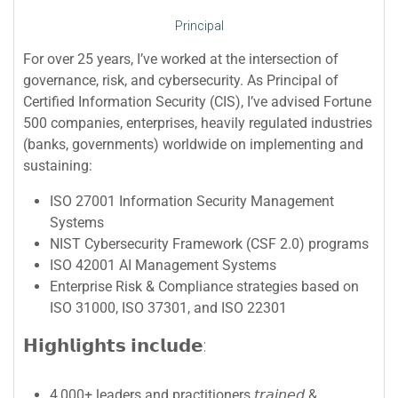
Principal
For over 25 years, I’ve worked at the intersection of
governance, risk, and cybersecurity. As Principal of
Certified Information Security (CIS), I’ve advised Fortune
500 companies, enterprises, heavily regulated industries
(banks, governments) worldwide on implementing and
sustaining:
ISO 27001 Information Security Management
Systems
NIST Cybersecurity Framework (CSF 2.0) programs
ISO 42001 AI Management Systems
Enterprise Risk & Compliance strategies based on
ISO 31000, ISO 37301, and ISO 22301
𝗛𝗶𝗴𝗵𝗹𝗶𝗴𝗵𝘁𝘀 𝗶𝗻𝗰𝗹𝘂𝗱𝗲:
4,000+ leaders and practitioners 𝘵𝘳𝘢𝘪𝘯𝘦𝘥 &