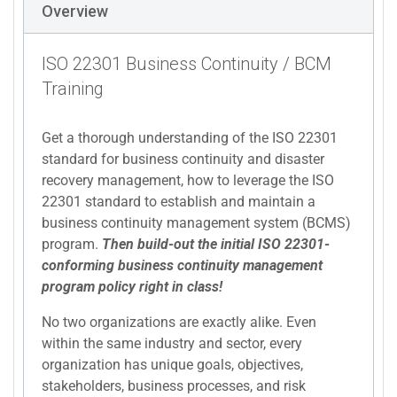
Overview
ISO 22301 Business Continuity / BCM
Training
Get a thorough understanding of the ISO 22301
standard for business continuity and disaster
recovery management, how to leverage the ISO
22301 standard to establish and maintain a
business continuity management system (BCMS)
program.
Then build-out the initial ISO 22301-
conforming business continuity management
program policy right in class!
No two organizations are exactly alike. Even
within the same industry and sector, every
organization has unique goals, objectives,
stakeholders, business processes, and risk