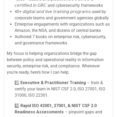
𝘤𝘦𝘳𝘵𝘪𝘧𝘪𝘦𝘥 𝘪𝘯 𝘎𝘙𝘊 and cybersecurity frameworks
40+ 𝘥𝘪𝘨𝘪𝘵𝘢𝘭 𝘢𝘯𝘥 𝘭𝘪𝘷𝘦 𝘵𝘳𝘢𝘪𝘯𝘪𝘯𝘨 𝘱𝘳𝘰𝘨𝘳𝘢𝘮𝘴 used by
corporate teams and government agencies globally
Enterprise engagements with organizations such as
Amazon, the NSA, and dozens of central banks
Authored 7 books on enterprise risk, cybersecurity,
and governance frameworks
My focus is helping organizations bridge the gap
between policy and operational reality in information
security, enterprise risk, and compliance. Whenever
you’re ready, here’s how I can help:
1️⃣
Executive & Practitioner Training
– train &
certify your team in NIST CSF 2.0, ISO 27001, ISO
31000, ISO 22301.
2️⃣
Rapid ISO 42001, 27001, & NIST CSF 2.0
Readiness Assessments
– pinpoint gaps and