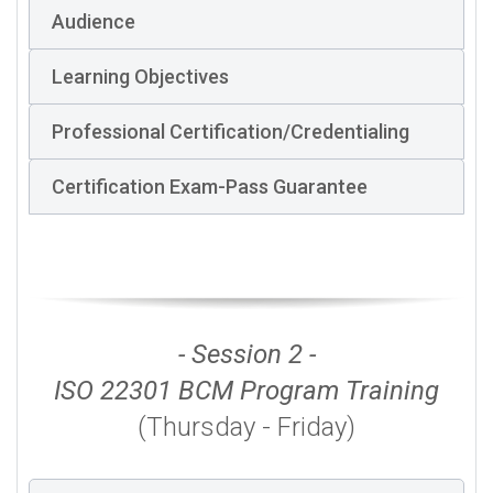
Audience
Learning Objectives
Professional Certification/Credentialing
Certification Exam-Pass Guarantee
- Session 2 -
ISO 22301 BCM Program Training
(Thursday - Friday)