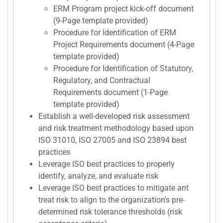
ERM Program project kick-off document
(9-Page template provided)
Procedure for Identification of ERM
Project Requirements document (4-Page
template provided)
Procedure for Identification of Statutory,
Regulatory, and Contractual
Requirements document (1-Page
template provided)
Establish a well-developed risk assessment
and risk treatment methodology based upon
ISO 31010, ISO 27005 and ISO 23894 best
practices
Leverage ISO best practices to properly
identify, analyze, and evaluate risk
Leverage ISO best practices to mitigate ant
treat risk to align to the organization's pre-
determined risk tolerance thresholds (risk