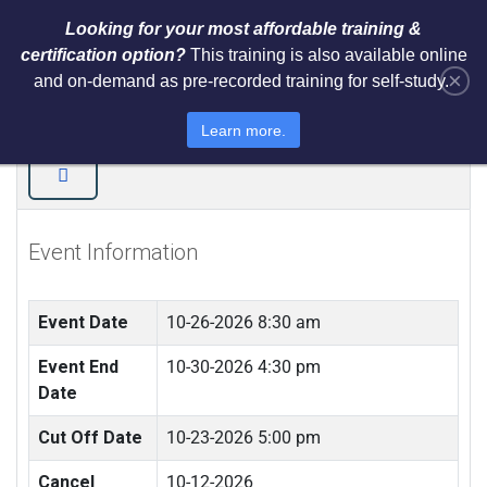
Looking for your most affordable training &
certification option?
This training is also available online
×
and on-demand as pre-recorded training for self-study.
ISO 22301 Business Continuity
(BCM) Training (LIVE IN JAMAICA)
Learn more.
Event Information
Event Date
10-26-2026 8:30 am
Event End
10-30-2026 4:30 pm
Date
Cut Off Date
10-23-2026 5:00 pm
Cancel
10-12-2026