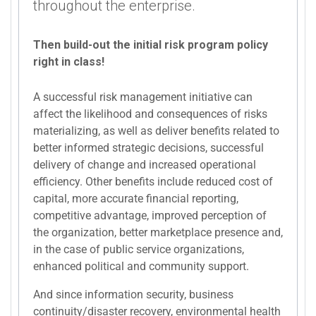
throughout the enterprise.
Then build-out the initial risk program policy
right in class!
A successful risk management initiative can
affect the likelihood and consequences of risks
materializing, as well as deliver benefits related to
better informed strategic decisions, successful
delivery of change and increased operational
efficiency. Other benefits include reduced cost of
capital, more accurate financial reporting,
competitive advantage, improved perception of
the organization, better marketplace presence and,
in the case of public service organizations,
enhanced political and community support.
And since information security, business
continuity/disaster recovery, environmental health