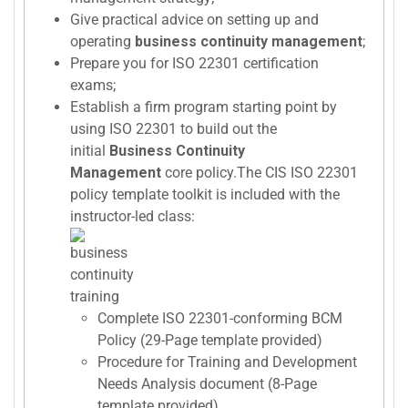
Give practical advice on setting up and
operating
business continuity management
;
Prepare you for ISO 22301 certification
exams;
Establish a firm program starting point by
using ISO 22301 to build out the
initial
Business Continuity
Management
core policy.The CIS ISO 22301
policy template toolkit is included with the
instructor-led class:
Complete ISO 22301-conforming BCM
Policy (29-Page template provided)
Procedure for Training and Development
Needs Analysis document (8-Page
template provided)