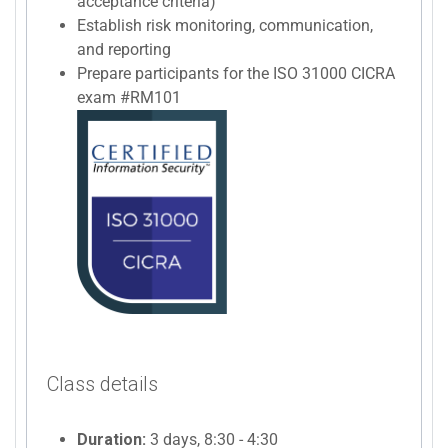
acceptance criteria)
Establish risk monitoring, communication,
and reporting
Prepare participants for the ISO 31000 CICRA
exam #RM101
Class details
Duration:
3 days, 8:30 - 4:30