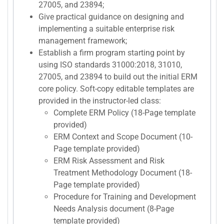
27005, and 23894;
Give practical guidance on designing and
implementing a suitable enterprise risk
management framework;
Establish a firm program starting point by
using ISO standards 31000:2018, 31010,
27005, and 23894 to build out the initial ERM
core policy. Soft-copy editable templates are
provided in the instructor-led class:
Complete ERM Policy (18-Page template
provided)
ERM Context and Scope Document (10-
Page template provided)
ERM Risk Assessment and Risk
Treatment Methodology Document (18-
Page template provided)
Procedure for Training and Development
Needs Analysis document (8-Page
template provided)