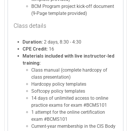
BCM Program project kick-off document
(9-Page template provided)
Class details
Duration:
2 days, 8:30 - 4:30
CPE Credit:
16
Materials included with live instructor-led
training:
Class manual (complete hardcopy of
class presentation)
Hardcopy policy templates
Softcopy policy templates
14 days of unlimited access to online
practice exams for exam #BCMS101
1 attempt for the online certification
exam #BCMS101
Current-year membership in the CIS Body