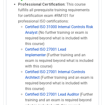
Professional Certification:
This course
fulfills all prerequisite training requirements
for certification exam #RM101 for
professional ISO certifications:
Certified ISO 31000 Internal Controls Risk
Analyst
(No further training or exam is
required beyond what is included with
this course)
Certified ISO 27001 Lead
Implementer
(Further training and an
exam is required beyond what is included
with this course)
Certified ISO 27001 Internal Controls
Architect
(Further training and an exam is
required beyond what is included with
this course)
Certified ISO 27001 Lead Auditor
(Further
training and an exam is required beyond