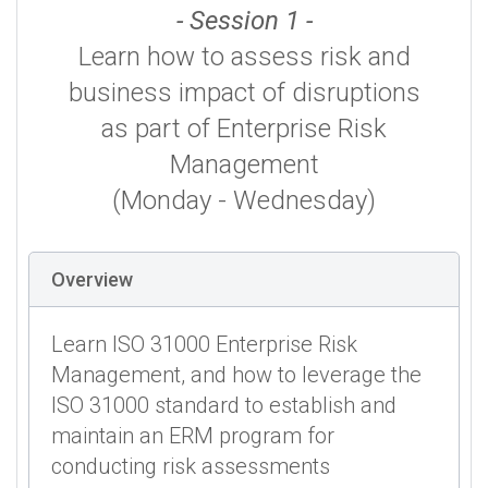
- Session 1 -
Learn how to assess risk and
business impact of disruptions
as part of Enterprise Risk
Management
(Monday - Wednesday)
Overview
Learn ISO 31000 Enterprise Risk
Management, and how to leverage the
ISO 31000 standard to establish and
maintain an ERM program for
conducting risk assessments