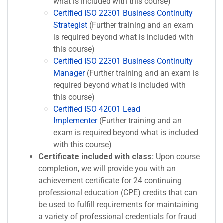
what is included with this course)
Certified ISO 22301 Business Continuity
Strategist
(Further training and an exam
is required beyond what is included with
this course)
Certified ISO 22301 Business Continuity
Manager
(Further training and an exam is
required beyond what is included with
this course)
Certified ISO 42001 Lead
Implementer
(Further training and an
exam is required beyond what is included
with this course)
Certificate included with class:
Upon course
completion, we will provide you with an
achievement certificate for 24 continuing
professional education (CPE) credits that can
be used to fulfill requirements for maintaining
a variety of professional credentials for fraud