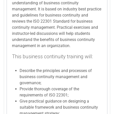
understanding of business continuity
management. It is based on industry best practice
and guidelines for business continuity and
reviews the ISO 22301 Standard for business
continuity management. Practical exercises and
instructor-led discussions will help students
understand the benefits of business continuity
management in an organization.
This business continuity training will:
Describe the principles and processes of
business continuity management and
governance;
Provide thorough coverage of the
requirements of ISO 22301;
Give practical guidance on designing a
suitable framework and business continuity
management strategy;