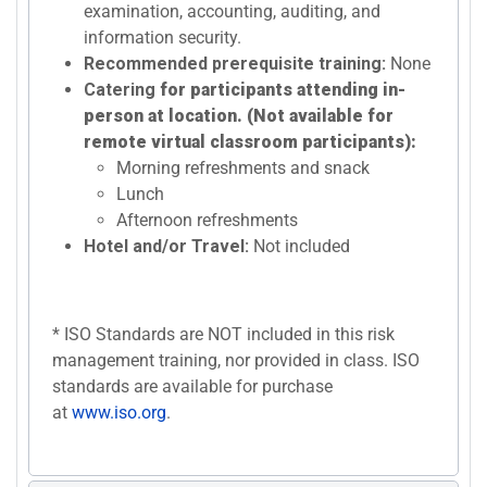
examination, accounting, auditing, and
information security.
Recommended prerequisite training:
None
Catering
for participants attending in-
person at location. (Not available for
remote virtual classroom participants):
Morning refreshments and snack
Lunch
Afternoon refreshments
Hotel and/or Travel:
Not included
* ISO Standards are NOT included in this risk
management training, nor provided in class. ISO
standards are available for purchase
at
www.iso.org
.