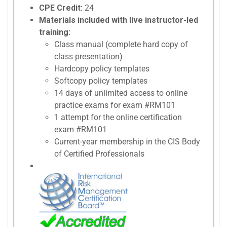
CPE Credit:
24
Materials included with live instructor-led
training:
Class manual (complete hard copy of
class presentation)
Hardcopy policy templates
Softcopy policy templates
14 days of unlimited access to online
practice exams for exam #RM101
1 attempt for the online certification
exam #RM101
Current-year membership in the CIS Body
of Certified Professionals