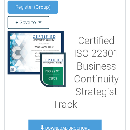
Register (
Group
)
Save to
Certified
ISO 22301
Business
Continuity
Strategist
Track
⬇️
DOWNLOAD BROCHURE