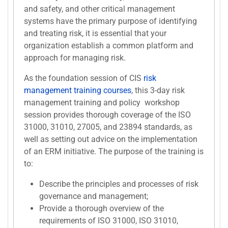
and safety, and other critical management
systems have the primary purpose of identifying
and treating risk, it is essential that your
organization establish a common platform and
approach for managing risk.
As the foundation session of CIS
risk
management training courses
, this 3-day risk
management training and policy workshop
session provides thorough coverage of the ISO
31000, 31010, 27005, and 23894 standards, as
well as setting out advice on the implementation
of an ERM initiative. The purpose of the training is
to:
Describe the principles and processes of risk
governance and management;
Provide a thorough overview of the
requirements of ISO 31000, ISO 31010,