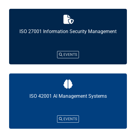
ISO 27001 Information Security Management
EVENTS
ISO 42001 AI Management Systems
EVENTS