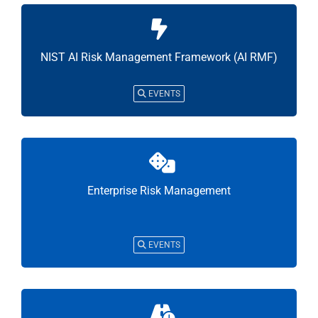
NIST AI Risk Management Framework (AI RMF)
EVENTS
Enterprise Risk Management
EVENTS