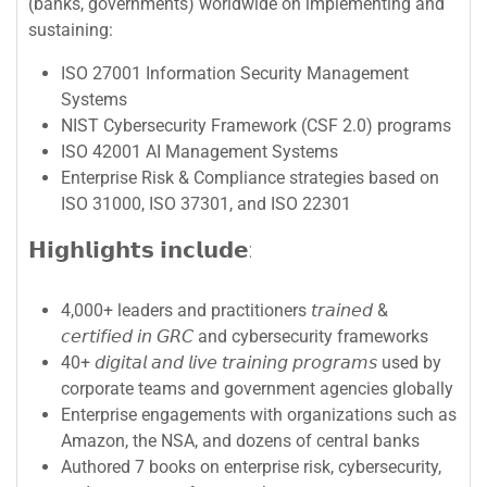
(banks, governments) worldwide on implementing and
sustaining:
ISO 27001 Information Security Management
Systems
NIST Cybersecurity Framework (CSF 2.0) programs
ISO 42001 AI Management Systems
Enterprise Risk & Compliance strategies based on
ISO 31000, ISO 37301, and ISO 22301
𝗛𝗶𝗴𝗵𝗹𝗶𝗴𝗵𝘁𝘀 𝗶𝗻𝗰𝗹𝘂𝗱𝗲:
4,000+ leaders and practitioners 𝘵𝘳𝘢𝘪𝘯𝘦𝘥 &
𝘤𝘦𝘳𝘵𝘪𝘧𝘪𝘦𝘥 𝘪𝘯 𝘎𝘙𝘊 and cybersecurity frameworks
40+ 𝘥𝘪𝘨𝘪𝘵𝘢𝘭 𝘢𝘯𝘥 𝘭𝘪𝘷𝘦 𝘵𝘳𝘢𝘪𝘯𝘪𝘯𝘨 𝘱𝘳𝘰𝘨𝘳𝘢𝘮𝘴 used by
corporate teams and government agencies globally
Enterprise engagements with organizations such as
Amazon, the NSA, and dozens of central banks
Authored 7 books on enterprise risk, cybersecurity,