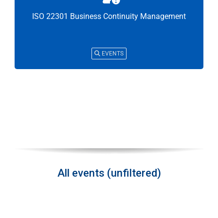
ISO 22301 Business Continuity Management
EVENTS
All events (unfiltered)