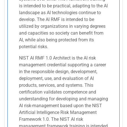
is intended to be practical, adapting to the AI
landscape as AI technologies continue to
develop. The AI RMF is intended to be
utilized by organizations in varying degrees
and capacities so society can benefit from
AI, while also being protected from its
potential risks.
NIST AI RMF 1.0 Architect is the AI risk
management credential supporting a career
in the responsible design, development,
deployment, use, and evaluation of AI
products, services, and systems. This
certification validates competence and
understanding for developing and managing
AI risk-management based upon the NIST
Artificial Intelligence Risk Management
Framework 1.0. The NIST AI risk
management framework training is intended