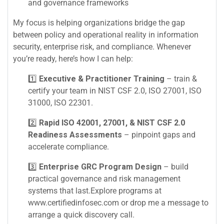
and governance frameworks
My focus is helping organizations bridge the gap
between policy and operational reality in information
security, enterprise risk, and compliance. Whenever
you’re ready, here’s how I can help:
1️⃣
Executive & Practitioner Training
– train &
certify your team in NIST CSF 2.0, ISO 27001, ISO
31000, ISO 22301.
2️⃣
Rapid ISO 42001, 27001, & NIST CSF 2.0
Readiness Assessments
– pinpoint gaps and
accelerate compliance.
3️⃣
Enterprise GRC Program Design
– build
practical governance and risk management
systems that last.Explore programs at
www.certifiedinfosec.com or drop me a message to
arrange a quick discovery call.