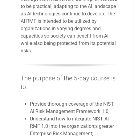
to be practical, adapting to the AI landscape
as AI technologies continue to develop. The
AI RMF is intended to be utilized by
organizations in varying degrees and
capacities so society can benefit from AI,
while also being protected from its potential
risks.
The purpose of the 5-day course is
to:
Provide thorough coverage of the NIST
AI Risk Management Framework 1.0;
Understand how to integrate NIST AI
RMF 1.0 into the organization;s greater
Enterprise Risk Management;