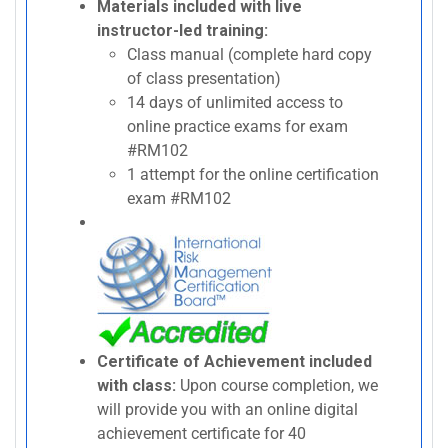
Materials included with live
instructor-led training:
Class manual (complete hard copy
of class presentation)
14 days of unlimited access to
online practice exams for exam
#RM102
1 attempt for the online certification
exam #RM102
Certificate of Achievement included
with class:
Upon course completion, we
will provide you with an online digital
achievement certificate for 40