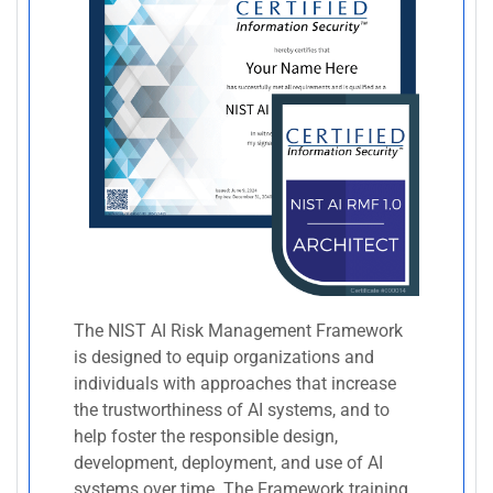
The NIST AI Risk Management Framework
is designed to equip organizations and
individuals with approaches that increase
the trustworthiness of AI systems, and to
help foster the responsible design,
development, deployment, and use of AI
systems over time. The Framework training