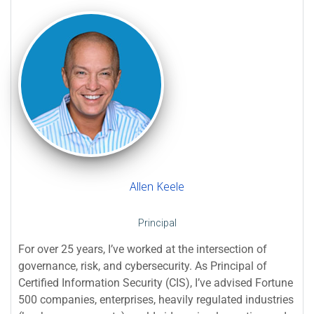
Allen Keele
Principal
For over 25 years, I’ve worked at the intersection of
governance, risk, and cybersecurity. As Principal of
Certified Information Security (CIS), I’ve advised Fortune
500 companies, enterprises, heavily regulated industries