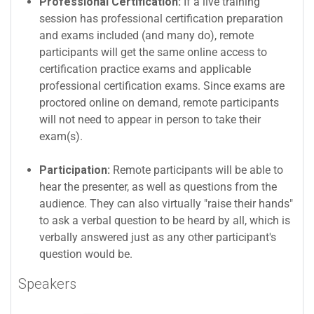
Professional Certification:
If a live training
session has professional certification preparation
and exams included (and many do), remote
participants will get the same online access to
certification practice exams and applicable
professional certification exams. Since exams are
proctored online on demand, remote participants
will not need to appear in person to take their
exam(s).
Participation:
Remote participants will be able to
hear the presenter, as well as questions from the
audience. They can also virtually "raise their hands"
to ask a verbal question to be heard by all, which is
verbally answered just as any other participant's
question would be.
Speakers