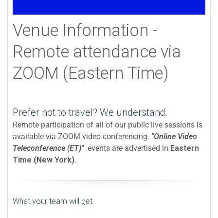
Venue Information -
Remote attendance via
ZOOM (Eastern Time)
Prefer not to travel? We understand.
Remote participation of all of our public live sessions is
available via ZOOM video conferencing.
"Online Video
Teleconference (ET)"
events are advertised in
Eastern
Time (New York)
.
What your team will get