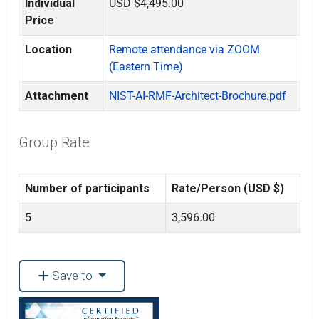
Individual
USD $4,495.00
Price
Location
Remote attendance via ZOOM
(Eastern Time)
Attachment
NIST-AI-RMF-Architect-Brochure.pdf
Group Rate
Number of participants
Rate/Person (USD $)
5
3,596.00
Save to