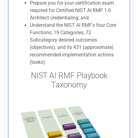
Prepare you for your certification exam
required for Certified NIST AI RMF 1.0
Architect credentialing; and
Understand the NIST AI RMF's four Core
Functions, 19 Categories, 72
Subcategory desired outcomes
(objectives), and its 431 (approximate)
recommended implementation actions
(tasks).
NIST AI RMF Playbook
Taxonomy