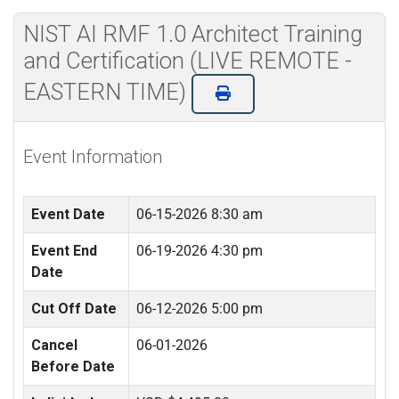
NIST AI RMF 1.0 Architect Training
and Certification (LIVE REMOTE -
EASTERN TIME)
Event Information
Event Date
06-15-2026 8:30 am
Event End
06-19-2026 4:30 pm
Date
Cut Off Date
06-12-2026 5:00 pm
Cancel
06-01-2026
Before Date