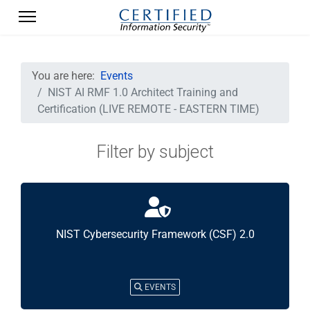
You are here:
Events
NIST AI RMF 1.0 Architect Training and
Certification (LIVE REMOTE - EASTERN TIME)
Filter by subject
NIST Cybersecurity Framework (CSF) 2.0
EVENTS