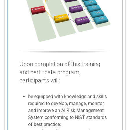
Upon completion of this training
and certificate program,
participants will:
be equipped with knowledge and skills
required to develop, manage, monitor,
and improve an AI Risk Management
System conforming to NIST standards
of best practice;