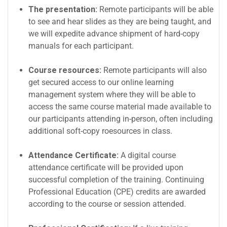
The presentation:
Remote participants will be able
to see and hear slides as they are being taught, and
we will expedite advance shipment of hard-copy
manuals for each participant.
Course resources:
Remote participants will also
get secured access to our online learning
management system where they will be able to
access the same course material made available to
our participants attending in-person, often including
additional soft-copy roesources in class.
Attendance Certificate:
A digital course
attendance certificate will be provided upon
successful completion of the training. Continuing
Professional Education (CPE) credits are awarded
according to the course or session attended.