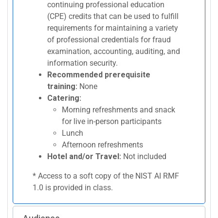
continuing professional education
(CPE) credits that can be used to fulfill
requirements for maintaining a variety
of professional credentials for fraud
examination, accounting, auditing, and
information security.
Recommended prerequisite
training:
None
Catering:
Morning refreshments and snack
for live in-person participants
Lunch
Afternoon refreshments
Hotel and/or Travel:
Not included
* Access to a soft copy of the NIST AI RMF
1.0 is provided in class.