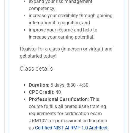
expand your risk management
competency;
increase your credibility through gaining
international recognition; and
improve your résumé and help to
increase your earning potential.
Register for a class (in-person or virtual) and
get started today!
Class details
Duration:
5 days, 8:30 - 4:30
CPE Credit:
40
Professional Certification:
This
course fulfills all prerequisite training
requirements for certification exam
#RM102 for professional certification
as
Certified NIST AI RMF 1.0 Architect
.