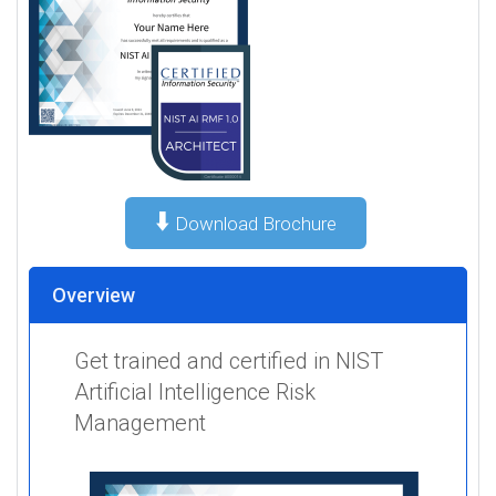
⬇️
Download Brochure
Overview
Get trained and certified in NIST
Artificial Intelligence Risk
Management