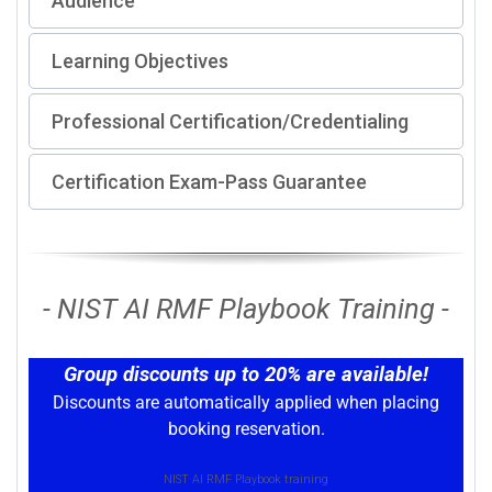
Audience
Learning Objectives
Professional Certification/Credentialing
Certification Exam-Pass Guarantee
- NIST AI RMF Playbook Training -
Group discounts up to 20% are available!
Discounts are automatically applied when placing
booking reservation.
NIST AI RMF Playbook training