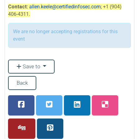
Contact:
allen.keele@certifiedinfosec.com
; +1 (904)
406-4311.
We are no longer accepting registrations for this
event
Save to
Back