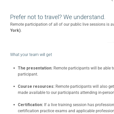
Prefer not to travel? We understand.
Remote participation of all of our public live sessions is
York)
.
What your team will get
The presentation:
Remote participants will be able 
participant.
Course resources:
Remote participants will also g
made available to our participants attending in-person,
Certification:
If a live training session has professi
certification practice exams and applicable professio