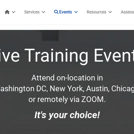
Services
Events
Resources
Asses
ive Training Even
Attend on-location in
ashington DC, New York, Austin, Chicag
or remotely via ZOOM.
It's your choice!