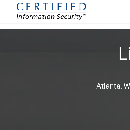
L
Atlanta, W