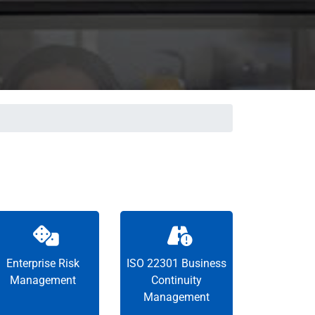
Enterprise Risk
ISO 22301 Business
Management
Continuity
Management