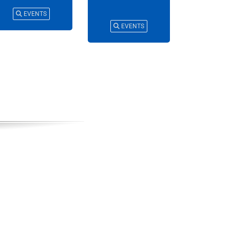
EVENTS
EVENTS