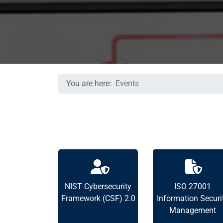
You are here:
Events
NIST Cybersecurity
ISO 27001
Framework (CSF) 2.0
Information Securi
Management