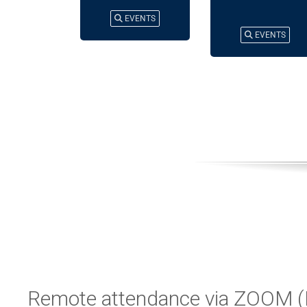
EVENTS
EVENTS
Remote attendance via ZOOM (