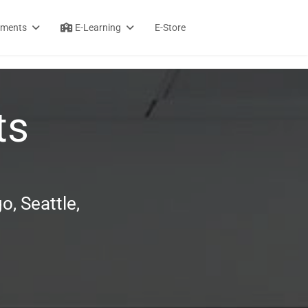
sments
E-Learning
E-Store
ts
o, Seattle,