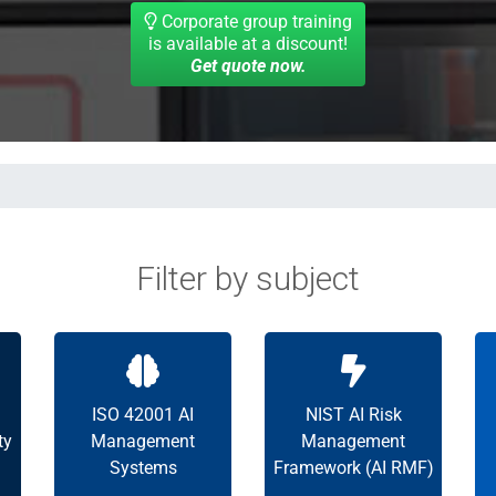
Corporate group training
is available at a discount!
Get quote now.
Filter by subject
ISO 42001 AI
NIST AI Risk
ty
Management
Management
Systems
Framework (AI RMF)