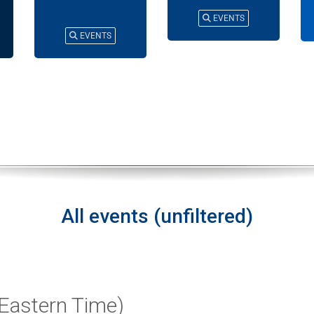
EVENTS
EVENTS
All events (unfiltered)
Eastern Time)