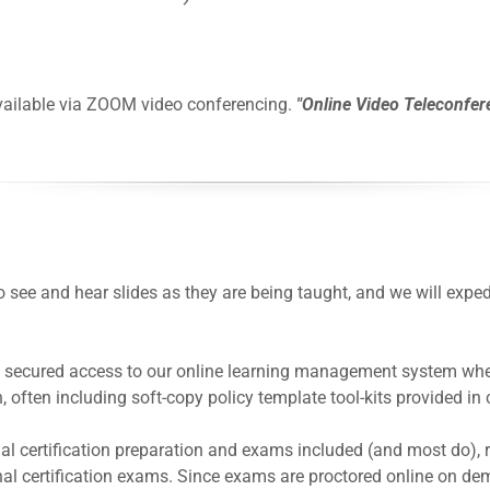
 available via ZOOM video conferencing.
"Online Video Teleconfer
to see and hear slides as they are being taught, and we will ex
et secured access to our online learning management system wher
 often including soft-copy policy template tool-kits provided in 
onal certification preparation and exams included (and most do), 
nal certification exams. Since exams are proctored online on dem