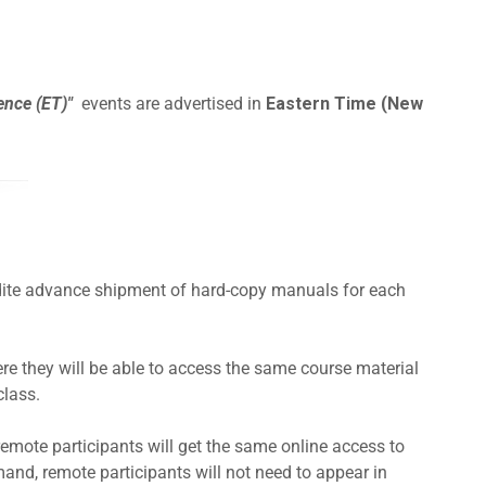
ence (ET)"
events are advertised in
Eastern Time (New
pedite advance shipment of hard-copy manuals for each
e they will be able to access the same course material
class.
remote participants will get the same online access to
and, remote participants will not need to appear in