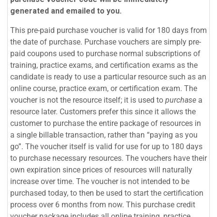
generated and emailed to you.
This pre-paid purchase voucher is valid for 180 days from
the date of purchase. Purchase vouchers are simply pre-
paid coupons used to purchase normal subscriptions of
training, practice exams, and certification exams as the
candidate is ready to use a particular resource such as an
online course, practice exam, or certification exam. The
voucher is not the resource itself; it is used to
purchase
a
resource later. Customers prefer this since it allows the
customer to purchase the entire package of resources in
a single billable transaction, rather than “paying as you
go”. The voucher itself is valid for use for up to 180 days
to purchase necessary resources. The vouchers have their
own expiration since prices of resources will naturally
increase over time. The voucher is not intended to be
purchased today, to then be used to start the certification
process over 6 months from now. This purchase credit
voucher package includes all online training, practice