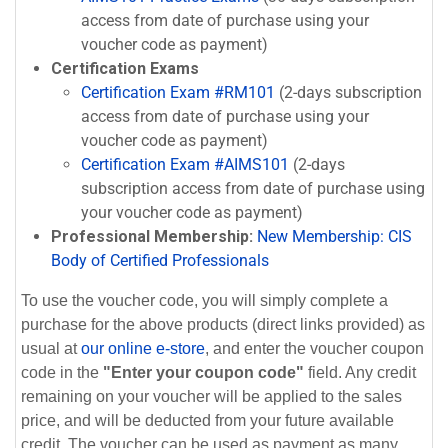
access from date of purchase using your
voucher code as payment)
Certification Exams
Certification Exam #RM101
(2-days subscription
access from date of purchase using your
voucher code as payment)
Certification Exam #AIMS101
(2-days
subscription access from date of purchase using
your voucher code as payment)
Professional Membership:
New Membership: CIS
Body of Certified Professionals
To use the voucher code, you will simply complete a
purchase for the above products (direct links provided) as
usual at
our online e-store
, and enter the voucher coupon
code in the
"Enter your coupon code"
field. Any credit
remaining on your voucher will be applied to the sales
price, and will be deducted from your future available
credit. The voucher can be used as payment as many