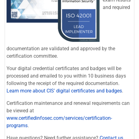
and required
documentation are validated and approved by the
certification committee.
Your digital credential certificates and badges will be
processed and emailed to you within 10 business days
following the receipt of the required documentation.
Learn more about CIS' digital certificates and badges
.
Certification maintenance and renewal requirements can
be viewed at
www.certifiedinfosec.com/services/certification-
programs
.
Have questions? Need further assistance?
Contact us
.