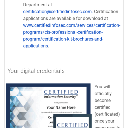
Department at
certification@certifiedinfosec.com.
Certification
applications are available for download at
www.certifiedinfosec.com/services/certification-
programs/cis-professional-certification-
program/certification-kit-brochures-and-
applications
.
Your digital credentials
You will
officially
become
certified
(certificated)
once your
exam results