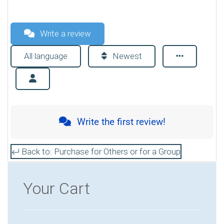
Write a review
All language
Newest
Write the first review!
Back to: Purchase for Others or for a Group
Your Cart