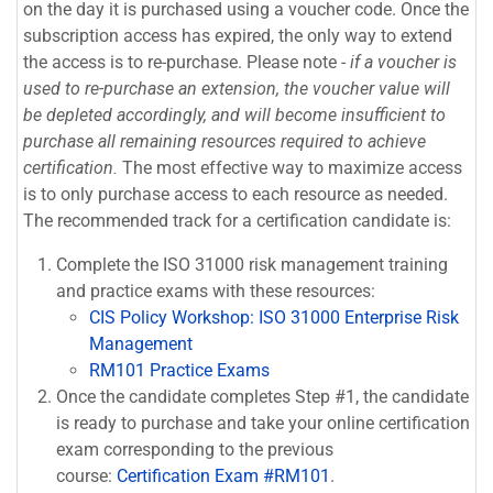
on the day it is purchased using a voucher code. Once the
subscription access has expired, the only way to extend
the access is to re-purchase. Please note -
if a voucher is
used to re-purchase an extension, the voucher value will
be depleted accordingly, and will become insufficient to
purchase all remaining resources required to achieve
certification.
The most effective way to maximize access
is to only purchase access to each resource as needed.
The recommended track for a certification candidate is:
Complete the ISO 31000 risk management training
and practice exams with these resources:
CIS Policy Workshop: ISO 31000 Enterprise Risk
Management
RM101 Practice Exams
Once the candidate completes Step #1, the candidate
is ready to purchase and take your online certification
exam corresponding to the previous
course:
Certification Exam #RM101
.