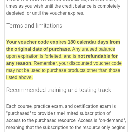
times as you wish until the credit balance is completely
depleted, or until the voucher expires.
Terms and limitations
Your voucher code expires 180 calendar days from
the original date of purchase.
Any unused balance
upon expiration is forfeited, and is
not refundable for
any reason
. Remember, your discounted voucher code
may not be used to purchase products other than those
listed above.
Recommended training and testing track
Each course, practice exam, and certification exam is
"purchased" to provide time-limited subscription of
access to the purchased resource. Access is "on-demand",
meaning that the subscription to the resource only begins