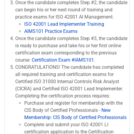
Once the candidate completes Step #2, the candidate
can begin his or her next round of training and
practice exams for ISO 42001 AI Management:
ISO 42001 Lead Implementer Training
AIMS101 Practice Exams
Once the candidate completes Step #3, the candidate
is ready to purchase and take his or her first online
certification exam corresponding to the previous
course:
Certification Exam #IAMS101
.
CONGRATULATIONS! The candidate has completed
all required training and certification exams for
Certified ISO 31000 Internal Controls Risk Analyst
(CICRA) and Certified ISO 42001 Lead Implementer.
Completing the certification process requires:
Purchase and register for membership with the
CIS Body of Certified Professionals -
New
Membership: CIS Body of Certified Professionals
Complete and submit your ISO 42001 LI
certification application to the Certification