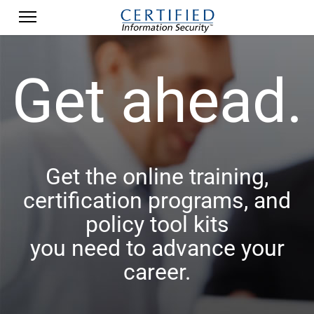
Get ahead.
Get the online training,
certification programs, and
policy tool kits
you need to advance your
career.