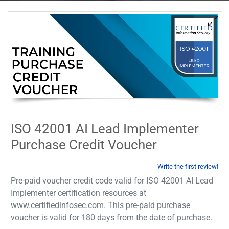
ISO 42001 AI Lead Implementer
Purchase Credit Voucher
Write the first review!
Pre-paid voucher credit code valid for ISO 42001 AI Lead
Implementer certification resources at
www.certifiedinfosec.com. This pre-paid purchase
voucher is valid for 180 days from the date of purchase.