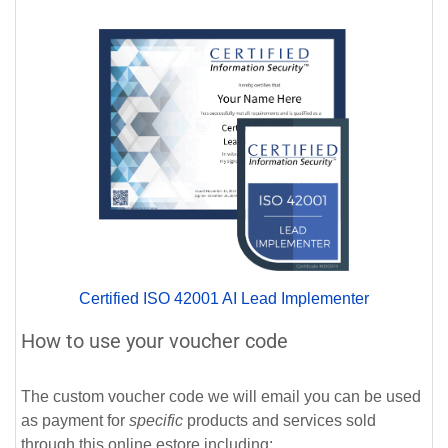
Certified ISO 42001 AI Lead Implementer
How to use your voucher code
The custom voucher code we will email you can be used
as payment for
specific
products and services sold
through this online estore including: