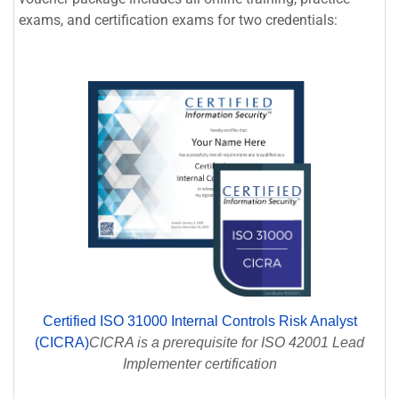
exams, and certification exams for two credentials:
Certified ISO 31000 Internal Controls Risk Analyst
(CICRA)
CICRA is a prerequisite for ISO 42001 Lead
Implementer certification