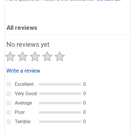
All reviews
No reviews yet
Write a review
Excellent
0
Very Good
0
Average
0
Poor
0
Terrible
0