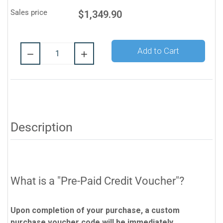
Sales price
$1,349.90
Quantity:
Add to Cart
Description
What is a "Pre-Paid Credit Voucher"?
Upon completion of your purchase, a custom
purchase voucher code will be immediately