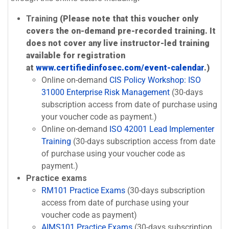
Training
(Please note that this voucher only
covers the on-demand pre-recorded training. It
does not cover any live instructor-led training
available for registration
at
www.certifiedinfosec.com/event-calendar
.)
Online on-demand
CIS Policy Workshop: ISO
31000 Enterprise Risk Management
(30-days
subscription access from date of purchase using
your voucher code as payment.)
Online on-demand
ISO 42001 Lead Implementer
Training
(30-days subscription access from date
of purchase using your voucher code as
payment.)
Practice exams
RM101 Practice Exams
(30-days subscription
access from date of purchase using your
voucher code as payment)
AIMS101 Practice Exams
(30-days subscription