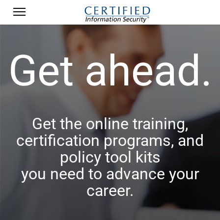
Get ahead.
Get the online training,
certification programs, and
policy tool kits
you need to advance your
career.