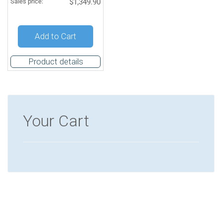
Sales price:
$1,349.90
Quantity:
Add to Cart
Product details
Your Cart