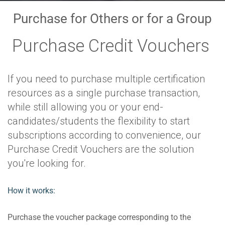
Purchase for Others or for a Group
Purchase Credit Vouchers
If you need to purchase multiple certification
resources as a single purchase transaction,
while still allowing you or your end-
candidates/students the flexibility to start
subscriptions according to convenience, our
Purchase Credit Vouchers are the solution
you're looking for.
How it works:
Purchase the voucher package corresponding to the