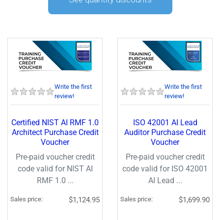
Write the first
Write the first
review!
review!
Certified NIST AI RMF 1.0
ISO 42001 AI Lead
Architect Purchase Credit
Auditor Purchase Credit
Voucher
Voucher
Pre-paid voucher credit
Pre-paid voucher credit
code valid for NIST AI
code valid for ISO 42001
RMF 1.0 ...
AI Lead ...
Sales price:
$1,124.95
Sales price:
$1,699.90