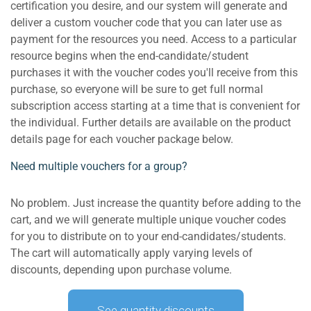
certification you desire, and our system will generate and
deliver a custom voucher code that you can later use as
payment for the resources you need. Access to a particular
resource begins when the end-candidate/student
purchases it with the voucher codes you'll receive from this
purchase, so everyone will be sure to get full normal
subscription access starting at a time that is convenient for
the individual. Further details are available on the product
details page for each voucher package below.
Need multiple vouchers for a group?
No problem. Just increase the quantity before adding to the
cart, and we will generate multiple unique voucher codes
for you to distribute on to your end-candidates/students.
The cart will automatically apply varying levels of
discounts, depending upon purchase volume.
See quantity discounts