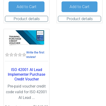
Quantity:
Quantity:
Add to Cart
Add to Cart
Product details
Product details
Write the first
review!
ISO 42001 AI Lead
Implementer Purchase
Credit Voucher
Pre-paid voucher credit
code valid for ISO 42001
AI Lead ...