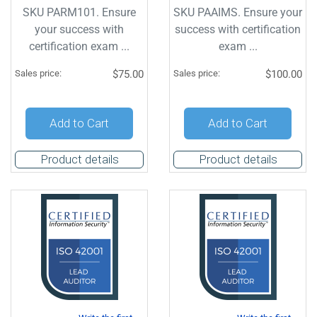
SKU PARM101. Ensure
SKU PAAIMS. Ensure your
your success with
success with certification
certification exam ...
exam ...
Sales price:
$75.00
Sales price:
$100.00
Add to Cart
Add to Cart
Product details
Product details