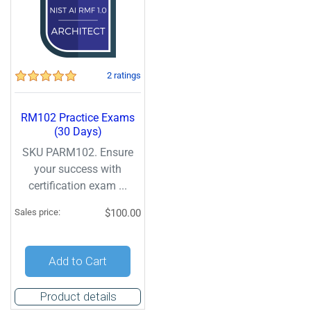
2 ratings
RM102 Practice Exams
(30 Days)
SKU PARM102. Ensure
your success with
certification exam ...
Sales price:
$100.00
Add to Cart
Product details