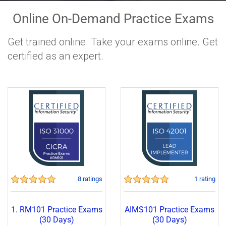
Online On-Demand Practice Exams
Get trained online. Take your exams online. Get
certified as an expert.
8 ratings
1 rating
1. RM101 Practice Exams
AIMS101 Practice Exams
(30 Days)
(30 Days)