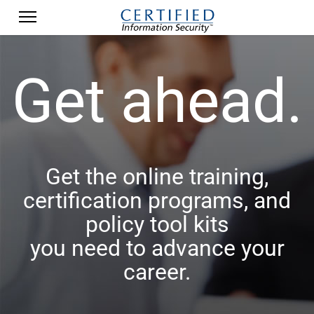
Get ahead.
Get the online training,
certification programs, and
policy tool kits
you need to advance your
career.