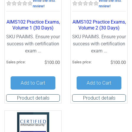
Write the first
Write the first
review!
review!
AIMS102 Practice Exams,
AIMS102 Practice Exams,
Volume 1 (30 Days)
Volume 2 (30 Days)
SKU PAAIMS. Ensure your
SKU PAAIMS. Ensure your
success with certification
success with certification
exam ...
exam ...
Sales price:
$100.00
Sales price:
$100.00
Add to Cart
Add to Cart
Product details
Product details