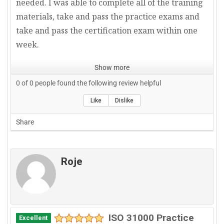
needed. I was able to complete all of the training
materials, take and pass the practice exams and
take and pass the certification exam within one
week.
Show more
0
of
0
people found the following review helpful
Like
Dislike
Share
Roje
ISO 31000 Practice
Excellent