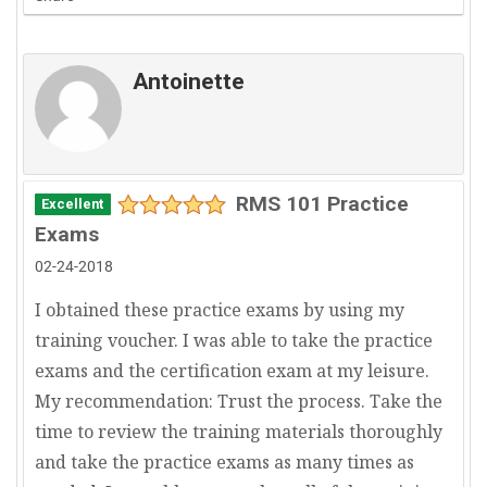
Antoinette
RMS 101 Practice
Excellent
Exams
02-24-2018
I obtained these practice exams by using my
training voucher. I was able to take the practice
exams and the certification exam at my leisure.
My recommendation: Trust the process. Take the
time to review the training materials thoroughly
and take the practice exams as many times as