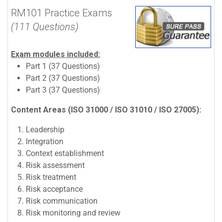
RM101 Practice Exams
(111 Questions)
Exam modules included:
Part 1 (37 Questions)
Part 2 (37 Questions)
Part 3 (37 Questions)
Content Areas (ISO 31000 / ISO 31010 / ISO 27005):
Leadership
Integration
Context establishment
Risk assessment
Risk treatment
Risk acceptance
Risk communication
Risk monitoring and review