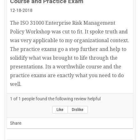
Course and Practice Exam
12-18-2018
The ISO 31000 Enterprise Risk Management
Policy Workshop was cut to fit. It spoke truth and
was very applicable to my organizational context.
The practice exams go a step further and help to
solidify what was brought to life through the
presentations. Its a worthwhile course and the
practice exams are exactly what you need to do
well.
1
of
1
people found the following review helpful
Like
Dislike
Share