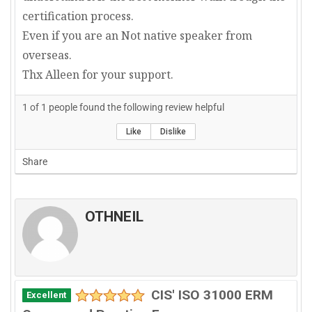
certification process.
Even if you are an Not native speaker from
overseas.
Thx Alleen for your support.
1
of
1
people found the following review helpful
Like
Dislike
Share
OTHNEIL
CIS' ISO 31000 ERM
Excellent