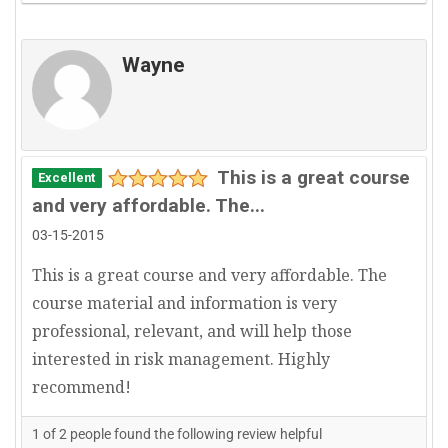
Wayne
This is a great course
Excellent
and very affordable. The...
03-15-2015
This is a great course and very affordable. The
course material and information is very
professional, relevant, and will help those
interested in risk management. Highly
recommend!
1
of
2
people found the following review helpful