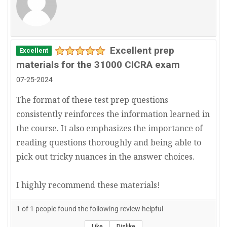
Excellent prep
Excellent
materials for the 31000 CICRA exam
07-25-2024
The format of these test prep questions
consistently reinforces the information learned in
the course. It also emphasizes the importance of
reading questions thoroughly and being able to
pick out tricky nuances in the answer choices.
I highly recommend these materials!
1
of
1
people found the following review helpful
Like
Dislike