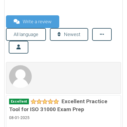
Write a review
All language
Newest
Excellent Practice
Excellent
Tool for ISO 31000 Exam Prep
08-01-2025