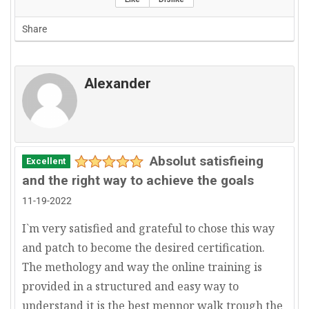
Share
Alexander
Absolut satisfieing
Excellent
and the right way to achieve the goals
11-19-2022
I`m very satisfied and grateful to chose this way
and patch to become the desired certification.
The methology and way the online training is
provided in a structured and easy way to
understand it is the best mennor walk trough the