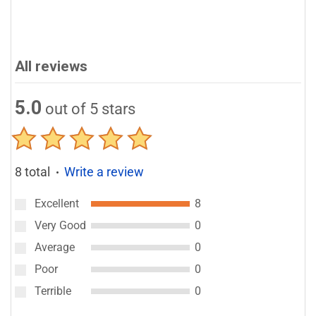
All reviews
5.0
out of 5 stars
8 total
Write a review
●
Excellent
8
Very Good
0
Average
0
Poor
0
Terrible
0