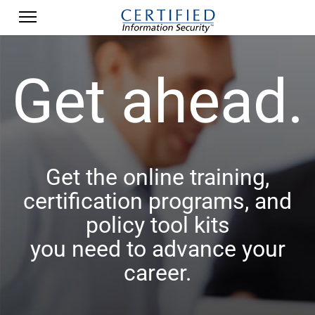
Get ahead.
Get the online training,
certification programs, and
policy tool kits
you need to advance your
career.