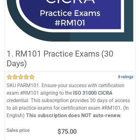
1. RM101 Practice Exams (30
Days)
8 ratings
SKU PARM101. Ensure your success with certification
exam #RM101 aligning to the
ISO 31000 CICRA
credential. This subscription provides 30 days of access
to all practice exams for certification exam #RM101. (In
English)
This subscription does NOT auto-renew.
Sales price
$75.00