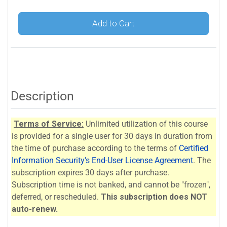
Add to Cart
Description
Terms of Service:
Unlimited utilization of this course
is provided for a single user for 30 days in duration from
the time of purchase according to the terms of
Certified
Information Security's End-User License Agreement
. The
subscription expires 30 days after purchase.
Subscription time is not banked, and cannot be "frozen",
deferred, or rescheduled.
This subscription does NOT
auto-renew.