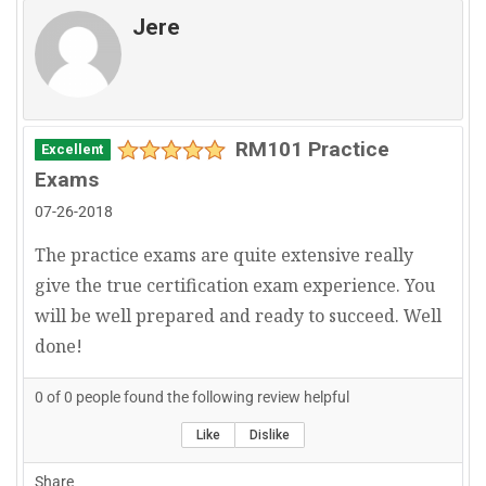
Jere
RM101 Practice
Excellent
Exams
07-26-2018
The practice exams are quite extensive really
give the true certification exam experience. You
will be well prepared and ready to succeed. Well
done!
0
of
0
people found the following review helpful
Like
Dislike
Share