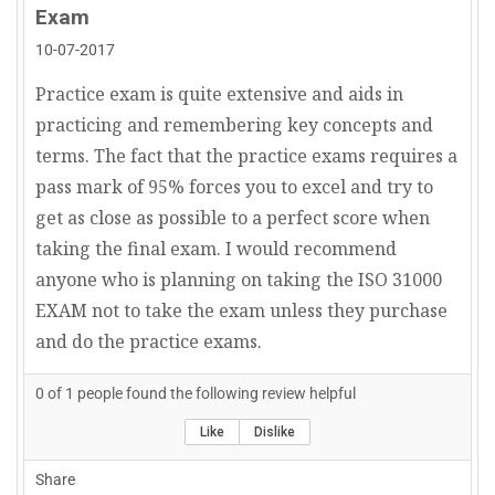
Exam
10-07-2017
Practice exam is quite extensive and aids in
practicing and remembering key concepts and
terms. The fact that the practice exams requires a
pass mark of 95% forces you to excel and try to
get as close as possible to a perfect score when
taking the final exam. I would recommend
anyone who is planning on taking the ISO 31000
EXAM not to take the exam unless they purchase
and do the practice exams.
0
of
1
people found the following review helpful
Like
Dislike
Share