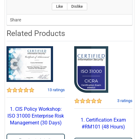
Like
Dislike
Share
Related Products
13 ratings
3 ratings
1. CIS Policy Workshop:
ISO 31000 Enterprise Risk
1. Certification Exam
Management (30 Days)
#RM101 (48 Hours)