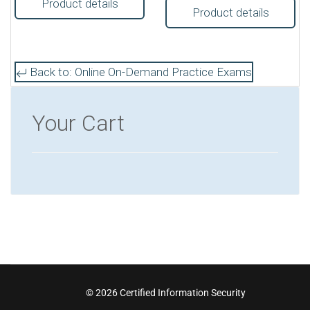
Product details
Product details
Back to: Online On-Demand Practice Exams
Your Cart
© 2026 Certified Information Security