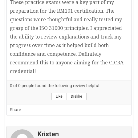
These practice exams were a key part of my
preparation for the RM101 certification. The
questions were thoughtful and really tested my
grasp of the ISO 31000 principles. I appreciated
the ability to review explanations and track my
progress over time as it helped build both
confidence and competence. Definitely
recommend this to anyone aiming for the CICRA
credential!
0
of
0
people found the following review helpful
Like
Dislike
Share
Kristen