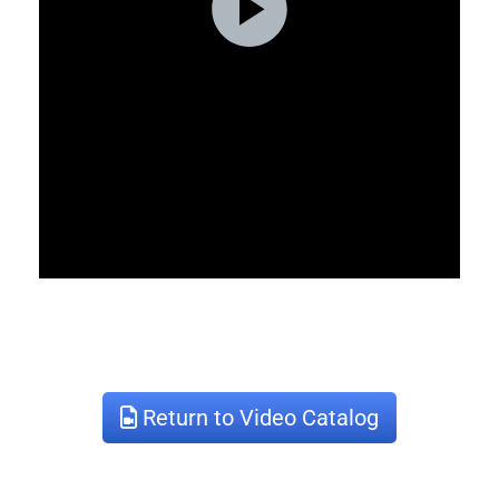
Return to Video Catalog