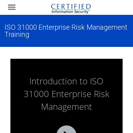
ISO 31000 Enterprise Risk Management
Training