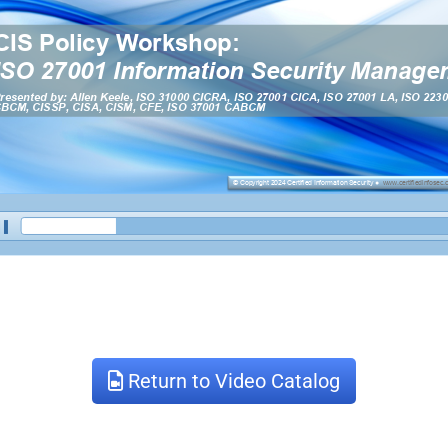
Return to Video Catalog