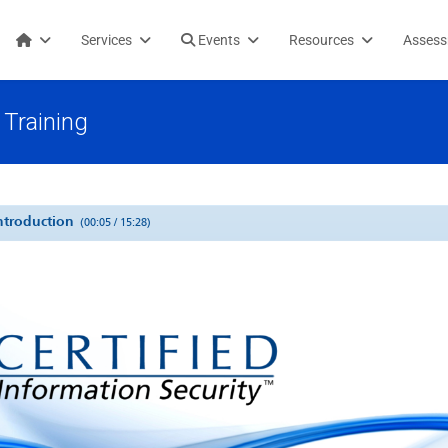
Services
Events
Resources
Asses
Training