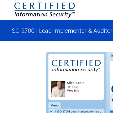
ISO 27001 Lead Implementer & Auditor 