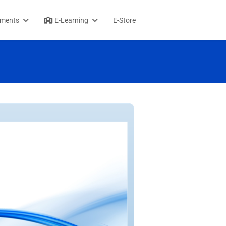
sments
E-Learning
E-Store