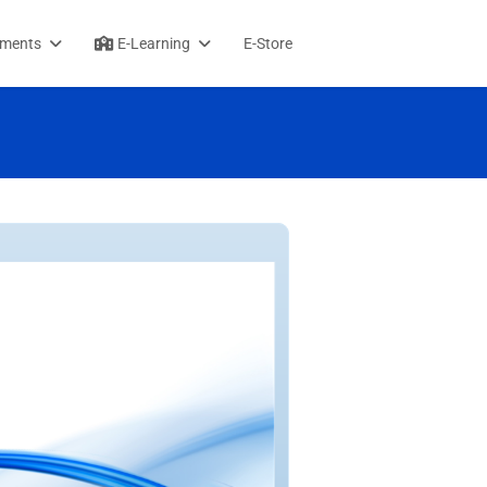
sments
E-Learning
E-Store