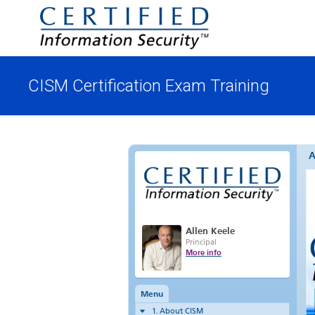
CISM Certification Exam Training