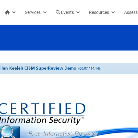
Services
Events
Resources
Asses