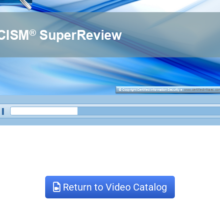
Return to Video Catalog