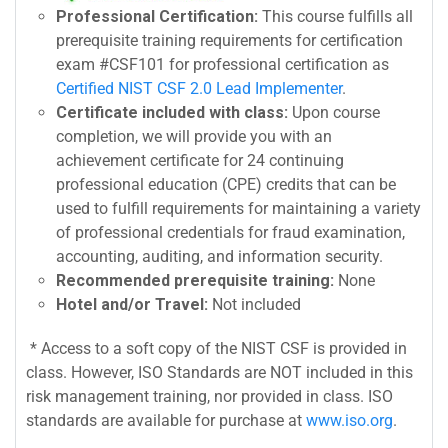
Professional Certification:
This course fulfills all
prerequisite training requirements for certification
exam #CSF101 for professional certification as
Certified NIST CSF 2.0 Lead Implementer
.
Certificate included with class:
Upon course
completion, we will provide you with an
achievement certificate for 24 continuing
professional education (CPE) credits that can be
used to fulfill requirements for maintaining a variety
of professional credentials for fraud examination,
accounting, auditing, and information security.
Recommended prerequisite training:
None
Hotel and/or Travel:
Not included
* Access to a soft copy of the NIST CSF is provided in
class. However, ISO Standards are NOT included in this
risk management training, nor provided in class. ISO
standards are available for purchase at
www.iso.org
.