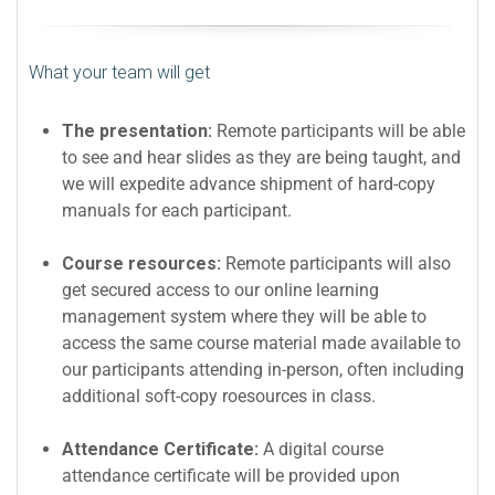
What your team will get
The presentation:
Remote participants will be able
to see and hear slides as they are being taught, and
we will expedite advance shipment of hard-copy
manuals for each participant.
Course resources:
Remote participants will also
get secured access to our online learning
management system where they will be able to
access the same course material made available to
our participants attending in-person, often including
additional soft-copy roesources in class.
Attendance Certificate:
A digital course
attendance certificate will be provided upon