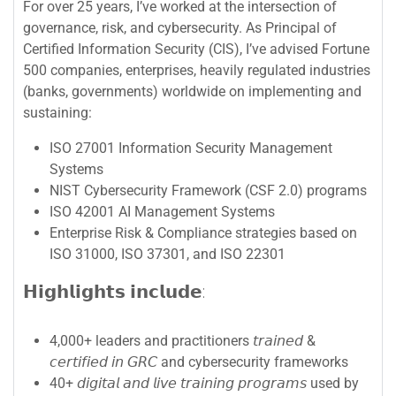
For over 25 years, I’ve worked at the intersection of
governance, risk, and cybersecurity. As Principal of
Certified Information Security (CIS), I’ve advised Fortune
500 companies, enterprises, heavily regulated industries
(banks, governments) worldwide on implementing and
sustaining:
ISO 27001 Information Security Management
Systems
NIST Cybersecurity Framework (CSF 2.0) programs
ISO 42001 AI Management Systems
Enterprise Risk & Compliance strategies based on
ISO 31000, ISO 37301, and ISO 22301
𝗛𝗶𝗴𝗵𝗹𝗶𝗴𝗵𝘁𝘀 𝗶𝗻𝗰𝗹𝘂𝗱𝗲:
4,000+ leaders and practitioners 𝘵𝘳𝘢𝘪𝘯𝘦𝘥 &
𝘤𝘦𝘳𝘵𝘪𝘧𝘪𝘦𝘥 𝘪𝘯 𝘎𝘙𝘊 and cybersecurity frameworks
40+ 𝘥𝘪𝘨𝘪𝘵𝘢𝘭 𝘢𝘯𝘥 𝘭𝘪𝘷𝘦 𝘵𝘳𝘢𝘪𝘯𝘪𝘯𝘨 𝘱𝘳𝘰𝘨𝘳𝘢𝘮𝘴 used by