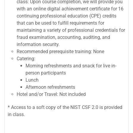
class: Upon course completion, we will provide you
with an online digital achievement certificate for 16
continuing professional education (CPE) credits
that can be used to fulfill requirements for
maintaining a variety of professional credentials for
fraud examination, accounting, auditing, and
information security.
Recommended prerequisite training: None
Catering:
Morning refreshments and snack for live in-
person participants
Lunch
Afternoon refreshments
Hotel and/or Travel: Not included
* Access to a soft copy of the NIST CSF 2.0 is provided
in class.