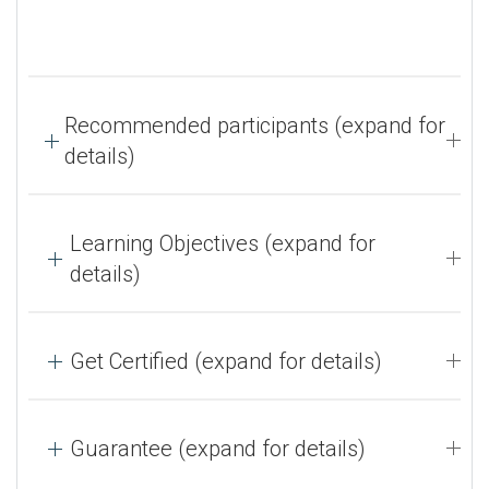
Recommended participants (expand for
details)
Learning Objectives (expand for
details)
Get Certified (expand for details)
Guarantee (expand for details)