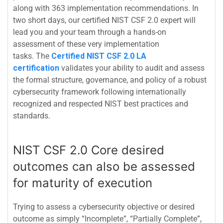
along with 363 implementation recommendations. In
two short days, our certified NIST CSF 2.0 expert will
lead you and your team through a hands-on
assessment of these very implementation
tasks.
The
Certified NIST CSF 2.0 LA
certification
validates your ability to audit and assess
the formal structure, governance, and policy of a robust
cybersecurity framework following internationally
recognized and respected NIST best practices and
standards.
NIST CSF 2.0 Core desired
outcomes can also be assessed
for maturity of execution
Trying to assess a cybersecurity objective or desired
outcome as simply “Incomplete”, “Partially Complete”,