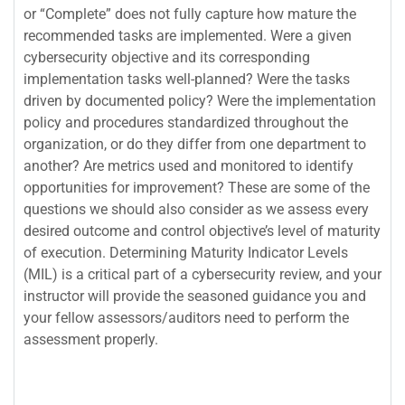
or “Complete” does not fully capture how mature the
recommended tasks are implemented. Were a given
cybersecurity objective and its corresponding
implementation tasks well-planned? Were the tasks
driven by documented policy? Were the implementation
policy and procedures standardized throughout the
organization, or do they differ from one department to
another? Are metrics used and monitored to identify
opportunities for improvement? These are some of the
questions we should also consider as we assess every
desired outcome and control objective’s level of maturity
of execution. Determining Maturity Indicator Levels
(MIL) is a critical part of a cybersecurity review, and your
instructor will provide the seasoned guidance you and
your fellow assessors/auditors need to perform the
assessment properly.