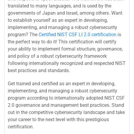
translated to many languages, and is used by the
governments of Japan and Israel, among others. Want
to establish yourself as an expert in developing,
implementing, and managing a robust cybersecurity
program? The
Certified NIST CSF LI 2.0 certification
is
the perfect way to do it! This certification will certify
your ability to implement formal structure, governance,
and policy of a robust cybersecurity framework
following internationally recognized and respected NIST
best practices and standards.
Get trained and certified as an expert in developing,
implementing, and managing a robust cybersecurity
program according to internationally adopted NIST CSF
2.0 governance and management best practices. Stand
out in the competitive cybersecurity landscape and take
your career to the next level with this prestigious
certification.