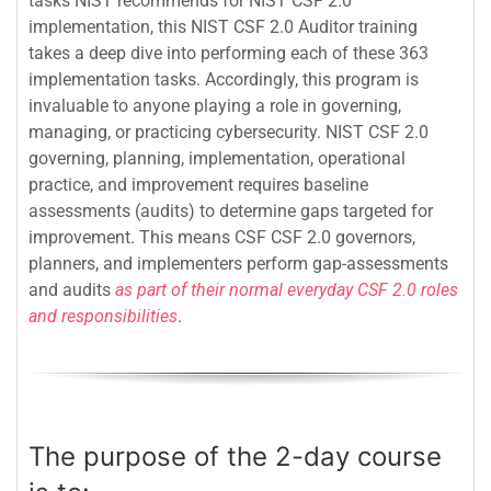
tasks NIST recommends for NIST CSF 2.0
implementation, this NIST CSF 2.0 Auditor training
takes a deep dive into performing each of these 363
implementation tasks. Accordingly, this program is
invaluable to anyone playing a role in governing,
managing, or practicing cybersecurity. NIST CSF 2.0
governing, planning, implementation, operational
practice, and improvement requires baseline
assessments (audits) to determine gaps targeted for
improvement. This means CSF CSF 2.0 governors,
planners, and implementers perform gap-assessments
and audits
as part of their normal everyday CSF 2.0 roles
and responsibilities
.
The purpose of the 2-day course