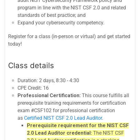
audit NIST Cybersecurity Framework policy and
program in line with the NIST CSF 2.0 and related
standards of best practice; and
Expand your cybersecurity competency.
Register for a class (in-person or virtual) and get started
today!
Class details
Duration: 2 days, 8:30 - 4:30
CPE Credit: 16
Professional Certification:
This course fulfills all
prerequisite training requirements for certification
exam #CSF102 for professional certification
as
Certified NIST CSF 2.0 Lead Auditor
.
Prerequisite requirement for the NIST CSF
2.0 Lead Auditor credential:
The NIST CSF