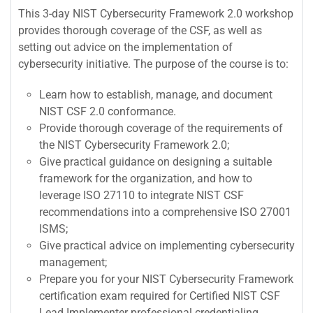
This 3-day NIST Cybersecurity Framework 2.0 workshop
provides thorough coverage of the CSF, as well as
setting out advice on the implementation of
cybersecurity initiative. The purpose of the course is to:
Learn how to establish, manage, and document
NIST CSF 2.0 conformance.
Provide thorough coverage of the requirements of
the NIST Cybersecurity Framework 2.0;
Give practical guidance on designing a suitable
framework for the organization, and how to
leverage ISO 27110 to integrate NIST CSF
recommendations into a comprehensive ISO 27001
ISMS;
Give practical advice on implementing cybersecurity
management;
Prepare you for your NIST Cybersecurity Framework
certification exam required for Certified NIST CSF
Lead Implementer professional credentialing.