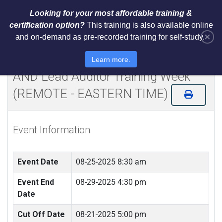
Looking for your most affordable training &
certification option?
This training is also available online
×
and on-demand as pre-recorded training for self-study.
Certified NIST Cybersecurity
Framework 2.0 Lead Implementer
Learn more.
AND Lead Auditor Training Week
(REMOTE - EASTERN TIME)
Event Information
Event Date
08-25-2025 8:30 am
Event End
08-29-2025 4:30 pm
Date
Cut Off Date
08-21-2025 5:00 pm