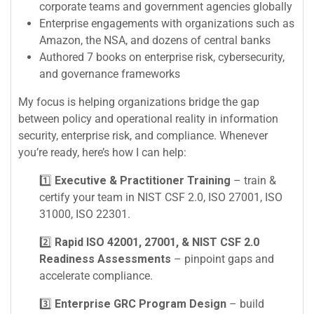
corporate teams and government agencies globally
Enterprise engagements with organizations such as
Amazon, the NSA, and dozens of central banks
Authored 7 books on enterprise risk, cybersecurity,
and governance frameworks
My focus is helping organizations bridge the gap
between policy and operational reality in information
security, enterprise risk, and compliance. Whenever
you’re ready, here’s how I can help:
1️⃣
Executive & Practitioner Training
– train &
certify your team in NIST CSF 2.0, ISO 27001, ISO
31000, ISO 22301.
2️⃣
Rapid ISO 42001, 27001, & NIST CSF 2.0
Readiness Assessments
– pinpoint gaps and
accelerate compliance.
3️⃣
Enterprise GRC Program Design
– build