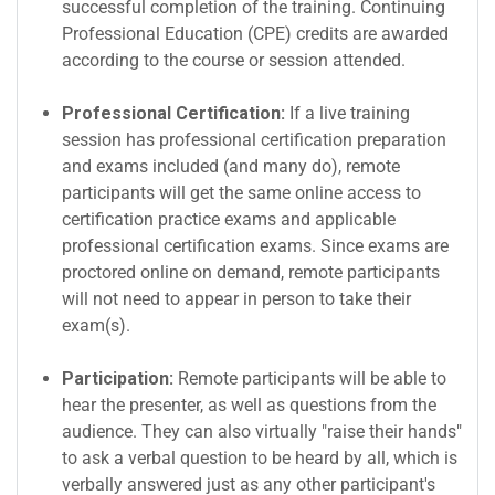
successful completion of the training. Continuing
Professional Education (CPE) credits are awarded
according to the course or session attended.
Professional Certification:
If a live training
session has professional certification preparation
and exams included (and many do), remote
participants will get the same online access to
certification practice exams and applicable
professional certification exams. Since exams are
proctored online on demand, remote participants
will not need to appear in person to take their
exam(s).
Participation:
Remote participants will be able to
hear the presenter, as well as questions from the
audience. They can also virtually "raise their hands"
to ask a verbal question to be heard by all, which is
verbally answered just as any other participant's