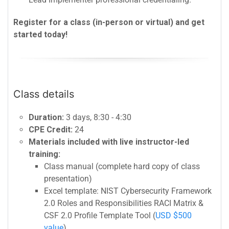
Register for a class (in-person or virtual) and get
started today!
Class details
Duration:
3 days, 8:30 - 4:30
CPE Credit:
24
Materials included with live instructor-led
training:
Class manual (complete hard copy of class
presentation)
Excel template: NIST Cybersecurity Framework
2.0 Roles and Responsibilities RACI Matrix &
CSF 2.0 Profile Template Tool (
USD $500
value
)