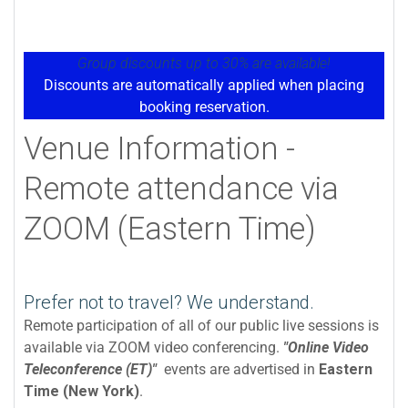
Group discounts up to 30% are available!
Discounts are automatically applied when placing
booking reservation.
Venue Information -
Remote attendance via
ZOOM (Eastern Time)
Prefer not to travel? We understand.
Remote participation of all of our public live sessions is
available via ZOOM video conferencing.
"Online Video
Teleconference (ET)"
events are advertised in
Eastern
Time (New York)
.