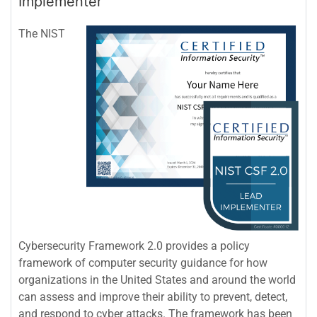
Implementer
The NIST
Cybersecurity Framework 2.0 provides a policy
framework of computer security guidance for how
organizations in the United States and around the world
can assess and improve their ability to prevent, detect,
and respond to cyber attacks. The framework has been