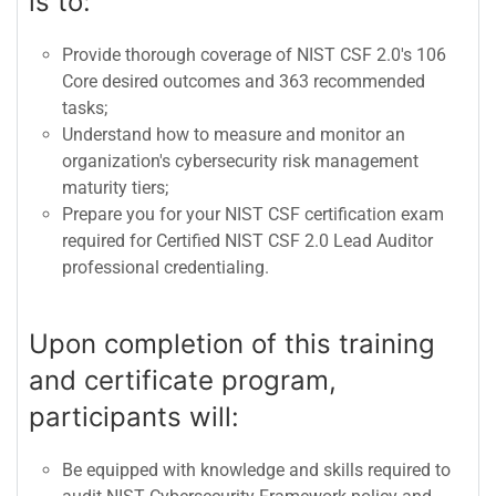
is to:
Provide thorough coverage of NIST CSF 2.0's 106
Core desired outcomes and 363 recommended
tasks;
Understand how to measure and monitor an
organization's cybersecurity risk management
maturity tiers;
Prepare you for your NIST CSF certification exam
required for Certified NIST CSF 2.0 Lead Auditor
professional credentialing.
Upon completion of this training
and certificate program,
participants will:
Be equipped with knowledge and skills required to