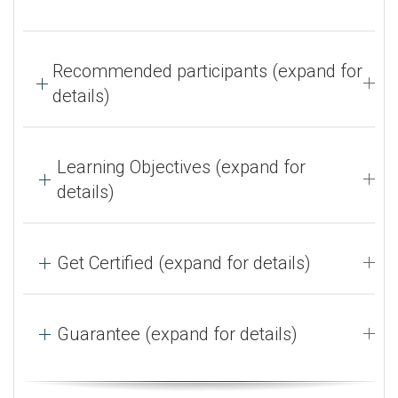
Recommended participants (expand for
details)
Learning Objectives (expand for
details)
Get Certified (expand for details)
Guarantee (expand for details)