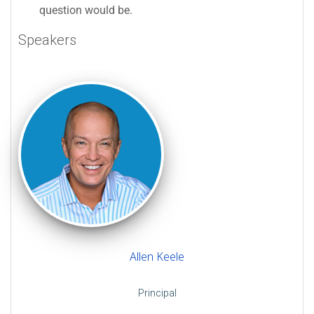
question would be.
Speakers
Allen Keele
Principal