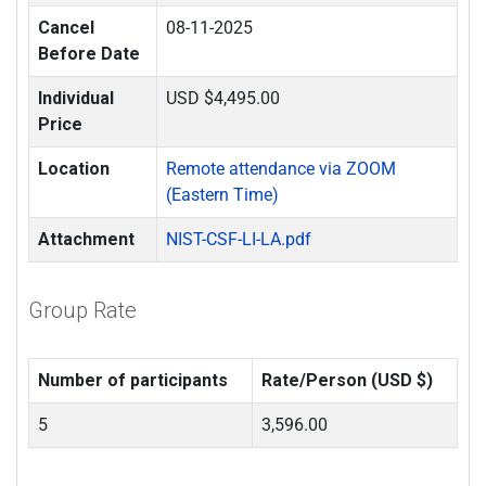
Cancel
08-11-2025
Before Date
Individual
USD $4,495.00
Price
Location
Remote attendance via ZOOM
(Eastern Time)
Attachment
NIST-CSF-LI-LA.pdf
Group Rate
Number of participants
Rate/Person (USD $)
5
3,596.00