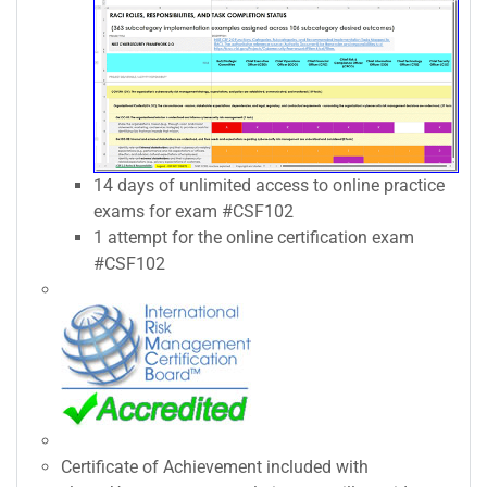
14 days of unlimited access to online practice
exams for exam #CSF102
1 attempt for the online certification exam
#CSF102
Certificate of Achievement included with