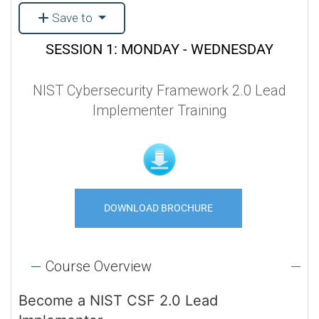
Save to
SESSION 1: MONDAY - WEDNESDAY
NIST Cybersecurity Framework 2.0 Lead
Implementer Training
DOWNLOAD BROCHURE
Course Overview
Become a NIST CSF 2.0 Lead