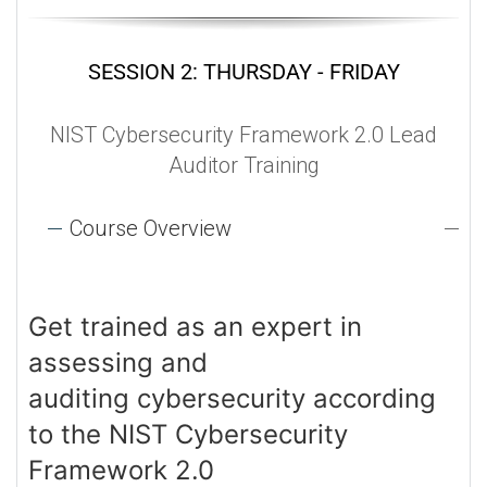
SESSION 2: THURSDAY - FRIDAY
NIST Cybersecurity Framework 2.0 Lead
Auditor Training
Course Overview
Get trained as an expert in
assessing and
auditing cybersecurity according
to the NIST Cybersecurity
Framework 2.0