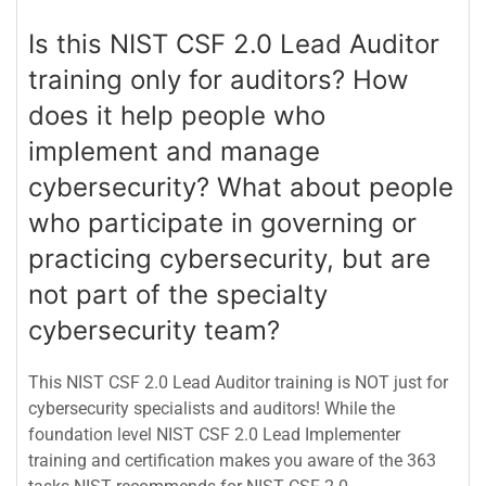
Is this NIST CSF 2.0 Lead Auditor
training only for auditors? How
does it help people who
implement and manage
cybersecurity? What about people
who participate in governing or
practicing cybersecurity, but are
not part of the specialty
cybersecurity team?
This NIST CSF 2.0 Lead Auditor training is NOT just for
cybersecurity specialists and auditors! While the
foundation level NIST CSF 2.0 Lead Implementer
training and certification makes you aware of the 363