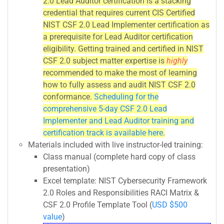
2.0 Lead Auditor certification is a stacking
credential that requires current CIS Certified
NIST CSF 2.0 Lead Implementer certification as
a prerequisite for Lead Auditor certification
eligibility. Getting trained and certified in NIST
CSF 2.0 subject matter expertise is
highly
recommended to make the most of learning
how to fully assess and audit NIST CSF 2.0
conformance.
Scheduling for the
comprehensive 5-day CSF 2.0 Lead
Implementer and Lead Auditor training and
certification track is available here
.
Materials included with live instructor-led training:
Class manual (complete hard copy of class
presentation)
Excel template: NIST Cybersecurity Framework
2.0 Roles and Responsibilities RACI Matrix &
CSF 2.0 Profile Template Tool (
USD $500
value
)