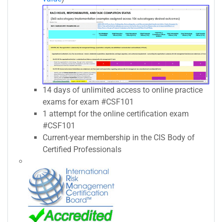
14 days of unlimited access to online practice
exams for exam #CSF101
1 attempt for the online certification exam
#CSF101
Current-year membership in the CIS Body of
Certified Professionals