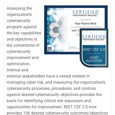
Assessing the
organization’s
cybersecurity
program against
the key capabilities
and objectives is
the cornerstone of
cybersecurity
improvement and
optimization.
Internal and
external stakeholders have a vested interest in
managing cyber risk, and measuring the organization’s
cybersecurity processes, procedures, and controls
against desired cybersecurity objectives provides the
basis for identifying critical risk exposures and
opportunities for improvement. NIST CSF 2.0 now
provides 106 desired cybersecurity outcomes/objectives