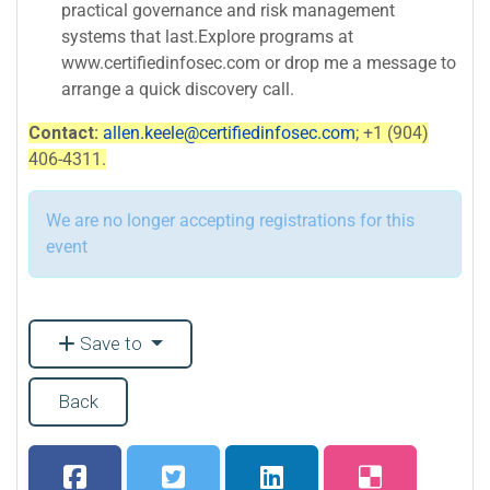
practical governance and risk management
systems that last.Explore programs at
www.certifiedinfosec.com or drop me a message to
arrange a quick discovery call.
Contact:
allen.keele@certifiedinfosec.com
; +1 (904)
406-4311.
We are no longer accepting registrations for this
event
Save to
Back