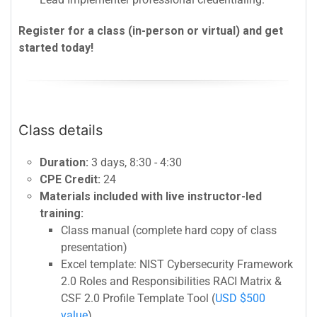
Register for a class (in-person or virtual) and get
started today!
Class details
Duration:
3 days, 8:30 - 4:30
CPE Credit:
24
Materials included with live instructor-led
training:
Class manual (complete hard copy of class
presentation)
Excel template: NIST Cybersecurity Framework
2.0 Roles and Responsibilities RACI Matrix &
CSF 2.0 Profile Template Tool (
USD $500
value
)