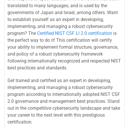
translated to many languages, and is used by the
governments of Japan and Israel, among others. Want
to establish yourself as an expert in developing,
implementing, and managing a robust cybersecurity
program? The
Certified NIST CSF LI 2.0 certification
is
the perfect way to do it! This certification will certify
your ability to implement formal structure, governance,
and policy of a robust cybersecurity framework
following internationally recognized and respected NIST
best practices and standards.
Get trained and certified as an expert in developing,
implementing, and managing a robust cybersecurity
program according to internationally adopted NIST CSF
2.0 governance and management best practices. Stand
out in the competitive cybersecurity landscape and take
your career to the next level with this prestigious
certification.