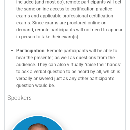
included (and most do), remote participants will get
the same online access to certification practice
exams and applicable professional certification
exams. Since exams are proctored online on
demand, remote participants will not need to appear
in person to take their exam(s).
Participation:
Remote participants will be able to
hear the presenter, as well as questions from the
audience. They can also virtually "raise their hands"
to ask a verbal question to be heard by all, which is
verbally answered just as any other participant's
question would be.
Speakers