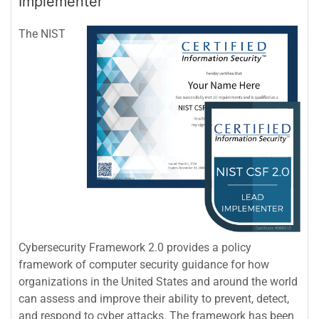
Implementer
The NIST
Cybersecurity Framework 2.0 provides a policy
framework of computer security guidance for how
organizations in the United States and around the world
can assess and improve their ability to prevent, detect,
and respond to cyber attacks. The framework has been