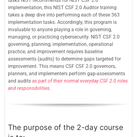
tasks NIST recommends for NIST CSF 2.0
implementation, this NIST CSF 2.0 Auditor training
takes a deep dive into performing each of these 363
implementation tasks. Accordingly, this program is
invaluable to anyone playing a role in governing,
managing, or practicing cybersecurity. NIST CSF 2.0
governing, planning, implementation, operational
practice, and improvement requires baseline
assessments (audits) to determine gaps targeted for
improvement. This means CSF CSF 2.0 governors,
planners, and implementers perform gap-assessments
and audits
as part of their normal everyday CSF 2.0 roles
and responsibilities
.
The purpose of the 2-day course