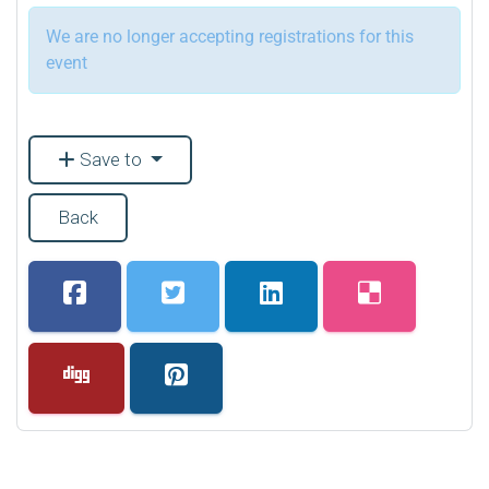
We are no longer accepting registrations for this
event
Save to
Back