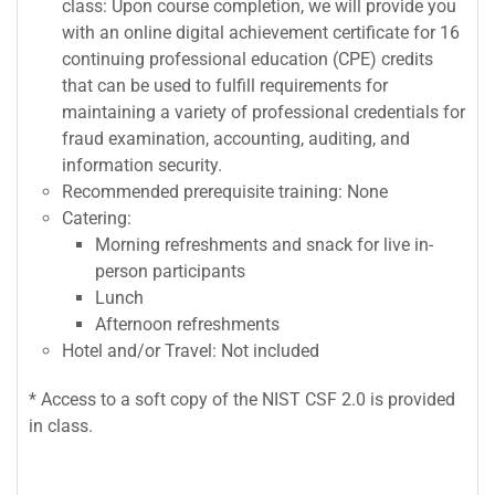
class: Upon course completion, we will provide you
with an online digital achievement certificate for 16
continuing professional education (CPE) credits
that can be used to fulfill requirements for
maintaining a variety of professional credentials for
fraud examination, accounting, auditing, and
information security.
Recommended prerequisite training: None
Catering:
Morning refreshments and snack for live in-
person participants
Lunch
Afternoon refreshments
Hotel and/or Travel: Not included
* Access to a soft copy of the NIST CSF 2.0 is provided
in class.