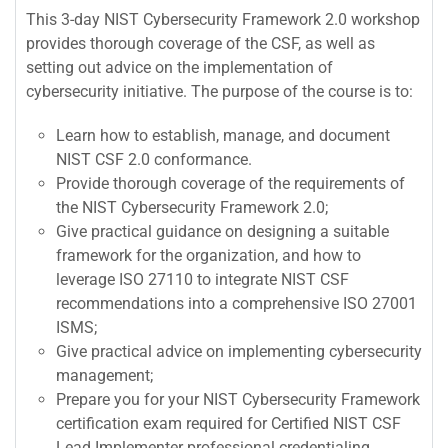
This 3-day NIST Cybersecurity Framework 2.0 workshop
provides thorough coverage of the CSF, as well as
setting out advice on the implementation of
cybersecurity initiative. The purpose of the course is to:
Learn how to establish, manage, and document
NIST CSF 2.0 conformance.
Provide thorough coverage of the requirements of
the NIST Cybersecurity Framework 2.0;
Give practical guidance on designing a suitable
framework for the organization, and how to
leverage ISO 27110 to integrate NIST CSF
recommendations into a comprehensive ISO 27001
ISMS;
Give practical advice on implementing cybersecurity
management;
Prepare you for your NIST Cybersecurity Framework
certification exam required for Certified NIST CSF
Lead Implementer professional credentialing.