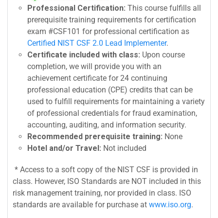
Professional Certification:
This course fulfills all
prerequisite training requirements for certification
exam #CSF101 for professional certification as
Certified NIST CSF 2.0 Lead Implementer
.
Certificate included with class:
Upon course
completion, we will provide you with an
achievement certificate for 24 continuing
professional education (CPE) credits that can be
used to fulfill requirements for maintaining a variety
of professional credentials for fraud examination,
accounting, auditing, and information security.
Recommended prerequisite training:
None
Hotel and/or Travel:
Not included
* Access to a soft copy of the NIST CSF is provided in
class. However, ISO Standards are NOT included in this
risk management training, nor provided in class. ISO
standards are available for purchase at
www.iso.org
.