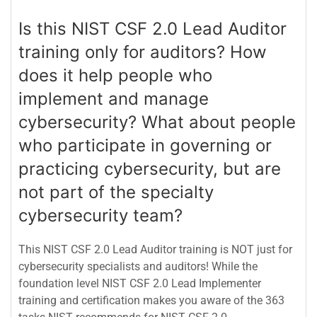
Is this NIST CSF 2.0 Lead Auditor
training only for auditors? How
does it help people who
implement and manage
cybersecurity? What about people
who participate in governing or
practicing cybersecurity, but are
not part of the specialty
cybersecurity team?
This NIST CSF 2.0 Lead Auditor training is NOT just for
cybersecurity specialists and auditors! While the
foundation level NIST CSF 2.0 Lead Implementer
training and certification makes you aware of the 363