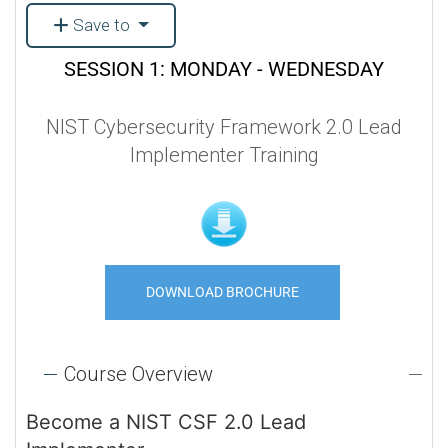
Save to
SESSION 1: MONDAY - WEDNESDAY
NIST Cybersecurity Framework 2.0 Lead
Implementer Training
DOWNLOAD BROCHURE
Course Overview
Become a NIST CSF 2.0 Lead