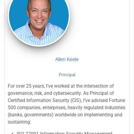
Allen Keele
Principal
For over 25 years, I’ve worked at the intersection of
governance, risk, and cybersecurity. As Principal of
Certified Information Security (CIS), I’ve advised Fortune
500 companies, enterprises, heavily regulated industries
(banks, governments) worldwide on implementing and
sustaining:
ISO 27001 Information Security Management