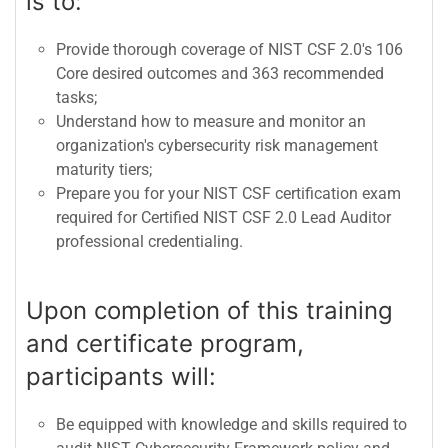
is to:
Provide thorough coverage of NIST CSF 2.0's 106
Core desired outcomes and 363 recommended
tasks;
Understand how to measure and monitor an
organization's cybersecurity risk management
maturity tiers;
Prepare you for your NIST CSF certification exam
required for Certified NIST CSF 2.0 Lead Auditor
professional credentialing.
Upon completion of this training
and certificate program,
participants will:
Be equipped with knowledge and skills required to