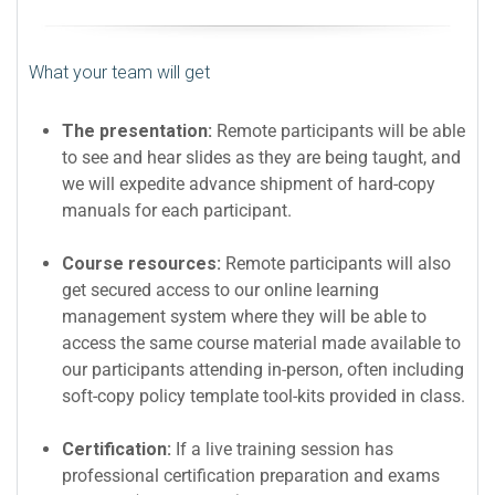
What your team will get
The presentation:
Remote participants will be able
to see and hear slides as they are being taught, and
we will expedite advance shipment of hard-copy
manuals for each participant.
Course resources:
Remote participants will also
get secured access to our online learning
management system where they will be able to
access the same course material made available to
our participants attending in-person, often including
soft-copy policy template tool-kits provided in class.
Certification:
If a live training session has
professional certification preparation and exams