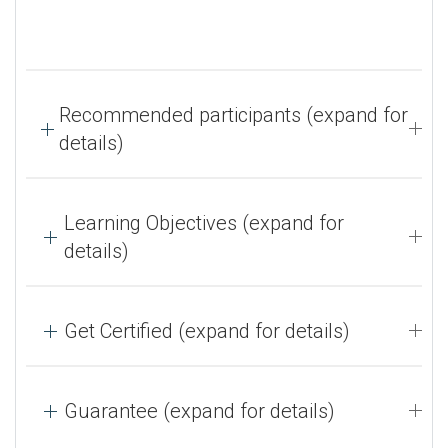
Recommended participants (expand for
details)
Learning Objectives (expand for
details)
Get Certified (expand for details)
Guarantee (expand for details)