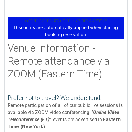
Group discounts up to 30% are available!
Discounts are automatically applied when placing
booking reservation.
Venue Information -
Remote attendance via
ZOOM (Eastern Time)
Prefer not to travel? We understand.
Remote participation of all of our public live sessions is
available via ZOOM video conferencing.
"Online Video
Teleconference (ET)"
events are advertised in
Eastern
Time (New York)
.