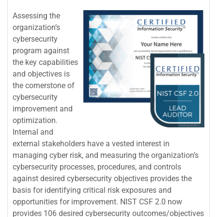
Assessing the
organization’s
cybersecurity
program against
the key capabilities
and objectives is
the cornerstone of
cybersecurity
improvement and
optimization.
Internal and
external stakeholders have a vested interest in
managing cyber risk, and measuring the organization’s
cybersecurity processes, procedures, and controls
against desired cybersecurity objectives provides the
basis for identifying critical risk exposures and
opportunities for improvement. NIST CSF 2.0 now
provides 106 desired cybersecurity outcomes/objectives