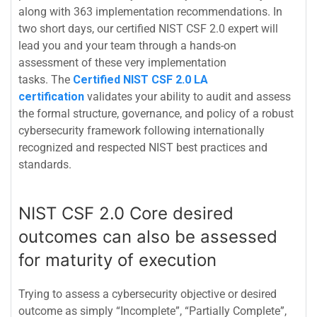
along with 363 implementation recommendations. In
two short days, our certified NIST CSF 2.0 expert will
lead you and your team through a hands-on
assessment of these very implementation
tasks.
The
Certified NIST CSF 2.0 LA
certification
validates your ability to audit and assess
the formal structure, governance, and policy of a robust
cybersecurity framework following internationally
recognized and respected NIST best practices and
standards.
NIST CSF 2.0 Core desired
outcomes can also be assessed
for maturity of execution
Trying to assess a cybersecurity objective or desired
outcome as simply “Incomplete”, “Partially Complete”,