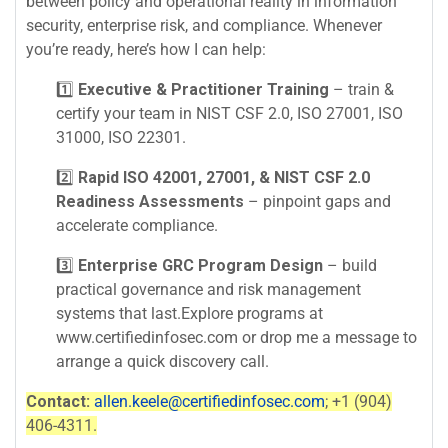
between policy and operational reality in information
security, enterprise risk, and compliance. Whenever
you’re ready, here’s how I can help:
1️⃣
Executive & Practitioner Training
– train &
certify your team in NIST CSF 2.0, ISO 27001, ISO
31000, ISO 22301.
2️⃣
Rapid ISO 42001, 27001, & NIST CSF 2.0
Readiness Assessments
– pinpoint gaps and
accelerate compliance.
3️⃣
Enterprise GRC Program Design
– build
practical governance and risk management
systems that last.Explore programs at
www.certifiedinfosec.com or drop me a message to
arrange a quick discovery call.
Contact:
allen.keele@certifiedinfosec.com
; +1 (904)
406-4311.