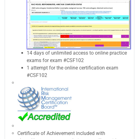
14 days of unlimited access to online practice
exams for exam #CSF102
1 attempt for the online certification exam
#CSF102
Certificate of Achievement included with