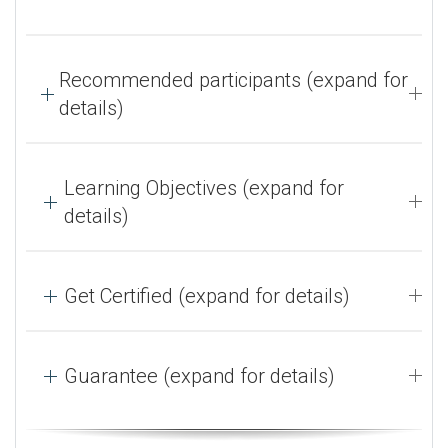
Recommended participants (expand for
details)
Learning Objectives (expand for
details)
Get Certified (expand for details)
Guarantee (expand for details)