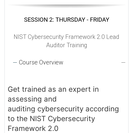
SESSION 2: THURSDAY - FRIDAY
NIST Cybersecurity Framework 2.0 Lead
Auditor Training
Course Overview
Get trained as an expert in
assessing and
auditing cybersecurity according
to the NIST Cybersecurity
Framework 2.0