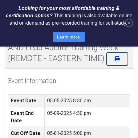
Looking for your most affordable training &
certification option?
This training is also available online
×
and on-demand as pre-recorded training for self-study.
Certified NIST Cybersecurity
Framework 2.0 Lead Implementer
Learn more.
AND Lead Auditor Training Week
(REMOTE - EASTERN TIME)
Event Information
Event Date
05-05-2025 8:30 am
Event End
05-09-2025 4:30 pm
Date
Cut Off Date
05-01-2025 5:00 pm