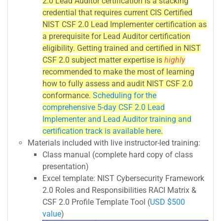
2.0 Lead Auditor certification is a stacking
credential that requires current CIS Certified
NIST CSF 2.0 Lead Implementer certification as
a prerequisite for Lead Auditor certification
eligibility. Getting trained and certified in NIST
CSF 2.0 subject matter expertise is
highly
recommended to make the most of learning
how to fully assess and audit NIST CSF 2.0
conformance.
Scheduling for the
comprehensive 5-day CSF 2.0 Lead
Implementer and Lead Auditor training and
certification track is available here
.
Materials included with live instructor-led training:
Class manual (complete hard copy of class
presentation)
Excel template: NIST Cybersecurity Framework
2.0 Roles and Responsibilities RACI Matrix &
CSF 2.0 Profile Template Tool (
USD $500
value
)