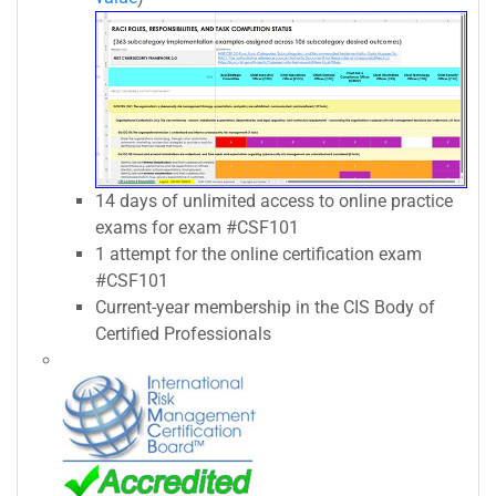
14 days of unlimited access to online practice
exams for exam #CSF101
1 attempt for the online certification exam
#CSF101
Current-year membership in the CIS Body of
Certified Professionals