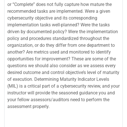
or “Complete” does not fully capture how mature the
recommended tasks are implemented. Were a given
cybersecurity objective and its corresponding
implementation tasks well-planned? Were the tasks
driven by documented policy? Were the implementation
policy and procedures standardized throughout the
organization, or do they differ from one department to
another? Are metrics used and monitored to identify
opportunities for improvement? These are some of the
questions we should also consider as we assess every
desired outcome and control objective’s level of maturity
of execution. Determining Maturity Indicator Levels
(MIL) is a critical part of a cybersecurity review, and your
instructor will provide the seasoned guidance you and
your fellow assessors/auditors need to perform the
assessment properly.