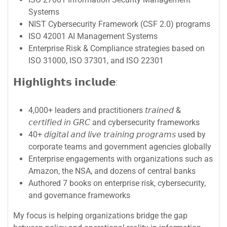
Systems
NIST Cybersecurity Framework (CSF 2.0) programs
ISO 42001 AI Management Systems
Enterprise Risk & Compliance strategies based on
ISO 31000, ISO 37301, and ISO 22301
𝗛𝗶𝗴𝗵𝗹𝗶𝗴𝗵𝘁𝘀 𝗶𝗻𝗰𝗹𝘂𝗱𝗲:
4,000+ leaders and practitioners 𝘵𝘳𝘢𝘪𝘯𝘦𝘥 &
𝘤𝘦𝘳𝘵𝘪𝘧𝘪𝘦𝘥 𝘪𝘯 𝘎𝘙𝘊 and cybersecurity frameworks
40+ 𝘥𝘪𝘨𝘪𝘵𝘢𝘭 𝘢𝘯𝘥 𝘭𝘪𝘷𝘦 𝘵𝘳𝘢𝘪𝘯𝘪𝘯𝘨 𝘱𝘳𝘰𝘨𝘳𝘢𝘮𝘴 used by
corporate teams and government agencies globally
Enterprise engagements with organizations such as
Amazon, the NSA, and dozens of central banks
Authored 7 books on enterprise risk, cybersecurity,
and governance frameworks
My focus is helping organizations bridge the gap