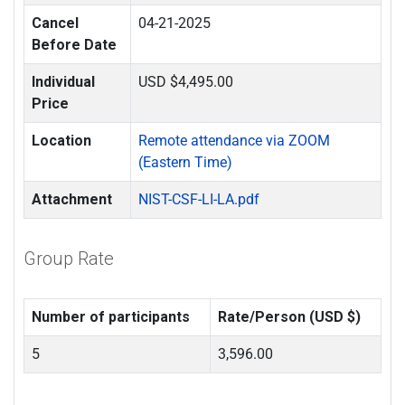
Cancel
04-21-2025
Before Date
Individual
USD $4,495.00
Price
Location
Remote attendance via ZOOM
(Eastern Time)
Attachment
NIST-CSF-LI-LA.pdf
Group Rate
Number of participants
Rate/Person (USD $)
5
3,596.00