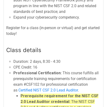
audit NIST Cybersecurity Framework policy and
program in line with the NIST CSF 2.0 and related
standards of best practice; and
Expand your cybersecurity competency.
Register for a class (in-person or virtual) and get started
today!
Class details
Duration: 2 days, 8:30 - 4:30
CPE Credit: 16
Professional Certification:
This course fulfills all
prerequisite training requirements for certification
exam #CSF102 for professional certification
as
Certified NIST CSF 2.0 Lead Auditor
.
Prerequisite requirement for the NIST CSF
2.0 Lead Auditor credential:
The NIST CSF