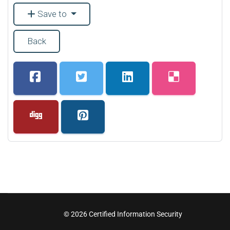
Save to
Back
© 2026 Certified Information Security