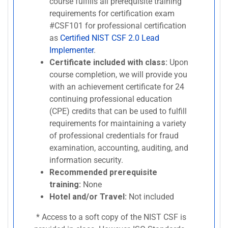
course fulfills all prerequisite training
requirements for certification exam
#CSF101 for professional certification
as
Certified NIST CSF 2.0 Lead
Implementer
.
Certificate included with class:
Upon
course completion, we will provide you
with an achievement certificate for 24
continuing professional education
(CPE) credits that can be used to fulfill
requirements for maintaining a variety
of professional credentials for fraud
examination, accounting, auditing, and
information security.
Recommended prerequisite
training:
None
Hotel and/or Travel:
Not included
* Access to a soft copy of the NIST CSF is