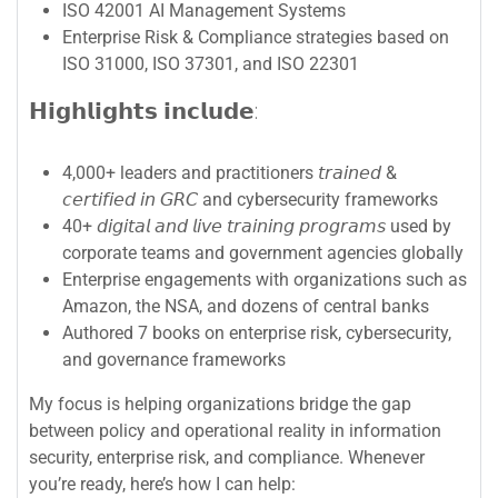
ISO 42001 AI Management Systems
Enterprise Risk & Compliance strategies based on
ISO 31000, ISO 37301, and ISO 22301
𝗛𝗶𝗴𝗵𝗹𝗶𝗴𝗵𝘁𝘀 𝗶𝗻𝗰𝗹𝘂𝗱𝗲:
4,000+ leaders and practitioners 𝘵𝘳𝘢𝘪𝘯𝘦𝘥 &
𝘤𝘦𝘳𝘵𝘪𝘧𝘪𝘦𝘥 𝘪𝘯 𝘎𝘙𝘊 and cybersecurity frameworks
40+ 𝘥𝘪𝘨𝘪𝘵𝘢𝘭 𝘢𝘯𝘥 𝘭𝘪𝘷𝘦 𝘵𝘳𝘢𝘪𝘯𝘪𝘯𝘨 𝘱𝘳𝘰𝘨𝘳𝘢𝘮𝘴 used by
corporate teams and government agencies globally
Enterprise engagements with organizations such as
Amazon, the NSA, and dozens of central banks
Authored 7 books on enterprise risk, cybersecurity,
and governance frameworks
My focus is helping organizations bridge the gap
between policy and operational reality in information
security, enterprise risk, and compliance. Whenever
you’re ready, here’s how I can help: