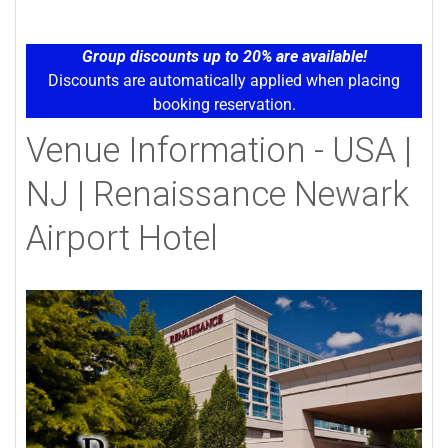
Group discounts up to 20% are available!
Discounts are automatically applied when placing
booking reservation.
Venue Information - USA |
NJ | Renaissance Newark
Airport Hotel