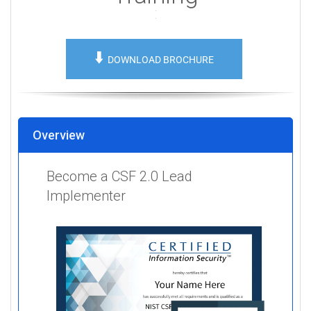
⬇️
DOWNLOAD BROCHURE
Overview
Become a CSF 2.0 Lead
Implementer