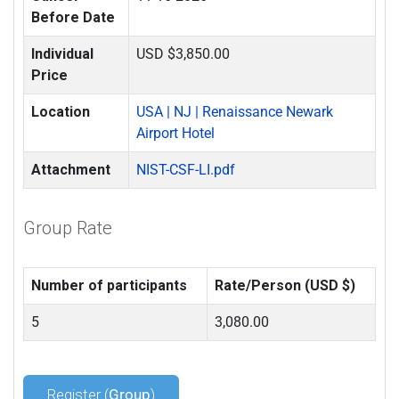
Before Date
Individual
USD $3,850.00
Price
Location
USA | NJ | Renaissance Newark
Airport Hotel
Attachment
NIST-CSF-LI.pdf
Group Rate
Number of participants
Rate/Person (USD $)
5
3,080.00
Register (
Group
)