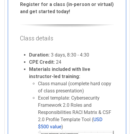
Register for a class (in-person or virtual)
and get started today!
Class details
Duration:
3 days, 8:30 - 4:30
CPE Credit:
24
Materials included with live
instructor-led training:
Class manual (complete hard copy
of class presentation)
Excel template: Cybersecurity
Framework 2.0 Roles and
Responsibilities RACI Matrix & CSF
2.0 Profile Template Tool (
USD
$500 value
)