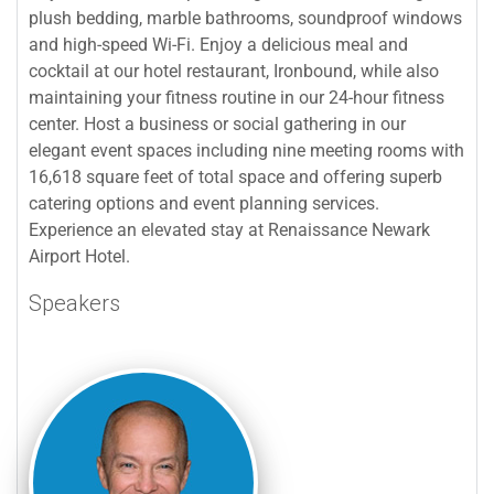
plush bedding, marble bathrooms, soundproof windows
and high-speed Wi-Fi. Enjoy a delicious meal and
cocktail at our hotel restaurant, Ironbound, while also
maintaining your fitness routine in our 24-hour fitness
center. Host a business or social gathering in our
elegant event spaces including nine meeting rooms with
16,618 square feet of total space and offering superb
catering options and event planning services.
Experience an elevated stay at Renaissance Newark
Airport Hotel.
Speakers