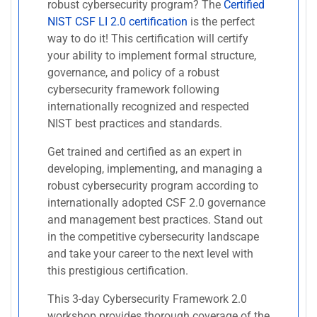
robust cybersecurity program? The
Certified
NIST CSF LI 2.0 certification
is the perfect
way to do it! This certification will certify
your ability to implement formal structure,
governance, and policy of a robust
cybersecurity framework following
internationally recognized and respected
NIST best practices and standards.
Get trained and certified as an expert in
developing, implementing, and managing a
robust cybersecurity program according to
internationally adopted CSF 2.0 governance
and management best practices. Stand out
in the competitive cybersecurity landscape
and take your career to the next level with
this prestigious certification.
This 3-day Cybersecurity Framework 2.0
workshop provides thorough coverage of the