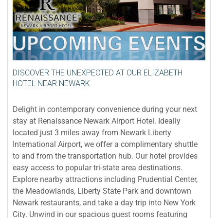
DISCOVER THE UNEXPECTED AT OUR ELIZABETH
HOTEL NEAR NEWARK
Delight in contemporary convenience during your next
stay at Renaissance Newark Airport Hotel. Ideally
located just 3 miles away from Newark Liberty
International Airport, we offer a complimentary shuttle
to and from the transportation hub. Our hotel provides
easy access to popular tri-state area destinations.
Explore nearby attractions including Prudential Center,
the Meadowlands, Liberty State Park and downtown
Newark restaurants, and take a day trip into New York
City. Unwind in our spacious guest rooms featuring