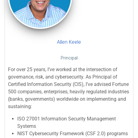
Allen Keele
Principal
For over 25 years, I’ve worked at the intersection of
governance, risk, and cybersecurity. As Principal of
Certified Information Security (CIS), I’ve advised Fortune
500 companies, enterprises, heavily regulated industries
(banks, governments) worldwide on implementing and
sustaining:
ISO 27001 Information Security Management
Systems
NIST Cybersecurity Framework (CSF 2.0) programs