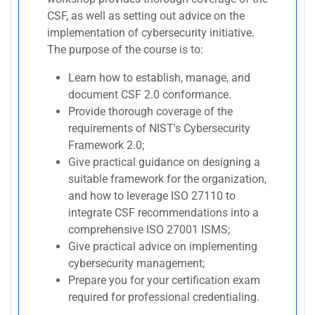
CSF, as well as setting out advice on the
implementation of cybersecurity initiative.
The purpose of the course is to:
Learn how to establish, manage, and
document CSF 2.0 conformance.
Provide thorough coverage of the
requirements of NIST's Cybersecurity
Framework 2.0;
Give practical guidance on designing a
suitable framework for the organization,
and how to leverage ISO 27110 to
integrate CSF recommendations into a
comprehensive ISO 27001 ISMS;
Give practical advice on implementing
cybersecurity management;
Prepare you for your certification exam
required for professional credentialing.