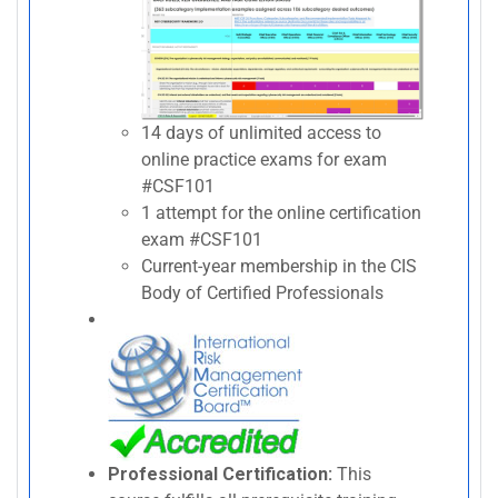
14 days of unlimited access to
online practice exams for exam
#CSF101
1 attempt for the online certification
exam #CSF101
Current-year membership in the CIS
Body of Certified Professionals
Professional Certification:
This