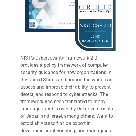
NIST's Cybersecurity Framework 2.0
provides a policy framework of computer
security guidance for how organizations in
the United States and around the world can
assess and improve their ability to prevent,
detect, and respond to cyber attacks. The
framework has been translated to many
languages, and is used by the governments
of Japan and Israel, among others. Want to
establish yourself as an expert in
developing, implementing, and managing a