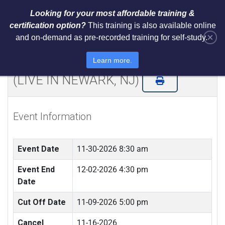
Looking for your most affordable training &
certification option?
This training is also available online
×
and on-demand as pre-recorded training for self-study.
NIST Cybersecurity Framework
(CSF) LI Training and Certification
Learn more.
(LIVE IN NEWARK, NJ)
Event Information
Event Date
11-30-2026 8:30 am
Event End
12-02-2026 4:30 pm
Date
Cut Off Date
11-09-2026 5:00 pm
Cancel
11-16-2026