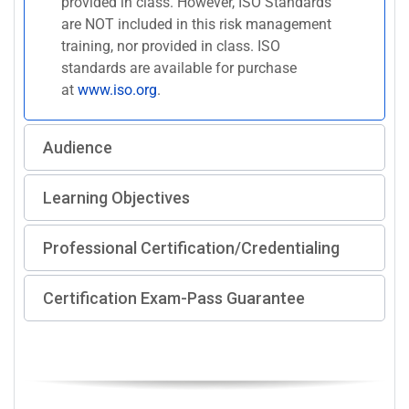
provided in class. However, ISO Standards
are NOT included in this risk management
training, nor provided in class. ISO
standards are available for purchase
at
www.iso.org
.
Audience
Learning Objectives
Professional Certification/Credentialing
Certification Exam-Pass Guarantee