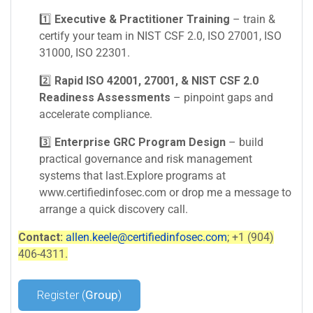
1️⃣
Executive & Practitioner Training
– train &
certify your team in NIST CSF 2.0, ISO 27001, ISO
31000, ISO 22301.
2️⃣
Rapid ISO 42001, 27001, & NIST CSF 2.0
Readiness Assessments
– pinpoint gaps and
accelerate compliance.
3️⃣
Enterprise GRC Program Design
– build
practical governance and risk management
systems that last.Explore programs at
www.certifiedinfosec.com or drop me a message to
arrange a quick discovery call.
Contact:
allen.keele@certifiedinfosec.com
; +1 (904)
406-4311.
Register (
Group
)