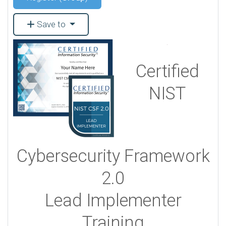
Save to
Certified
NIST
Cybersecurity Framework
2.0
Lead Implementer
Training