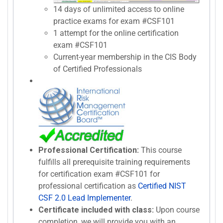
14 days of unlimited access to online
practice exams for exam #CSF101
1 attempt for the online certification
exam #CSF101
Current-year membership in the CIS Body
of Certified Professionals
Professional Certification:
This course
fulfills all prerequisite training requirements
for certification exam #CSF101 for
professional certification as
Certified NIST
CSF 2.0 Lead Implementer
.
Certificate included with class:
Upon course
completion, we will provide you with an