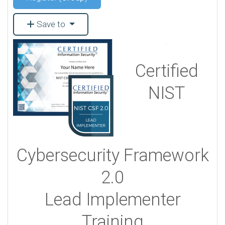
Save to
Certified
NIST
Cybersecurity Framework
2.0
Lead Implementer
Training