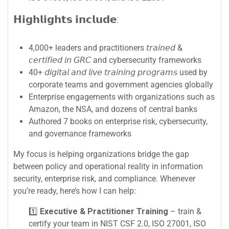
𝗛𝗶𝗴𝗵𝗹𝗶𝗴𝗵𝘁𝘀 𝗶𝗻𝗰𝗹𝘂𝗱𝗲:
4,000+ leaders and practitioners 𝘵𝘳𝘢𝘪𝘯𝘦𝘥 &
𝘤𝘦𝘳𝘵𝘪𝘧𝘪𝘦𝘥 𝘪𝘯 𝘎𝘙𝘊 and cybersecurity frameworks
40+ 𝘥𝘪𝘨𝘪𝘵𝘢𝘭 𝘢𝘯𝘥 𝘭𝘪𝘷𝘦 𝘵𝘳𝘢𝘪𝘯𝘪𝘯𝘨 𝘱𝘳𝘰𝘨𝘳𝘢𝘮𝘴 used by
corporate teams and government agencies globally
Enterprise engagements with organizations such as
Amazon, the NSA, and dozens of central banks
Authored 7 books on enterprise risk, cybersecurity,
and governance frameworks
My focus is helping organizations bridge the gap
between policy and operational reality in information
security, enterprise risk, and compliance. Whenever
you’re ready, here’s how I can help:
1️⃣
Executive & Practitioner Training
– train &
certify your team in NIST CSF 2.0, ISO 27001, ISO