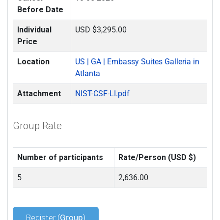
Before Date
Individual
USD $3,295.00
Price
Location
US | GA | Embassy Suites Galleria in
Atlanta
Attachment
NIST-CSF-LI.pdf
Group Rate
Number of participants
Rate/Person (USD $)
5
2,636.00
Register (
Group
)