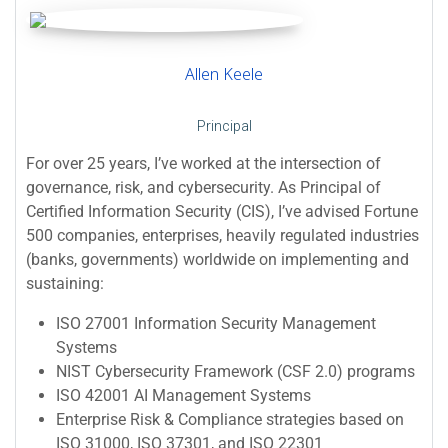
Allen Keele
Principal
For over 25 years, I’ve worked at the intersection of
governance, risk, and cybersecurity. As Principal of
Certified Information Security (CIS), I’ve advised Fortune
500 companies, enterprises, heavily regulated industries
(banks, governments) worldwide on implementing and
sustaining:
ISO 27001 Information Security Management
Systems
NIST Cybersecurity Framework (CSF 2.0) programs
ISO 42001 AI Management Systems
Enterprise Risk & Compliance strategies based on
ISO 31000, ISO 37301, and ISO 22301