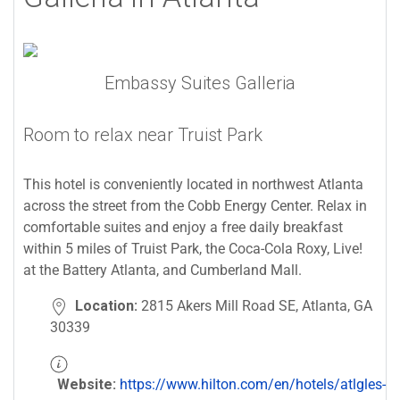
Embassy Suites Galleria
Room to relax near Truist Park
This hotel is conveniently located in northwest Atlanta
across the street from the Cobb Energy Center. Relax in
comfortable suites and enjoy a free daily breakfast
within 5 miles of Truist Park, the Coca-Cola Roxy, Live!
at the Battery Atlanta, and Cumberland Mall.
Location:
2815 Akers Mill Road SE, Atlanta, GA
30339
Website:
https://www.hilton.com/en/hotels/atlgles-