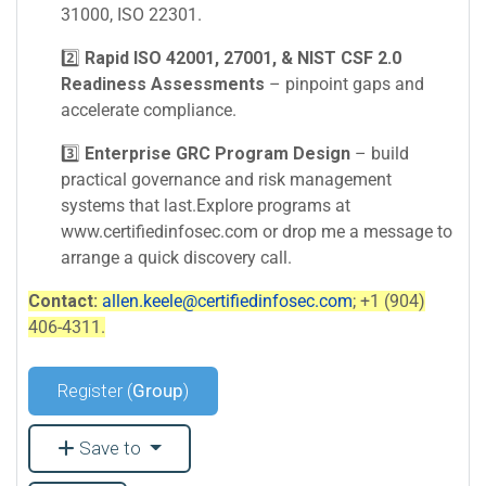
31000, ISO 22301.
2️⃣
Rapid ISO 42001, 27001, & NIST CSF 2.0
Readiness Assessments
– pinpoint gaps and
accelerate compliance.
3️⃣
Enterprise GRC Program Design
– build
practical governance and risk management
systems that last.Explore programs at
www.certifiedinfosec.com or drop me a message to
arrange a quick discovery call.
Contact:
allen.keele@certifiedinfosec.com
; +1 (904)
406-4311.
Register (
Group
)
Save to