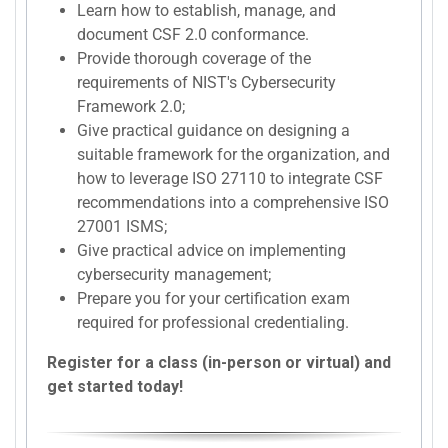
Learn how to establish, manage, and
document CSF 2.0 conformance.
Provide thorough coverage of the
requirements of NIST's Cybersecurity
Framework 2.0;
Give practical guidance on designing a
suitable framework for the organization, and
how to leverage ISO 27110 to integrate CSF
recommendations into a comprehensive ISO
27001 ISMS;
Give practical advice on implementing
cybersecurity management;
Prepare you for your certification exam
required for professional credentialing.
Register for a class (in-person or virtual) and
get started today!