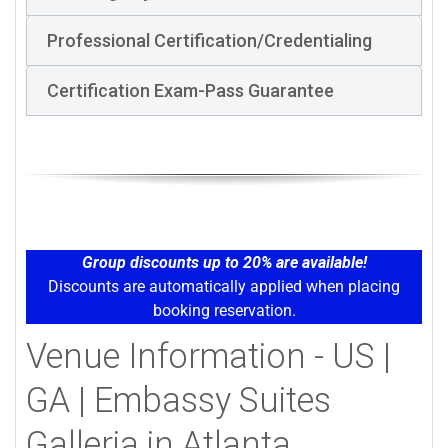
Professional Certification/Credentialing
Certification Exam-Pass Guarantee
Group discounts up to 20% are available!
Discounts are automatically applied when placing
booking reservation.
Venue Information - US |
GA | Embassy Suites
Galleria in Atlanta