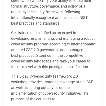
certification will certify your ability to implement
formal structure, governance, and policy of a
robust cybersecurity framework following
internationally recognized and respected NIST
best practices and standards.
Get trained and certified as an expert in
developing, implementing, and managing a robust
cybersecurity program according to internationally
adopted CSF 2.0 governance and management
best practices. Stand out in the competitive
cybersecurity landscape and take your career to
the next level with this prestigious certification.
This 3-day Cybersecurity Framework 2.0
workshop provides thorough coverage of the CSF,
as well as setting out advice on the
implementation of cybersecurity initiative. The
purpose of the course is to: