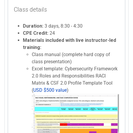
Class details
Duration:
3 days, 8:30 - 4:30
CPE Credit:
24
Materials included with live instructor-led
training:
Class manual (complete hard copy of
class presentation)
Excel template: Cybersecurity Framework
2.0 Roles and Responsibilities RACI
Matrix & CSF 2.0 Profile Template Tool
(
USD $500 value
)