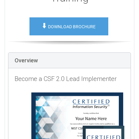
⬇️
DOWNLOAD BROCHURE
Overview
Become a CSF 2.0 Lead Implementer