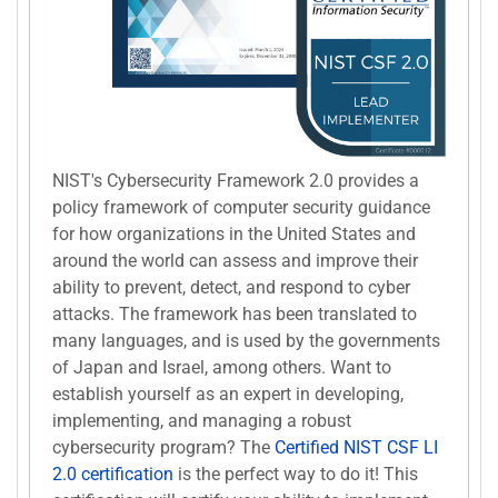
NIST's Cybersecurity Framework 2.0 provides a
policy framework of computer security guidance
for how organizations in the United States and
around the world can assess and improve their
ability to prevent, detect, and respond to cyber
attacks. The framework has been translated to
many languages, and is used by the governments
of Japan and Israel, among others. Want to
establish yourself as an expert in developing,
implementing, and managing a robust
cybersecurity program? The
Certified NIST CSF LI
2.0 certification
is the perfect way to do it! This