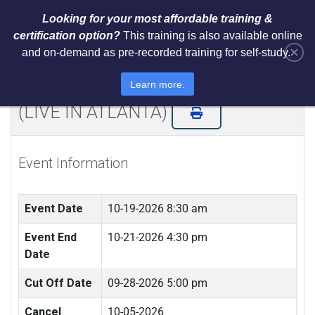
Looking for your most affordable training &
certification option?
This training is also available online
×
and on-demand as pre-recorded training for self-study.
NIST Cybersecurity Framework
(CSF) LI Training and Certification
Learn more.
(LIVE IN ATLANTA)
Event Information
Event Date
10-19-2026 8:30 am
Event End
10-21-2026 4:30 pm
Date
Cut Off Date
09-28-2026 5:00 pm
Cancel
10-05-2026