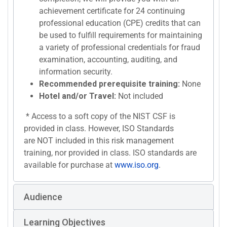
achievement certificate for 24 continuing
professional education (CPE) credits that can
be used to fulfill requirements for maintaining
a variety of professional credentials for fraud
examination, accounting, auditing, and
information security.
Recommended prerequisite training:
None
Hotel and/or Travel:
Not included
* Access to a soft copy of the NIST CSF is
provided in class. However, ISO Standards
are NOT included in this risk management
training, nor provided in class. ISO standards are
available for purchase at
www.iso.org
.
Audience
Learning Objectives