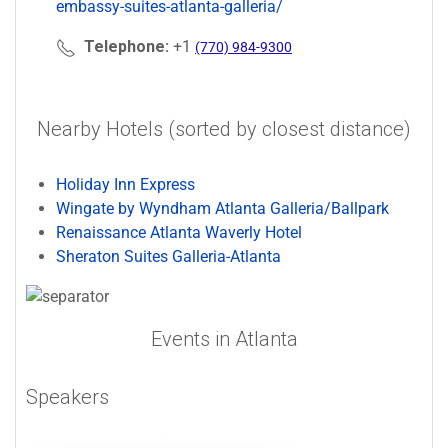
embassy-suites-atlanta-galleria/
Telephone:
+1
(770) 984-9300
Nearby Hotels (sorted by closest distance)
Holiday Inn Express
Wingate by Wyndham Atlanta Galleria/Ballpark
Renaissance Atlanta Waverly Hotel
Sheraton Suites Galleria-Atlanta
Events in Atlanta
Speakers