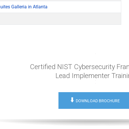
ites Galleria in Atlanta
Certified NIST Cybersecurity Fr
Lead Implementer Train
⬇️
DOWNLOAD BROCHURE