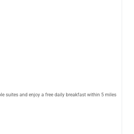
le suites and enjoy a free daily breakfast within 5 miles