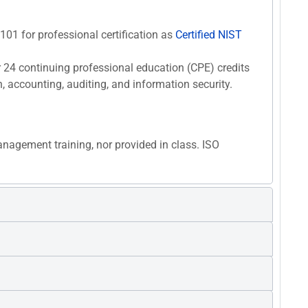
F101 for professional certification as
Certified NIST
r 24 continuing professional education (CPE) credits
n, accounting, auditing, and information security.
anagement training, nor provided in class. ISO