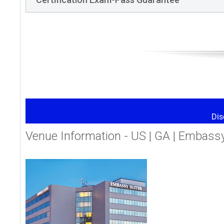
Dis
Venue Information - US | GA | Embassy 