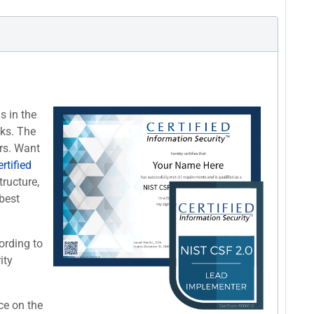
s in the
cks. The
rs. Want
rtified
tructure,
best
ording to
ity
ce on the