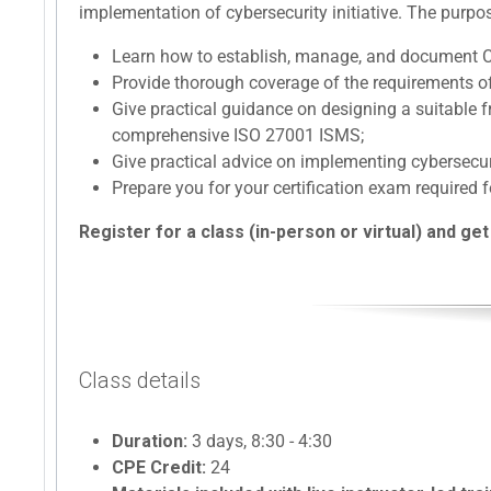
implementation of cybersecurity initiative. The purpos
Learn how to establish, manage, and document 
Provide thorough coverage of the requirements o
Give practical guidance on designing a suitable
comprehensive ISO 27001 ISMS;
Give practical advice on implementing cybersec
Prepare you for your certification exam required f
Register for a class (in-person or virtual) and get
Class details
Duration:
3 days, 8:30 - 4:30
CPE Credit:
24