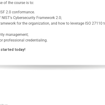
e of the course is to:
CSF 2.0 conformance.
f NIST's Cybersecurity Framework 2.0;
 framework for the organization, and how to leverage ISO 27110
urity management;
or professional credentialing.
 started today!