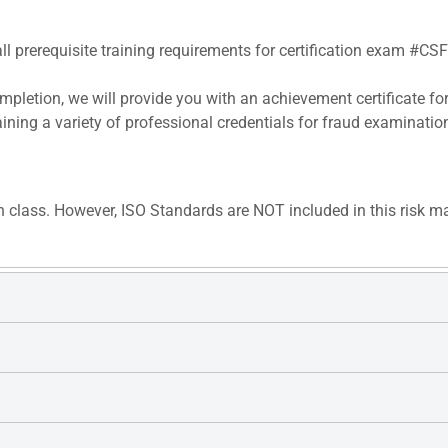
all prerequisite training requirements for certification exam #CS
pletion, we will provide you with an achievement certificate fo
aining a variety of professional credentials for fraud examinatio
n class. However, ISO Standards are NOT included in this risk m