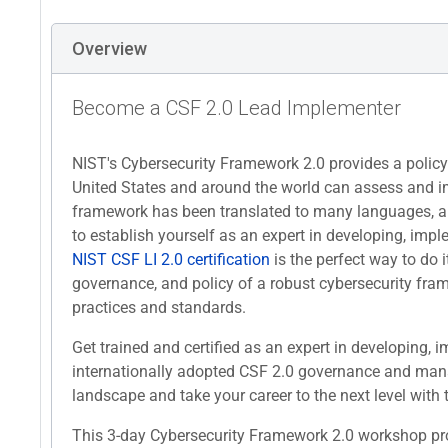
Overview
Become a CSF 2.0 Lead Implementer
NIST's Cybersecurity Framework 2.0 provides a polic
United States and around the world can assess and imp
framework has been translated to many languages, a
to establish yourself as an expert in developing, i
NIST CSF LI 2.0 certification
is the perfect way to do it
governance, and policy of a robust cybersecurity fra
practices and standards.
Get trained and certified as an expert in developing
internationally adopted CSF 2.0 governance and mana
landscape and take your career to the next level with t
This 3-day Cybersecurity Framework 2.0 workshop prov