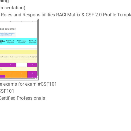
ning:
resentation)
Roles and Responsibilities RACI Matrix & CSF 2.0 Profile Templa
tice exams for exam #CSF101
#CSF101
ertified Professionals