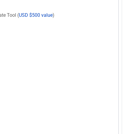
te Tool (
USD $500 value
)