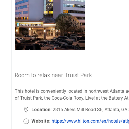
Room to relax near Truist Park
This hotel is conveniently located in northwest Atlanta a
of Truist Park, the Coca-Cola Roxy, Live! at the Battery 
Location:
2815 Akers Mill Road SE, Atlanta, GA
Website:
https://www.hilton.com/en/hotels/atlg