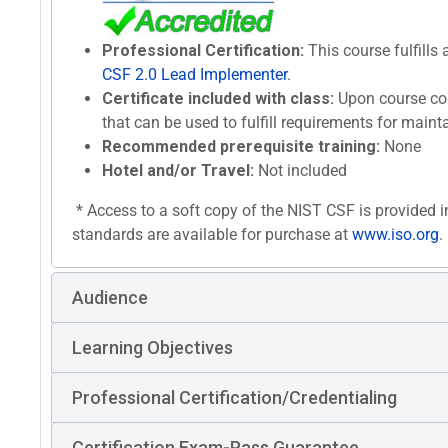
Professional Certification:
This course fulfills 
CSF 2.0 Lead Implementer
.
Certificate included with class:
Upon course com
that can be used to fulfill requirements for maint
Recommended prerequisite training:
None
Hotel and/or Travel:
Not included
* Access to a soft copy of the NIST CSF is provided i
standards are available for purchase at
www.iso.org
.
Audience
Learning Objectives
Professional Certification/Credentialing
Certification Exam-Pass Guarantee