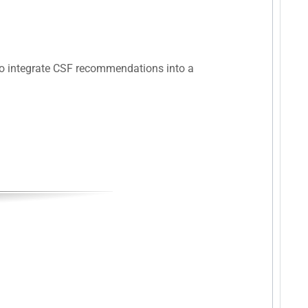
 to integrate CSF recommendations into a