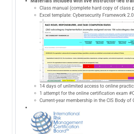
Materials included with live instructor-led trai
Class manual (complete hard copy of class p
Excel template: Cybersecurity Framework 2.0 
14 days of unlimited access to online prac
1 attempt for the online certification exam 
Current-year membership in the CIS Body of C