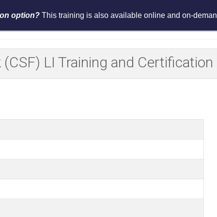
tion option?
This training is also available online and on-demand
Services
Events
Resources
Asses
(CSF) LI Training and Certificati