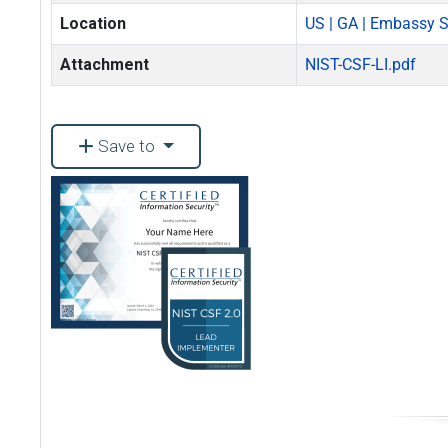
Location
US | GA | Embassy Su
Attachment
NIST-CSF-LI.pdf
Save to