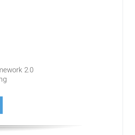
amework 2.0
ing