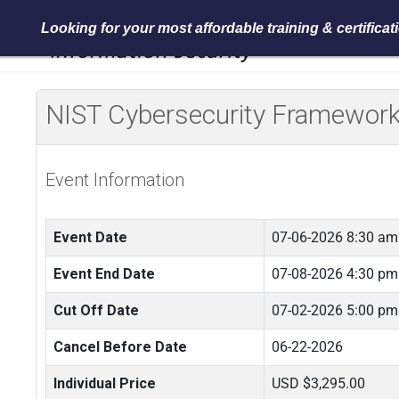
Looking for your most affordable training & certifica
NIST Cybersecurity Framework 
Event Information
Event Date
07-06-2026 8:30 am
Event End Date
07-08-2026 4:30 pm
Cut Off Date
07-02-2026 5:00 pm
Cancel Before Date
06-22-2026
Individual Price
USD $3,295.00