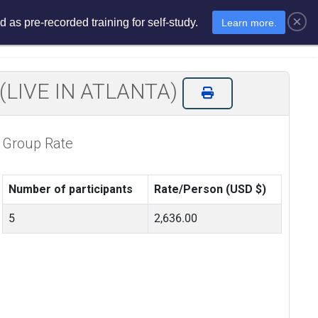
×
 as pre-recorded training for self-study.
Learn more.
sments
E-Learning
E-Store
on (LIVE IN ATLANTA)
Group Rate
Number of participants
Rate/Person (USD $)
5
2,636.00