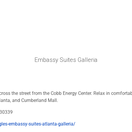
Embassy Suites Galleria
cross the street from the Cobb Energy Center. Relax in comfortab
Atlanta, and Cumberland Mall.
 30339
les-embassy-suites-atlanta-galleria/