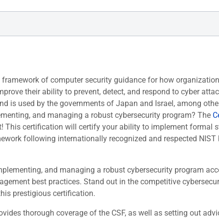
y framework of computer security guidance for how organization
rove their ability to prevent, detect, and respond to cyber atta
nd is used by the governments of Japan and Israel, among othe
mplementing, and managing a robust cybersecurity program? The
Ce
! This certification will certify your ability to implement formal s
mework following internationally recognized and respected NIST 
, implementing, and managing a robust cybersecurity program acc
gement best practices. Stand out in the competitive cybersecur
his prestigious certification.
ides thorough coverage of the CSF, as well as setting out advi