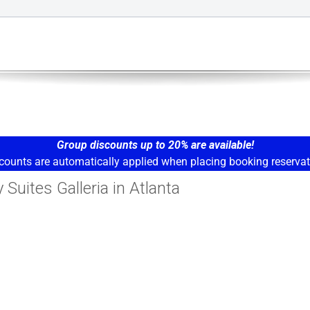
Group discounts up to 20% are available!
counts are automatically applied when placing booking reservat
Suites Galleria in Atlanta