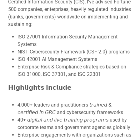
Certified Information Security (CIS), I’ve advised Fortune
500 companies, enterprises, heavily regulated industries
(banks, governments) worldwide on implementing and
sustaining:
ISO 27001 Information Security Management
Systems
NIST Cybersecurity Framework (CSF 2.0) programs
ISO 42001 AI Management Systems
Enterprise Risk & Compliance strategies based on
ISO 31000, ISO 37301, and ISO 22301
𝗛𝗶𝗴𝗵𝗹𝗶𝗴𝗵𝘁𝘀 𝗶𝗻𝗰𝗹𝘂𝗱𝗲:
4,000+ leaders and practitioners 𝘵𝘳𝘢𝘪𝘯𝘦𝘥 &
𝘤𝘦𝘳𝘵𝘪𝘧𝘪𝘦𝘥 𝘪𝘯 𝘎𝘙𝘊 and cybersecurity frameworks
40+ 𝘥𝘪𝘨𝘪𝘵𝘢𝘭 𝘢𝘯𝘥 𝘭𝘪𝘷𝘦 𝘵𝘳𝘢𝘪𝘯𝘪𝘯𝘨 𝘱𝘳𝘰𝘨𝘳𝘢𝘮𝘴 used by
corporate teams and government agencies globally
Enterprise engagements with organizations such as