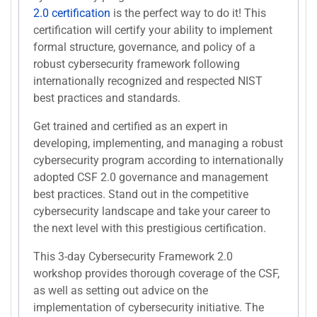
2.0 certification
is the perfect way to do it! This
certification will certify your ability to implement
formal structure, governance, and policy of a
robust cybersecurity framework following
internationally recognized and respected NIST
best practices and standards.
Get trained and certified as an expert in
developing, implementing, and managing a robust
cybersecurity program according to internationally
adopted CSF 2.0 governance and management
best practices. Stand out in the competitive
cybersecurity landscape and take your career to
the next level with this prestigious certification.
This 3-day Cybersecurity Framework 2.0
workshop provides thorough coverage of the CSF,
as well as setting out advice on the
implementation of cybersecurity initiative. The