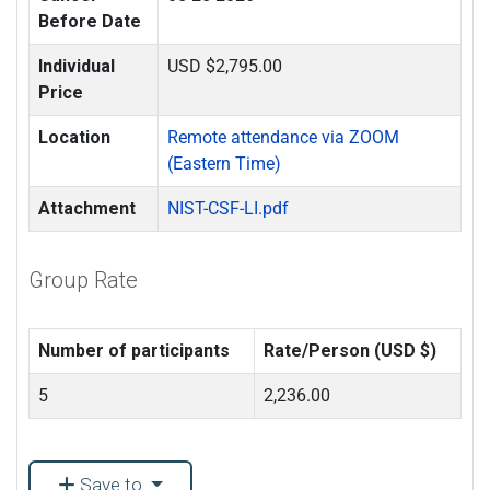
Before Date
Individual
USD $2,795.00
Price
Location
Remote attendance via ZOOM
(Eastern Time)
Attachment
NIST-CSF-LI.pdf
Group Rate
Number of participants
Rate/Person (USD $)
5
2,236.00
Save to