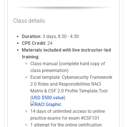
Class details
Duration:
3 days, 8:30 - 4:30
CPE Credit:
24
Materials included with live instructor-led
training:
Class manual (complete hard copy of
class presentation)
Excel template: Cybersecurity Framework
2.0 Roles and Responsibilities RACI
Matrix & CSF 2.0 Profile Template Tool
(
USD $500 value
)
14 days of unlimited access to online
practice exams for exam #CSF101
1 attempt for the online certification