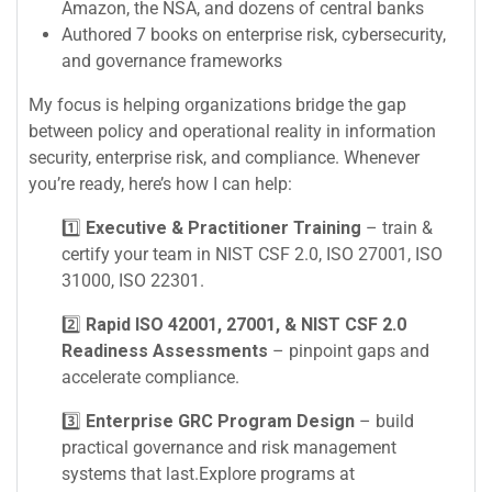
Amazon, the NSA, and dozens of central banks
Authored 7 books on enterprise risk, cybersecurity,
and governance frameworks
My focus is helping organizations bridge the gap
between policy and operational reality in information
security, enterprise risk, and compliance. Whenever
you’re ready, here’s how I can help:
1️⃣
Executive & Practitioner Training
– train &
certify your team in NIST CSF 2.0, ISO 27001, ISO
31000, ISO 22301.
2️⃣
Rapid ISO 42001, 27001, & NIST CSF 2.0
Readiness Assessments
– pinpoint gaps and
accelerate compliance.
3️⃣
Enterprise GRC Program Design
– build
practical governance and risk management
systems that last.Explore programs at