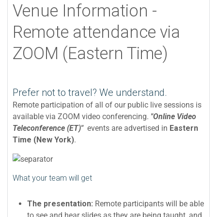
Venue Information -
Remote attendance via
ZOOM (Eastern Time)
Prefer not to travel? We understand.
Remote participation of all of our public live sessions is
available via ZOOM video conferencing.
"Online Video
Teleconference (ET)"
events are advertised in
Eastern
Time (New York)
.
What your team will get
The presentation:
Remote participants will be able
to see and hear slides as they are being taught, and