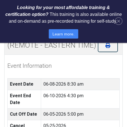
Looking for your most affordable training &
certification option?
This training is also available online
×
and on-demand as pre-recorded training for self-study.
NIST Cybersecurity Framework
(CSF) LI Training and Certification
Learn more.
(REMOTE - EASTERN TIME)
Event Information
Event Date
06-08-2026 8:30 am
Event End
06-10-2026 4:30 pm
Date
Cut Off Date
06-05-2026 5:00 pm
Cancel
05-25-2026