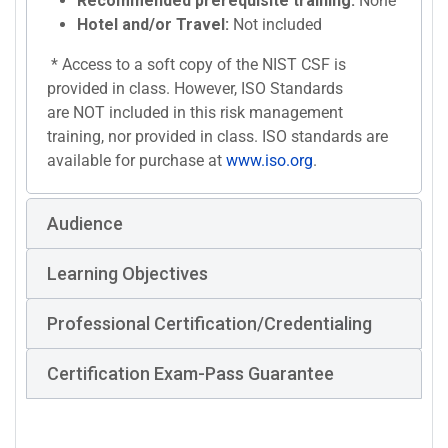
Recommended prerequisite training:
None
Hotel and/or Travel:
Not included
* Access to a soft copy of the NIST CSF is
provided in class. However, ISO Standards
are NOT included in this risk management
training, nor provided in class. ISO standards are
available for purchase at
www.iso.org
.
Audience
Learning Objectives
Professional Certification/Credentialing
Certification Exam-Pass Guarantee