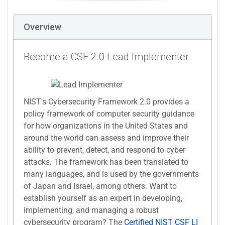
Overview
Become a CSF 2.0 Lead Implementer
NIST's Cybersecurity Framework 2.0 provides a
policy framework of computer security guidance
for how organizations in the United States and
around the world can assess and improve their
ability to prevent, detect, and respond to cyber
attacks. The framework has been translated to
many languages, and is used by the governments
of Japan and Israel, among others. Want to
establish yourself as an expert in developing,
implementing, and managing a robust
cybersecurity program? The
Certified NIST CSF LI