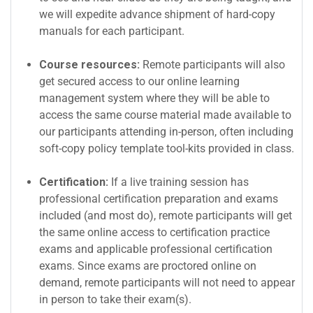
we will expedite advance shipment of hard-copy
manuals for each participant.
Course resources:
Remote participants will also
get secured access to our online learning
management system where they will be able to
access the same course material made available to
our participants attending in-person, often including
soft-copy policy template tool-kits provided in class.
Certification:
If a live training session has
professional certification preparation and exams
included (and most do), remote participants will get
the same online access to certification practice
exams and applicable professional certification
exams. Since exams are proctored online on
demand, remote participants will not need to appear
in person to take their exam(s).