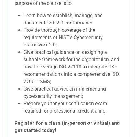
purpose of the course is to:
Learn how to establish, manage, and
document CSF 2.0 conformance.
Provide thorough coverage of the
requirements of NIST's Cybersecurity
Framework 2.0;
Give practical guidance on designing a
suitable framework for the organization, and
how to leverage ISO 27110 to integrate CSF
recommendations into a comprehensive ISO
27001 ISMS;
Give practical advice on implementing
cybersecurity management;
Prepare you for your certification exam
required for professional credentialing.
Register for a class (in-person or virtual) and
get started today!