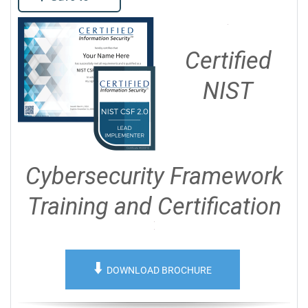
Certified
NIST
Cybersecurity Framework
Training and Certification
⬇️
DOWNLOAD BROCHURE