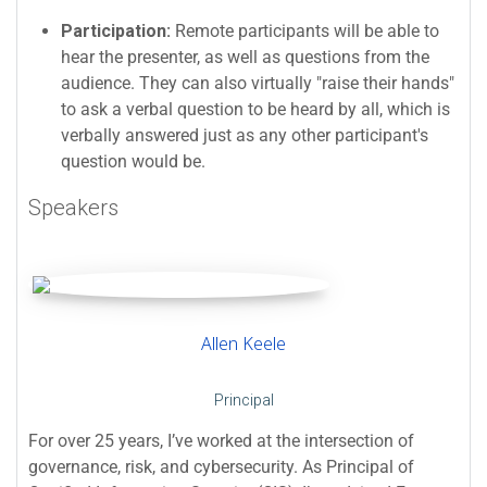
Participation:
Remote participants will be able to
hear the presenter, as well as questions from the
audience. They can also virtually "raise their hands"
to ask a verbal question to be heard by all, which is
verbally answered just as any other participant's
question would be.
Speakers
Allen Keele
Principal
For over 25 years, I’ve worked at the intersection of
governance, risk, and cybersecurity. As Principal of