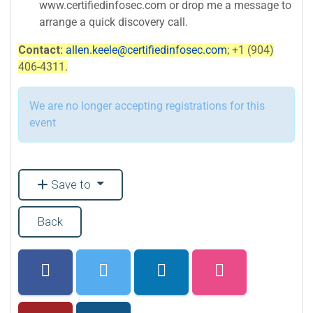
www.certifiedinfosec.com or drop me a message to
arrange a quick discovery call.
Contact:
allen.keele@certifiedinfosec.com
; +1 (904)
406-4311.
We are no longer accepting registrations for this
event
Save to
Back