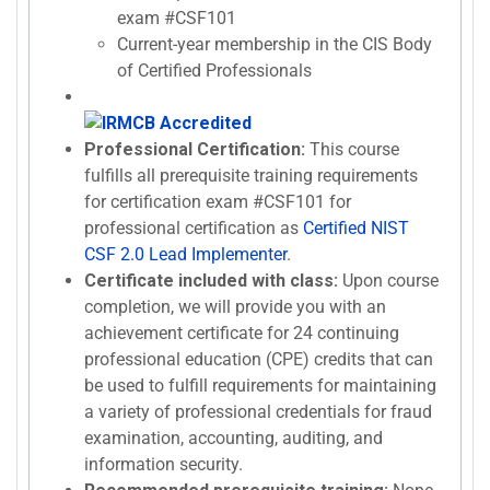
exam #CSF101
Current-year membership in the CIS Body
of Certified Professionals
Professional Certification:
This course
fulfills all prerequisite training requirements
for certification exam #CSF101 for
professional certification as
Certified NIST
CSF 2.0 Lead Implementer
.
Certificate included with class:
Upon course
completion, we will provide you with an
achievement certificate for 24 continuing
professional education (CPE) credits that can
be used to fulfill requirements for maintaining
a variety of professional credentials for fraud
examination, accounting, auditing, and
information security.