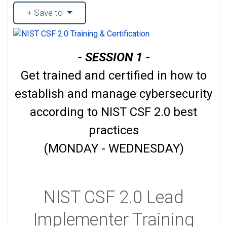
Save to
- SESSION 1 -
Get trained and certified in how to
establish and manage cybersecurity
according to NIST CSF 2.0 best
practices
(MONDAY - WEDNESDAY)
NIST CSF 2.0 Lead
Implementer Training