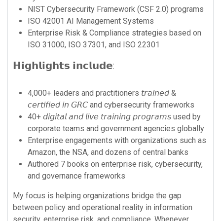
NIST Cybersecurity Framework (CSF 2.0) programs
ISO 42001 AI Management Systems
Enterprise Risk & Compliance strategies based on
ISO 31000, ISO 37301, and ISO 22301
𝗛𝗶𝗴𝗵𝗹𝗶𝗴𝗵𝘁𝘀 𝗶𝗻𝗰𝗹𝘂𝗱𝗲:
4,000+ leaders and practitioners 𝘵𝘳𝘢𝘪𝘯𝘦𝘥 &
𝘤𝘦𝘳𝘵𝘪𝘧𝘪𝘦𝘥 𝘪𝘯 𝘎𝘙𝘊 and cybersecurity frameworks
40+ 𝘥𝘪𝘨𝘪𝘵𝘢𝘭 𝘢𝘯𝘥 𝘭𝘪𝘷𝘦 𝘵𝘳𝘢𝘪𝘯𝘪𝘯𝘨 𝘱𝘳𝘰𝘨𝘳𝘢𝘮𝘴 used by
corporate teams and government agencies globally
Enterprise engagements with organizations such as
Amazon, the NSA, and dozens of central banks
Authored 7 books on enterprise risk, cybersecurity,
and governance frameworks
My focus is helping organizations bridge the gap
between policy and operational reality in information
security, enterprise risk, and compliance. Whenever