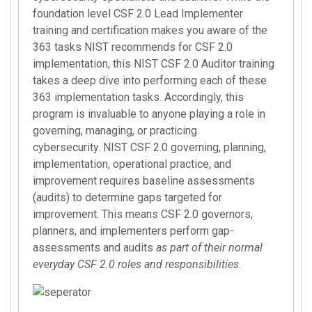
foundation level CSF 2.0 Lead Implementer
training and certification makes you aware of the
363 tasks NIST recommends for CSF 2.0
implementation, this NIST CSF 2.0 Auditor training
takes a deep dive into performing each of these
363 implementation tasks. Accordingly, this
program is invaluable to anyone playing a role in
governing, managing, or practicing
cybersecurity. NIST CSF 2.0 governing, planning,
implementation, operational practice, and
improvement requires baseline assessments
(audits) to determine gaps targeted for
improvement. This means CSF 2.0 governors,
planners, and implementers perform gap-
assessments and audits
as part of their normal
everyday CSF 2.0 roles and responsibilities
.