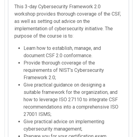
This 3-day Cybersecurity Framework 2.0
workshop provides thorough coverage of the CSF,
as well as setting out advice on the
implementation of cybersecurity initiative. The
purpose of the course is to:
Learn how to establish, manage, and
document CSF 2.0 conformance.
Provide thorough coverage of the
requirements of NIST's Cybersecurity
Framework 2.0;
Give practical guidance on designing a
suitable framework for the organization, and
how to leverage ISO 27110 to integrate CSF
recommendations into a comprehensive ISO
27001 ISMS;
Give practical advice on implementing
cybersecurity management;
Prepare you for your certification exam