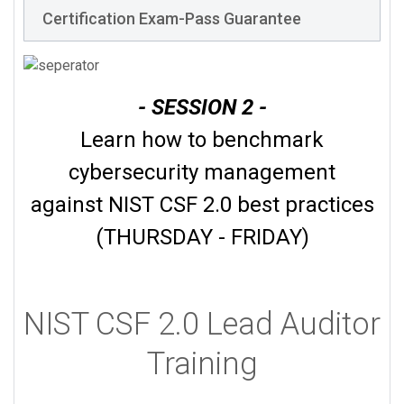
Certification Exam-Pass Guarantee
- SESSION 2 -
Learn how to benchmark
cybersecurity management
against NIST CSF 2.0 best practices
(THURSDAY - FRIDAY)
NIST CSF 2.0 Lead Auditor
Training