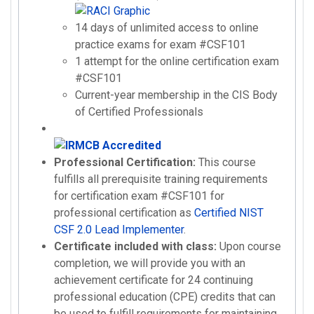
14 days of unlimited access to online
practice exams for exam #CSF101
1 attempt for the online certification exam
#CSF101
Current-year membership in the CIS Body
of Certified Professionals
Professional Certification:
This course
fulfills all prerequisite training requirements
for certification exam #CSF101 for
professional certification as
Certified NIST
CSF 2.0 Lead Implementer
.
Certificate included with class:
Upon course
completion, we will provide you with an
achievement certificate for 24 continuing
professional education (CPE) credits that can
be used to fulfill requirements for maintaining