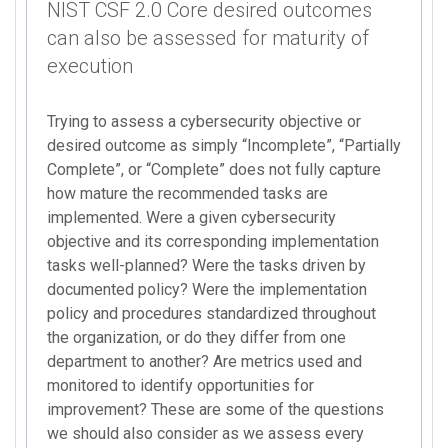
NIST CSF 2.0 Core desired outcomes
can also be assessed for maturity of
execution
Trying to assess a cybersecurity objective or
desired outcome as simply “Incomplete”, “Partially
Complete”, or “Complete” does not fully capture
how mature the recommended tasks are
implemented. Were a given cybersecurity
objective and its corresponding implementation
tasks well-planned? Were the tasks driven by
documented policy? Were the implementation
policy and procedures standardized throughout
the organization, or do they differ from one
department to another? Are metrics used and
monitored to identify opportunities for
improvement? These are some of the questions
we should also consider as we assess every