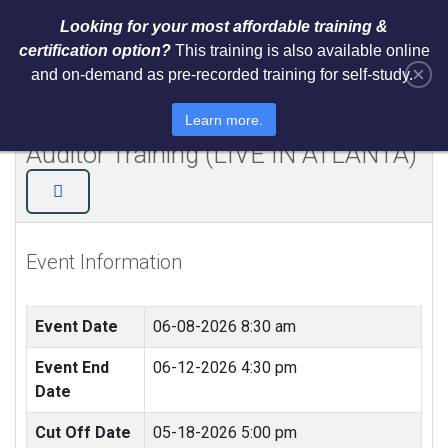
Looking for your most affordable training &
certification option?
This training is also available online
×
and on-demand as pre-recorded training for self-study.
NIST Cybersecurity Framework
(CSF) Lead Implementer + Lead
Learn more.
Auditor Training (LIVE IN ATLANTA)
Event Information
Event Date
06-08-2026 8:30 am
Event End
06-12-2026 4:30 pm
Date
Cut Off Date
05-18-2026 5:00 pm