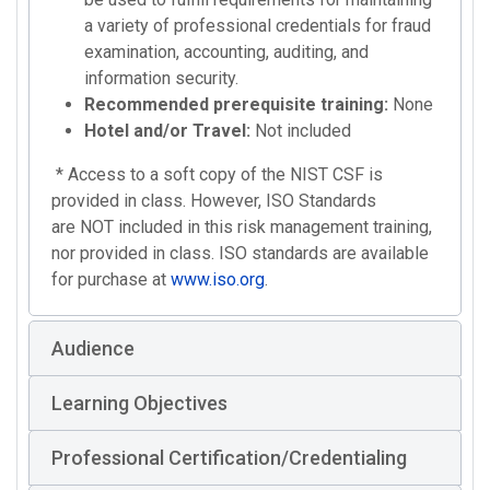
a variety of professional credentials for fraud
examination, accounting, auditing, and
information security.
Recommended prerequisite training:
None
Hotel and/or Travel:
Not included
* Access to a soft copy of the NIST CSF is
provided in class. However, ISO Standards
are NOT included in this risk management training,
nor provided in class. ISO standards are available
for purchase at
www.iso.org
.
Audience
Learning Objectives
Professional Certification/Credentialing