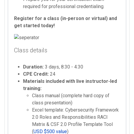
required for professional credentialing.
Register for a class (in-person or virtual) and
get started today!
Class details
Duration:
3 days, 8:30 - 4:30
CPE Credit:
24
Materials included with live instructor-led
training:
Class manual (complete hard copy of
class presentation)
Excel template: Cybersecurity Framework
2.0 Roles and Responsibilities RACI
Matrix & CSF 2.0 Profile Template Tool
(
USD $500 value
)