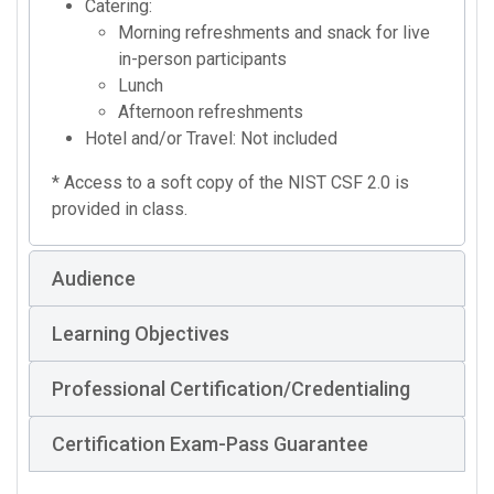
Catering:
Morning refreshments and snack for live
in-person participants
Lunch
Afternoon refreshments
Hotel and/or Travel: Not included
* Access to a soft copy of the NIST CSF 2.0 is
provided in class.
Audience
Learning Objectives
Professional Certification/Credentialing
Certification Exam-Pass Guarantee