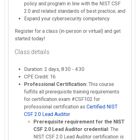
policy and program in line with the NIST CSF
2.0 and related standards of best practice; and
Expand your cybersecurity competency.
Register for a class (in-person or virtual) and get
started today!
Class details
Duration: 2 days, 8:30 - 4:30
CPE Credit: 16
Professional Certification:
This course
fulfills all prerequisite training requirements
for certification exam #CSF102 for
professional certification as
Certified NIST
CSF 2.0 Lead Auditor
.
Prerequisite requirement for the NIST
CSF 2.0 Lead Auditor credential:
The
NIST CSF 2.0 Lead Auditor certification is