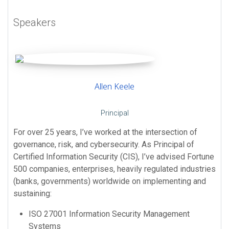
Speakers
Allen Keele
Principal
For over 25 years, I’ve worked at the intersection of
governance, risk, and cybersecurity. As Principal of
Certified Information Security (CIS), I’ve advised Fortune
500 companies, enterprises, heavily regulated industries
(banks, governments) worldwide on implementing and
sustaining:
ISO 27001 Information Security Management
Systems