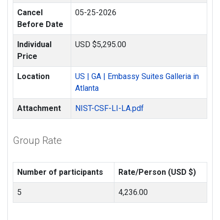
Cancel
05-25-2026
Before Date
Individual
USD $5,295.00
Price
Location
US | GA | Embassy Suites Galleria in
Atlanta
Attachment
NIST-CSF-LI-LA.pdf
Group Rate
Number of participants
Rate/Person (USD $)
5
4,236.00