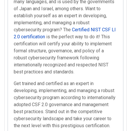
many languages, and is used by the governments
of Japan and Israel, among others. Want to
establish yourself as an expert in developing,
implementing, and managing a robust
cybersecurity program? The
Certified NIST CSF LI
2.0 certification
is the perfect way to do it! This
certification will certify your ability to implement
formal structure, governance, and policy of a
robust cybersecurity framework following
internationally recognized and respected NIST
best practices and standards.
Get trained and certified as an expert in
developing, implementing, and managing a robust
cybersecurity program according to internationally
adopted CSF 2.0 governance and management
best practices. Stand out in the competitive
cybersecurity landscape and take your career to
the next level with this prestigious certification.