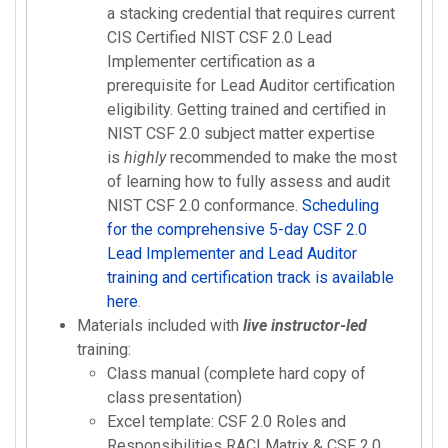
a stacking credential that requires current
CIS Certified NIST CSF 2.0 Lead
Implementer certification as a
prerequisite for Lead Auditor certification
eligibility. Getting trained and certified in
NIST CSF 2.0 subject matter expertise
is
highly
recommended to make the most
of learning how to fully assess and audit
NIST CSF 2.0 conformance.
Scheduling
for the comprehensive 5-day CSF 2.0
Lead Implementer and Lead Auditor
training and certification track is available
here
.
Materials included with
live instructor-led
training:
Class manual (complete hard copy of
class presentation)
Excel template: CSF 2.0 Roles and
Responsibilities RACI Matrix & CSF 2.0