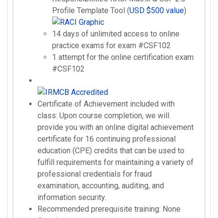
Profile Template Tool (
USD $500 value
)
14 days of unlimited access to online
practice exams for exam #CSF102
1 attempt for the online certification exam
#CSF102
Certificate of Achievement included with
class: Upon course completion, we will
provide you with an online digital achievement
certificate for 16 continuing professional
education (CPE) credits that can be used to
fulfill requirements for maintaining a variety of
professional credentials for fraud
examination, accounting, auditing, and
information security.
Recommended prerequisite training: None