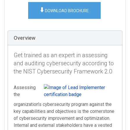
⬇️
DOWNLOAD BROCHURE
Overview
Get trained as an expert in assessing
and auditing cybersecurity according to
the NIST Cybersecurity Framework 2.0
Assessing
the
organization’s cybersecurity program against the
key capabilities and objectives is the cornerstone
of cybersecurity improvement and optimization.
Internal and external stakeholders have a vested