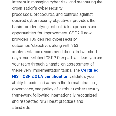
interest in managing cyber risk, and measuring the
organization’s cybersecurity
processes, procedures, and controls against
desired cybersecurity objectives provides the
basis for identifying critical risk exposures and
opportunities for improvement. CSF 2.0 now
provides 106 desired cybersecurity
outcomes/objectives along with 363
implementation recommendations. In two short
days, our certified CSF 2.0 expert will lead you and
your team through a hands-on assessment of
these very implementation tasks. The
Certified
NIST CSF 2.0 LA certification
validates your
ability to audit and assess the formal structure,
governance, and policy of a robust cybersecurity
framework following internationally recognized
and respected NIST best practices and
standards.