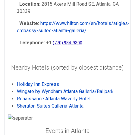
Location:
2815 Akers Mill Road SE, Atlanta, GA
30339
Website:
https://www.hilton.com/en/hotels/atlgles-
embassy-suites-atlanta-galleria/
Telephone:
+1
(770) 984-9300
Nearby Hotels (sorted by closest distance)
Holiday Inn Express
Wingate by Wyndham Atlanta Galleria/Ballpark
Renaissance Atlanta Waverly Hotel
Sheraton Suites Galleria-Atlanta
Events in Atlanta