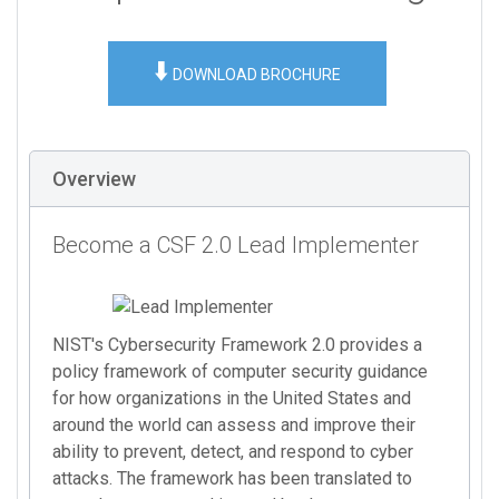
⬇️
DOWNLOAD BROCHURE
Overview
Become a CSF 2.0 Lead Implementer
NIST's Cybersecurity Framework 2.0 provides a
policy framework of computer security guidance
for how organizations in the United States and
around the world can assess and improve their
ability to prevent, detect, and respond to cyber
attacks. The framework has been translated to