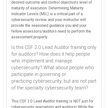
desired outcome and control objective’s level of
maturity of execution. Determining Maturity
Indicator Levels (MIL) is a critical part of a
cybersecurity review, and your instructor will
provide the seasoned guidance you and your
fellow assessors/auditors need to perform the
assessment properly.
Is this CSF 2.0 Lead Auditor training only
for auditors? How does it help people
who implement and manage
cybersecurity? What about people who
participate in governing or
practicing cybersecurity, but are not part
of the specialty cybersecurity team?
This CSF 2.0 Lead Auditor training is NOT just for
cybersecurity specialists and auditors! While the