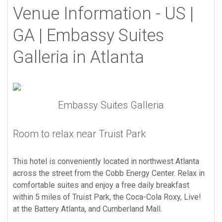
Venue Information - US |
GA | Embassy Suites
Galleria in Atlanta
Embassy Suites Galleria
Room to relax near Truist Park
This hotel is conveniently located in northwest Atlanta
across the street from the Cobb Energy Center. Relax in
comfortable suites and enjoy a free daily breakfast
within 5 miles of Truist Park, the Coca-Cola Roxy, Live!
at the Battery Atlanta, and Cumberland Mall.