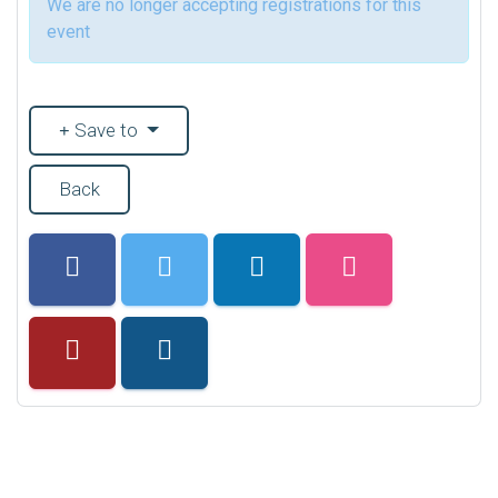
We are no longer accepting registrations for this
event
Save to
Back