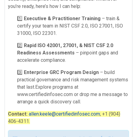
you’re ready, here’s how I can help:
1️⃣
Executive & Practitioner Training
– train &
certify your team in NIST CSF 2.0, ISO 27001, ISO
31000, ISO 22301.
2️⃣
Rapid ISO 42001, 27001, & NIST CSF 2.0
Readiness Assessments
– pinpoint gaps and
accelerate compliance.
3️⃣
Enterprise GRC Program Design
– build
practical governance and risk management systems
that last.Explore programs at
www.certifiedinfosec.com or drop me a message to
arrange a quick discovery call.
Contact:
allen.keele@certifiedinfosec.com
; +1 (904)
406-4311.