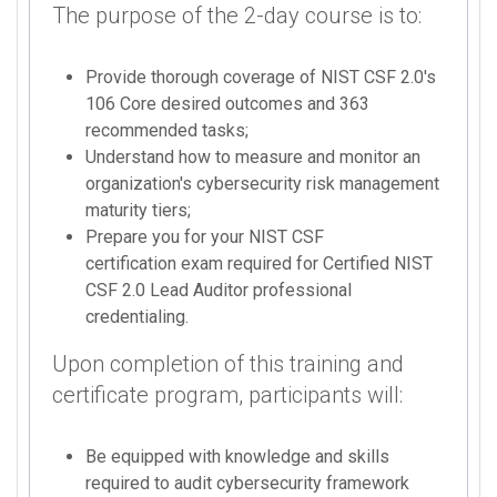
The purpose of the 2-day course is to:
Provide thorough coverage of NIST CSF 2.0's
106 Core desired outcomes and 363
recommended tasks;
Understand how to measure and monitor an
organization's cybersecurity risk management
maturity tiers;
Prepare you for your NIST CSF
certification exam required for Certified NIST
CSF 2.0 Lead Auditor professional
credentialing.
Upon completion of this training and
certificate program, participants will:
Be equipped with knowledge and skills
required to audit cybersecurity framework