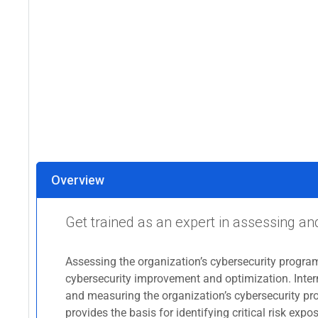
Overview
Get trained as an expert in assessing a
Assessing the organization’s cybersecurity program
cybersecurity improvement and optimization. Intern
and measuring the organization’s cybersecurity pro
provides the basis for identifying critical risk e