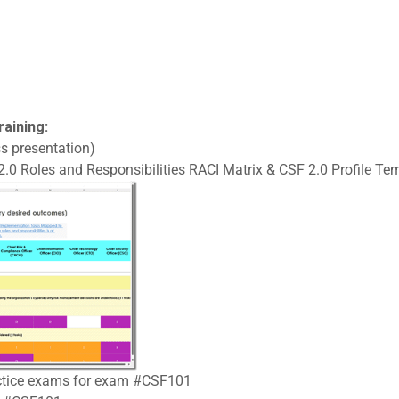
raining:
s presentation)
.0 Roles and Responsibilities RACI Matrix & CSF 2.0 Profile Tem
ractice exams for exam #CSF101