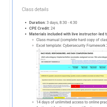
Class details
Duration:
3 days, 8:30 - 4:30
CPE Credit:
24
Materials included with live instructor-led t
Class manual (complete hard copy of clas
Excel template: Cybersecurity Framework 2
14 days of unlimited access to online p