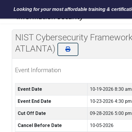
Looking for your most affordable training & certifica
NIST Cybersecurity Framework 
ATLANTA)
Event Information
Event Date
10-19-2026 8:30 am
Event End Date
10-23-2026 4:30 pm
Cut Off Date
09-28-2026 5:00 pm
Cancel Before Date
10-05-2026