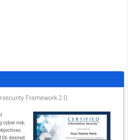
bersecurity Framework 2.0
of
 cyber risk,
objectives
 106 desired