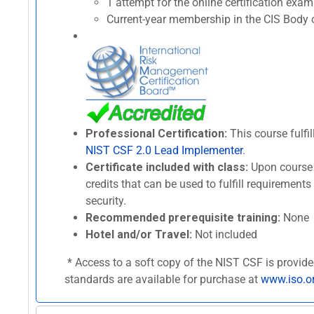
1 attempt for the online certification ex
Current-year membership in the CIS Body o
Professional Certification:
This course fulfil
NIST CSF 2.0 Lead Implementer
.
Certificate included with class:
Upon course 
credits that can be used to fulfill requirement
security.
Recommended prerequisite training:
None
Hotel and/or Travel:
Not included
* Access to a soft copy of the NIST CSF is provide
standards are available for purchase at
www.iso.o