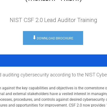
NIST CSF 2.0 Lead Auditor Training
⬇️
DOWNLOAD BROCHURE
nd auditing cybersecurity according to the NIST Cy
 against the key capabilities and objectives is the cornerstone 
al and external stakeholders have a vested interest in managing
cesses, procedures, and controls against desired cybersecurity 
xposures and opportunities for improvement. CSF 2.0 now provides