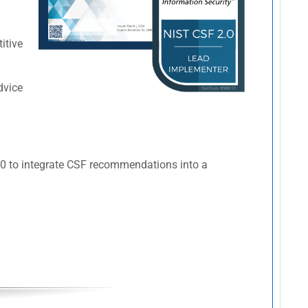
itive
dvice
110 to integrate CSF recommendations into a