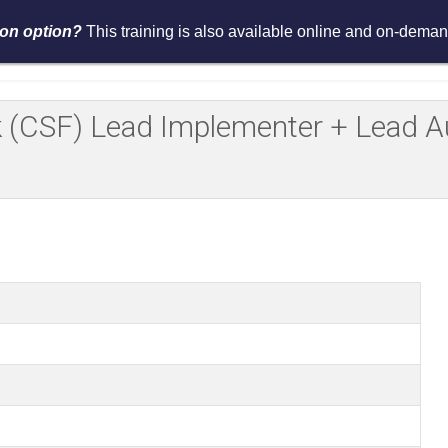
tion option?
This training is also available online and on-demand
Services
Events
Resources
Asses
(CSF) Lead Implementer + Lead Aud