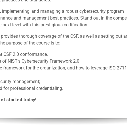
ing, implementing, and managing a robust cybersecurity program
ernance and management best practices. Stand out in the compet
next level with this prestigious certification.
rovides thorough coverage of the CSF, as well as setting out a
The purpose of the course is to:
nt CSF 2.0 conformance.
s of NIST's Cybersecurity Framework 2.0;
ble framework for the organization, and how to leverage ISO 27
security management;
d for professional credentialing.
get started today!