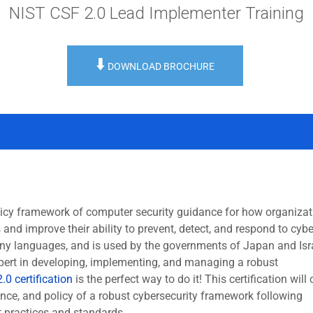
NIST CSF 2.0 Lead Implementer Training
⬇️
DOWNLOAD BROCHURE
icy framework of computer security guidance for how organizat
and improve their ability to prevent, detect, and respond to cybe
ny languages, and is used by the governments of Japan and Isra
pert in developing, implementing, and managing a robust
.0 certification
is the perfect way to do it! This certification will 
ance, and policy of a robust cybersecurity framework following
t practices and standards.