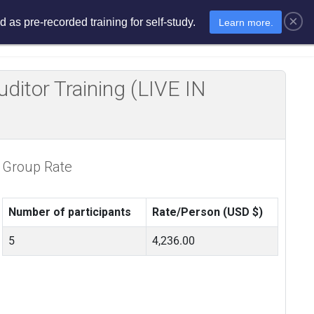
×
 as pre-recorded training for self-study.
Learn more.
sments
E-Learning
E-Store
itor Training (LIVE IN
Group Rate
Number of participants
Rate/Person (USD $)
5
4,236.00