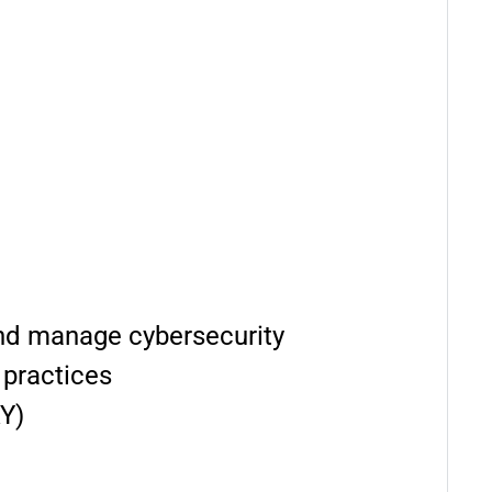
 and manage cybersecurity
 practices
Y)