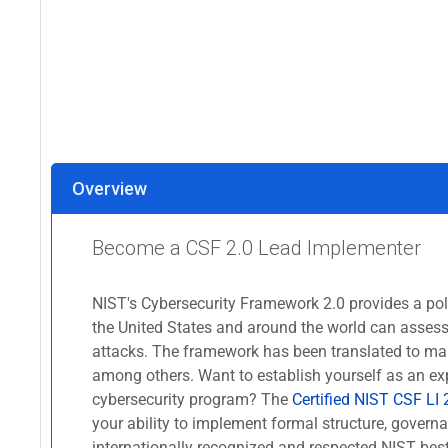
Overview
Become a CSF 2.0 Lead Implementer
NIST's Cybersecurity Framework 2.0 provides a pol
the United States and around the world can assess 
attacks. The framework has been translated to ma
among others. Want to establish yourself as an ex
cybersecurity program? The
Certified NIST CSF LI 2
your ability to implement formal structure, govern
internationally recognized and respected NIST bes