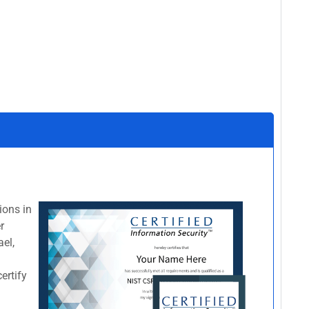
ions in
r
el,
certify