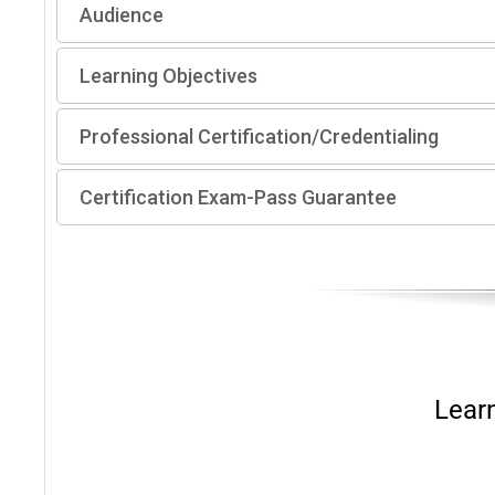
Audience
Learning Objectives
Professional Certification/Credentialing
Certification Exam-Pass Guarantee
Lear