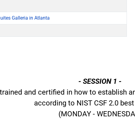
ites Galleria in Atlanta
- SESSION 1 -
trained and certified in how to establish
according to NIST CSF 2.0 best
(MONDAY - WEDNESDA