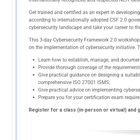
Get trained and certified as an expert in develop
according to internationally adopted CSF 2.0 gov
cybersecurity landscape and take your career to the 
This 3-day Cybersecurity Framework 2.0 workshop p
on the implementation of cybersecurity initiative. 
Learn how to establish, manage, and docume
Provide thorough coverage of the requirement
Give practical guidance on designing a suita
comprehensive ISO 27001 ISMS;
Give practical advice on implementing cyber
Prepare you for your certification exam require
Register for a class (in-person or virtual) and 