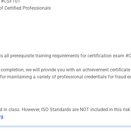
am #CSF101
f Certified Professionals
ls all prerequisite training requirements for certification exam 
completion, we will provide you with an achievement certificate
s for maintaining a variety of professional credentials for fraud
d in class. However, ISO Standards are NOT included in this ris
rg
.