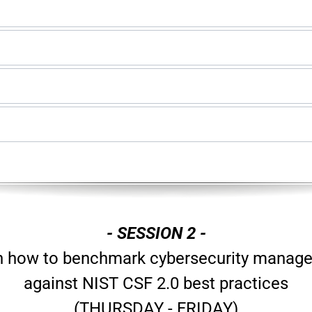
- SESSION 2 -
n how to benchmark cybersecurity manag
against NIST CSF 2.0 best practices
(THURSDAY - FRIDAY)