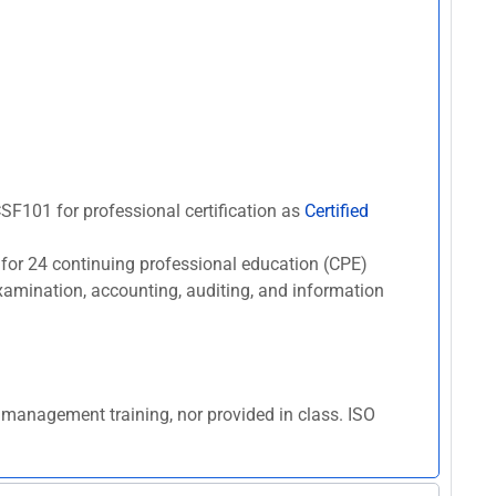
#CSF101 for professional certification as
Certified
 for 24 continuing professional education (CPE)
 examination, accounting, auditing, and information
k management training, nor provided in class. ISO