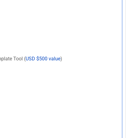
plate Tool (
USD $500 value
)