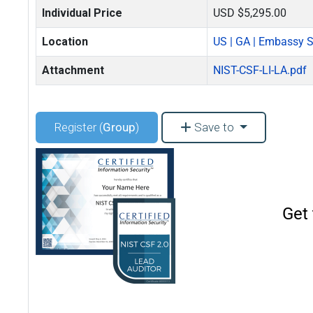
Individual Price
USD $5,295.00
Location
US | GA | Embassy Su
Attachment
NIST-CSF-LI-LA.pdf
Register (
Group
)
Save to
Get 