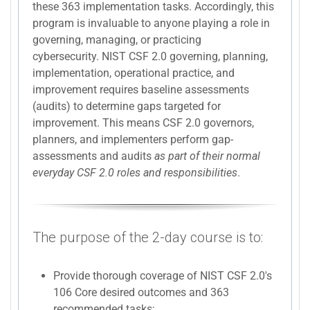
these 363 implementation tasks. Accordingly, this
program is invaluable to anyone playing a role in
governing, managing, or practicing
cybersecurity. NIST CSF 2.0 governing, planning,
implementation, operational practice, and
improvement requires baseline assessments
(audits) to determine gaps targeted for
improvement. This means CSF 2.0 governors,
planners, and implementers perform gap-
assessments and audits
as part of their normal
everyday CSF 2.0 roles and responsibilities
.
The purpose of the 2-day course is to:
Provide thorough coverage of NIST CSF 2.0's
106 Core desired outcomes and 363
recommended tasks;