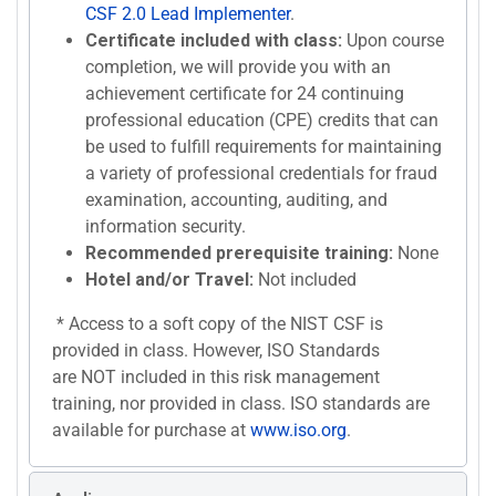
CSF 2.0 Lead Implementer
.
Certificate included with class:
Upon course
completion, we will provide you with an
achievement certificate for 24 continuing
professional education (CPE) credits that can
be used to fulfill requirements for maintaining
a variety of professional credentials for fraud
examination, accounting, auditing, and
information security.
Recommended prerequisite training:
None
Hotel and/or Travel:
Not included
* Access to a soft copy of the NIST CSF is
provided in class. However, ISO Standards
are NOT included in this risk management
training, nor provided in class. ISO standards are
available for purchase at
www.iso.org
.