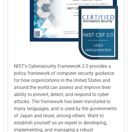
NIST's Cybersecurity Framework 2.0 provides a
policy framework of computer security guidance
for how organizations in the United States and
around the world can assess and improve their
ability to prevent, detect, and respond to cyber
attacks. The framework has been translated to
many languages, and is used by the governments
of Japan and Israel, among others. Want to
establish yourself as an expert in developing,
implementing, and managing a robust