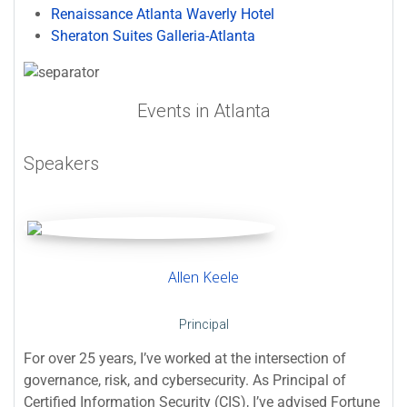
Renaissance Atlanta Waverly Hotel
Sheraton Suites Galleria-Atlanta
Events in Atlanta
Speakers
Allen Keele
Principal
For over 25 years, I’ve worked at the intersection of
governance, risk, and cybersecurity. As Principal of
Certified Information Security (CIS), I’ve advised Fortune