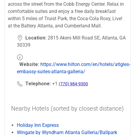
across the street from the Cobb Energy Center. Relax in
comfortable suites and enjoy a free daily breakfast
within 5 miles of Truist Park, the Coca-Cola Roxy, Live!
at the Battery Atlanta, and Cumberland Mall.
Location:
2815 Akers Mill Road SE, Atlanta, GA
30339
Website:
https://www.hilton.com/en/hotels/atlgles-
embassy-suites-atlanta-galleria/
Telephone:
+1
(770) 984-9300
Nearby Hotels (sorted by closest distance)
Holiday Inn Express
Wingate by Wyndham Atlanta Galleria/Ballpark