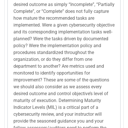
desired outcome as simply “Incomplete”, “Partially
Complete”, or “Complete” does not fully capture
how mature the recommended tasks are
implemented. Were a given cybersecurity objective
and its corresponding implementation tasks well-
planned? Were the tasks driven by documented
policy? Were the implementation policy and
procedures standardized throughout the
organization, or do they differ from one
department to another? Are metrics used and
monitored to identify opportunities for
improvement? These are some of the questions
we should also consider as we assess every
desired outcome and control objective’s level of
maturity of execution. Determining Maturity
Indicator Levels (MIL) is a critical part of a
cybersecurity review, and your instructor will
provide the seasoned guidance you and your
fellow assessors/auditors need to perform the