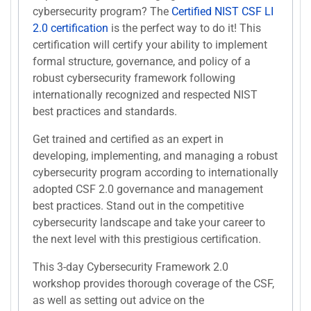
cybersecurity program? The
Certified NIST CSF LI
2.0 certification
is the perfect way to do it! This
certification will certify your ability to implement
formal structure, governance, and policy of a
robust cybersecurity framework following
internationally recognized and respected NIST
best practices and standards.
Get trained and certified as an expert in
developing, implementing, and managing a robust
cybersecurity program according to internationally
adopted CSF 2.0 governance and management
best practices. Stand out in the competitive
cybersecurity landscape and take your career to
the next level with this prestigious certification.
This 3-day Cybersecurity Framework 2.0
workshop provides thorough coverage of the CSF,
as well as setting out advice on the