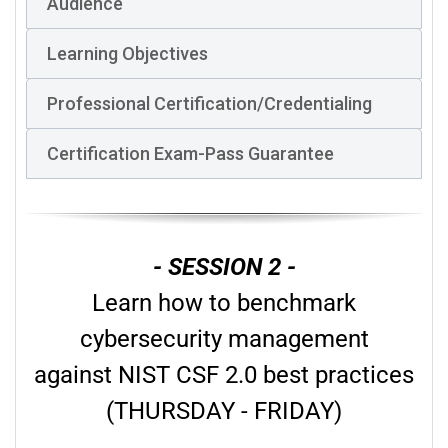
Audience
Learning Objectives
Professional Certification/Credentialing
Certification Exam-Pass Guarantee
- SESSION 2 -
Learn how to benchmark
cybersecurity management
against NIST CSF 2.0 best practices
(THURSDAY - FRIDAY)