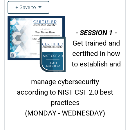
Save to
- SESSION 1 -
Get trained and
certified in how
to establish and
manage cybersecurity
according to NIST CSF 2.0 best
practices
(MONDAY - WEDNESDAY)