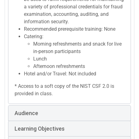
a variety of professional credentials for fraud
examination, accounting, auditing, and
information security.
Recommended prerequisite training: None
Catering:
Morning refreshments and snack for live
in-person participants
Lunch
Afternoon refreshments
Hotel and/or Travel: Not included
* Access to a soft copy of the NIST CSF 2.0 is
provided in class.
Audience
Learning Objectives