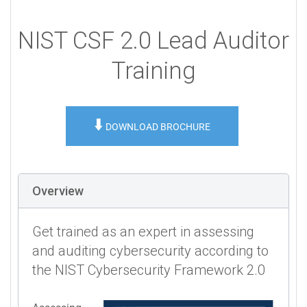
NIST CSF 2.0 Lead Auditor
Training
⬇️
DOWNLOAD BROCHURE
Overview
Get trained as an expert in assessing
and auditing cybersecurity according to
the NIST Cybersecurity Framework 2.0