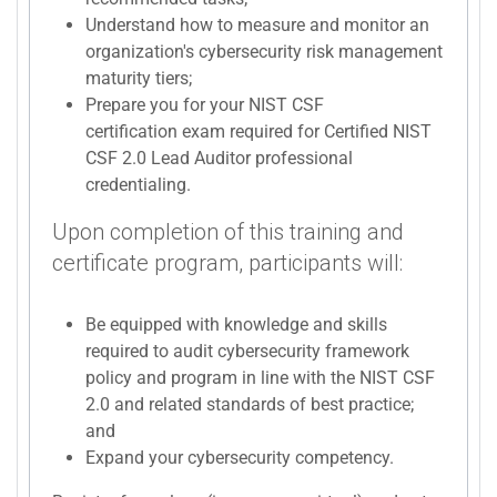
Understand how to measure and monitor an
organization's cybersecurity risk management
maturity tiers;
Prepare you for your NIST CSF
certification exam required for Certified NIST
CSF 2.0 Lead Auditor professional
credentialing.
Upon completion of this training and
certificate program, participants will:
Be equipped with knowledge and skills
required to audit cybersecurity framework
policy and program in line with the NIST CSF
2.0 and related standards of best practice;
and
Expand your cybersecurity competency.