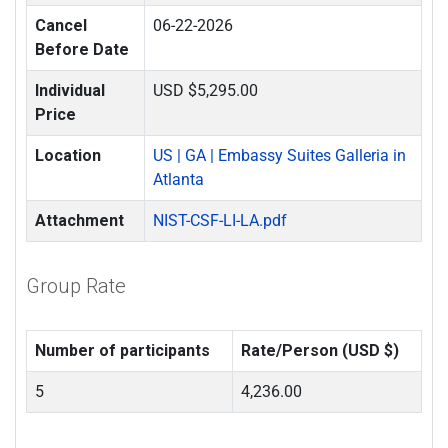
Cancel
06-22-2026
Before Date
Individual
USD $5,295.00
Price
Location
US | GA | Embassy Suites Galleria in
Atlanta
Attachment
NIST-CSF-LI-LA.pdf
Group Rate
Number of participants
Rate/Person (USD $)
5
4,236.00