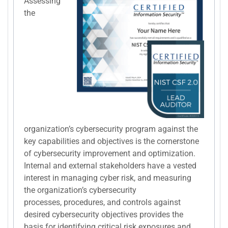
Assessing
the
organization’s cybersecurity program against the
key capabilities and objectives is the cornerstone
of cybersecurity improvement and optimization.
Internal and external stakeholders have a vested
interest in managing cyber risk, and measuring
the organization’s cybersecurity
processes, procedures, and controls against
desired cybersecurity objectives provides the
basis for identifying critical risk exposures and