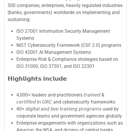
500 companies, enterprises, heavily regulated industries
(banks, governments) worldwide on implementing and
sustaining:
ISO 27001 Information Security Management
Systems
NIST Cybersecurity Framework (CSF 2.0) programs
ISO 42001 AI Management Systems
Enterprise Risk & Compliance strategies based on
ISO 31000, ISO 37301, and ISO 22301
𝗛𝗶𝗴𝗵𝗹𝗶𝗴𝗵𝘁𝘀 𝗶𝗻𝗰𝗹𝘂𝗱𝗲:
4,000+ leaders and practitioners 𝘵𝘳𝘢𝘪𝘯𝘦𝘥 &
𝘤𝘦𝘳𝘵𝘪𝘧𝘪𝘦𝘥 𝘪𝘯 𝘎𝘙𝘊 and cybersecurity frameworks
40+ 𝘥𝘪𝘨𝘪𝘵𝘢𝘭 𝘢𝘯𝘥 𝘭𝘪𝘷𝘦 𝘵𝘳𝘢𝘪𝘯𝘪𝘯𝘨 𝘱𝘳𝘰𝘨𝘳𝘢𝘮𝘴 used by
corporate teams and government agencies globally
Enterprise engagements with organizations such as
Amazon, the NSA, and dozens of central banks