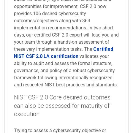
opportunities for improvement. CSF 2.0 now
provides 106 desired cybersecurity
outcomes/objectives along with 363
implementation recommendations. In two short
days, our certified CSF 2.0 expert will lead you and
your team through a hands-on assessment of
these very implementation tasks. The
Certified
NIST CSF 2.0 LA certification
validates your
ability to audit and assess the formal structure,
governance, and policy of a robust cybersecurity
framework following internationally recognized
and respected NIST best practices and standards.
NIST CSF 2.0 Core desired outcomes
can also be assessed for maturity of
execution
Trying to assess a cybersecurity objective or