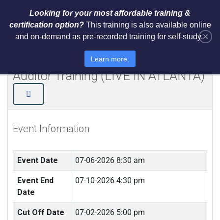
Looking for your most affordable training &
certification option?
This training is also available online
×
and on-demand as pre-recorded training for self-study.
NIST Cybersecurity Framework
(CSF) Lead Implementer + Lead
Learn more.
Auditor Training (LIVE IN ATLANTA)
Event Information
Event Date
07-06-2026 8:30 am
Event End
07-10-2026 4:30 pm
Date
Cut Off Date
07-02-2026 5:00 pm