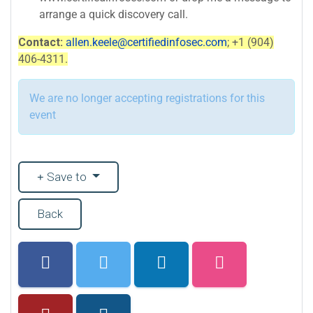
arrange a quick discovery call.
Contact:
allen.keele@certifiedinfosec.com
; +1 (904)
406-4311.
We are no longer accepting registrations for this
event
Save to
Back