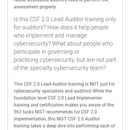
assessment properly.
Is this CSF 2.0 Lead Auditor training only
for auditors? How does it help people
who implement and manage
cybersecurity? What about people who
participate in governing or
practicing cybersecurity, but are not part
of the specialty cybersecurity team?
This CSF 2.0 Lead Auditor training is NOT just for
cybersecurity specialists and auditors! While the
foundation level CSF 2.0 Lead Implementer
training and certification makes you aware of the
363 tasks NIST recommends for CSF 2.0
implementation, this NIST CSF 2.0 Auditor
training takes a deep dive into performing each of