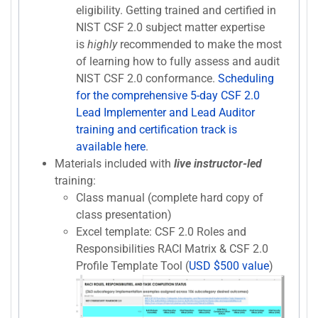
eligibility. Getting trained and certified in
NIST CSF 2.0 subject matter expertise
is
highly
recommended to make the most
of learning how to fully assess and audit
NIST CSF 2.0 conformance.
Scheduling
for the comprehensive 5-day CSF 2.0
Lead Implementer and Lead Auditor
training and certification track is
available here
.
Materials included with
live instructor-led
training:
Class manual (complete hard copy of
class presentation)
Excel template: CSF 2.0 Roles and
Responsibilities RACI Matrix & CSF 2.0
Profile Template Tool (
USD $500 value
)