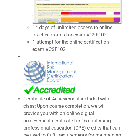
14 days of unlimited access to online
practice exams for exam #CSF102
1 attempt for the online certification
exam #CSF102
Certificate of Achievement included with
class: Upon course completion, we will
provide you with an online digital
achievement certificate for 16 continuing
professional education (CPE) credits that can
be used to fulfill requirements for maintaining