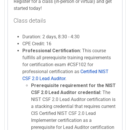
Register for a class (in-person or virtual) and get
started today!
Class details
Duration: 2 days, 8:30 - 4:30
CPE Credit: 16
Professional Certification:
This course
fulfills all prerequisite training requirements
for certification exam #CSF102 for
professional certification as
Certified NIST
CSF 2.0 Lead Auditor
.
Prerequisite requirement for the NIST
CSF 2.0 Lead Auditor credential:
The
NIST CSF 2.0 Lead Auditor certification is
a stacking credential that requires current
CIS Certified NIST CSF 2.0 Lead
Implementer certification as a
prerequisite for Lead Auditor certification