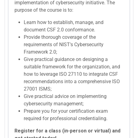
implementation of cybersecurity initiative. The
purpose of the course is to:
Learn how to establish, manage, and
document CSF 2.0 conformance.
Provide thorough coverage of the
requirements of NIST's Cybersecurity
Framework 2.0;
Give practical guidance on designing a
suitable framework for the organization, and
how to leverage ISO 27110 to integrate CSF
recommendations into a comprehensive ISO
27001 ISMS;
Give practical advice on implementing
cybersecurity management;
Prepare you for your certification exam
required for professional credentialing.
Register for a class (in-person or virtual) and