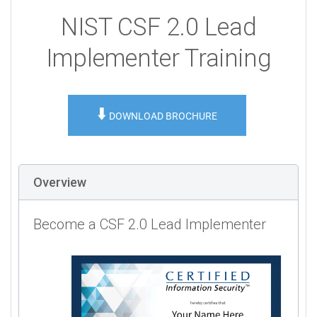
NIST CSF 2.0 Lead
Implementer Training
⬇️
DOWNLOAD BROCHURE
Overview
Become a CSF 2.0 Lead Implementer