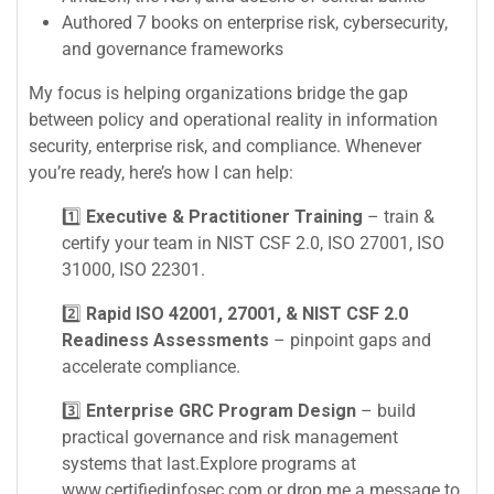
Authored 7 books on enterprise risk, cybersecurity,
and governance frameworks
My focus is helping organizations bridge the gap
between policy and operational reality in information
security, enterprise risk, and compliance. Whenever
you’re ready, here’s how I can help:
1️⃣
Executive & Practitioner Training
– train &
certify your team in NIST CSF 2.0, ISO 27001, ISO
31000, ISO 22301.
2️⃣
Rapid ISO 42001, 27001, & NIST CSF 2.0
Readiness Assessments
– pinpoint gaps and
accelerate compliance.
3️⃣
Enterprise GRC Program Design
– build
practical governance and risk management
systems that last.Explore programs at
www.certifiedinfosec.com or drop me a message to