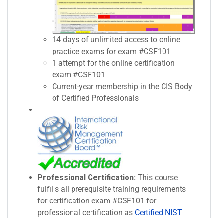
14 days of unlimited access to online
practice exams for exam #CSF101
1 attempt for the online certification
exam #CSF101
Current-year membership in the CIS Body
of Certified Professionals
Professional Certification:
This course
fulfills all prerequisite training requirements
for certification exam #CSF101 for
professional certification as
Certified NIST