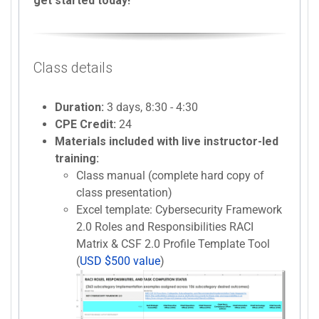
get started today!
Class details
Duration:
3 days, 8:30 - 4:30
CPE Credit:
24
Materials included with live instructor-led
training:
Class manual (complete hard copy of
class presentation)
Excel template: Cybersecurity Framework
2.0 Roles and Responsibilities RACI
Matrix & CSF 2.0 Profile Template Tool
(
USD $500 value
)