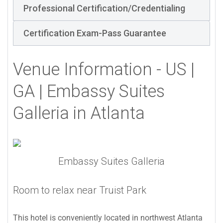
Professional Certification/Credentialing
Certification Exam-Pass Guarantee
Venue Information - US |
GA | Embassy Suites
Galleria in Atlanta
Embassy Suites Galleria
Room to relax near Truist Park
This hotel is conveniently located in northwest Atlanta