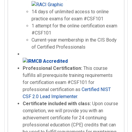
14 days of unlimited access to online
practice exams for exam #CSF101
1 attempt for the online certification exam
#CSF101
Current-year membership in the CIS Body
of Certified Professionals
Professional Certification:
This course
fulfills all prerequisite training requirements
for certification exam #CSF101 for
professional certification as
Certified NIST
CSF 2.0 Lead Implementer
.
Certificate included with class:
Upon course
completion, we will provide you with an
achievement certificate for 24 continuing
professional education (CPE) credits that can
be used to fulfill requirements for maintaining