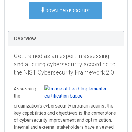
⬇️
DOWNLOAD BROCHURE
Overview
Get trained as an expert in assessing
and auditing cybersecurity according to
the NIST Cybersecurity Framework 2.0
Assessing
the
organization’s cybersecurity program against the
key capabilities and objectives is the cornerstone
of cybersecurity improvement and optimization.
Internal and external stakeholders have a vested