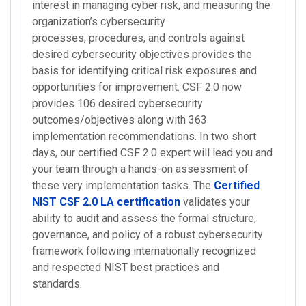
interest in managing cyber risk, and measuring the
organization’s cybersecurity
processes, procedures, and controls against
desired cybersecurity objectives provides the
basis for identifying critical risk exposures and
opportunities for improvement. CSF 2.0 now
provides 106 desired cybersecurity
outcomes/objectives along with 363
implementation recommendations. In two short
days, our certified CSF 2.0 expert will lead you and
your team through a hands-on assessment of
these very implementation tasks. The
Certified
NIST CSF 2.0 LA certification
validates your
ability to audit and assess the formal structure,
governance, and policy of a robust cybersecurity
framework following internationally recognized
and respected NIST best practices and
standards.