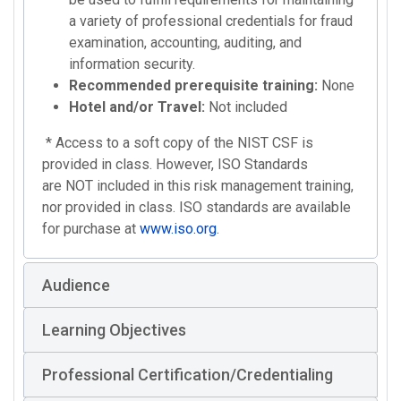
a variety of professional credentials for fraud
examination, accounting, auditing, and
information security.
Recommended prerequisite training:
None
Hotel and/or Travel:
Not included
* Access to a soft copy of the NIST CSF is
provided in class. However, ISO Standards
are NOT included in this risk management training,
nor provided in class. ISO standards are available
for purchase at
www.iso.org
.
Audience
Learning Objectives
Professional Certification/Credentialing