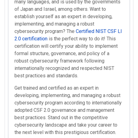
many languages, and is used by the governments
of Japan and Israel, among others. Want to
establish yourself as an expert in developing,
implementing, and managing a robust
cybersecurity program? The
Certified NIST CSF LI
2.0 certification
is the perfect way to do it! This
certification will certify your ability to implement
formal structure, governance, and policy of a
robust cybersecurity framework following
internationally recognized and respected NIST
best practices and standards.
Get trained and certified as an expert in
developing, implementing, and managing a robust
cybersecurity program according to internationally
adopted CSF 2.0 governance and management
best practices. Stand out in the competitive
cybersecurity landscape and take your career to
the next level with this prestigious certification.