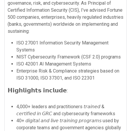
governance, risk, and cybersecurity. As Principal of
Certified Information Security (CIS), I’ve advised Fortune
500 companies, enterprises, heavily regulated industries
(banks, governments) worldwide on implementing and
sustaining:
ISO 27001 Information Security Management
Systems
NIST Cybersecurity Framework (CSF 2.0) programs
ISO 42001 AI Management Systems
Enterprise Risk & Compliance strategies based on
ISO 31000, ISO 37301, and ISO 22301
𝗛𝗶𝗴𝗵𝗹𝗶𝗴𝗵𝘁𝘀 𝗶𝗻𝗰𝗹𝘂𝗱𝗲:
4,000+ leaders and practitioners 𝘵𝘳𝘢𝘪𝘯𝘦𝘥 &
𝘤𝘦𝘳𝘵𝘪𝘧𝘪𝘦𝘥 𝘪𝘯 𝘎𝘙𝘊 and cybersecurity frameworks
40+ 𝘥𝘪𝘨𝘪𝘵𝘢𝘭 𝘢𝘯𝘥 𝘭𝘪𝘷𝘦 𝘵𝘳𝘢𝘪𝘯𝘪𝘯𝘨 𝘱𝘳𝘰𝘨𝘳𝘢𝘮𝘴 used by
corporate teams and government agencies globally