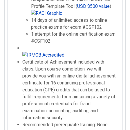
Profile Template Tool (
USD $500 value
)
14 days of unlimited access to online
practice exams for exam #CSF102
1 attempt for the online certification exam
#CSF102
Certificate of Achievement included with
class: Upon course completion, we will
provide you with an online digital achievement
certificate for 16 continuing professional
education (CPE) credits that can be used to
fulfill requirements for maintaining a variety of
professional credentials for fraud
examination, accounting, auditing, and
information security.
Recommended prerequisite training: None