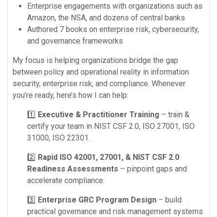
Enterprise engagements with organizations such as
Amazon, the NSA, and dozens of central banks
Authored 7 books on enterprise risk, cybersecurity,
and governance frameworks
My focus is helping organizations bridge the gap
between policy and operational reality in information
security, enterprise risk, and compliance. Whenever
you’re ready, here’s how I can help:
1️⃣
Executive & Practitioner Training
– train &
certify your team in NIST CSF 2.0, ISO 27001, ISO
31000, ISO 22301.
2️⃣
Rapid ISO 42001, 27001, & NIST CSF 2.0
Readiness Assessments
– pinpoint gaps and
accelerate compliance.
3️⃣
Enterprise GRC Program Design
– build
practical governance and risk management systems