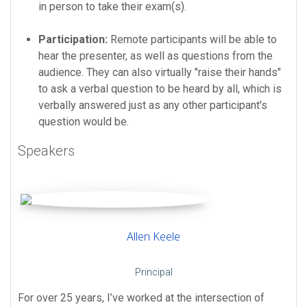
in person to take their exam(s).
Participation:
Remote participants will be able to
hear the presenter, as well as questions from the
audience. They can also virtually "raise their hands"
to ask a verbal question to be heard by all, which is
verbally answered just as any other participant's
question would be.
Speakers
Allen Keele
Principal
For over 25 years, I’ve worked at the intersection of