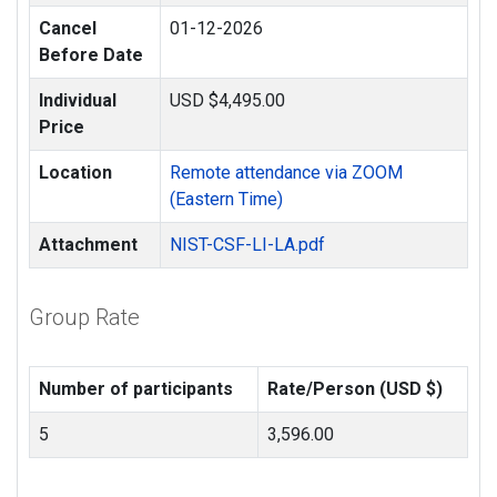
Cancel
01-12-2026
Before Date
Individual
USD $4,495.00
Price
Location
Remote attendance via ZOOM
(Eastern Time)
Attachment
NIST-CSF-LI-LA.pdf
Group Rate
Number of participants
Rate/Person (USD $)
5
3,596.00