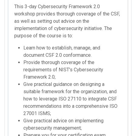
This 3-day Cybersecurity Framework 2.0
workshop provides thorough coverage of the CSF,
as well as setting out advice on the
implementation of cybersecurity initiative. The
purpose of the course is to:
Learn how to establish, manage, and
document CSF 2.0 conformance.
Provide thorough coverage of the
requirements of NIST's Cybersecurity
Framework 2.0;
Give practical guidance on designing a
suitable framework for the organization, and
how to leverage ISO 27110 to integrate CSF
recommendations into a comprehensive ISO
27001 ISMS;
Give practical advice on implementing
cybersecurity management;
Prepare you for your certification exam