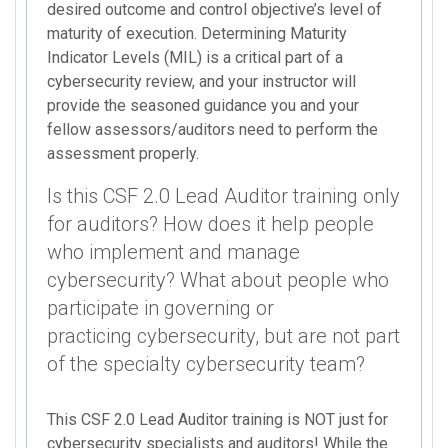
desired outcome and control objective’s level of
maturity of execution. Determining Maturity
Indicator Levels (MIL) is a critical part of a
cybersecurity review, and your instructor will
provide the seasoned guidance you and your
fellow assessors/auditors need to perform the
assessment properly.
Is this CSF 2.0 Lead Auditor training only
for auditors? How does it help people
who implement and manage
cybersecurity? What about people who
participate in governing or
practicing cybersecurity, but are not part
of the specialty cybersecurity team?
This CSF 2.0 Lead Auditor training is NOT just for
cybersecurity specialists and auditors! While the