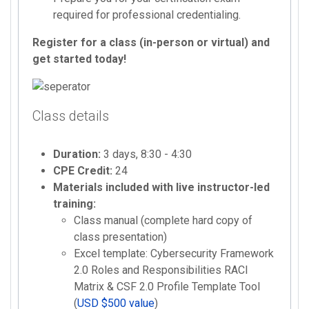
required for professional credentialing.
Register for a class (in-person or virtual) and
get started today!
Class details
Duration:
3 days, 8:30 - 4:30
CPE Credit:
24
Materials included with live instructor-led
training:
Class manual (complete hard copy of
class presentation)
Excel template: Cybersecurity Framework
2.0 Roles and Responsibilities RACI
Matrix & CSF 2.0 Profile Template Tool
(
USD $500 value
)