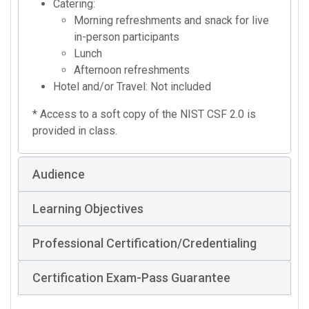
Catering:
Morning refreshments and snack for live
in-person participants
Lunch
Afternoon refreshments
Hotel and/or Travel: Not included
* Access to a soft copy of the NIST CSF 2.0 is
provided in class.
Audience
Learning Objectives
Professional Certification/Credentialing
Certification Exam-Pass Guarantee