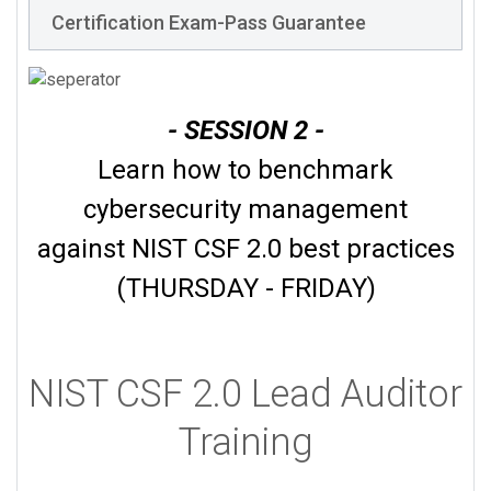
Certification Exam-Pass Guarantee
- SESSION 2 -
Learn how to benchmark
cybersecurity management
against NIST CSF 2.0 best practices
(THURSDAY - FRIDAY)
NIST CSF 2.0 Lead Auditor
Training