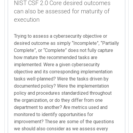
NIST CSF 2.0 Core desired outcomes
can also be assessed for maturity of
execution
Trying to assess a cybersecurity objective or
desired outcome as simply “Incomplete”, “Partially
Complete”, or “Complete” does not fully capture
how mature the recommended tasks are
implemented. Were a given cybersecurity
objective and its corresponding implementation
tasks well-planned? Were the tasks driven by
documented policy? Were the implementation
policy and procedures standardized throughout
the organization, or do they differ from one
department to another? Are metrics used and
monitored to identify opportunities for
improvement? These are some of the questions
we should also consider as we assess every