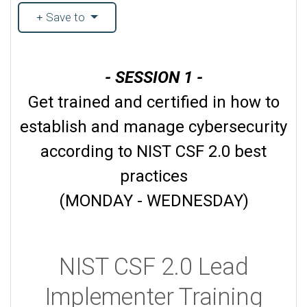
Save to
- SESSION 1 -
Get trained and certified in how to
establish and manage cybersecurity
according to NIST CSF 2.0 best
practices
(MONDAY - WEDNESDAY)
NIST CSF 2.0 Lead
Implementer Training