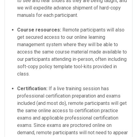
to see and hear slides as they are being taught, and
we will expedite advance shipment of hard-copy
manuals for each participant.
Course resources:
Remote participants will also
get secured access to our online learning
management system where they will be able to
access the same course material made available to
our participants attending in-person, often including
soft-copy policy template tool-kits provided in
class.
Certification:
If a live training session has
professional certification preparation and exams
included (and most do), remote participants will get
the same online access to certification practice
exams and applicable professional certification
exams. Since exams are proctored online on
demand, remote participants will not need to appear