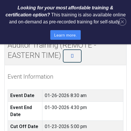
Looking for your most affordable training &
certification option?
This training is also available online
×
and on-demand as pre-recorded training for self-study.
NIST Cybersecurity Framework
(CSF) Lead Implementer + Lead
Learn more.
Auditor Training (REMOTE -
EASTERN TIME)
Event Information
Event Date
01-26-2026 8:30 am
Event End
01-30-2026 4:30 pm
Date
Cut Off Date
01-23-2026 5:00 pm