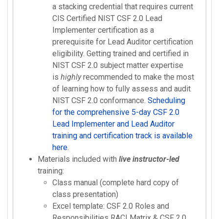
a stacking credential that requires current
CIS Certified NIST CSF 2.0 Lead
Implementer certification as a
prerequisite for Lead Auditor certification
eligibility. Getting trained and certified in
NIST CSF 2.0 subject matter expertise
is
highly
recommended to make the most
of learning how to fully assess and audit
NIST CSF 2.0 conformance.
Scheduling
for the comprehensive 5-day CSF 2.0
Lead Implementer and Lead Auditor
training and certification track is available
here
.
Materials included with
live instructor-led
training:
Class manual (complete hard copy of
class presentation)
Excel template: CSF 2.0 Roles and
Responsibilities RACI Matrix & CSF 2.0