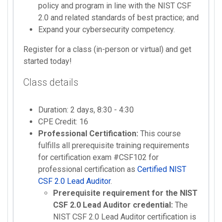
policy and program in line with the NIST CSF
2.0 and related standards of best practice; and
Expand your cybersecurity competency.
Register for a class (in-person or virtual) and get
started today!
Class details
Duration: 2 days, 8:30 - 4:30
CPE Credit: 16
Professional Certification:
This course
fulfills all prerequisite training requirements
for certification exam #CSF102 for
professional certification as
Certified NIST
CSF 2.0 Lead Auditor
.
Prerequisite requirement for the NIST
CSF 2.0 Lead Auditor credential:
The
NIST CSF 2.0 Lead Auditor certification is