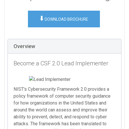
⬇️
DOWNLOAD BROCHURE
Overview
Become a CSF 2.0 Lead Implementer
NIST's Cybersecurity Framework 2.0 provides a
policy framework of computer security guidance
for how organizations in the United States and
around the world can assess and improve their
ability to prevent, detect, and respond to cyber
attacks. The framework has been translated to