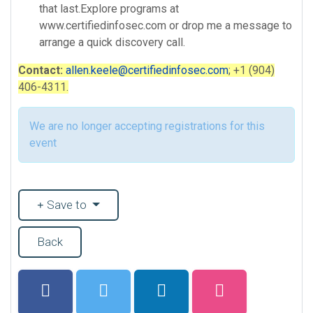
that last.Explore programs at
www.certifiedinfosec.com or drop me a message to
arrange a quick discovery call.
Contact:
allen.keele@certifiedinfosec.com
; +1 (904)
406-4311.
We are no longer accepting registrations for this
event
Save to
Back