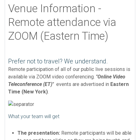
Venue Information -
Remote attendance via
ZOOM (Eastern Time)
Prefer not to travel? We understand.
Remote participation of all of our public live sessions is
available via ZOOM video conferencing.
"Online Video
Teleconference (ET)"
events are advertised in
Eastern
Time (New York)
.
What your team will get
The presentation:
Remote participants will be able