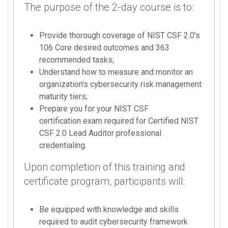
The purpose of the 2-day course is to:
Provide thorough coverage of NIST CSF 2.0's
106 Core desired outcomes and 363
recommended tasks;
Understand how to measure and monitor an
organization's cybersecurity risk management
maturity tiers;
Prepare you for your NIST CSF
certification exam required for Certified NIST
CSF 2.0 Lead Auditor professional
credentialing.
Upon completion of this training and
certificate program, participants will:
Be equipped with knowledge and skills
required to audit cybersecurity framework