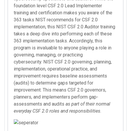
foundation level CSF 2.0 Lead Implementer
training and certification makes you aware of the
363 tasks NIST recommends for CSF 2.0
implementation, this NIST CSF 2.0 Auditor training
takes a deep dive into performing each of these
363 implementation tasks. Accordingly, this
program is invaluable to anyone playing a role in
governing, managing, or practicing
cybersecurity. NIST CSF 2.0 governing, planning,
implementation, operational practice, and
improvement requires baseline assessments
(audits) to determine gaps targeted for
improvement. This means CSF 2.0 governors,
planners, and implementers perform gap-
assessments and audits
as part of their normal
everyday CSF 2.0 roles and responsibilities
.