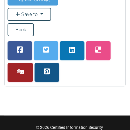
Save to
Back
© 2026 Certified Information Security