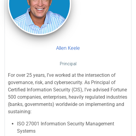
Allen Keele
Principal
For over 25 years, I’ve worked at the intersection of
governance, risk, and cybersecurity. As Principal of
Certified Information Security (CIS), I’ve advised Fortune
500 companies, enterprises, heavily regulated industries
(banks, governments) worldwide on implementing and
sustaining:
ISO 27001 Information Security Management
Systems