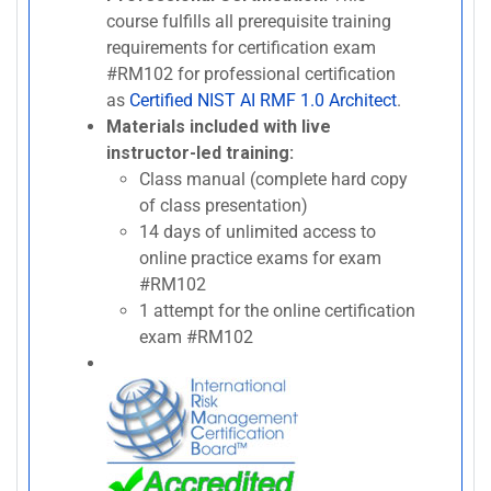
course fulfills all prerequisite training
requirements for certification exam
#RM102 for professional certification
as
Certified NIST AI RMF 1.0 Architect
.
Materials included with live
instructor-led training:
Class manual (complete hard copy
of class presentation)
14 days of unlimited access to
online practice exams for exam
#RM102
1 attempt for the online certification
exam #RM102