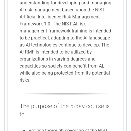
understanding for developing and managing
AI risk-management based upon the NIST
Artificial Intelligence Risk Management
Framework 1.0. The NIST AI risk
management framework training is intended
to be practical, adapting to the AI landscape
as AI technologies continue to develop. The
AI RMF is intended to be utilized by
organizations in varying degrees and
capacities so society can benefit from AI,
while also being protected from its potential
risks.
The purpose of the 5-day course is
to:
Provide thorough coverage of the NIST