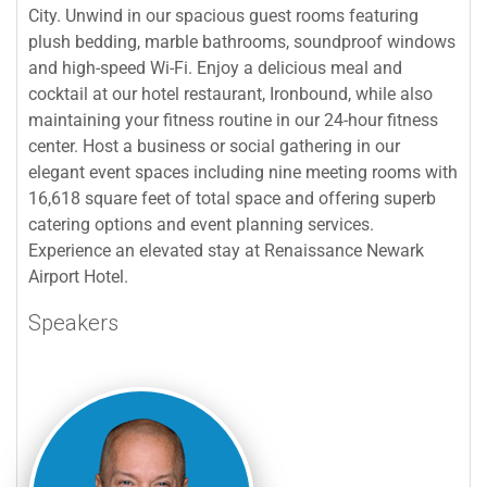
City. Unwind in our spacious guest rooms featuring
plush bedding, marble bathrooms, soundproof windows
and high-speed Wi-Fi. Enjoy a delicious meal and
cocktail at our hotel restaurant, Ironbound, while also
maintaining your fitness routine in our 24-hour fitness
center. Host a business or social gathering in our
elegant event spaces including nine meeting rooms with
16,618 square feet of total space and offering superb
catering options and event planning services.
Experience an elevated stay at Renaissance Newark
Airport Hotel.
Speakers