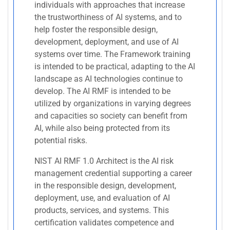
individuals with approaches that increase
the trustworthiness of AI systems, and to
help foster the responsible design,
development, deployment, and use of AI
systems over time. The Framework training
is intended to be practical, adapting to the AI
landscape as AI technologies continue to
develop. The AI RMF is intended to be
utilized by organizations in varying degrees
and capacities so society can benefit from
AI, while also being protected from its
potential risks.
NIST AI RMF 1.0 Architect is the AI risk
management credential supporting a career
in the responsible design, development,
deployment, use, and evaluation of AI
products, services, and systems. This
certification validates competence and