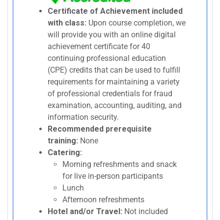
Certificate of Achievement included
with class:
Upon course completion, we
will provide you with an online digital
achievement certificate for 40
continuing professional education
(CPE) credits that can be used to fulfill
requirements for maintaining a variety
of professional credentials for fraud
examination, accounting, auditing, and
information security.
Recommended prerequisite
training:
None
Catering:
Morning refreshments and snack
for live in-person participants
Lunch
Afternoon refreshments
Hotel and/or Travel:
Not included