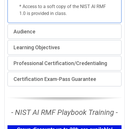
* Access to a soft copy of the NIST AI RMF
1.0 is provided in class.
Audience
Learning Objectives
Professional Certification/Credentialing
Certification Exam-Pass Guarantee
- NIST AI RMF Playbook Training -