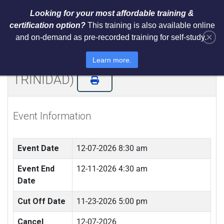
Looking for your most affordable training &
certification option?
This training is also available online
×
and on-demand as pre-recorded training for self-study.
NIST AI RMF 1.0 Architect Training
and Certification (LIVE IN
Learn more.
TRINIDAD)
Event Information
Event Date
12-07-2026 8:30 am
Event End
12-11-2026 4:30 am
Date
Cut Off Date
11-23-2026 5:00 pm
Cancel
12-07-2026