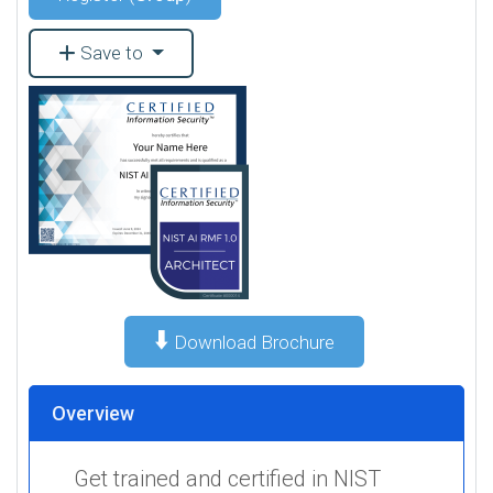
Save to
⬇️
Download Brochure
Overview
Get trained and certified in NIST