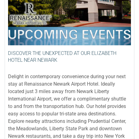
DISCOVER THE UNEXPECTED AT OUR ELIZABETH
HOTEL NEAR NEWARK
Delight in contemporary convenience during your next
stay at Renaissance Newark Airport Hotel. Ideally
located just 3 miles away from Newark Liberty
International Airport, we offer a complimentary shuttle
to and from the transportation hub. Our hotel provides
easy access to popular tri-state area destinations.
Explore nearby attractions including Prudential Center,
the Meadowlands, Liberty State Park and downtown
Newark restaurants, and take a day trip into New York