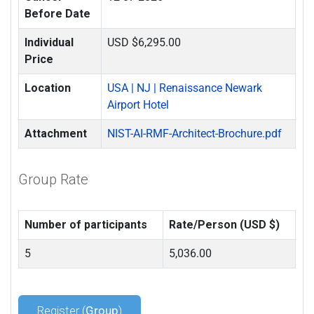
Before Date
Individual
USD $6,295.00
Price
Location
USA | NJ | Renaissance Newark
Airport Hotel
Attachment
NIST-AI-RMF-Architect-Brochure.pdf
Group Rate
Number of participants
Rate/Person (USD $)
5
5,036.00
Register (
Group
)