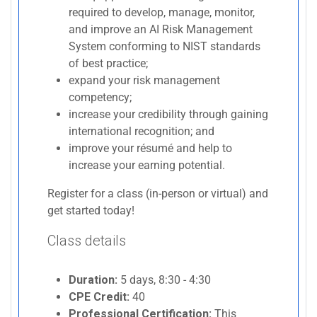
required to develop, manage, monitor,
and improve an AI Risk Management
System conforming to NIST standards
of best practice;
expand your risk management
competency;
increase your credibility through gaining
international recognition; and
improve your résumé and help to
increase your earning potential.
Register for a class (in-person or virtual) and
get started today!
Class details
Duration:
5 days, 8:30 - 4:30
CPE Credit:
40
Professional Certification:
This