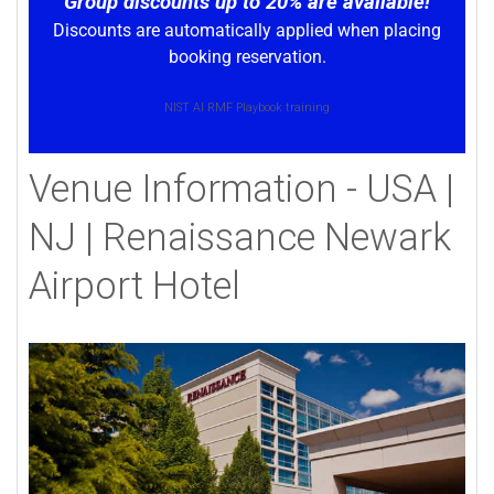
Group discounts up to 20% are available!
Discounts are automatically applied when placing
booking reservation.
NIST AI RMF Playbook training
Venue Information - USA |
NJ | Renaissance Newark
Airport Hotel