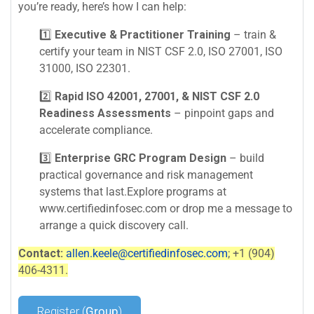
you’re ready, here’s how I can help:
1️⃣
Executive & Practitioner Training
– train &
certify your team in NIST CSF 2.0, ISO 27001, ISO
31000, ISO 22301.
2️⃣
Rapid ISO 42001, 27001, & NIST CSF 2.0
Readiness Assessments
– pinpoint gaps and
accelerate compliance.
3️⃣
Enterprise GRC Program Design
– build
practical governance and risk management
systems that last.Explore programs at
www.certifiedinfosec.com or drop me a message to
arrange a quick discovery call.
Contact:
allen.keele@certifiedinfosec.com
; +1 (904)
406-4311.
Register (
Group
)