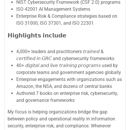
NIST Cybersecurity Framework (CSF 2.0) programs
ISO 42001 AI Management Systems
Enterprise Risk & Compliance strategies based on
ISO 31000, ISO 37301, and ISO 22301
𝗛𝗶𝗴𝗵𝗹𝗶𝗴𝗵𝘁𝘀 𝗶𝗻𝗰𝗹𝘂𝗱𝗲:
4,000+ leaders and practitioners 𝘵𝘳𝘢𝘪𝘯𝘦𝘥 &
𝘤𝘦𝘳𝘵𝘪𝘧𝘪𝘦𝘥 𝘪𝘯 𝘎𝘙𝘊 and cybersecurity frameworks
40+ 𝘥𝘪𝘨𝘪𝘵𝘢𝘭 𝘢𝘯𝘥 𝘭𝘪𝘷𝘦 𝘵𝘳𝘢𝘪𝘯𝘪𝘯𝘨 𝘱𝘳𝘰𝘨𝘳𝘢𝘮𝘴 used by
corporate teams and government agencies globally
Enterprise engagements with organizations such as
Amazon, the NSA, and dozens of central banks
Authored 7 books on enterprise risk, cybersecurity,
and governance frameworks
My focus is helping organizations bridge the gap
between policy and operational reality in information
security, enterprise risk, and compliance. Whenever