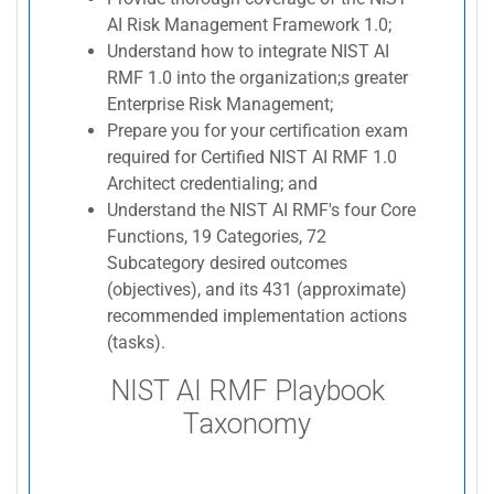
AI Risk Management Framework 1.0;
Understand how to integrate NIST AI
RMF 1.0 into the organization;s greater
Enterprise Risk Management;
Prepare you for your certification exam
required for Certified NIST AI RMF 1.0
Architect credentialing; and
Understand the NIST AI RMF's four Core
Functions, 19 Categories, 72
Subcategory desired outcomes
(objectives), and its 431 (approximate)
recommended implementation actions
(tasks).
NIST AI RMF Playbook
Taxonomy