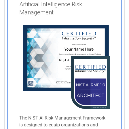
Artificial Intelligence Risk
Management
The NIST AI Risk Management Framework
is designed to equip organizations and