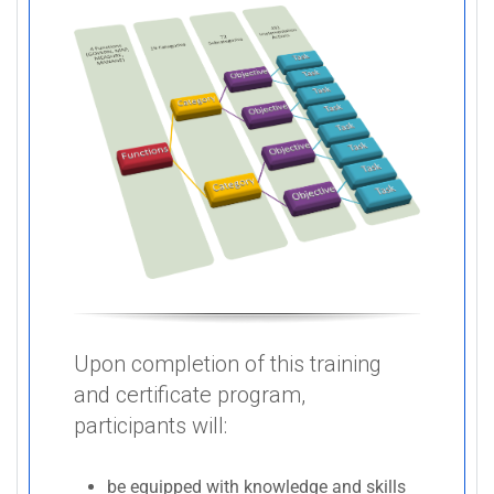
Upon completion of this training
and certificate program,
participants will:
be equipped with knowledge and skills