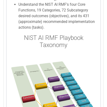
Understand the NIST AI RMF's four Core
Functions, 19 Categories, 72 Subcategory
desired outcomes (objectives), and its 431
(approximate) recommended implementation
actions (tasks).
NIST AI RMF Playbook
Taxonomy