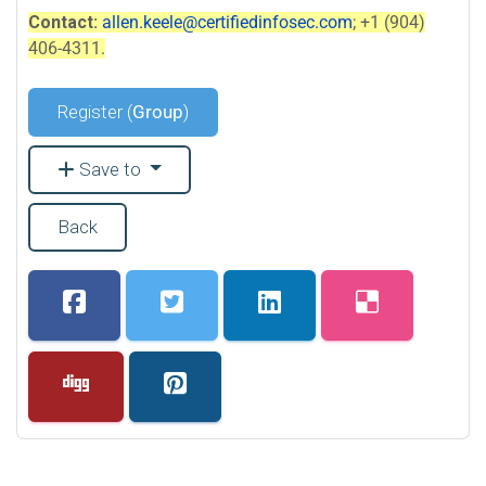
Contact:
allen.keele@certifiedinfosec.com
; +1 (904)
406-4311.
Register (
Group
)
Save to
Back