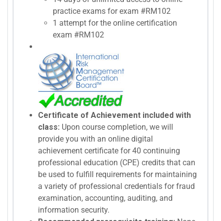
practice exams for exam #RM102
1 attempt for the online certification
exam #RM102
Certificate of Achievement included with
class:
Upon course completion, we will
provide you with an online digital
achievement certificate for 40 continuing
professional education (CPE) credits that can
be used to fulfill requirements for maintaining
a variety of professional credentials for fraud
examination, accounting, auditing, and
information security.