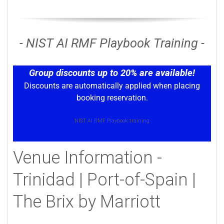
- NIST AI RMF Playbook Training -
Group discounts up to 20% are available!
Discounts are automatically applied when placing
booking reservation.
NIST AI RMF Playbook training
Venue Information -
Trinidad | Port-of-Spain |
The Brix by Marriott