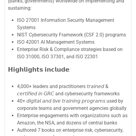
(banks, governments) worldwide on implementing and
sustaining:
ISO 27001 Information Security Management
Systems
NIST Cybersecurity Framework (CSF 2.0) programs
ISO 42001 AI Management Systems
Enterprise Risk & Compliance strategies based on
ISO 31000, ISO 37301, and ISO 22301
𝗛𝗶𝗴𝗵𝗹𝗶𝗴𝗵𝘁𝘀 𝗶𝗻𝗰𝗹𝘂𝗱𝗲:
4,000+ leaders and practitioners 𝘵𝘳𝘢𝘪𝘯𝘦𝘥 &
𝘤𝘦𝘳𝘵𝘪𝘧𝘪𝘦𝘥 𝘪𝘯 𝘎𝘙𝘊 and cybersecurity frameworks
40+ 𝘥𝘪𝘨𝘪𝘵𝘢𝘭 𝘢𝘯𝘥 𝘭𝘪𝘷𝘦 𝘵𝘳𝘢𝘪𝘯𝘪𝘯𝘨 𝘱𝘳𝘰𝘨𝘳𝘢𝘮𝘴 used by
corporate teams and government agencies globally
Enterprise engagements with organizations such as
Amazon, the NSA, and dozens of central banks
Authored 7 books on enterprise risk, cybersecurity,