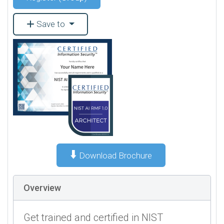
Save to
⬇️
Download Brochure
Overview
Get trained and certified in NIST