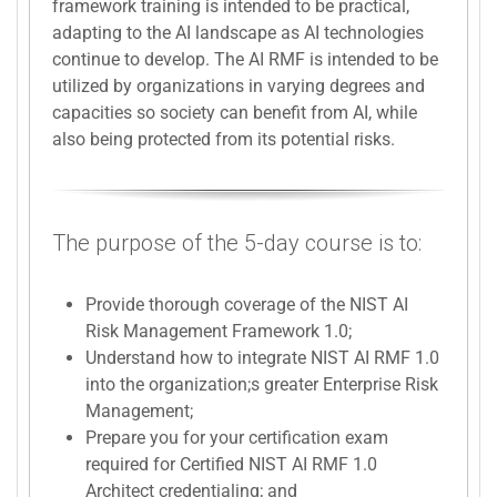
framework training is intended to be practical,
adapting to the AI landscape as AI technologies
continue to develop. The AI RMF is intended to be
utilized by organizations in varying degrees and
capacities so society can benefit from AI, while
also being protected from its potential risks.
The purpose of the 5-day course is to:
Provide thorough coverage of the NIST AI
Risk Management Framework 1.0;
Understand how to integrate NIST AI RMF 1.0
into the organization;s greater Enterprise Risk
Management;
Prepare you for your certification exam
required for Certified NIST AI RMF 1.0
Architect credentialing; and