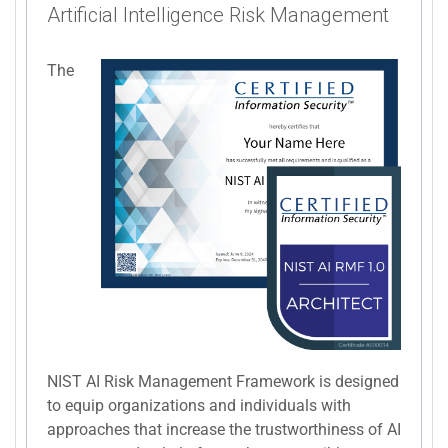
Artificial Intelligence Risk Management
The
NIST AI Risk Management Framework is designed
to equip organizations and individuals with
approaches that increase the trustworthiness of AI