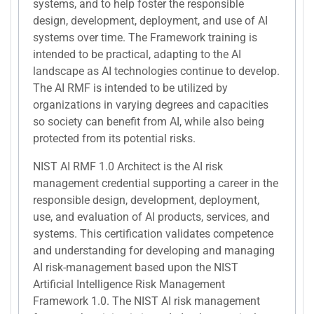
systems, and to help foster the responsible
design, development, deployment, and use of AI
systems over time. The Framework training is
intended to be practical, adapting to the AI
landscape as AI technologies continue to develop.
The AI RMF is intended to be utilized by
organizations in varying degrees and capacities
so society can benefit from AI, while also being
protected from its potential risks.
NIST AI RMF 1.0 Architect is the AI risk
management credential supporting a career in the
responsible design, development, deployment,
use, and evaluation of AI products, services, and
systems. This certification validates competence
and understanding for developing and managing
AI risk-management based upon the NIST
Artificial Intelligence Risk Management
Framework 1.0. The NIST AI risk management