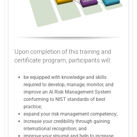
Upon completion of this training and
certificate program, participants will:
be equipped with knowledge and skills
required to develop, manage, monitor, and
improve an AI Risk Management System
conforming to NIST standards of best
practice;
expand your risk management competency;
increase your credibility through gaining
international recognition; and
improve your résumé and help to increase