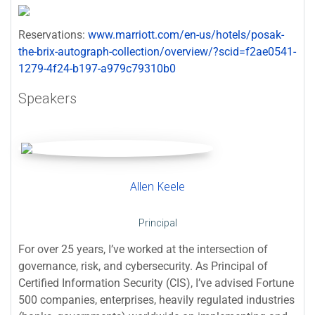
Reservations:
www.marriott.com/en-us/hotels/posak-
the-brix-autograph-collection/overview/?scid=f2ae0541-
1279-4f24-b197-a979c79310b0
Speakers
Allen Keele
Principal
For over 25 years, I’ve worked at the intersection of
governance, risk, and cybersecurity. As Principal of
Certified Information Security (CIS), I’ve advised Fortune
500 companies, enterprises, heavily regulated industries