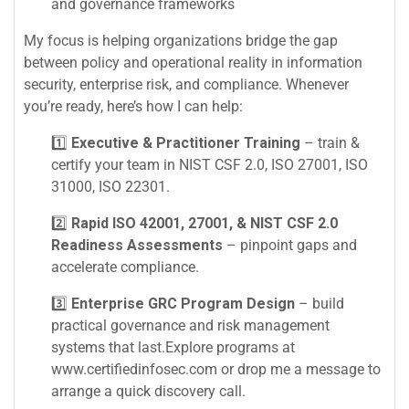
and governance frameworks
My focus is helping organizations bridge the gap
between policy and operational reality in information
security, enterprise risk, and compliance. Whenever
you’re ready, here’s how I can help:
1️⃣
Executive & Practitioner Training
– train &
certify your team in NIST CSF 2.0, ISO 27001, ISO
31000, ISO 22301.
2️⃣
Rapid ISO 42001, 27001, & NIST CSF 2.0
Readiness Assessments
– pinpoint gaps and
accelerate compliance.
3️⃣
Enterprise GRC Program Design
– build
practical governance and risk management
systems that last.Explore programs at
www.certifiedinfosec.com or drop me a message to
arrange a quick discovery call.