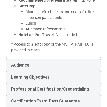
Recommended prerequisite training:
None
Catering:
Morning refreshments and snack for live
in-person participants
Lunch
Afternoon refreshments
Hotel and/or Travel:
Not included
* Access to a soft copy of the NIST AI RMF 1.0 is
provided in class.
Audience
Learning Objectives
Professional Certification/Credentialing
Certification Exam-Pass Guarantee