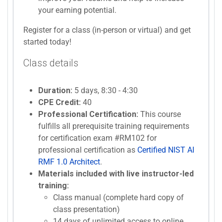
your earning potential.
Register for a class (in-person or virtual) and get
started today!
Class details
Duration:
5 days, 8:30 - 4:30
CPE Credit:
40
Professional Certification:
This course
fulfills all prerequisite training requirements
for certification exam #RM102 for
professional certification as
Certified NIST AI
RMF 1.0 Architect
.
Materials included with live instructor-led
training:
Class manual (complete hard copy of
class presentation)
14 days of unlimited access to online