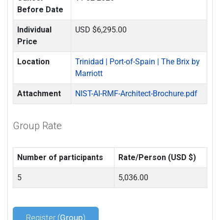
Before Date
Individual
USD $6,295.00
Price
Location
Trinidad | Port-of-Spain | The Brix by
Marriott
Attachment
NIST-AI-RMF-Architect-Brochure.pdf
Group Rate
Number of participants
Rate/Person (USD $)
5
5,036.00
Register (
Group
)