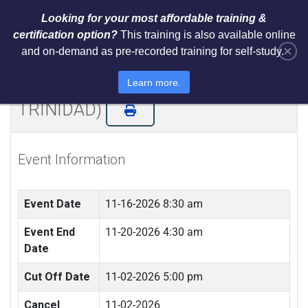
Looking for your most affordable training &
certification option?
This training is also available online
×
and on-demand as pre-recorded training for self-study.
NIST AI RMF 1.0 Architect Training
and Certification (LIVE IN
Learn more.
TRINIDAD)
Event Information
Event Date
11-16-2026 8:30 am
Event End
11-20-2026 4:30 am
Date
Cut Off Date
11-02-2026 5:00 pm
Cancel
11-02-2026