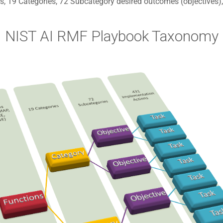
s, 19 Categories, 72 Subcategory desired outcomes (objectives
NIST AI RMF Playbook Taxonomy