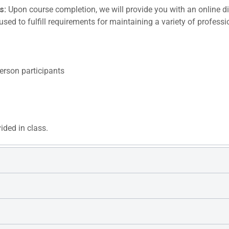
s:
Upon course completion, we will provide you with an online dig
sed to fulfill requirements for maintaining a variety of profess
erson participants
vided in class.