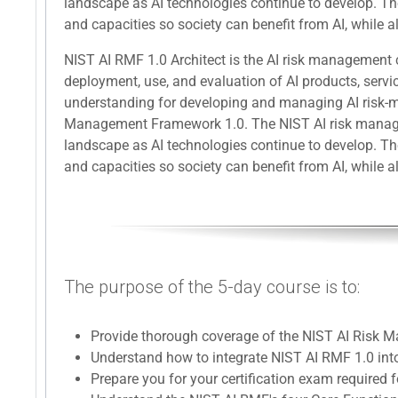
landscape as AI technologies continue to develop. The
and capacities so society can benefit from AI, while al
NIST AI RMF 1.0 Architect is the AI risk management c
deployment, use, and evaluation of AI products, servi
understanding for developing and managing AI risk-m
Management Framework 1.0. The NIST AI risk manageme
landscape as AI technologies continue to develop. The
and capacities so society can benefit from AI, while al
The purpose of the 5-day course is to:
Provide thorough coverage of the NIST AI Risk
Understand how to integrate NIST AI RMF 1.0 into
Prepare you for your certification exam required f