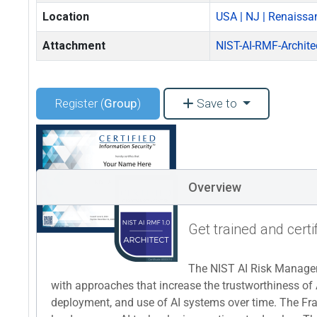
Location
USA | NJ | Renaissa
Attachment
NIST-AI-RMF-Archite
Register (
Group
)
Save to
Overview
Get trained and certi
The NIST AI Risk Managem
with approaches that increase the trustworthiness of 
deployment, and use of AI systems over time. The Fram