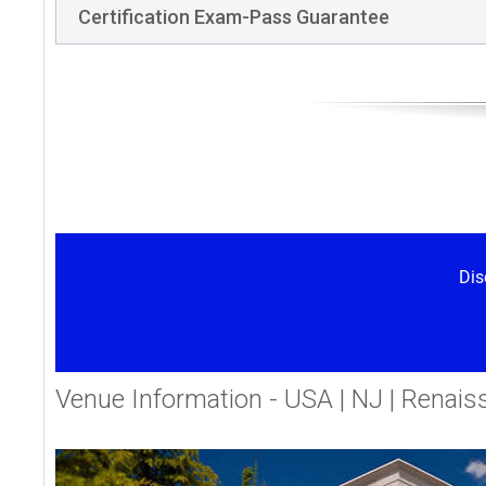
Certification Exam-Pass Guarantee
Dis
Venue Information - USA | NJ | Renais