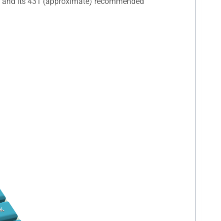
), and its 431 (approximate) recommended