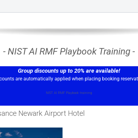
- NIST AI RMF Playbook Training -
Group discounts up to 20% are available!
counts are automatically applied when placing booking reservat
NIST AI RMF Playbook training
sance Newark Airport Hotel