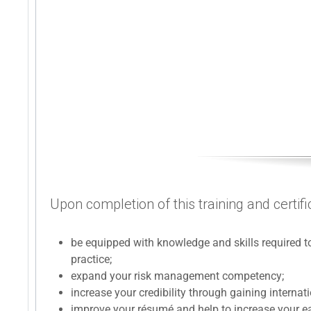
Upon completion of this training and certifi
be equipped with knowledge and skills required
practice;
expand your risk management competency;
increase your credibility through gaining internat
improve your résumé and help to increase your ea