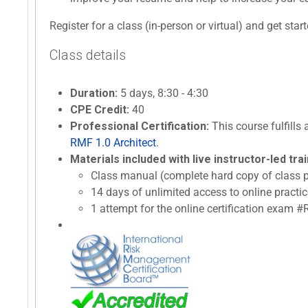
Register for a class (in-person or virtual) and get star
Class details
Duration:
5 days, 8:30 - 4:30
CPE Credit:
40
Professional Certification:
This course fulfills 
RMF 1.0 Architect
.
Materials included with live instructor-led trai
Class manual (complete hard copy of class p
14 days of unlimited access to online prac
1 attempt for the online certification exam