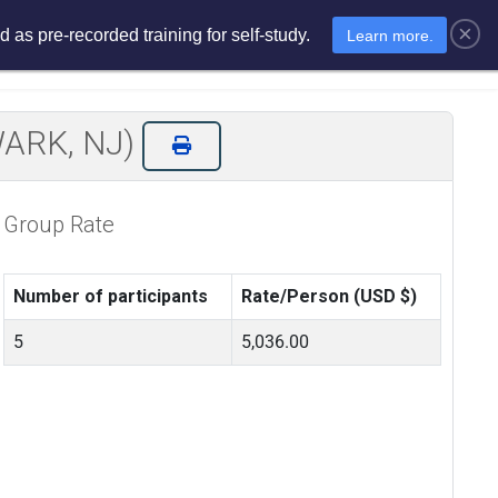
×
 as pre-recorded training for self-study.
Learn more.
sments
E-Learning
E-Store
EWARK, NJ)
Group Rate
Number of participants
Rate/Person (USD $)
5
5,036.00