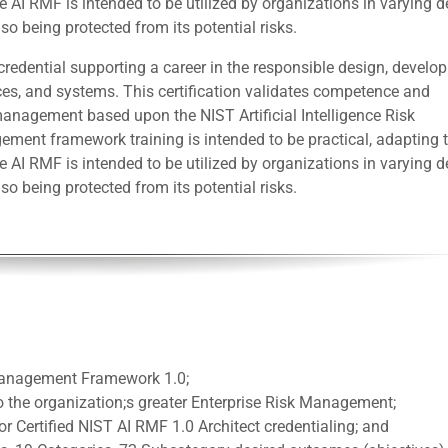
 AI RMF is intended to be utilized by organizations in varying 
so being protected from its potential risks.
redential supporting a career in the responsible design, develo
ces, and systems. This certification validates competence and
anagement based upon the NIST Artificial Intelligence Risk
nt framework training is intended to be practical, adapting t
 AI RMF is intended to be utilized by organizations in varying 
so being protected from its potential risks.
 Management Framework 1.0;
 the organization;s greater Enterprise Risk Management;
or Certified NIST AI RMF 1.0 Architect credentialing; and