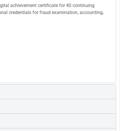
ital achievement certificate for 40 continuing
ional credentials for fraud examination, accounting,