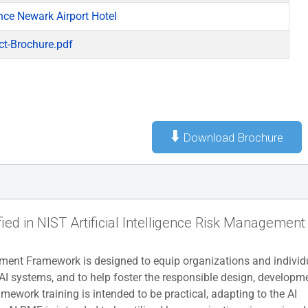
nce Newark Airport Hotel
ct-Brochure.pdf
⬇️
Download Brochure
fied in NIST Artificial Intelligence Risk Management
ent Framework is designed to equip organizations and individ
AI systems, and to help foster the responsible design, developme
ework training is intended to be practical, adapting to the AI