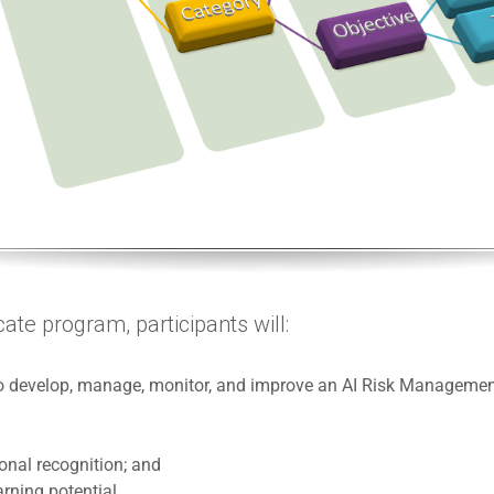
cate program, participants will:
 to develop, manage, monitor, and improve an AI Risk Manageme
ional recognition; and
rning potential.