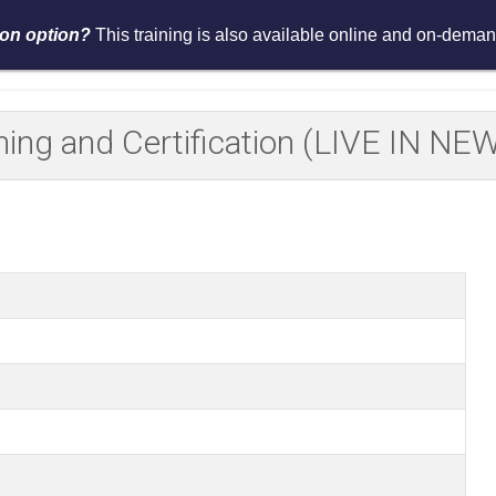
tion option?
This training is also available online and on-demand
Services
Events
Resources
Asses
ining and Certification (LIVE IN N