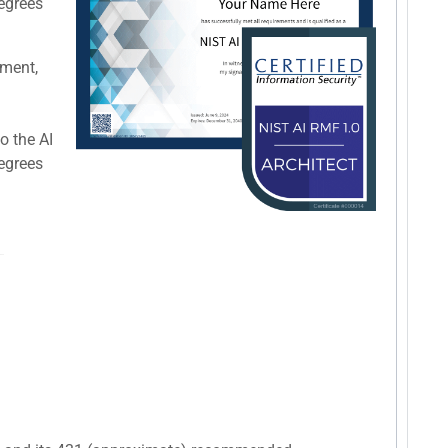
degrees
pment,
o the AI
degrees