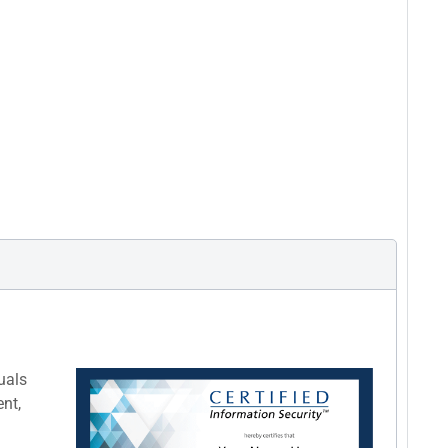
uals
nt,