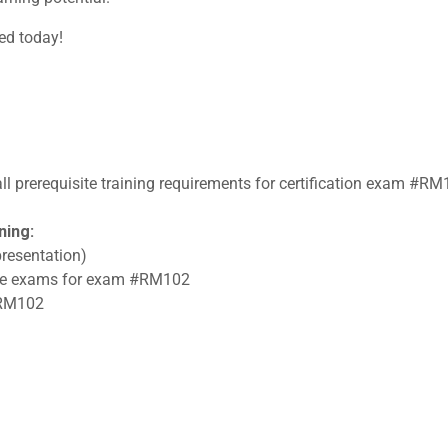
ted today!
all prerequisite training requirements for certification exam #RM
ning:
resentation)
tice exams for exam #RM102
 #RM102