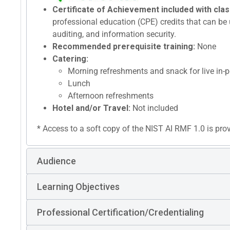
Certificate of Achievement included with clas
professional education (CPE) credits that can be u
auditing, and information security.
Recommended prerequisite training:
None
Catering:
Morning refreshments and snack for live in-p
Lunch
Afternoon refreshments
Hotel and/or Travel:
Not included
* Access to a soft copy of the NIST AI RMF 1.0 is pro
Audience
Learning Objectives
Professional Certification/Credentialing