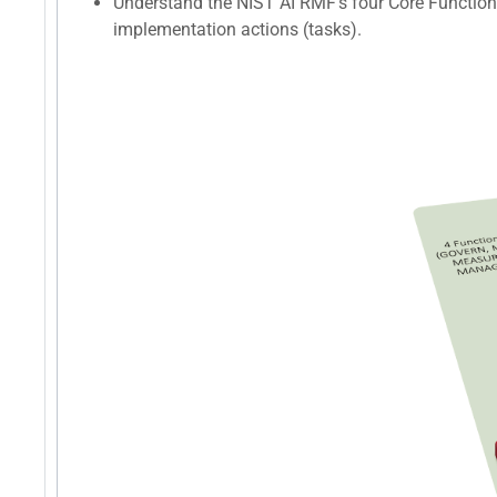
Understand the NIST AI RMF's four Core Function
implementation actions (tasks).