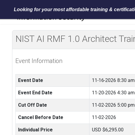
Looking for your most affordable training & certifica
NIST AI RMF 1.0 Architect Tra
Event Information
Event Date
11-16-2026 8:30 am
Event End Date
11-20-2026 4:30 am
Cut Off Date
11-02-2026 5:00 pm
Cancel Before Date
11-02-2026
Individual Price
USD $6,295.00