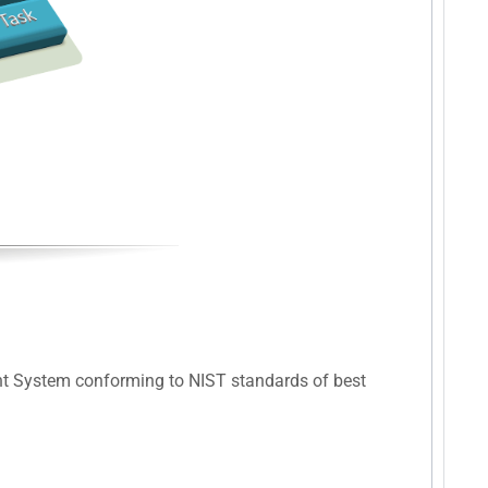
nt System conforming to NIST standards of best