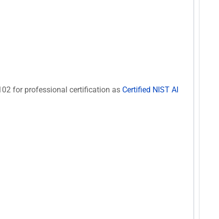
102 for professional certification as
Certified NIST AI