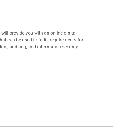
ill provide you with an online digital
at can be used to fulfill requirements for
ing, auditing, and information security.