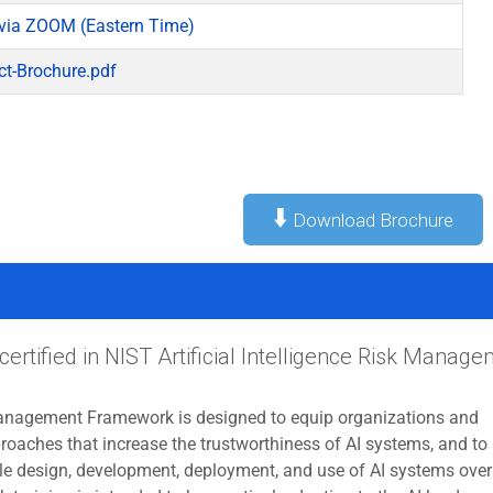
via ZOOM (Eastern Time)
ct-Brochure.pdf
⬇️
Download Brochure
certified in NIST Artificial Intelligence Risk Manag
anagement Framework is designed to equip organizations and
roaches that increase the trustworthiness of AI systems, and to
ble design, development, deployment, and use of AI systems over