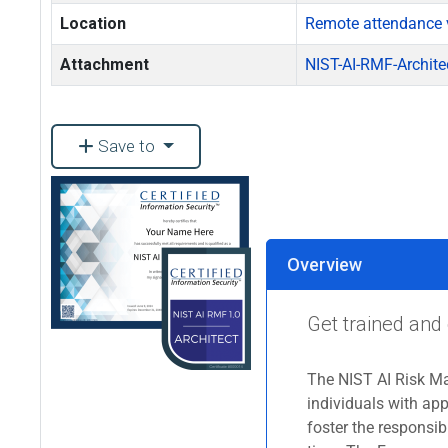
Location
Remote attendance 
Attachment
NIST-AI-RMF-Archite
Save to
Overview
Get trained and 
The NIST AI Risk M
individuals with app
foster the responsi