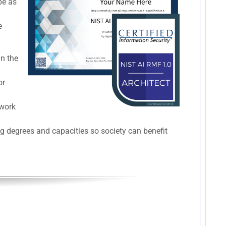
pe as
e
in the
or
ework
ng degrees and capacities so society can benefit