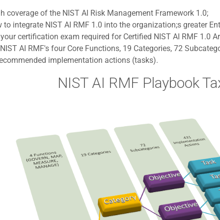
gh coverage of the NIST AI Risk Management Framework 1.0;
to integrate NIST AI RMF 1.0 into the organization;s greater E
your certification exam required for Certified NIST AI RMF 1.0 Ar
NIST AI RMF's four Core Functions, 19 Categories, 72 Subcatego
recommended implementation actions (tasks).
NIST AI RMF Playbook T