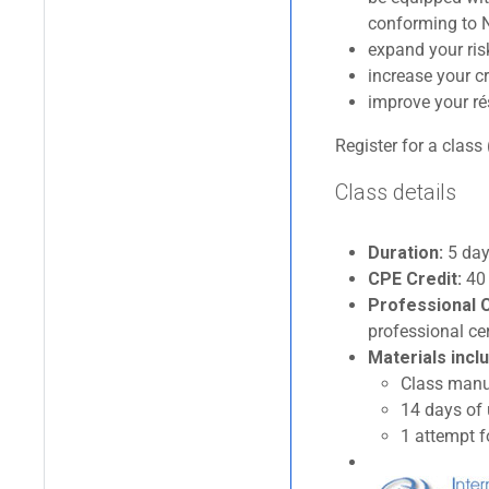
conforming to N
expand your ri
increase your cr
improve your ré
Register for a class 
Class details
Duration:
5 days
CPE Credit:
40
Professional C
professional cer
Materials inclu
Class manua
14 days of
1 attempt f