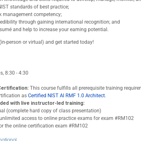
IST standards of best practice;
sk management competency;
edibility through gaining international recognition; and
sumé and help to increase your earning potential.
(in-person or virtual) and get started today!
, 8:30 - 4:30
ertification:
This course fulfills all prerequisite training requi
tification as
Certified NIST AI RMF 1.0 Architect
.
ded with live instructor-led training:
l (complete hard copy of class presentation)
 unlimited access to online practice exams for exam #RM102
or the online certification exam #RM102