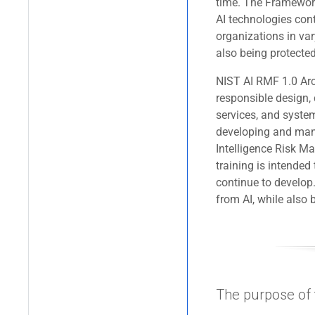
time. The Framework 
AI technologies cont
organizations in var
also being protected
NIST AI RMF 1.0 Arch
responsible design,
services, and syste
developing and man
Intelligence Risk 
training is intended
continue to develop.
from AI, while also b
The purpose of t