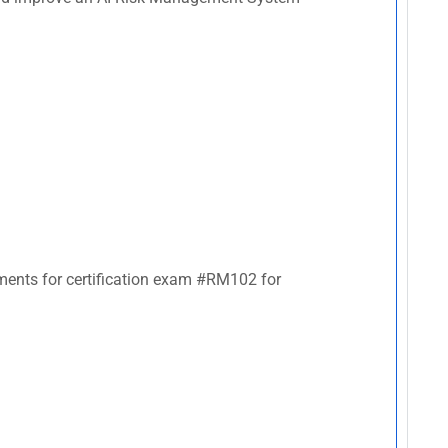
rements for certification exam #RM102 for