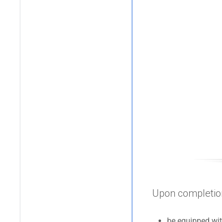
Upon completion 
be equipped wi