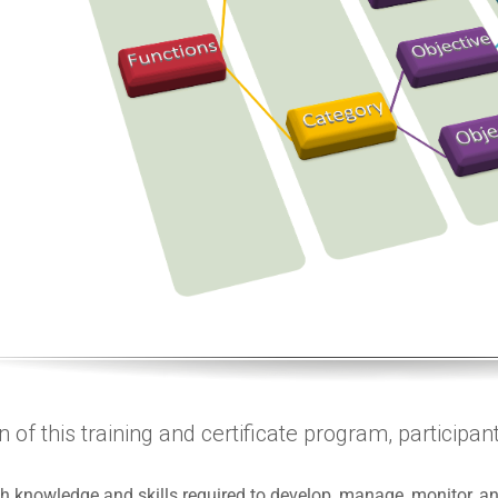
of this training and certificate program, participants
th knowledge and skills required to develop, manage, monitor,