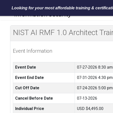
Looking for your most affordable training & certifica
NIST AI RMF 1.0 Architect Tr
Event Information
Event Date
07-27-2026 8:30 am
Event End Date
07-31-2026 4:30 pm
Cut Off Date
07-24-2026 5:00 pm
Cancel Before Date
07-13-2026
Individual Price
USD $4,495.00