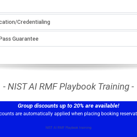
ication/Credentialing
-Pass Guarantee
- NIST AI RMF Playbook Training -
Group discounts up to 20% are available!
counts are automatically applied when placing booking reservat
NIST AI RMF Playbook training