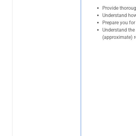
Provide thorou
Understand how 
Prepare you for 
Understand the 
(approximate) 