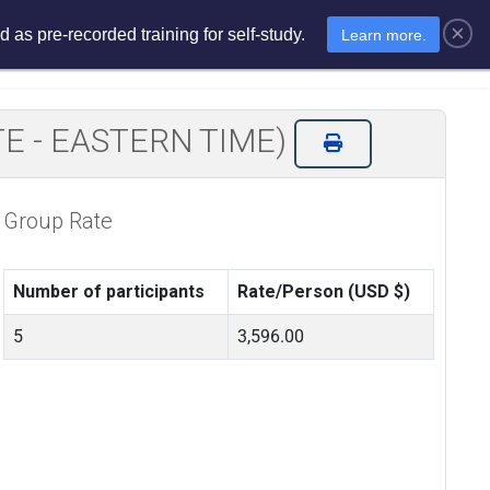
×
 as pre-recorded training for self-study.
Learn more.
sments
E-Learning
E-Store
MOTE - EASTERN TIME)
Group Rate
Number of participants
Rate/Person (USD $)
5
3,596.00