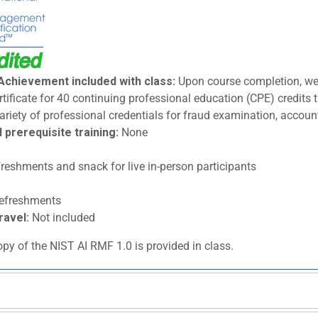
 Achievement included with class:
Upon course completion, we w
ificate for 40 continuing professional education (CPE) credits th
ariety of professional credentials for fraud examination, account
rerequisite training:
None
reshments and snack for live in-person participants
refreshments
ravel:
Not included
opy of the NIST AI RMF 1.0 is provided in class.