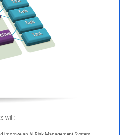
 will:
 and improve an AI Risk Management System