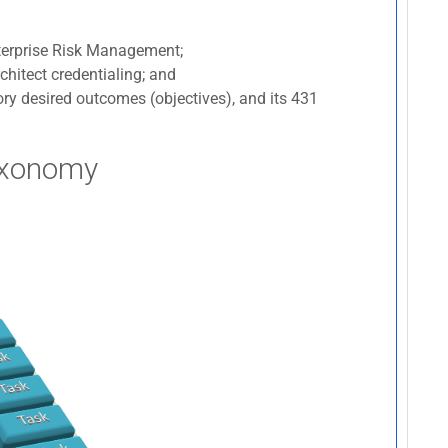
nterprise Risk Management;
chitect credentialing; and
ry desired outcomes (objectives), and its 431
axonomy