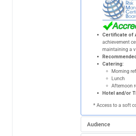
Certificate of
achievement cert
maintaining a v
Recommended p
Catering:
Morning ref
Lunch
Afternoon 
Hotel and/or T
* Access to a soft c
Audience