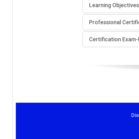
Learning Objectives
Professional Certif
Certification Exam
Dis