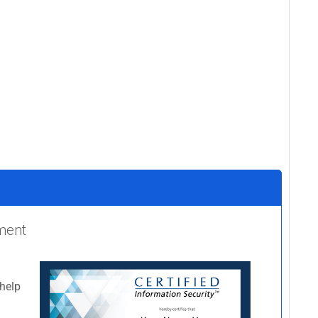
ement
 help