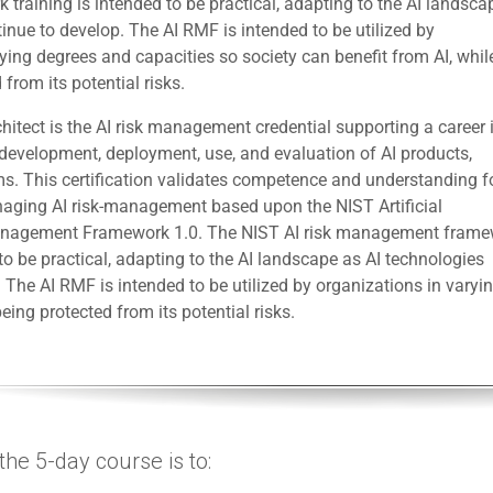
training is intended to be practical, adapting to the AI landsca
inue to develop. The AI RMF is intended to be utilized by
ying degrees and capacities so society can benefit from AI, whil
 from its potential risks.
itect is the AI risk management credential supporting a career 
 development, deployment, use, and evaluation of AI products,
ms. This certification validates competence and understanding f
aging AI risk-management based upon the NIST Artificial
Management Framework 1.0. The NIST AI risk management fram
 to be practical, adapting to the AI landscape as AI technologies
 The AI RMF is intended to be utilized by organizations in varyi
eing protected from its potential risks.
he 5-day course is to: