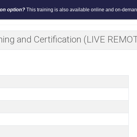
tion option?
This training is also available online and on-demand
Services
Events
Resources
Asses
aining and Certification (LIVE RE